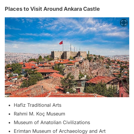
Places to Visit Around Ankara Castle
Hafiz Traditional Arts
Rahmi M. Koç Museum
Museum of Anatolian Civilizations
Erimtan Museum of Archaeology and Art