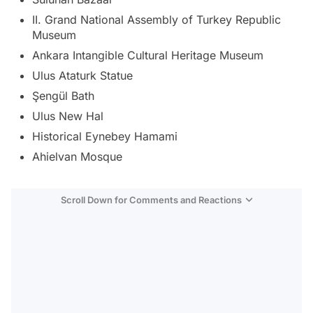
II. Grand National Assembly of Turkey Republic
Museum
Ankara Intangible Cultural Heritage Museum
Ulus Ataturk Statue
Şengül Bath
Ulus New Hal
Historical Eynebey Hamami
Ahielvan Mosque
Scroll Down for Comments and Reactions
Video
Test