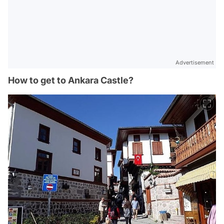
Advertisement
How to get to Ankara Castle?