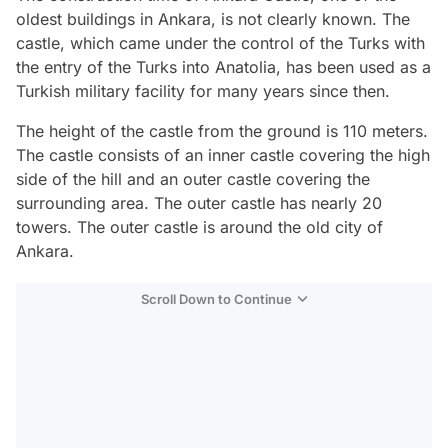
oldest buildings in Ankara, is not clearly known. The
castle, which came under the control of the Turks with
the entry of the Turks into Anatolia, has been used as a
Turkish military facility for many years since then.
The height of the castle from the ground is 110 meters.
The castle consists of an inner castle covering the high
side of the hill and an outer castle covering the
surrounding area. The outer castle has nearly 20
towers. The outer castle is around the old city of
Ankara.
Scroll Down to Continue