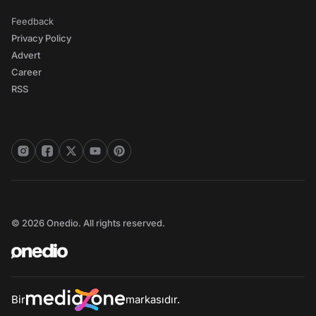
Feedback
Privacy Policy
Advert
Career
RSS
© 2026 Onedio. All rights reserved.
Bir
markasıdır.