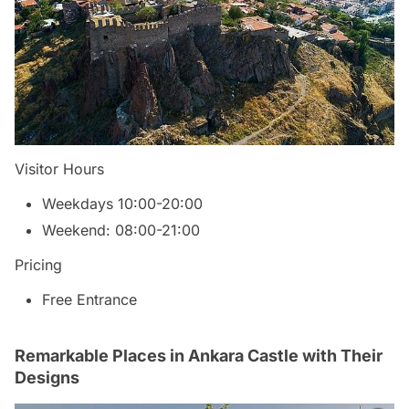
Visitor Hours
Weekdays 10:00-20:00
Weekend: 08:00-21:00
Pricing
Free Entrance
Remarkable Places in Ankara Castle with Their
Designs