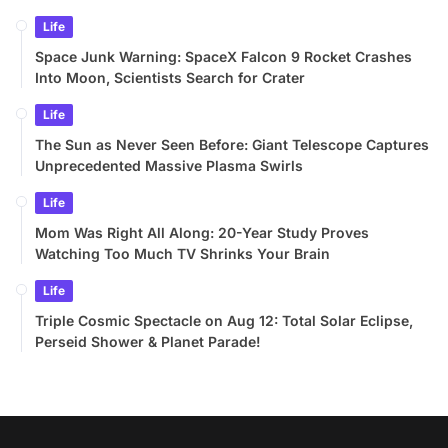
Life
Space Junk Warning: SpaceX Falcon 9 Rocket Crashes
Into Moon, Scientists Search for Crater
Life
The Sun as Never Seen Before: Giant Telescope Captures
Unprecedented Massive Plasma Swirls
Life
Mom Was Right All Along: 20-Year Study Proves
Watching Too Much TV Shrinks Your Brain
Life
Triple Cosmic Spectacle on Aug 12: Total Solar Eclipse,
Perseid Shower & Planet Parade!