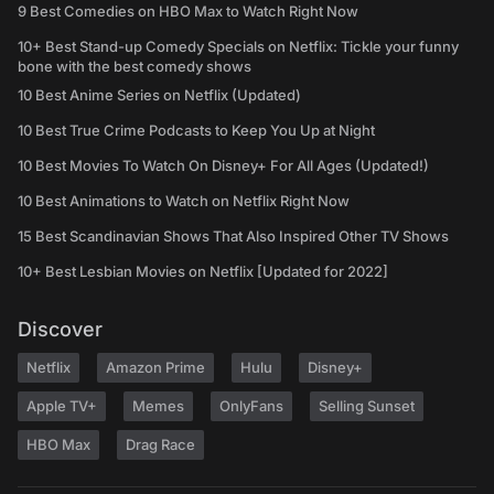
9 Best Comedies on HBO Max to Watch Right Now
10+ Best Stand-up Comedy Specials on Netflix: Tickle your funny
bone with the best comedy shows
10 Best Anime Series on Netflix (Updated)
10 Best True Crime Podcasts to Keep You Up at Night
10 Best Movies To Watch On Disney+ For All Ages (Updated!)
10 Best Animations to Watch on Netflix Right Now
15 Best Scandinavian Shows That Also Inspired Other TV Shows
10+ Best Lesbian Movies on Netflix [Updated for 2022]
Discover
Netflix
Amazon Prime
Hulu
Disney+
Apple TV+
Memes
OnlyFans
Selling Sunset
HBO Max
Drag Race