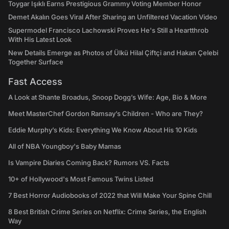
Toygar Işıklı Earns Prestigious Grammy Voting Member Honor
Demet Akalın Goes Viral After Sharing an Unfiltered Vacation Video
Supermodel Francisco Lachowski Proves He's Still a Heartthrob
With His Latest Look
New Details Emerge as Photos of Ülkü Hilal Çiftçi and Hakan Çelebi
Together Surface
Fast Access
A Look at Shante Broadus, Snoop Dogg’s Wife: Age, Bio & More
Meet MasterChef Gordon Ramsay’s Children - Who are They?
Eddie Murphy’s Kids: Everything We Know About His 10 Kids
All of NBA Youngboy's Baby Mamas
Is Vampire Diaries Coming Back? Rumors VS. Facts
10+ of Hollywood's Most Famous Twins Listed
7 Best Horror Audiobooks of 2022 that Will Make Your Spine Chill
8 Best British Crime Series on Netflix: Crime Series, the English
Way