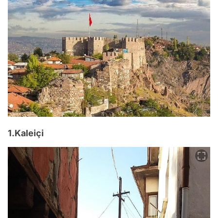
1.Kaleiçi