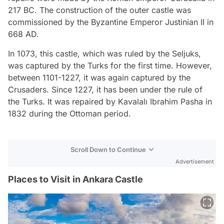
217 BC. The construction of the outer castle was
commissioned by the Byzantine Emperor Justinian II in
668 AD.
In 1073, this castle, which was ruled by the Seljuks,
was captured by the Turks for the first time. However,
between 1101-1227, it was again captured by the
Crusaders. Since 1227, it has been under the rule of
the Turks. It was repaired by Kavalalı Ibrahim Pasha in
1832 during the Ottoman period.
Scroll Down to Continue
Advertisement
Places to Visit in Ankara Castle