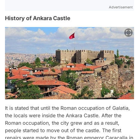
Advertisement
History of Ankara Castle
It is stated that until the Roman occupation of Galatia,
the locals were inside the Ankara Castle. After the
Roman occupation, the city grew and as a result,
people started to move out of the castle. The first
repairs were made by the Roman emperor Caracalla in