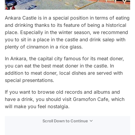
Ankara Castle is in a special position in terms of eating
and drinking thanks to its feature of being a historical
place. Especially in the winter season, we recommend
you to sit in a place in the castle and drink salep with
plenty of cinnamon in a rice glass.
In Ankara, the capital city famous for its meat doner,
you can eat the best meat doner in the castle. In
addition to meat doner, local dishes are served with
special presentations.
If you want to browse old records and albums and
have a drink, you should visit Gramofon Cafe, which
will make you feel nostalgia.
Scroll Down to Continue