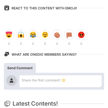
REACT TO THIS CONTENT WITH EMOJI!
0
0
0
0
0
0
0
WHAT ARE ONEDIO MEMBERS SAYING?
Send Comment
Latest Contents!