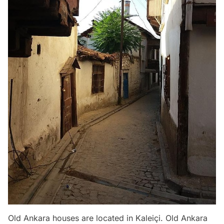
Old Ankara houses are located in Kaleiçi. Old Ankara