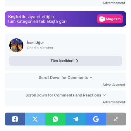
Advertisement
Gündem
Keşfet
ile ziyaret ettiğin
Magazin
tüm kategorileri tek akışta gör!
Video
Test
İrem Uğur
Onedio Member
Tüm içerikleri
Scroll Down for Comments
Advertisement
Scroll Down for Comments and Reactions
Advertisement