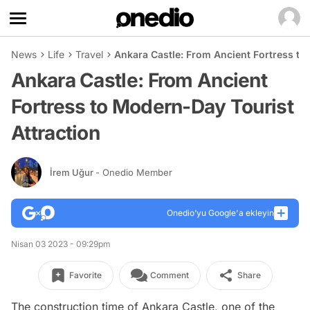
News
Life
Travel
Ankara Castle: From Ancient Fortress to
Ankara Castle: From Ancient
Fortress to Modern-Day Tourist
Attraction
İrem Uğur
- Onedio Member
Onedio’yu Google'a ekleyin
Nisan 03 2023 - 09:29pm
Favorite
Comment
Share
The construction time of Ankara Castle, one of the