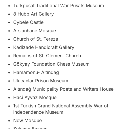
Türkpusat Traditional War Pusats Museum
8 Hubb Art Gallery
Cybele Castle
Arslanhane Mosque
Church of St. Tereza
Kadizade Handicraft Gallery
Remains of St. Clement Church
Gökyay Foundation Chess Museum
Hamamonu- Altındağ
Ulucanlar Prison Museum
Altındağ Municipality Poets and Writers House
Haci Ayvaz Mosque
1st Turkish Grand National Assembly War of
Independence Museum
New Mosque
Suluhan Bazaar