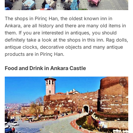
The shops in Pirinç Han, the oldest known inn in
Ankara, are all history and there are many old items in
them. If you are interested in antiques, you should
definitely take a look at the shops in this inn. Rag dolls,
antique clocks, decorative objects and many antique
products are in Pirinç Han.
Food and Drink in Ankara Castle