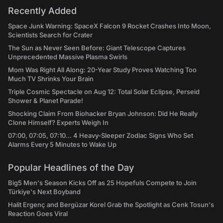
Recently Added
Space Junk Warning: SpaceX Falcon 9 Rocket Crashes Into Moon,
Scientists Search for Crater
The Sun as Never Seen Before: Giant Telescope Captures
Unprecedented Massive Plasma Swirls
Mom Was Right All Along: 20-Year Study Proves Watching Too
Much TV Shrinks Your Brain
Triple Cosmic Spectacle on Aug 12: Total Solar Eclipse, Perseid
Shower & Planet Parade!
Shocking Claim From Biohacker Bryan Johnson: Did He Really
Clone Himself? Experts Weigh In
07:00, 07:05, 07:10... 4 Heavy-Sleeper Zodiac Signs Who Set
Alarms Every 5 Minutes to Wake Up
Popular Headlines of the Day
Big5 Men's Season Kicks Off as 25 Hopefuls Compete to Join
Türkiye's Next Boyband
Halit Ergenç and Bergüzar Korel Grab the Spotlight as Cenk Tosun's
Reaction Goes Viral