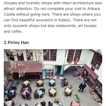
Houses and touristic shops with intact architecture also
attract attention. Do not complete your visit to Ankara
Castle without going here. There are shops where you
can find beautiful souvenirs in Kaleiçi. There are not
only souvenir shops but also restaurants, art houses
and cafes.
2.Pirinç Han