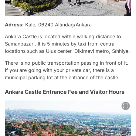
Adress:
Kale, 06240 Altındağ/Ankara
Ankara Castle is located within walking distance to
Samanpazari. It is 5 minutes by taxi from central
locations such as Ulus center, Dikimevi metro, Sıhhiye.
There is no public transportation passing in front of it.
If you are going with your private car, there is a
municipal parking lot at the entrance of the castle.
Ankara Castle Entrance Fee and Visitor Hours