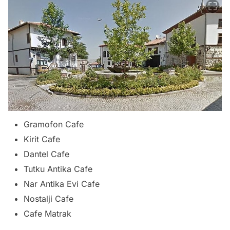
Gramofon Cafe
Kirit Cafe
Dantel Cafe
Tutku Antika Cafe
Nar Antika Evi Cafe
Nostalji Cafe
Cafe Matrak