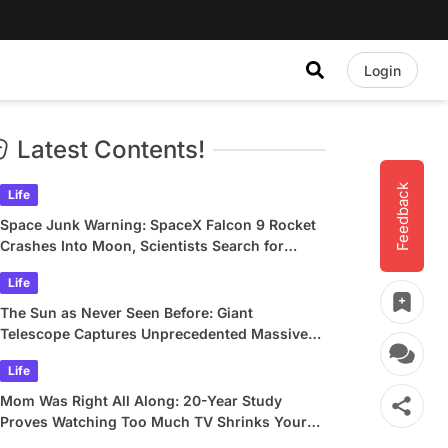
Login
Latest Contents!
Feedback
Life
Space Junk Warning: SpaceX Falcon 9 Rocket
Crashes Into Moon, Scientists Search for
Crater
Life
The Sun as Never Seen Before: Giant
Telescope Captures Unprecedented Massive
Plasma Swirls
Life
Mom Was Right All Along: 20-Year Study
Proves Watching Too Much TV Shrinks Your
Brain