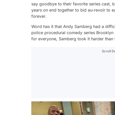
say goodbye to their favorite series cast, 
years on end together to bid au-revoir to e
forever.
Word has it that Andy Samberg had a difficu
police procedural comedy series
Brooklyn
for everyone, Samberg took it harder than t
Scroll 