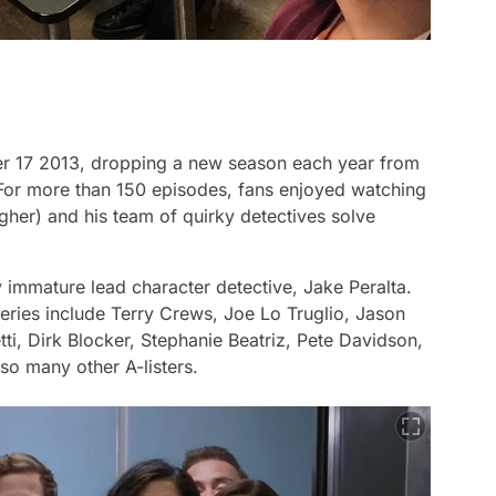
er 17 2013, dropping a new season each year from
. For more than 150 episodes, fans enjoyed watching
gher) and his team of quirky detectives solve
 immature lead character detective, Jake Peralta.
series include Terry Crews, Joe Lo Truglio, Jason
i, Dirk Blocker, Stephanie Beatriz, Pete Davidson,
so many other A-listers.