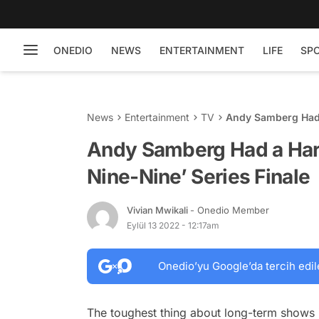
ONEDIO
NEWS
ENTERTAINMENT
LIFE
SP
News
Entertainment
TV
Andy Samberg Had a
Andy Samberg Had a Hard
Nine-Nine’ Series Finale
Vivian Mwikali
- Onedio Member
Eylül 13 2022 - 12:17am
Onedio’yu Google’da tercih edil
The toughest thing about long-term shows i