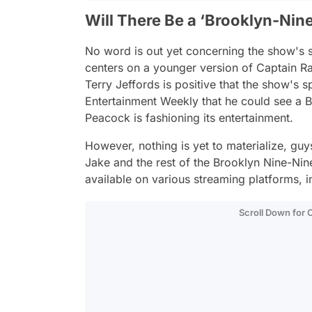
Will There Be a ‘Brooklyn-Nine
No word is out yet concerning the show's s
centers on a younger version of Captain R
Terry Jeffords is positive that the show's
Entertainment Weekly that he could see a
B
Peacock is fashioning its entertainment.
However, nothing is yet to materialize, guy
Jake and the rest of the
Brooklyn Nine-Nin
available on various streaming platforms, 
Scroll Down for