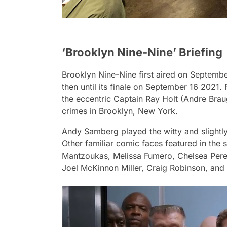
‘Brooklyn Nine-Nine’ Briefing
Brooklyn Nine-Nine
first aired on Septemb
then until its finale on September 16 2021
the eccentric Captain Ray Holt (Andre Brau
crimes in Brooklyn, New York.
Andy Samberg played the witty and slightly
Other familiar comic faces featured in the 
Mantzoukas, Melissa Fumero, Chelsea Perett
Joel McKinnon Miller, Craig Robinson, and 