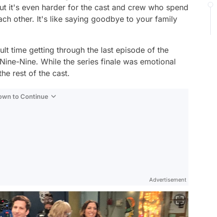
but it's even harder for the cast and crew who spend
ach other. It's like saying goodbye to your family
lt time getting through the last episode of the
 Nine-Nine
. While the series finale was emotional
he rest of the cast.
Down to Continue
Advertisement