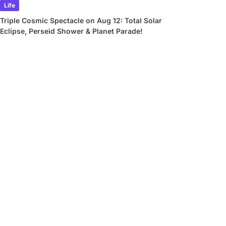
Life
Triple Cosmic Spectacle on Aug 12: Total Solar
Eclipse, Perseid Shower & Planet Parade!