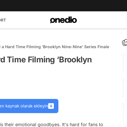
ORT
 Hard Time Filming ‘Brooklyn Nine-Nine’ Series Finale
 Time Filming ‘Brooklyn
en kaynak olarak ekleyin
s their emotional goodbyes. It's hard for fans to