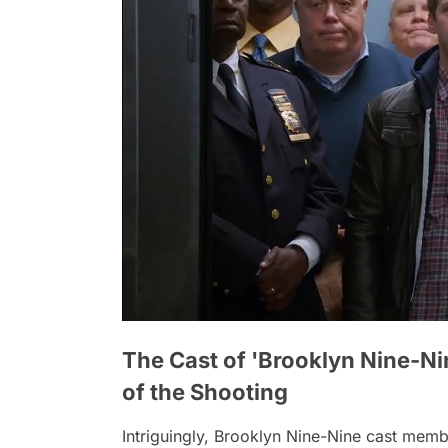
The Cast of 'Brooklyn Nine-Ni
of the Shooting
Intriguingly,
Brooklyn Nine-Nine
cast membe