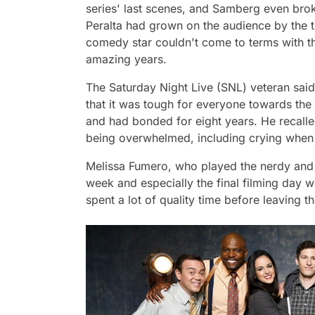
series' last scenes, and Samberg even bro
Peralta had grown on the audience by the t
comedy star couldn't come to terms with the
amazing years.
The
Saturday Night Live
(SNL) veteran said
that it was tough for everyone towards th
and had bonded for eight years. He recall
being overwhelmed, including crying when 
Melissa Fumero, who played the nerdy and 
week and especially the final filming day 
spent a lot of quality time before leaving th