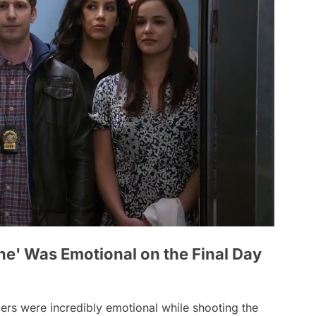
ne' Was Emotional on the Final Day
rs were incredibly emotional while shooting the