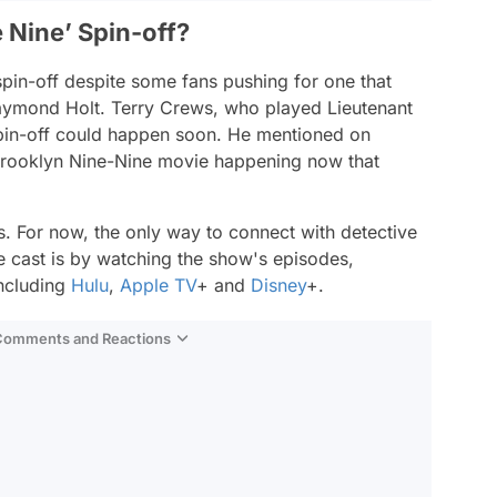
 Nine’ Spin-off?
pin-off despite some fans pushing for one that
aymond Holt. Terry Crews, who played Lieutenant
 spin-off could happen soon. He mentioned on
rooklyn Nine-Nine
movie happening now that
s. For now, the only way to connect with detective
e
cast is by watching the show's episodes,
including
Hulu
,
Apple TV
+ and
Disney
+.
 Comments and Reactions
Video
Test
Gündem