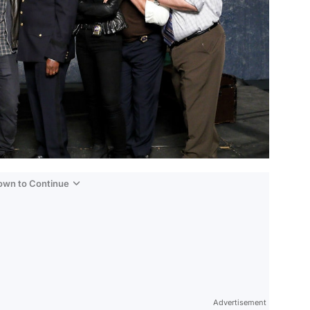
Down to Continue
Advertisement