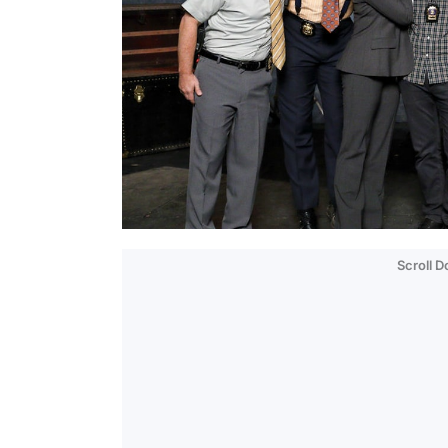
Scroll 