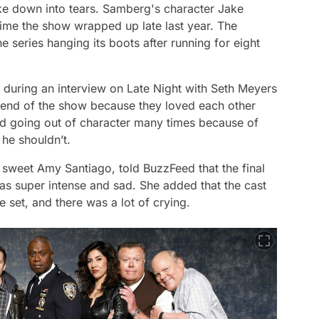
ke down into tears. Samberg's character Jake
ime the show wrapped up late last year. The
 series hanging its boots after running for eight
 during an interview on
Late Night with Seth Meyers
e end of the show because they loved each other
ed going out of character many times because of
he shouldn’t.
sweet Amy Santiago, told BuzzFeed that the final
was super intense and sad. She added that the cast
e set, and there was a lot of crying.