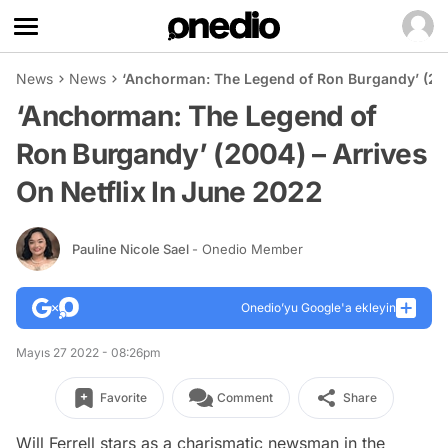
News
News
‘Anchorman: The Legend of Ron Burgandy’ (200
‘Anchorman: The Legend of
Ron Burgandy’ (2004) – Arrives
On Netflix In June 2022
Pauline Nicole Sael
- Onedio Member
Onedio’yu Google'a ekleyin
Mayıs 27 2022 - 08:26pm
Favorite
Comment
Share
Will Ferrell stars as a charismatic newsman in the