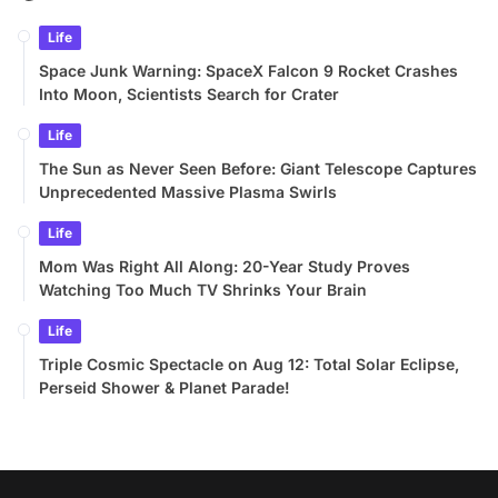
Life
Space Junk Warning: SpaceX Falcon 9 Rocket Crashes
Into Moon, Scientists Search for Crater
Life
The Sun as Never Seen Before: Giant Telescope Captures
Unprecedented Massive Plasma Swirls
Life
Mom Was Right All Along: 20-Year Study Proves
Watching Too Much TV Shrinks Your Brain
Life
Triple Cosmic Spectacle on Aug 12: Total Solar Eclipse,
Perseid Shower & Planet Parade!