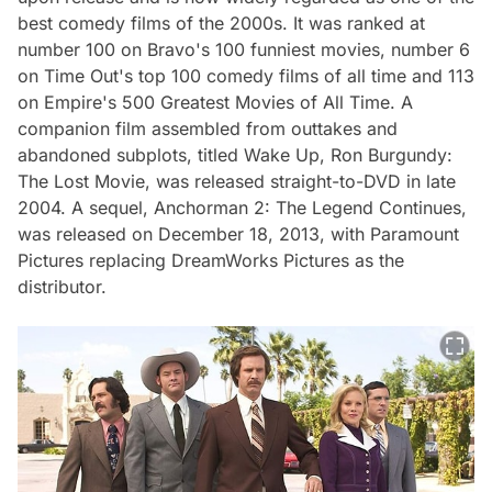
best comedy films of the 2000s. It was ranked at
number 100 on Bravo's 100 funniest movies, number 6
on Time Out's top 100 comedy films of all time and 113
on Empire's 500 Greatest Movies of All Time. A
companion film assembled from outtakes and
abandoned subplots, titled Wake Up, Ron Burgundy:
The Lost Movie, was released straight-to-DVD in late
2004. A sequel, Anchorman 2: The Legend Continues,
was released on December 18, 2013, with Paramount
Pictures replacing DreamWorks Pictures as the
distributor.