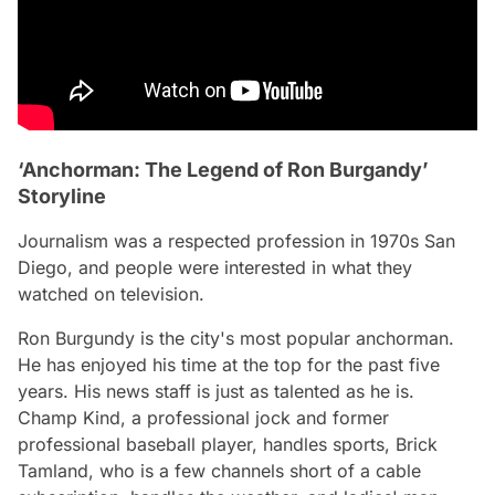
‘Anchorman: The Legend of Ron Burgandy’
Storyline
Journalism was a respected profession in 1970s San
Diego, and people were interested in what they
watched on television.
Ron Burgundy is the city's most popular anchorman.
He has enjoyed his time at the top for the past five
years. His news staff is just as talented as he is.
Champ Kind, a professional jock and former
professional baseball player, handles sports, Brick
Tamland, who is a few channels short of a cable