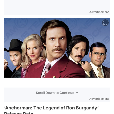
Advertisement
Scroll Down to Continue
Advertisement
‘Anchorman: The Legend of Ron Burgandy’
Release Date