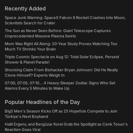
Recently Added
Space Junk Warning: SpaceX Falcon 9 Rocket Crashes Into Moon,
Scientists Search for Crater
The Sun as Never Seen Before: Giant Telescope Captures
Unprecedented Massive Plasma Swirls
Mom Was Right All Along: 20-Year Study Proves Watching Too
Much TV Shrinks Your Brain
Triple Cosmic Spectacle on Aug 12: Total Solar Eclipse, Perseid
Shower & Planet Parade!
Shocking Claim From Biohacker Bryan Johnson: Did He Really
Clone Himself? Experts Weigh In
07:00, 07:05, 07:10... 4 Heavy-Sleeper Zodiac Signs Who Set
Alarms Every 5 Minutes to Wake Up
Popular Headlines of the Day
Big5 Men's Season Kicks Off as 25 Hopefuls Compete to Join
Türkiye's Next Boyband
Halit Ergenç and Bergüzar Korel Grab the Spotlight as Cenk Tosun's
Reaction Goes Viral