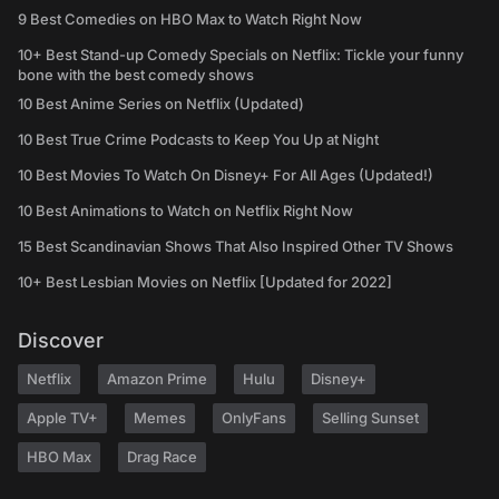
9 Best Comedies on HBO Max to Watch Right Now
10+ Best Stand-up Comedy Specials on Netflix: Tickle your funny
bone with the best comedy shows
10 Best Anime Series on Netflix (Updated)
10 Best True Crime Podcasts to Keep You Up at Night
10 Best Movies To Watch On Disney+ For All Ages (Updated!)
10 Best Animations to Watch on Netflix Right Now
15 Best Scandinavian Shows That Also Inspired Other TV Shows
10+ Best Lesbian Movies on Netflix [Updated for 2022]
Discover
Netflix
Amazon Prime
Hulu
Disney+
Apple TV+
Memes
OnlyFans
Selling Sunset
HBO Max
Drag Race