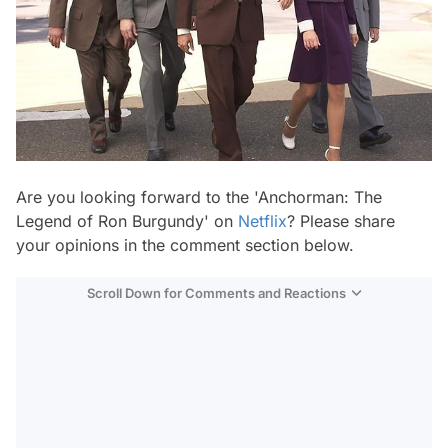
Are you looking forward to the 'Anchorman: The
Legend of Ron Burgundy' on
Netflix
? Please share
your opinions in the comment section below.
Scroll Down for Comments and Reactions
Video