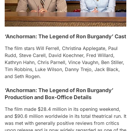
‘Anchorman: The Legend of Ron Burgandy’ Cast
The film stars Will Ferrell, Christina Applegate, Paul
Rudd, Steve Carell, David Koechner, Fred Willard,
Kathryn Hahn, Chris Parnell, Vince Vaughn, Ben Stiller,
Tim Robbins, Luke Wilson, Danny Trejo, Jack Black,
and Seth Rogen.
‘Anchorman: The Legend of Ron Burgandy’
Production and Box-Office Details
The film made $28.4 million in its opening weekend,
and $90.6 million worldwide in its total theatrical run. It
was met with generally positive reviews from critics
upon release and is now widely regarded as one of the