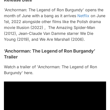
'Anchorman: The Legend of Ron Burgundy' opens the
month of June with a bang as it arrives
Netflix
on June
1st, 2022 alongside other films like the Polish drama
movie Illusion (2022) , The Amazing Spider-Man
(2012), Jean-Claude Van Damme starrer We Die
Young (2019), and We Are Marshall (2006).
‘Anchorman: The Legend of Ron Burgandy’
Trailer
Watch a trailer of 'Anchorman: The Legend of Ron
Burgundy' here.