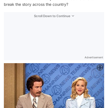
break the story across the country?
Scroll Down to Continue
Advertisement