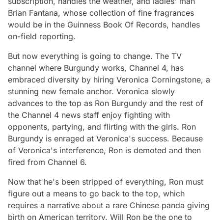
subscription, handles the weather, and ladies' man
Brian Fantana, whose collection of fine fragrances
would be in the Guinness Book Of Records, handles
on-field reporting.
But now everything is going to change. The TV
channel where Burgundy works, Channel 4, has
embraced diversity by hiring Veronica Corningstone, a
stunning new female anchor. Veronica slowly
advances to the top as Ron Burgundy and the rest of
the Channel 4 news staff enjoy fighting with
opponents, partying, and flirting with the girls. Ron
Burgundy is enraged at Veronica's success. Because
of Veronica's interference, Ron is demoted and then
fired from Channel 6.
Now that he's been stripped of everything, Ron must
figure out a means to go back to the top, which
requires a narrative about a rare Chinese panda giving
birth on American territory. Will Ron be the one to