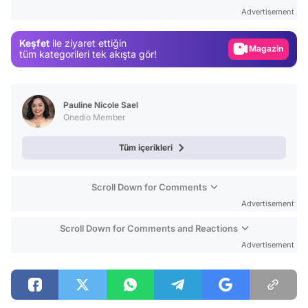
Test
Advertisement
Gündem
Keşfet
ile ziyaret ettiğin
Magazin
tüm kategorileri tek akışta gör!
Video
Test
Pauline Nicole Sael
Onedio Member
Tüm içerikleri
Scroll Down for Comments
Advertisement
Scroll Down for Comments and Reactions
Advertisement