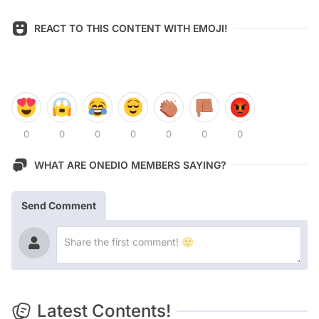
REACT TO THIS CONTENT WITH EMOJI!
0
0
0
0
0
0
0
WHAT ARE ONEDIO MEMBERS SAYING?
Send Comment
Latest Contents!