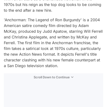
1970s but his reign as the top dog looks to be coming
to the end after a new hire.
'Anchorman: The Legend of Ron Burgundy' is a 2004
American satire comedy film directed by Adam
McKay, produced by Judd Apatow, starring Will Ferrell
and Christina Applegate, and written by McKay and
Ferrell. The first film in the Anchorman franchise, the
film takes a satirical look at 1970s culture, particularly
the new Action News format. It depicts Ferrell's title
character clashing with his new female counterpart at
a San Diego television station.
Scroll Down to Continue