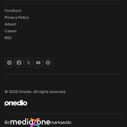
Feedback
Privacy Policy
Advert
Career
RSS
© 2026 Onedio. All rights reserved.
Bir
markasıdır.