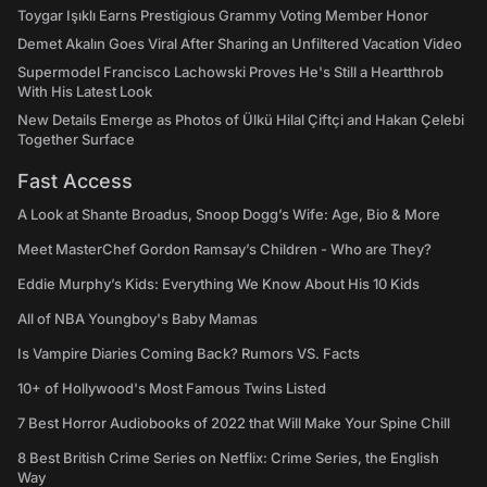
Toygar Işıklı Earns Prestigious Grammy Voting Member Honor
Demet Akalın Goes Viral After Sharing an Unfiltered Vacation Video
Supermodel Francisco Lachowski Proves He's Still a Heartthrob
With His Latest Look
New Details Emerge as Photos of Ülkü Hilal Çiftçi and Hakan Çelebi
Together Surface
Fast Access
A Look at Shante Broadus, Snoop Dogg’s Wife: Age, Bio & More
Meet MasterChef Gordon Ramsay’s Children - Who are They?
Eddie Murphy’s Kids: Everything We Know About His 10 Kids
All of NBA Youngboy's Baby Mamas
Is Vampire Diaries Coming Back? Rumors VS. Facts
10+ of Hollywood's Most Famous Twins Listed
7 Best Horror Audiobooks of 2022 that Will Make Your Spine Chill
8 Best British Crime Series on Netflix: Crime Series, the English
Way