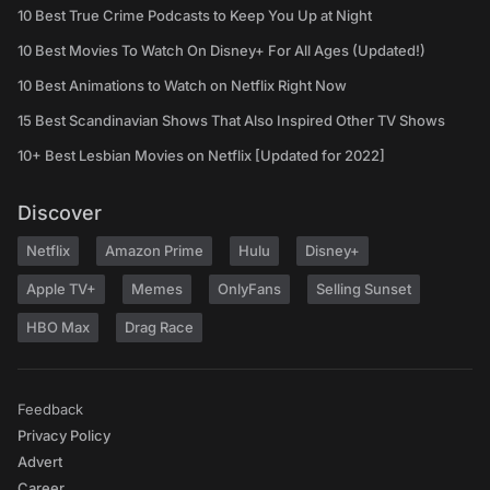
10 Best True Crime Podcasts to Keep You Up at Night
10 Best Movies To Watch On Disney+ For All Ages (Updated!)
10 Best Animations to Watch on Netflix Right Now
15 Best Scandinavian Shows That Also Inspired Other TV Shows
10+ Best Lesbian Movies on Netflix [Updated for 2022]
Discover
Netflix
Amazon Prime
Hulu
Disney+
Apple TV+
Memes
OnlyFans
Selling Sunset
HBO Max
Drag Race
Feedback
Privacy Policy
Advert
Career