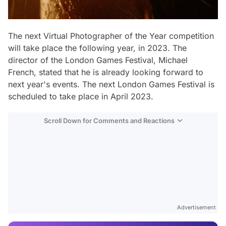
The next Virtual Photographer of the Year competition
will take place the following year, in 2023. The
director of the London Games Festival, Michael
French, stated that he is already looking forward to
next year's events. The next London Games Festival is
scheduled to take place in April 2023.
Scroll Down for Comments and Reactions
Video
Test
Advertisement
Gündem