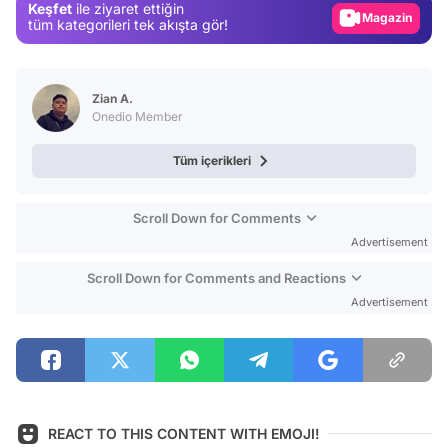
Keşfet
ile ziyaret ettiğin
Magazin
tüm kategorileri tek akışta gör!
Video
Test
Zian A.
Onedio Member
Tüm içerikleri
Scroll Down for Comments
Advertisement
Scroll Down for Comments and Reactions
Advertisement
REACT TO THIS CONTENT WITH EMOJI!