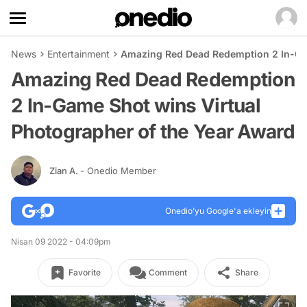
News
Entertainment
Amazing Red Dead Redemption 2 In-Gam
Amazing Red Dead Redemption
2 In-Game Shot wins Virtual
Photographer of the Year Award
Zian A.
- Onedio Member
Onedio’yu Google'a ekleyin
Nisan 09 2022 - 04:09pm
Favorite
Comment
Share