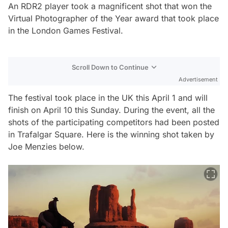
An RDR2 player took a magnificent shot that won the
Virtual Photographer of the Year award that took place
in the London Games Festival.
Scroll Down to Continue
Advertisement
The festival took place in the UK this April 1 and will
finish on April 10 this Sunday. During the event, all the
shots of the participating competitors had been posted
in Trafalgar Square. Here is the winning shot taken by
Joe Menzies below.