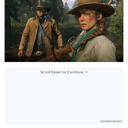
Scroll Down to Continue
Advertisement