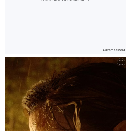
Advertisement