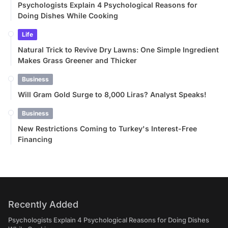
Psychologists Explain 4 Psychological Reasons for
Doing Dishes While Cooking
Life
Natural Trick to Revive Dry Lawns: One Simple Ingredient
Makes Grass Greener and Thicker
Business
Will Gram Gold Surge to 8,000 Liras? Analyst Speaks!
Business
New Restrictions Coming to Turkey's Interest-Free
Financing
Recently Added
Psychologists Explain 4 Psychological Reasons for Doing Dishes