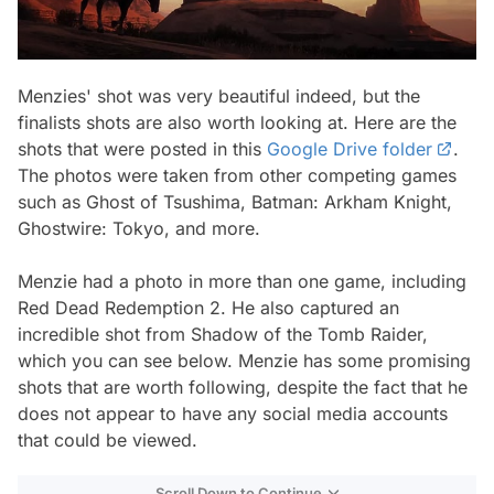
Menzies' shot was very beautiful indeed, but the
finalists shots are also worth looking at. Here are the
shots that were posted in this
Google Drive folder
.
The photos were taken from other competing games
such as Ghost of Tsushima, Batman: Arkham Knight,
Ghostwire: Tokyo, and more.
Menzie had a photo in more than one game, including
Red Dead Redemption 2. He also captured an
incredible shot from Shadow of the Tomb Raider,
which you can see below. Menzie has some promising
shots that are worth following, despite the fact that he
does not appear to have any social media accounts
that could be viewed.
Scroll Down to Continue