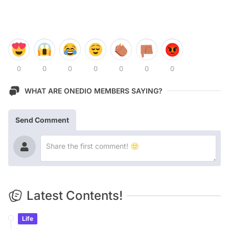
0
0
0
0
0
0
0
WHAT ARE ONEDIO MEMBERS SAYING?
Send Comment
Latest Contents!
Life