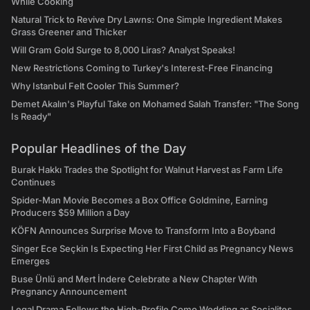
While Cooking
Natural Trick to Revive Dry Lawns: One Simple Ingredient Makes
Grass Greener and Thicker
Will Gram Gold Surge to 8,000 Liras? Analyst Speaks!
New Restrictions Coming to Turkey's Interest-Free Financing
Why Istanbul Felt Cooler This Summer?
Demet Akalın's Playful Take on Mohamed Salah Transfer: "The Song
Is Ready"
Popular Headlines of the Day
Burak Hakkı Trades the Spotlight for Walnut Harvest as Farm Life
Continues
Spider-Man Movie Becomes a Box Office Goldmine, Earning
Producers $59 Million a Day
KÖFN Announces Surprise Move to Transform Into a Boyband
Singer Ece Seçkin Is Expecting Her First Child as Pregnancy News
Emerges
Buse Ünlü and Mert İndere Celebrate a New Chapter With
Pregnancy Announcement
Legal Drama Follows the High-Profile Como Wedding as Socialites