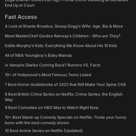
End Up in Court
Fast Access
A Look at Shante Broadus, Snoop Dogg’s Wife: Age, Bio & More
Meet MasterChef Gordon Ramsay’s Children - Who are They?
Eddie Murphy’s Kids: Everything We Know About His 10 Kids
All of NBA Youngboy's Baby Mamas
Is Vampire Diaries Coming Back? Rumors VS. Facts
10+ of Hollywood's Most Famous Twins Listed
7 Best Horror Audiobooks of 2022 that Will Make Your Spine Chill
8 Best British Crime Series on Netflix: Crime Series, the English
Way
9 Best Comedies on HBO Max to Watch Right Now
10+ Best Stand-up Comedy Specials on Netflix: Tickle your funny
bone with the best comedy shows
10 Best Anime Series on Netflix (Updated)