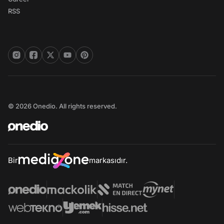
RSS
© 2026 Onedio. All rights reserved.
Bir
markasıdır.