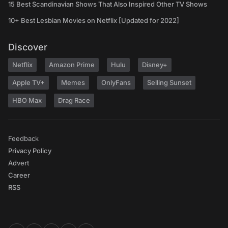
15 Best Scandinavian Shows That Also Inspired Other TV Shows
10+ Best Lesbian Movies on Netflix [Updated for 2022]
Discover
Netflix
Amazon Prime
Hulu
Disney+
Apple TV+
Memes
OnlyFans
Selling Sunset
HBO Max
Drag Race
Feedback
Privacy Policy
Advert
Career
RSS