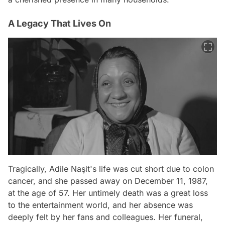
A Legacy That Lives On
Tragically, Adile Naşit's life was cut short due to colon
cancer, and she passed away on December 11, 1987,
at the age of 57. Her untimely death was a great loss
to the entertainment world, and her absence was
deeply felt by her fans and colleagues. Her funeral,