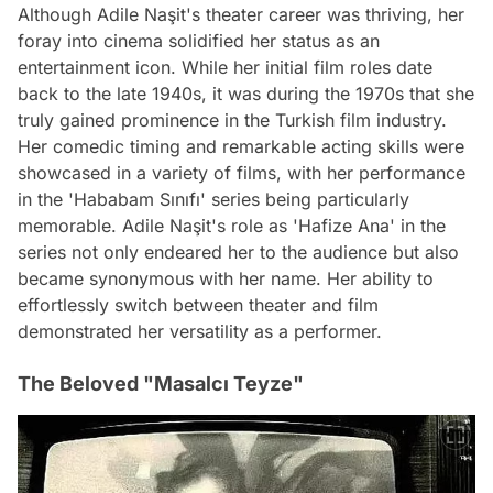
Although Adile Naşit's theater career was thriving, her
foray into cinema solidified her status as an
entertainment icon. While her initial film roles date
back to the late 1940s, it was during the 1970s that she
truly gained prominence in the Turkish film industry.
Her comedic timing and remarkable acting skills were
showcased in a variety of films, with her performance
in the 'Hababam Sınıfı' series being particularly
memorable. Adile Naşit's role as 'Hafize Ana' in the
series not only endeared her to the audience but also
became synonymous with her name. Her ability to
effortlessly switch between theater and film
demonstrated her versatility as a performer.
The Beloved "Masalcı Teyze"