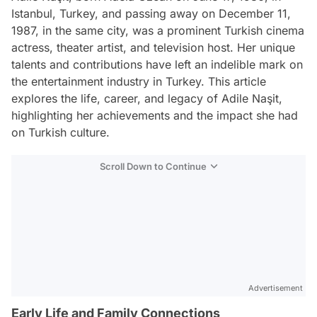
Istanbul, Turkey, and passing away on December 11,
1987, in the same city, was a prominent Turkish cinema
actress, theater artist, and television host. Her unique
talents and contributions have left an indelible mark on
the entertainment industry in Turkey. This article
explores the life, career, and legacy of Adile Naşit,
highlighting her achievements and the impact she had
on Turkish culture.
Scroll Down to Continue
Advertisement
Early Life and Family Connections