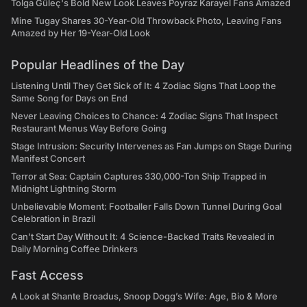
Tolga Güleç's Bold New Look Leaves Poyraz Karayel Fans Amazed
Mine Tugay Shares 30-Year-Old Throwback Photo, Leaving Fans
Amazed by Her 19-Year-Old Look
Popular Headlines of the Day
Listening Until They Get Sick of It: 4 Zodiac Signs That Loop the
Same Song for Days on End
Never Leaving Choices to Chance: 4 Zodiac Signs That Inspect
Restaurant Menus Way Before Going
Stage Intrusion: Security Intervenes as Fan Jumps on Stage During
Manifest Concert
Terror at Sea: Captain Captures 330,000-Ton Ship Trapped in
Midnight Lightning Storm
Unbelievable Moment: Footballer Falls Down Tunnel During Goal
Celebration in Brazil
Can't Start Day Without It: 4 Science-Backed Traits Revealed in
Daily Morning Coffee Drinkers
Fast Access
A Look at Shante Broadus, Snoop Dogg’s Wife: Age, Bio & More