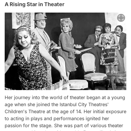
A Rising Star in Theater
Her journey into the world of theater began at a young
age when she joined the Istanbul City Theatres'
Children's Theatre at the age of 14. Her initial exposure
to acting in plays and performances ignited her
passion for the stage. She was part of various theater