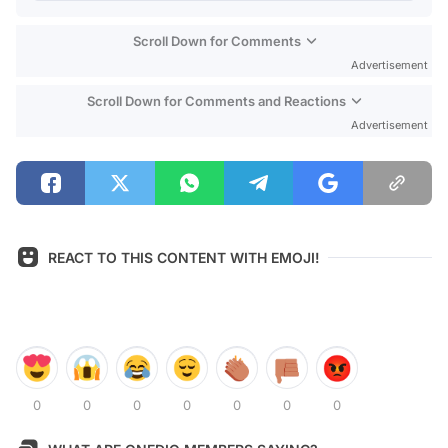
Scroll Down for Comments
Advertisement
Scroll Down for Comments and Reactions
Advertisement
REACT TO THIS CONTENT WITH EMOJI!
0
0
0
0
0
0
0