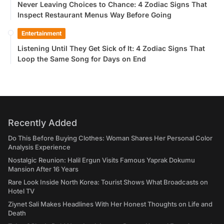
Never Leaving Choices to Chance: 4 Zodiac Signs That
Inspect Restaurant Menus Way Before Going
Entertainment
Listening Until They Get Sick of It: 4 Zodiac Signs That
Loop the Same Song for Days on End
Recently Added
Do This Before Buying Clothes: Woman Shares Her Personal Color
Analysis Experience
Nostalgic Reunion: Halil Ergun Visits Famous Yaprak Dokumu
Mansion After 16 Years
Rare Look Inside North Korea: Tourist Shows What Broadcasts on
Hotel TV
Ziynet Sali Makes Headlines With Her Honest Thoughts on Life and
Death