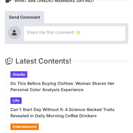
WHAT ARE ONEDIO MEMBERS SAYING?
Send Comment
Latest Contents!
Onedio
Do This Before Buying Clothes: Woman Shares Her
Personal Color Analysis Experience
Life
Can't Start Day Without It: 4 Science-Backed Traits
Revealed in Daily Morning Coffee Drinkers
Entertainment