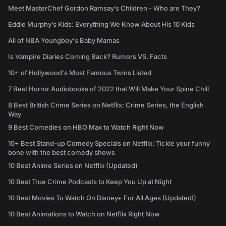
Meet MasterChef Gordon Ramsay’s Children - Who are They?
Eddie Murphy’s Kids: Everything We Know About His 10 Kids
All of NBA Youngboy's Baby Mamas
Is Vampire Diaries Coming Back? Rumors VS. Facts
10+ of Hollywood's Most Famous Twins Listed
7 Best Horror Audiobooks of 2022 that Will Make Your Spine Chill
8 Best British Crime Series on Netflix: Crime Series, the English
Way
9 Best Comedies on HBO Max to Watch Right Now
10+ Best Stand-up Comedy Specials on Netflix: Tickle your funny
bone with the best comedy shows
10 Best Anime Series on Netflix (Updated)
10 Best True Crime Podcasts to Keep You Up at Night
10 Best Movies To Watch On Disney+ For All Ages (Updated!)
10 Best Animations to Watch on Netflix Right Now