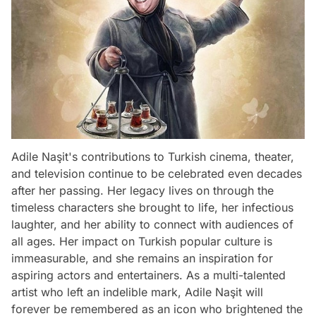
Adile Naşit's contributions to Turkish cinema, theater,
and television continue to be celebrated even decades
after her passing. Her legacy lives on through the
timeless characters she brought to life, her infectious
laughter, and her ability to connect with audiences of
all ages. Her impact on Turkish popular culture is
immeasurable, and she remains an inspiration for
aspiring actors and entertainers. As a multi-talented
artist who left an indelible mark, Adile Naşit will
forever be remembered as an icon who brightened the