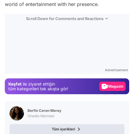
world of entertainment with her presence.
Scroll Down for Comments and Reactions
Video
Test
Advertisement
Gündem
Keşfet
ile ziyaret ettiğin
Magazin
tüm kategorileri tek akışta gör!
Video
Test
Berfin Ceren Meray
Onedio Member
Tüm içerikleri