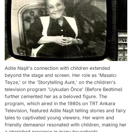
Adile Naşit's connection with children extended
beyond the stage and screen. Her role as 'Masalcı
Teyze,' or the 'Storytelling Aunt,' on the children's
television program 'Uykudan Önce' (Before Bedtime)
further cemented her as a beloved figure. The
program, which aired in the 1980s on TRT Ankara
Television, featured Adile Naşit telling stories and fairy
tales to captivated young viewers. Her warm and
friendly demeanor resonated with children, making her
a cherished presence in many households.