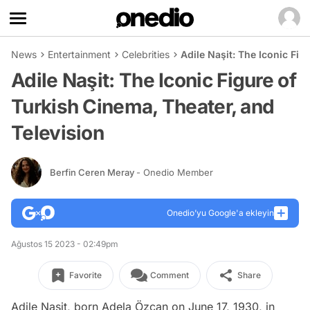
News
Entertainment
Celebrities
Adile Naşit: The Iconic Fig
Adile Naşit: The Iconic Figure of
Turkish Cinema, Theater, and
Television
Berfin Ceren Meray
- Onedio Member
Onedio’yu Google'a ekleyin
Ağustos 15 2023 - 02:49pm
Favorite
Comment
Share
Adile Naşit, born Adela Özcan on June 17, 1930, in