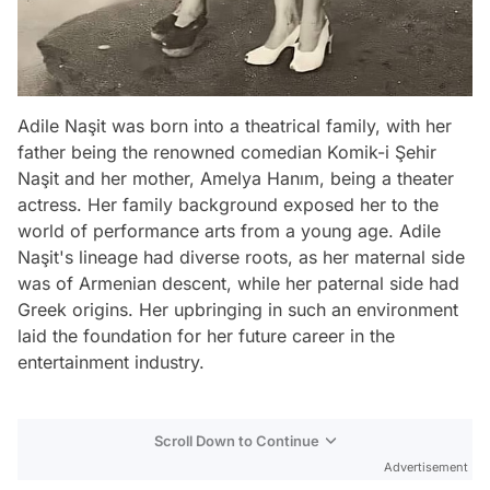
Adile Naşit was born into a theatrical family, with her
father being the renowned comedian Komik-i Şehir
Naşit and her mother, Amelya Hanım, being a theater
actress. Her family background exposed her to the
world of performance arts from a young age. Adile
Naşit's lineage had diverse roots, as her maternal side
was of Armenian descent, while her paternal side had
Greek origins. Her upbringing in such an environment
laid the foundation for her future career in the
entertainment industry.
Scroll Down to Continue
Advertisement