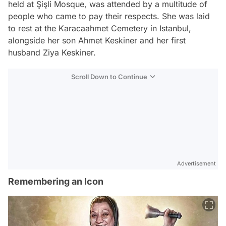
held at Şişli Mosque, was attended by a multitude of
people who came to pay their respects. She was laid
to rest at the Karacaahmet Cemetery in Istanbul,
alongside her son Ahmet Keskiner and her first
husband Ziya Keskiner.
Scroll Down to Continue
Advertisement
Remembering an Icon