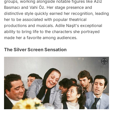
groups, working alongside notable figures like Aziz
Basmacı and Vahi Öz. Her stage presence and
distinctive style quickly earned her recognition, leading
her to be associated with popular theatrical
productions and musicals. Adile Naşit's exceptional
ability to bring life to the characters she portrayed
made her a favorite among audiences.
The Silver Screen Sensation