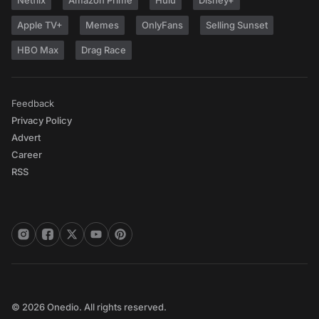
Netflix
Amazon Prime
Hulu
Disney+
Apple TV+
Memes
OnlyFans
Selling Sunset
HBO Max
Drag Race
Feedback
Privacy Policy
Advert
Career
RSS
© 2026 Onedio. All rights reserved.