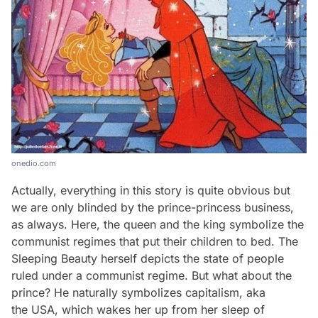
onedio.com
Actually, everything in this story is quite obvious but
we are only blinded by the prince-princess business,
as always. Here, the queen and the king symbolize the
communist regimes that put their children to bed. The
Sleeping Beauty herself depicts the state of people
ruled under a communist regime. But what about the
prince? He naturally symbolizes capitalism, aka
the USA, which wakes her up from her sleep of