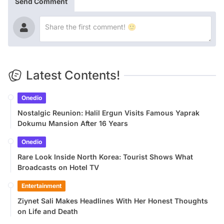
Send Comment
Latest Contents!
Onedio
Nostalgic Reunion: Halil Ergun Visits Famous Yaprak
Dokumu Mansion After 16 Years
Onedio
Rare Look Inside North Korea: Tourist Shows What
Broadcasts on Hotel TV
Entertainment
Ziynet Sali Makes Headlines With Her Honest Thoughts
on Life and Death