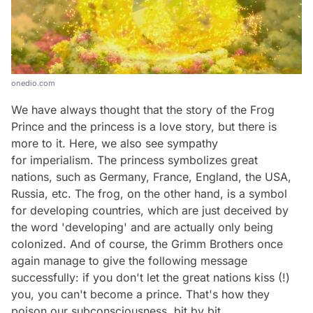
onedio.com
We have always thought that the story of the Frog
Prince and the princess is a love story, but there is
more to it. Here, we also see sympathy
for imperialism. The princess symbolizes great
nations, such as Germany, France, England, the USA,
Russia, etc. The frog, on the other hand, is a symbol
for developing countries, which are just deceived by
the word 'developing' and are actually only being
colonized. And of course, the Grimm Brothers once
again manage to give the following message
successfully: if you don't let the great nations kiss (!)
you, you can't become a prince. That's how they
poison our subconsciousness, bit by bit.