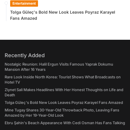
Entertainment
Tolga Güleç's Bold New Look Leaves Poyraz Karayel
Fans Amazed
Recently Added
Nostalgic Reunion: Halil Ergun Visits Famous Yaprak Dokumu
Mansion After 16 Years
Rare Look Inside North Korea: Tourist Shows What Broadcasts on
Hotel TV
Ziynet Sali Makes Headlines With Her Honest Thoughts on Life and
Death
Tolga Güleç's Bold New Look Leaves Poyraz Karayel Fans Amazed
Mine Tugay Shares 30-Year-Old Throwback Photo, Leaving Fans
Amazed by Her 19-Year-Old Look
Ebru Şahin's Beach Appearance With Cedi Osman Has Fans Talking