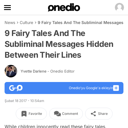
News
Culture
9 Fairy Tales And The Subliminal Messages H
9 Fairy Tales And The
Subliminal Messages Hidden
Between Their Lines
Yvette Darlene
- Onedio Editor
Onedio’yu Google'a ekleyin
Şubat 18 2017 - 10:54am
Favorite
Comment
Share
While children innocently read these fairy tales,