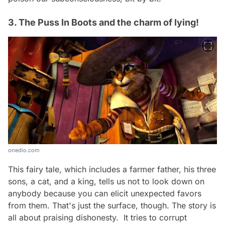
3. The Puss In Boots and the charm of lying!
onedio.com
This fairy tale, which includes a farmer father, his three
sons, a cat, and a king, tells us not to look down on
anybody because you can elicit unexpected favors
from them. That's just the surface, though. The story is
all about praising dishonesty. It tries to corrupt