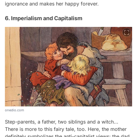
ignorance and makes her happy forever.
6. Imperialism and Capitalism
onedio.com
Step-parents, a father, two siblings and a witch...
There is more to this fairy tale, too. Here, the mother
definitely symbolizes the anti-capitalist views; the dad,