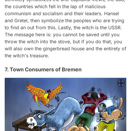
the countries which fell in the lap of malicious
communism and socialism and their leaders. Hansel
and Gretel, then symbolize the peoples who are trying
to find an out from this. Lastly, the witch is the USSR.
The message here is: you cannot be saved until you
throw the witch into the stove, but if you do that, you
will also own the gingerbread house and the entirety of
the witch's treasure.
7. Town Consumers of Bremen