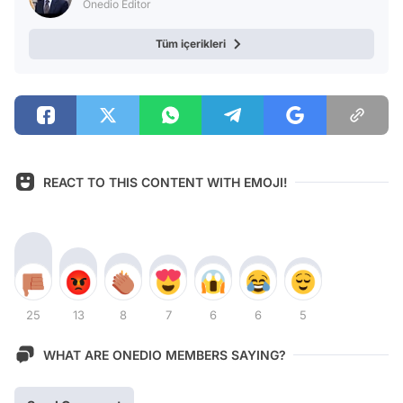
Onedio Editor
Tüm içerikleri
REACT TO THIS CONTENT WITH EMOJI!
25
13
8
7
6
6
5
WHAT ARE ONEDIO MEMBERS SAYING?