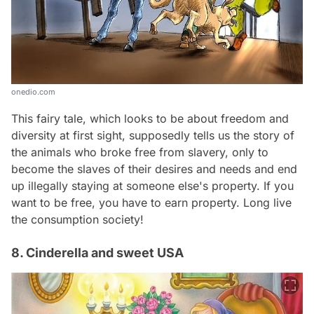
onedio.com
This fairy tale, which looks to be about freedom and
diversity at first sight, supposedly tells us the story of
the animals who broke free from slavery, only to
become the slaves of their desires and needs and end
up illegally staying at someone else's property. If you
want to be free, you have to earn property. Long live
the consumption society!
8. Cinderella and sweet USA