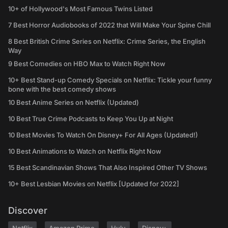
10+ of Hollywood's Most Famous Twins Listed
7 Best Horror Audiobooks of 2022 that Will Make Your Spine Chill
8 Best British Crime Series on Netflix: Crime Series, the English
Way
9 Best Comedies on HBO Max to Watch Right Now
10+ Best Stand-up Comedy Specials on Netflix: Tickle your funny
bone with the best comedy shows
10 Best Anime Series on Netflix (Updated)
10 Best True Crime Podcasts to Keep You Up at Night
10 Best Movies To Watch On Disney+ For All Ages (Updated!)
10 Best Animations to Watch on Netflix Right Now
15 Best Scandinavian Shows That Also Inspired Other TV Shows
10+ Best Lesbian Movies on Netflix [Updated for 2022]
Discover