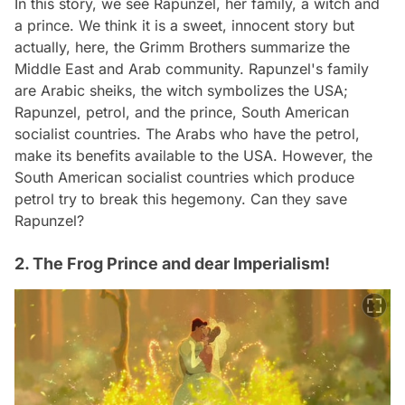
In this story, we see Rapunzel, her family, a witch and
a prince. We think it is a sweet, innocent story but
actually, here, the Grimm Brothers summarize the
Middle East and Arab community. Rapunzel's family
are Arabic sheiks, the witch symbolizes the USA;
Rapunzel, petrol, and the prince, South American
socialist countries. The Arabs who have the petrol,
make its benefits available to the USA. However, the
South American socialist countries which produce
petrol try to break this hegemony. Can they save
Rapunzel?
2. The Frog Prince and dear Imperialism!