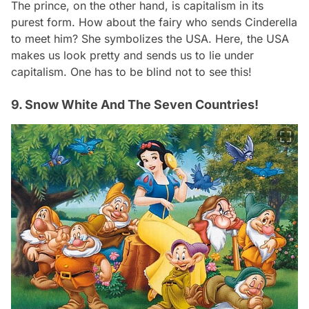
The prince, on the other hand, is capitalism in its
purest form. How about the fairy who sends Cinderella
to meet him? She symbolizes the USA. Here, the USA
makes us look pretty and sends us to lie under
capitalism. One has to be blind not to see this!
9. Snow White And The Seven Countries!