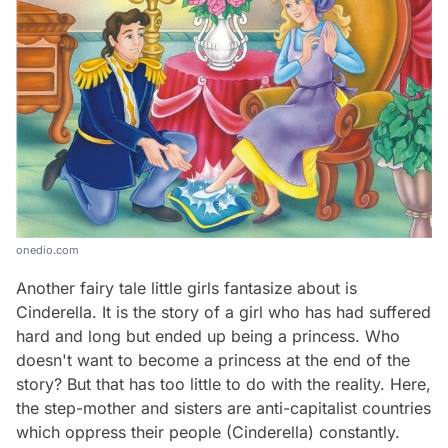
onedio.com
Another fairy tale little girls fantasize about is
Cinderella
. It is the story of a girl who has had suffered
hard and long but ended up being a princess. Who
doesn't want to become a princess at the end of the
story? But that has too little to do with the reality. Here,
the step-mother and sisters are anti-capitalist countries
which oppress their people (Cinderella) constantly.