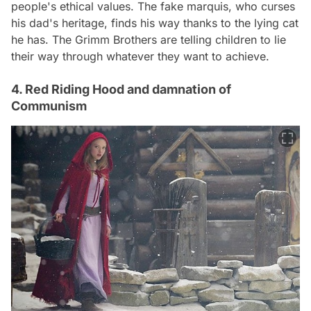
people's ethical values. The fake marquis, who curses
his dad's heritage, finds his way thanks to the lying cat
he has. The Grimm Brothers are telling children to lie
their way through whatever they want to achieve.
4. Red Riding Hood and damnation of
Communism