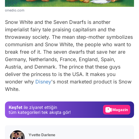
onedio.com
Snow White and the Seven Dwarfs
is another
imperialist fairy tale praising capitalism and the
throwaway society. The mean step-mother symbolizes
communism and Snow White, the people who want to
break free of it. The seven dwarfs that save her are
Germany, Netherlands, France, England, Spain,
Austria, and Denmark. The prince that these guys
deliver the princess to is the USA. It makes you
Video
wonder why
Disney
's most marketed product is Snow
White.
Test
Gündem
Keşfet
ile ziyaret ettiğin
Magazin
tüm kategorileri tek akışta gör!
Video
Test
Yvette Darlene