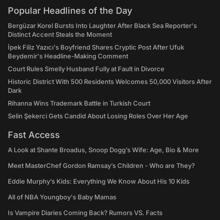
Popular Headlines of the Day
Bergüzar Korel Bursts Into Laughter After Black Sea Reporter's
Distinct Accent Steals the Moment
İpek Filiz Yazıcı's Boyfriend Shares Cryptic Post After Ufuk
Beydemir's Headline-Making Comment
Court Rules Smelly Husband Fully at Fault in Divorce
Historic District With 500 Residents Welcomes 50,000 Visitors After
Dark
Rihanna Wins Trademark Battle in Turkish Court
Selin Şekerci Gets Candid About Losing Roles Over Her Age
Fast Access
A Look at Shante Broadus, Snoop Dogg’s Wife: Age, Bio & More
Meet MasterChef Gordon Ramsay’s Children - Who are They?
Eddie Murphy’s Kids: Everything We Know About His 10 Kids
All of NBA Youngboy's Baby Mamas
Is Vampire Diaries Coming Back? Rumors VS. Facts