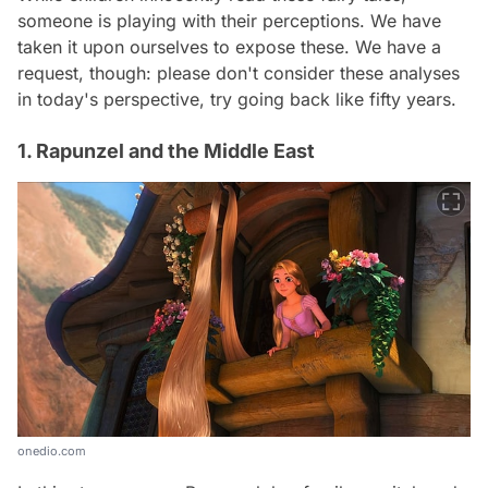
someone is playing with their perceptions. We have
taken it upon ourselves to expose these. We have a
request, though: please don't consider these analyses
in today's perspective, try going back like fifty years.
1. Rapunzel and the Middle East
onedio.com