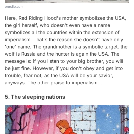
onedio.com
Here, Red Riding Hood's mother symbolizes the USA,
the girl herself, who doesn't even have a name
symbolizes all the countries within the extension of
imperialism. That's the reason she doesn't have only
'one' name. The grandmother is a symbolic target, the
wolf is Russia and the hunter is again the USA. The
message is: if you listen to your big brother, you will
be just fine. However, if you don't obey and get into
trouble, fear not; as the USA will be your savior,
anyways. The other praise to imperialism...
5. The sleeping nations