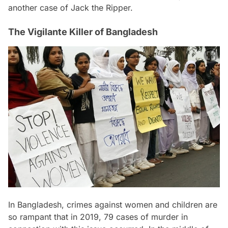
another case of Jack the Ripper.
The Vigilante Killer of Bangladesh
In Bangladesh, crimes against women and children are
so rampant that in 2019, 79 cases of murder in