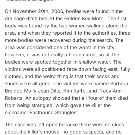
On November 20th, 2006, bodies were found in the
drainage ditch behind the Golden Key Motel. The first
body was found by the two women walking along the
area, and when they reported it to the authorities, three
more bodies were recovered during the search. The
area was considered one of the worst in the city;
however, it was not really a hidden area, so all the
bodies were spotted together in shallow water. The
victims were all positioned face down facing east, fully
clothed, and the weird thing is that their socks and
shoes were all gone. The victims were named Barbara
Breidor, Molly Jean Dilts, Kim Raffo, and Tracy Ann
Roberts. An autopsy showed that all four of them died
from being strangled, which gave the killer the
nickname 'Eastbound Strangler.'
The case was left open because there were no clues
about the killer's motive, no good suspects, and no