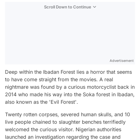
Scroll Down to Continue
Advertisement
Deep within the Ibadan Forest lies a horror that seems
to have come straight from the movies. A real
nightmare was found by a curious motorcyclist back in
2014 who made his way into the Soka forest in Ibadan,
also known as the
'Evil Forest'
.
Twenty rotten corpses, severed human skulls, and 10
live people chained to slaughter benches terrifiedly
welcomed the curious visitor. Nigerian authorities
launched an investigation regarding the case and