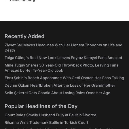
Recently Added
Ziynet Sali Makes Headlines With Her Honest Thoughts on Life and
Death
Tolga Güleç's Bold New Look Leaves Poyraz Karayel Fans Amazed
Mine Tugay Shares 30-Year-Old Throwback Photo, Leaving Fans
Amazed by Her 19-Year-Old Look
Ebru Şahin's Beach Appearance With Cedi Osman Has Fans Talking
Devrim Özkan Heartbroken After the Loss of Her Grandmother
Selin Şekerci Gets Candid About Losing Roles Over Her Age
Popular Headlines of the Day
Court Rules Smelly Husband Fully at Fault in Divorce
Rihanna Wins Trademark Battle in Turkish Court