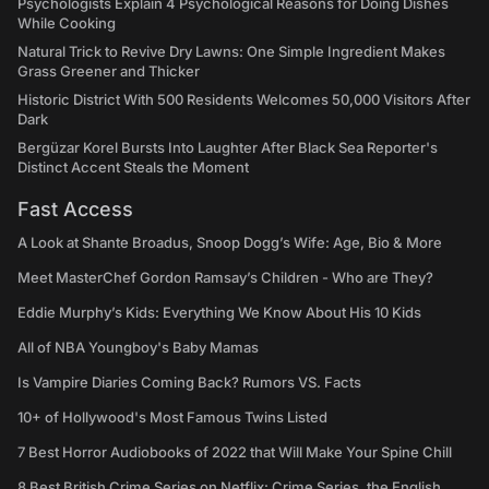
Psychologists Explain 4 Psychological Reasons for Doing Dishes
While Cooking
Natural Trick to Revive Dry Lawns: One Simple Ingredient Makes
Grass Greener and Thicker
Historic District With 500 Residents Welcomes 50,000 Visitors After
Dark
Bergüzar Korel Bursts Into Laughter After Black Sea Reporter's
Distinct Accent Steals the Moment
Fast Access
A Look at Shante Broadus, Snoop Dogg’s Wife: Age, Bio & More
Meet MasterChef Gordon Ramsay’s Children - Who are They?
Eddie Murphy’s Kids: Everything We Know About His 10 Kids
All of NBA Youngboy's Baby Mamas
Is Vampire Diaries Coming Back? Rumors VS. Facts
10+ of Hollywood's Most Famous Twins Listed
7 Best Horror Audiobooks of 2022 that Will Make Your Spine Chill
8 Best British Crime Series on Netflix: Crime Series, the English