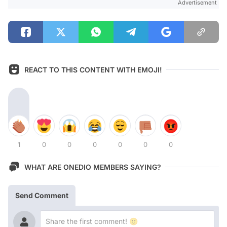
Advertisement
REACT TO THIS CONTENT WITH EMOJI!
1
0
0
0
0
0
0
WHAT ARE ONEDIO MEMBERS SAYING?
Send Comment