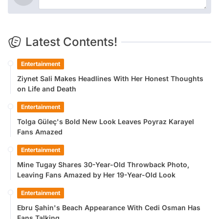
Latest Contents!
Entertainment
Ziynet Sali Makes Headlines With Her Honest Thoughts
on Life and Death
Entertainment
Tolga Güleç's Bold New Look Leaves Poyraz Karayel
Fans Amazed
Entertainment
Mine Tugay Shares 30-Year-Old Throwback Photo,
Leaving Fans Amazed by Her 19-Year-Old Look
Entertainment
Ebru Şahin's Beach Appearance With Cedi Osman Has
Fans Talking