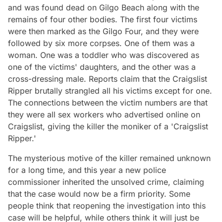
and was found dead on Gilgo Beach along with the
remains of four other bodies. The first four victims
were then marked as the Gilgo Four, and they were
followed by six more corpses. One of them was a
woman. One was a toddler who was discovered as
one of the victims' daughters, and the other was a
cross-dressing male. Reports claim that the Craigslist
Ripper brutally strangled all his victims except for one.
The connections between the victim numbers are that
they were all sex workers who advertised online on
Craigslist, giving the killer the moniker of a 'Craigslist
Ripper.'
The mysterious motive of the killer remained unknown
for a long time, and this year a new police
commissioner inherited the unsolved crime, claiming
that the case would now be a firm priority. Some
people think that reopening the investigation into this
case will be helpful, while others think it will just be