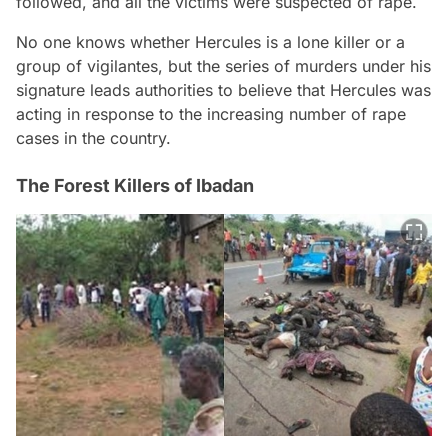
followed, and all the victims were suspected of rape.
No one knows whether Hercules is a lone killer or a
group of vigilantes, but the series of murders under his
signature leads authorities to believe that Hercules was
acting in response to the increasing number of rape
cases in the country.
The Forest Killers of Ibadan