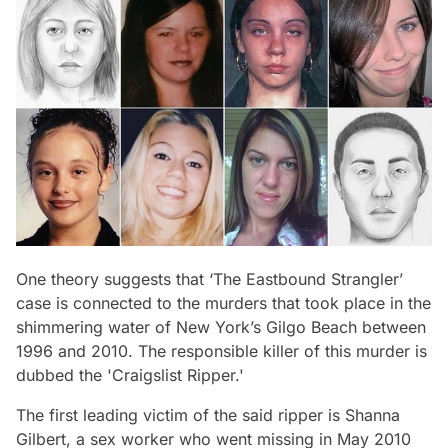
One theory suggests that
‘The Eastbound Strangler’
case is connected to the murders that took place in the
shimmering water of New York’s Gilgo Beach between
1996 and 2010. The responsible killer of this murder is
dubbed the
'Craigslist Ripper.'
The first leading victim of the said ripper is Shanna
Gilbert, a sex worker who went missing in May 2010