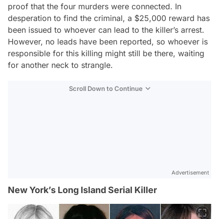
proof that the four murders were connected. In
desperation to find the criminal, a $25,000 reward has
been issued to whoever can lead to the killer’s arrest.
However, no leads have been reported, so whoever is
responsible for this killing might still be there, waiting
for another neck to strangle.
Scroll Down to Continue
Advertisement
New York’s Long Island Serial Killer