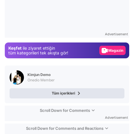
Video
Test
Advertisement
Gündem
Keşfet
ile ziyaret ettiğin
Magazin
tüm kategorileri tek akışta gör!
Video
Test
Kimjun Demo
Onedio Member
Tüm içerikleri
Scroll Down for Comments
Advertisement
Scroll Down for Comments and Reactions