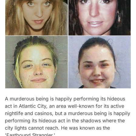
A murderous being is happily performing its hideous
act in Atlantic City, an area well-known for its active
nightlife and casinos, but a murderous being is happily
performing its hideous act in the shadows where the
city lights cannot reach. He was known as the
'Eastbound
Strangler.'