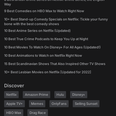
Way
9 Best Comedies on HBO Max to Watch Right Now
10+ Best Stand-up Comedy Specials on Netflix: Tickle your funny
bone with the best comedy shows
10 Best Anime Series on Netflix (Updated)
10 Best True Crime Podcasts to Keep You Up at Night
10 Best Movies To Watch On Disney+ For All Ages (Updated!)
10 Best Animations to Watch on Netflix Right Now
15 Best Scandinavian Shows That Also Inspired Other TV Shows
10+ Best Lesbian Movies on Netflix [Updated for 2022]
Discover
Netflix
Amazon Prime
Hulu
Disney+
Apple TV+
Memes
OnlyFans
Selling Sunset
HBO Max
Drag Race