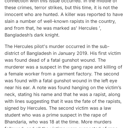
connection with this issue occurred. In the middle of
these crimes, terror strikes, but this time, it is not the
innocent who are hunted. A killer was reported to have
slain a number of well-known rapists in the country,
and from that, he was marked as' Hercules
’
,
Bangladesh’s dark knight.
The Hercules pilot's murder occurred in the sub-
district of Bangladesh in January 2019. His first victim
was found dead of a fatal gunshot wound. The
murderer was a suspect in the gang rape and killing of
a female worker from a garment factory. The second
was found with a fatal gunshot wound in the left eye
near his ear. A note was found hanging on the victim’s
neck, stating his name and that he was a rapist, along
with lines suggesting that it was the fate of the rapists,
signed by
Hercules
. The second victim was a law
student who was a prime suspect in the rape of
Bhandaria, who was 18 at the time. More murders