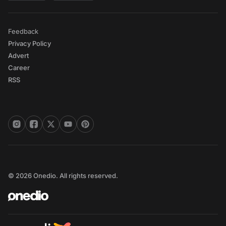
Feedback
Privacy Policy
Advert
Career
RSS
© 2026 Onedio. All rights reserved.