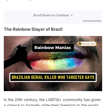
Scroll Down to Continue
Advertisement
The Rainbow Slayer of Brazil
In the 20th century, the LGBTQI+ community has given
a chance to formally state their freedom to the world,