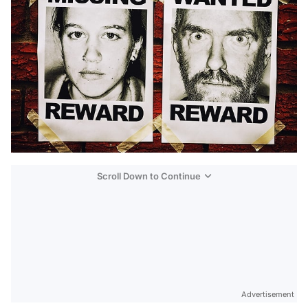
Scroll Down to Continue
Advertisement