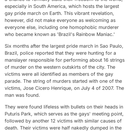
especially in South America, which hosts the largest
gay pride march on Earth. This vibrant revelation,
however, did not make everyone as welcoming as
everyone else, including one homophobic murderer
who became known as 'Brazil's Rainbow Maniac.'
Six months after the largest pride march in Sao Paulo,
Brazil, police reported that they were hunting for a
manslayer responsible for performing about 16 strings
of murder on the western outskirts of the city. The
victims were all identified as members of the gay
parade. The string of murders started with one of the
victims, Jose Cicero Henrique, on July 4 of 2007. The
man was found.
They were found lifeless with bullets on their heads in
Puturis Park, which serves as the gays' meeting point,
followed by another 12 victims with similar causes of
death. Their victims were half nakedly dumped in the