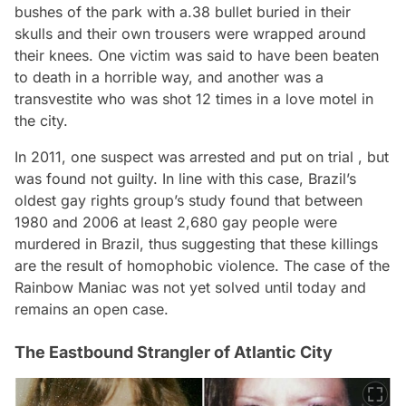
bushes of the park with a.38 bullet buried in their
skulls and their own trousers were wrapped around
their knees. One victim was said to have been beaten
to death in a horrible way, and another was a
transvestite who was shot 12 times in a love motel in
the city.
In 2011, one suspect was arrested and put on trial , but
was found not guilty. In line with this case, Brazil’s
oldest gay rights group’s study found that between
1980 and 2006 at least 2,680 gay people were
murdered in Brazil, thus suggesting that these killings
are the result of homophobic violence. The case of the
Rainbow Maniac was not yet solved until today and
remains an open case.
The Eastbound Strangler of Atlantic City