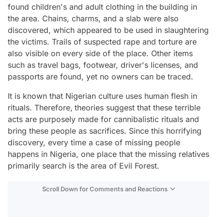
found children's and adult clothing in the building in
the area. Chains, charms, and a slab were also
discovered, which appeared to be used in slaughtering
the victims. Trails of suspected rape and torture are
also visible on every side of the place. Other items
such as travel bags, footwear, driver's licenses, and
passports are found, yet no owners can be traced.
It is known that Nigerian culture uses human flesh in
rituals. Therefore,
theories suggest that these terrible
acts are purposely made for cannibalistic rituals and
bring these people as sacrifices. Since this horrifying
discovery, every time a case of missing people
happens in Nigeria, one place that the missing relatives
primarily search is the area of Evil Forest.
Scroll Down for Comments and Reactions