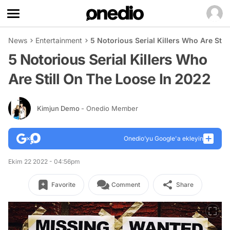
News
Entertainment
5 Notorious Serial Killers Who Are Stil
5 Notorious Serial Killers Who
Are Still On The Loose In 2022
Kimjun Demo
- Onedio Member
Onedio’yu Google'a ekleyin
Ekim 22 2022 - 04:56pm
Favorite
Comment
Share