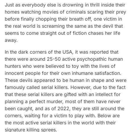
Just as everybody else is drowning in thrill inside their
homes watching movies of criminals scaring their prey
before finally chopping their breath off, one victim in
the real world is screaming the same as the devil that
seems to come straight out of fiction chases her life
away.
In the dark corners of the USA, it was reported that
there were around 25-50 active psychopathic human
hunters who were believed to toy with the lives of
innocent people for their own inhumane satisfaction.
These devils appeared to be human in shape and were
famously called serial killers. However, due to the fact
that these serial killers are gifted with an intellect for
planning a perfect murder, most of them have never
been caught, and as of 2022, they are still around the
corners, waiting for a victim to play with. Below are
the most active serial killers in the world with their
signature killing sprees.