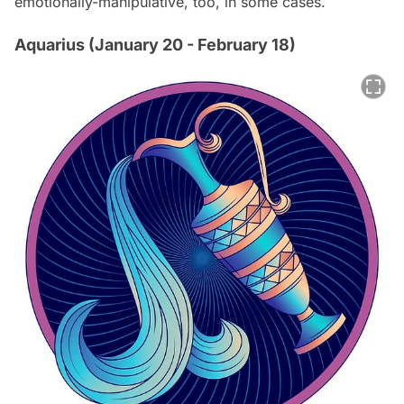
emotionally-manipulative, too, in some cases.
Aquarius (January 20 - February 18)