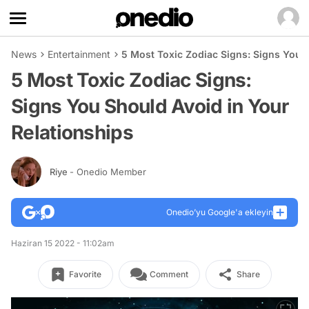
News
Entertainment
5 Most Toxic Zodiac Signs: Signs You 
5 Most Toxic Zodiac Signs:
Signs You Should Avoid in Your
Relationships
Riye
- Onedio Member
Onedio’yu Google'a ekleyin
Haziran 15 2022 - 11:02am
Favorite
Comment
Share