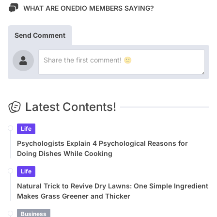
WHAT ARE ONEDIO MEMBERS SAYING?
Send Comment
Latest Contents!
Life
Psychologists Explain 4 Psychological Reasons for
Doing Dishes While Cooking
Life
Natural Trick to Revive Dry Lawns: One Simple Ingredient
Makes Grass Greener and Thicker
Business