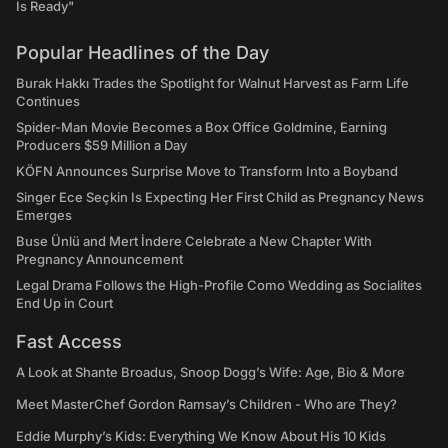
Is Ready"
Popular Headlines of the Day
Burak Hakkı Trades the Spotlight for Walnut Harvest as Farm Life
Continues
Spider-Man Movie Becomes a Box Office Goldmine, Earning
Producers $59 Million a Day
KÖFN Announces Surprise Move to Transform Into a Boyband
Singer Ece Seçkin Is Expecting Her First Child as Pregnancy News
Emerges
Buse Ünlü and Mert İndere Celebrate a New Chapter With
Pregnancy Announcement
Legal Drama Follows the High-Profile Como Wedding as Socialites
End Up in Court
Fast Access
A Look at Shante Broadus, Snoop Dogg’s Wife: Age, Bio & More
Meet MasterChef Gordon Ramsay’s Children - Who are They?
Eddie Murphy’s Kids: Everything We Know About His 10 Kids