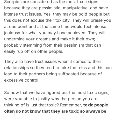
Scorpios are considered as the most toxic signs
because they are pessimistic, manipulative, and have
intense trust issues. Yes, they may be bold people but
this does not excuse their toxicity. They will praise you
at one point and at the same time would feel intense
jealousy for what you may have achieved. They will
undermine your dreams and make it their own;
probably stemming from their pessimism that can
easily rub off on other people.
They also have trust issues when it comes to their
relationships so they tend to take the reins and this can
lead to their partners being suffocated because of
excessive control.
So now that we have figured out the most toxic signs,
were you able to justify why the person you are
thinking of is just that toxic? Remember,
toxic people
often do not know that they are toxic so always be