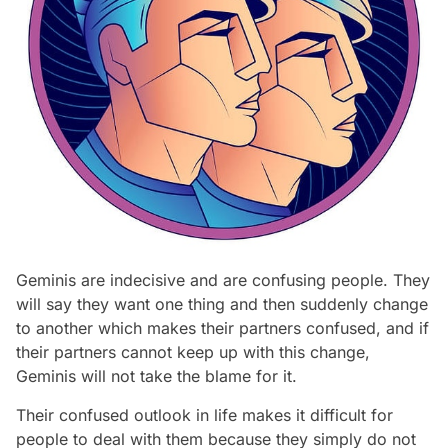
Geminis are indecisive and are confusing people. They
will say they want one thing and then suddenly change
to another which makes their partners confused, and if
their partners cannot keep up with this change,
Geminis will not take the blame for it.
Their confused outlook in life makes it difficult for
people to deal with them because they simply do not