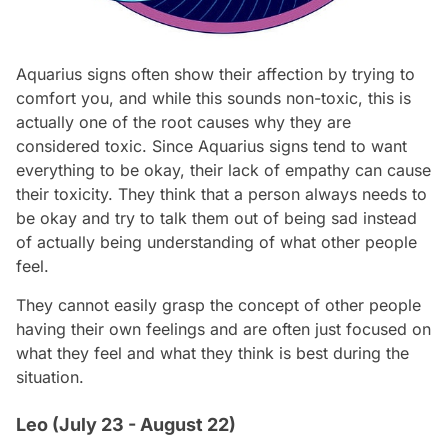
Aquarius signs often show their affection by trying to
comfort you, and while this sounds non-toxic, this is
actually one of the root causes why they are
considered toxic. Since Aquarius signs tend to want
everything to be okay, their lack of empathy can cause
their toxicity. They think that a person always needs to
be okay and try to talk them out of being sad instead
of actually being understanding of what other people
feel.
They cannot easily grasp the concept of other people
having their own feelings and are often just focused on
what they feel and what they think is best during the
situation.
Leo (July 23 - August 22)