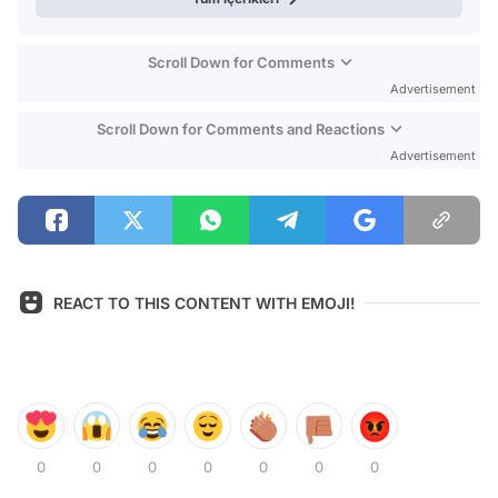
Scroll Down for Comments
Advertisement
Scroll Down for Comments and Reactions
Advertisement
REACT TO THIS CONTENT WITH EMOJI!
0
0
0
0
0
0
0