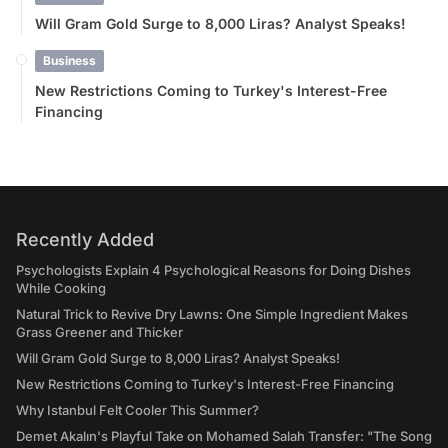
Will Gram Gold Surge to 8,000 Liras? Analyst Speaks!
Business
New Restrictions Coming to Turkey's Interest-Free
Financing
Recently Added
Psychologists Explain 4 Psychological Reasons for Doing Dishes
While Cooking
Natural Trick to Revive Dry Lawns: One Simple Ingredient Makes
Grass Greener and Thicker
Will Gram Gold Surge to 8,000 Liras? Analyst Speaks!
New Restrictions Coming to Turkey's Interest-Free Financing
Why Istanbul Felt Cooler This Summer?
Demet Akalın's Playful Take on Mohamed Salah Transfer: "The Song