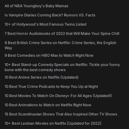
All of NBA Youngboy's Baby Mamas
Is Vampire Diaries Coming Back? Rumors VS. Facts
10+ of Hollywood's Most Famous Twins Listed
7 Best Horror Audiobooks of 2022 that Will Make Your Spine Chill
8 Best British Crime Series on Netflix: Crime Series, the English
Way
9 Best Comedies on HBO Max to Watch Right Now
10+ Best Stand-up Comedy Specials on Netflix: Tickle your funny
bone with the best comedy shows
10 Best Anime Series on Netflix (Updated)
10 Best True Crime Podcasts to Keep You Up at Night
10 Best Movies To Watch On Disney+ For All Ages (Updated!)
10 Best Animations to Watch on Netflix Right Now
15 Best Scandinavian Shows That Also Inspired Other TV Shows
10+ Best Lesbian Movies on Netflix [Updated for 2022]