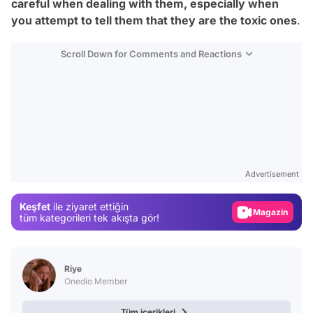
careful when dealing with them, especially when
you attempt to tell them that they
are
the toxic ones
.
Scroll Down for Comments and Reactions
Video
Test
Advertisement
Gündem
Keşfet
ile ziyaret ettiğin
Magazin
tüm kategorileri tek akışta gör!
Video
Test
Riye
Onedio Member
Tüm içerikleri