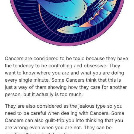
Cancers are considered to be toxic because they have
the tendency to be controlling and obsessive. They
want to know where you are and what you are doing
every single minute. Some Cancers think that this is
just a way of them showing how they care for another
person, but it actually is too much.
They are also considered as the jealous type so you
need to be careful when dealing with Cancers. Some
Cancers can also guilt-trip you into thinking that you
are wrong even when you are not. They can be