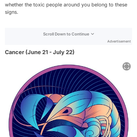
whether the toxic people around you belong to these
signs.
Scroll Down to Continue
Advertisement
Cancer (June 21 - July 22)