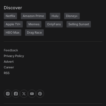
Discover
Netflix
Amazon Prime
Hulu
Disney+
Apple TV+
Memes
OnlyFans
Selling Sunset
HBO Max
Drag Race
Feedback
Privacy Policy
Advert
Career
RSS