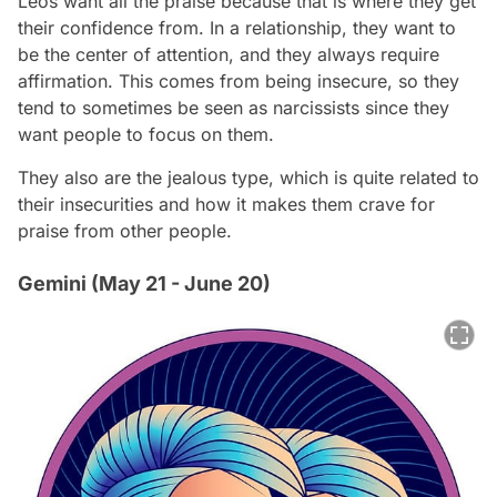
Leos want all the praise because that is where they get
their confidence from. In a relationship, they want to
be the center of attention, and they always require
affirmation. This comes from being insecure, so they
tend to sometimes be seen as narcissists since they
want people to focus on them.
They also are the jealous type, which is quite related to
their insecurities and how it makes them crave for
praise from other people.
Gemini (May 21 - June 20)