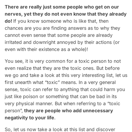
There are really just some people who get on our
nerves, yet they do not even know that they already
do!
If you know someone who is like that, then
chances are you are finding answers as to why they
cannot even sense that some people are already
irritated and downright annoyed by their actions (or
even with their existence as a whole)!
You see, it is very common for a toxic person to not
even realize that they
are
the toxic ones. But before
we go and take a look at this very interesting list, let us
first unearth what “toxic” means. In a very general
sense, toxic can refer to anything that could harm you
just like poison or something that can be bad in its
very physical manner. But when referring to a “toxic
person”,
they are people who add unnecessary
negativity to your life
.
So, let us now take a look at this list and discover