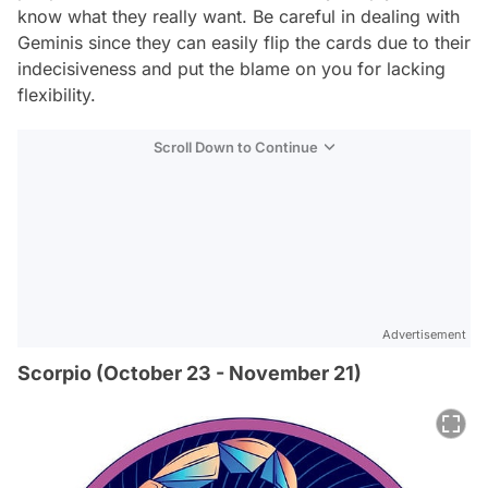
know what they really want. Be careful in dealing with
Geminis since they can easily flip the cards due to their
indecisiveness and put the blame on you for lacking
flexibility.
Scroll Down to Continue
Advertisement
Scorpio (October 23 - November 21)