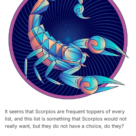
It seems that Scorpios are frequent toppers of every
list, and this list is something that Scorpios would not
really want, but they do not have a choice, do they?