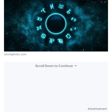
istockphoto.com
Scroll Down to Continue
Advertisement