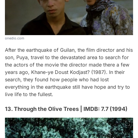
onedio.com
After the earthquake of Guilan, the film director and his
son, Puya, travel to the devastated area to search for
the actors of the movie the director made there a few
years ago, Khane-ye Doust Kodjast? (1987). In their
search, they found how people who had lost
everything in the earthquake still have hope and try to
live life to the fullest.
13. Through the Olive Trees | IMDB: 7.7 (1994)