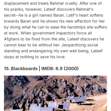
displacement and treats Rahmat cruelly. After one of
his pranks, however, Lateef discovers Rahmat's
secret--he is a girl named Baran. Latif's heart softens
towards Baran and he shows his new affection for her
by doing what he can to ease the hardships she suffers
at work. When government inspectors force all
Afghans to be fired from the site, Lateef discovers he
cannot bear to be without her. Jeopardizing social
standing and endangering his own well being, Lateef
stops at nothing to save his love.
15. Blackboards | IMDB: 6.9 (2000)