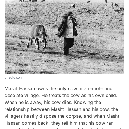
onedio.com
Masht Hassan owns the only cow in a remote and
desolate village. He treats the cow as his own child.
When he is away, his cow dies. Knowing the
relationship between Masht Hassan and his cow, the
villagers hastily dispose the corpse, and when Masht
Hassan comes back, they tell him that his cow ran