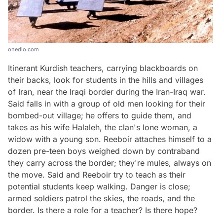
onedio.com
Itinerant Kurdish teachers, carrying blackboards on
their backs, look for students in the hills and villages
of Iran, near the Iraqi border during the Iran-Iraq war.
Said falls in with a group of old men looking for their
bombed-out village; he offers to guide them, and
takes as his wife Halaleh, the clan's lone woman, a
widow with a young son. Reeboir attaches himself to a
dozen pre-teen boys weighed down by contraband
they carry across the border; they're mules, always on
the move. Said and Reeboir try to teach as their
potential students keep walking. Danger is close;
armed soldiers patrol the skies, the roads, and the
border. Is there a role for a teacher? Is there hope?