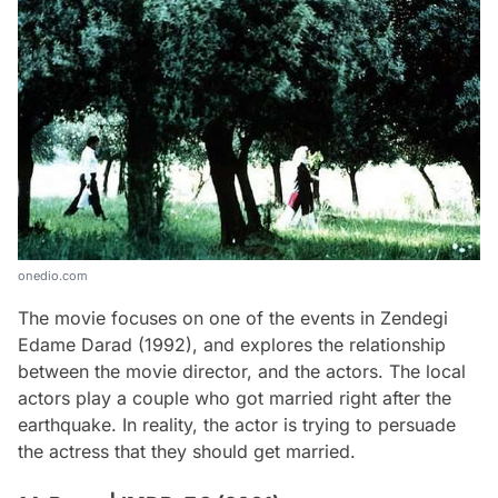
onedio.com
The movie focuses on one of the events in Zendegi
Edame Darad (1992), and explores the relationship
between the movie director, and the actors. The local
actors play a couple who got married right after the
earthquake. In reality, the actor is trying to persuade
the actress that they should get married.