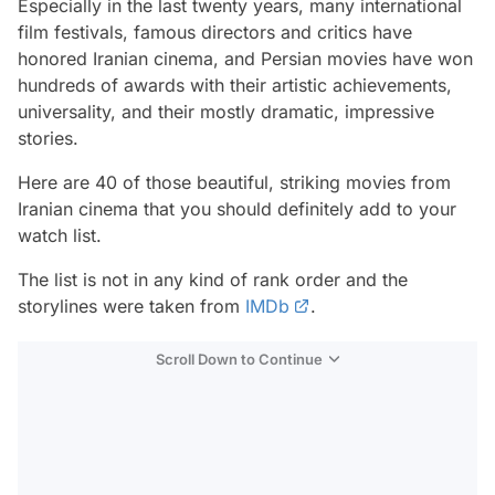
Especially in the last twenty years, many international
film festivals, famous directors and critics have
honored Iranian cinema, and Persian movies have won
hundreds of awards with their artistic achievements,
universality, and their mostly dramatic, impressive
stories.
Here are 40 of those beautiful, striking movies from
Iranian cinema that you should definitely add to your
watch list.
The list is not in any kind of rank order and the
storylines were taken from
IMDb
.
Scroll Down to Continue