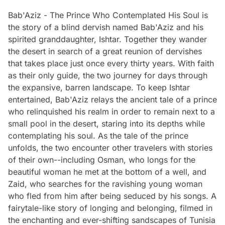
Bab'Aziz - The Prince Who Contemplated His Soul is
the story of a blind dervish named Bab'Aziz and his
spirited granddaughter, Ishtar. Together they wander
the desert in search of a great reunion of dervishes
that takes place just once every thirty years. With faith
as their only guide, the two journey for days through
the expansive, barren landscape. To keep Ishtar
entertained, Bab'Aziz relays the ancient tale of a prince
who relinquished his realm in order to remain next to a
small pool in the desert, staring into its depths while
contemplating his soul. As the tale of the prince
unfolds, the two encounter other travelers with stories
of their own--including Osman, who longs for the
beautiful woman he met at the bottom of a well, and
Zaid, who searches for the ravishing young woman
who fled from him after being seduced by his songs. A
fairytale-like story of longing and belonging, filmed in
the enchanting and ever-shifting sandscapes of Tunisia