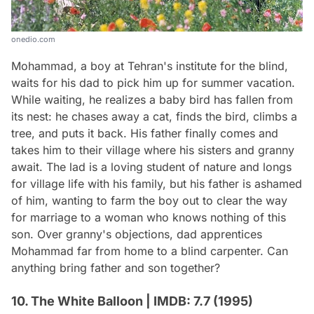
onedio.com
Mohammad, a boy at Tehran's institute for the blind,
waits for his dad to pick him up for summer vacation.
While waiting, he realizes a baby bird has fallen from
its nest: he chases away a cat, finds the bird, climbs a
tree, and puts it back. His father finally comes and
takes him to their village where his sisters and granny
await. The lad is a loving student of nature and longs
for village life with his family, but his father is ashamed
of him, wanting to farm the boy out to clear the way
for marriage to a woman who knows nothing of this
son. Over granny's objections, dad apprentices
Mohammad far from home to a blind carpenter. Can
anything bring father and son together?
10. The White Balloon | IMDB: 7.7 (1995)