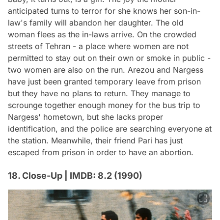
anticipated turns to terror for she knows her son-in-
law's family will abandon her daughter. The old
woman flees as the in-laws arrive. On the crowded
streets of Tehran - a place where women are not
permitted to stay out on their own or smoke in public -
two women are also on the run. Arezou and Nargess
have just been granted temporary leave from prison
but they have no plans to return. They manage to
scrounge together enough money for the bus trip to
Nargess' hometown, but she lacks proper
identification, and the police are searching everyone at
the station. Meanwhile, their friend Pari has just
escaped from prison in order to have an abortion.
18. Close-Up | IMDB: 8.2 (1990)