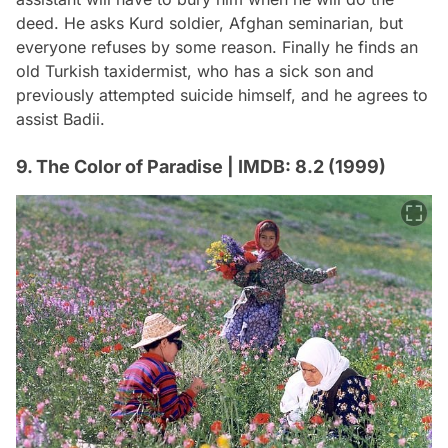
deed. He asks Kurd soldier, Afghan seminarian, but
everyone refuses by some reason. Finally he finds an
old Turkish taxidermist, who has a sick son and
previously attempted suicide himself, and he agrees to
assist Badii.
9. The Color of Paradise | IMDB: 8.2 (1999)