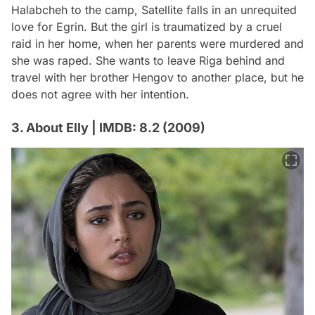
Halabcheh to the camp, Satellite falls in an unrequited
love for Egrin. But the girl is traumatized by a cruel
raid in her home, when her parents were murdered and
she was raped. She wants to leave Riga behind and
travel with her brother Hengov to another place, but he
does not agree with her intention.
3. About Elly | IMDB: 8.2 (2009)