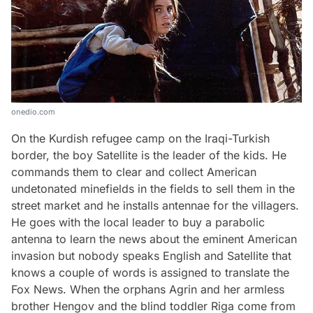
onedio.com
On the Kurdish refugee camp on the Iraqi-Turkish
border, the boy Satellite is the leader of the kids. He
commands them to clear and collect American
undetonated minefields in the fields to sell them in the
street market and he installs antennae for the villagers.
He goes with the local leader to buy a parabolic
antenna to learn the news about the eminent American
invasion but nobody speaks English and Satellite that
knows a couple of words is assigned to translate the
Fox News. When the orphans Agrin and her armless
brother Hengov and the blind toddler Riga come from