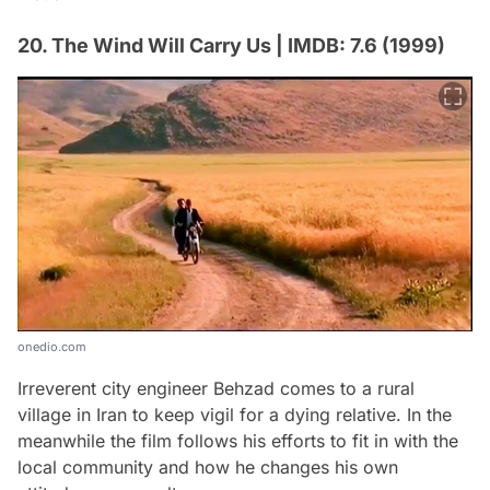
20. The Wind Will Carry Us | IMDB: 7.6 (1999)
onedio.com
Irreverent city engineer Behzad comes to a rural
village in Iran to keep vigil for a dying relative. In the
meanwhile the film follows his efforts to fit in with the
local community and how he changes his own