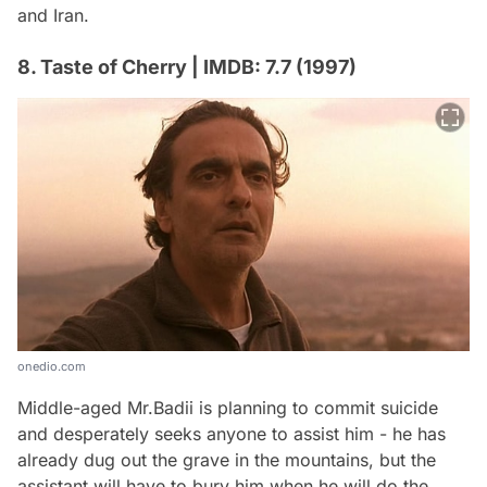
and Iran.
8. Taste of Cherry | IMDB: 7.7 (1997)
onedio.com
Middle-aged Mr.Badii is planning to commit suicide
and desperately seeks anyone to assist him - he has
already dug out the grave in the mountains, but the
assistant will have to bury him when he will do the