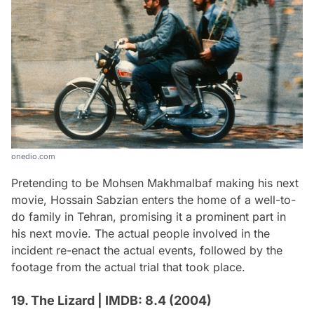
onedio.com
Pretending to be Mohsen Makhmalbaf making his next
movie, Hossain Sabzian enters the home of a well-to-
do family in Tehran, promising it a prominent part in
his next movie. The actual people involved in the
incident re-enact the actual events, followed by the
footage from the actual trial that took place.
19. The Lizard | IMDB: 8.4 (2004)