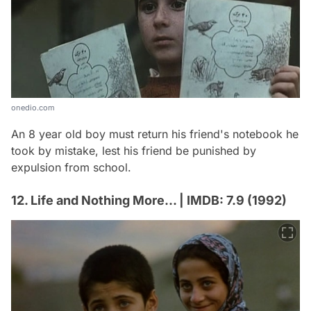
onedio.com
An 8 year old boy must return his friend's notebook he
took by mistake, lest his friend be punished by
expulsion from school.
12. Life and Nothing More... | IMDB: 7.9 (1992)