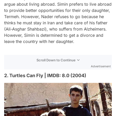
argue about living abroad. Simin prefers to live abroad
to provide better opportunities for their only daughter,
Termeh. However, Nader refuses to go because he
thinks he must stay in Iran and take care of his father
(Ali-Asghar Shahbazi), who suffers from Alzheimers.
However, Simin is determined to get a divorce and
leave the country with her daughter.
Scroll Down to Continue
Advertisement
2. Turtles Can Fly | IMDB: 8.0 (2004)