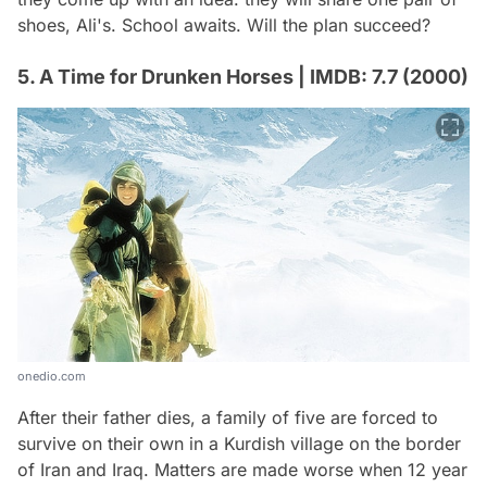
shoes, Ali's. School awaits. Will the plan succeed?
5. A Time for Drunken Horses | IMDB: 7.7 (2000)
onedio.com
After their father dies, a family of five are forced to
survive on their own in a Kurdish village on the border
of Iran and Iraq. Matters are made worse when 12 year