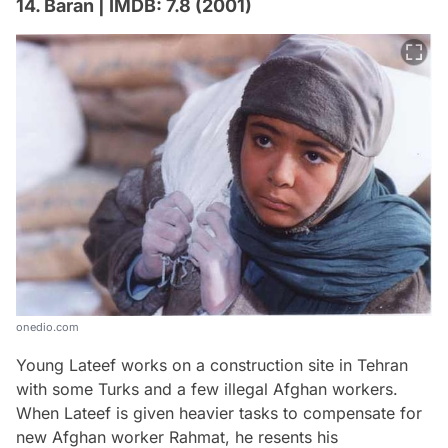
14. Baran | IMDB: 7.8 (2001)
onedio.com
Young Lateef works on a construction site in Tehran
with some Turks and a few illegal Afghan workers.
When Lateef is given heavier tasks to compensate for
new Afghan worker Rahmat, he resents his