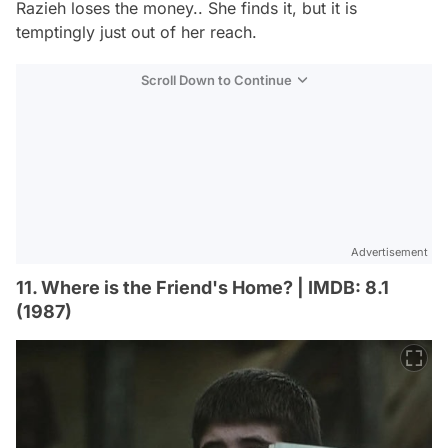
Razieh loses the money.. She finds it, but it is
temptingly just out of her reach.
Scroll Down to Continue
Advertisement
11. Where is the Friend's Home? | IMDB: 8.1
(1987)