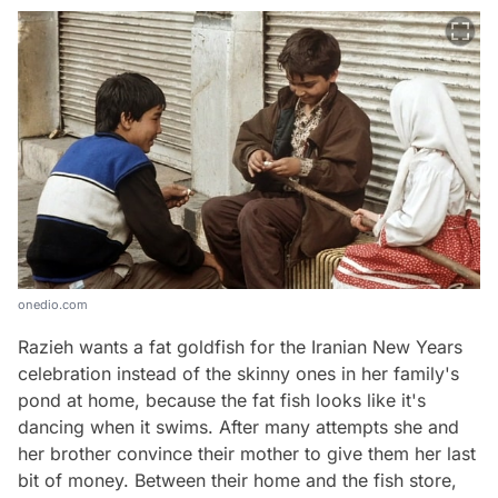
onedio.com
Razieh wants a fat goldfish for the Iranian New Years
celebration instead of the skinny ones in her family's
pond at home, because the fat fish looks like it's
dancing when it swims. After many attempts she and
her brother convince their mother to give them her last
bit of money. Between their home and the fish store,