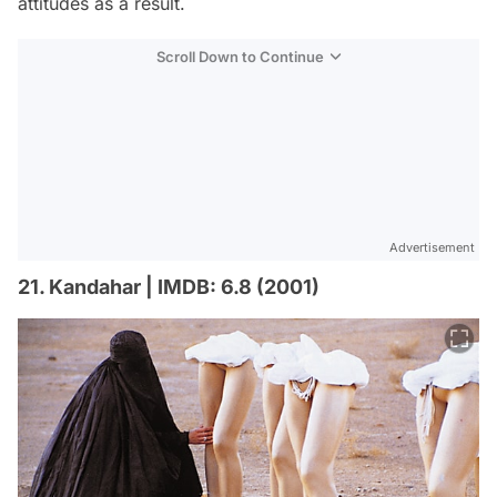
attitudes as a result.
Scroll Down to Continue
Advertisement
21. Kandahar | IMDB: 6.8 (2001)