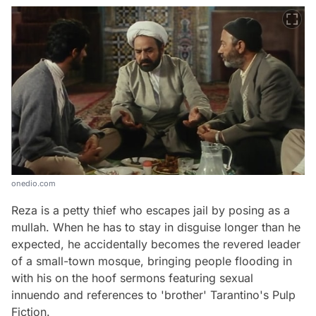
onedio.com
Reza is a petty thief who escapes jail by posing as a
mullah. When he has to stay in disguise longer than he
expected, he accidentally becomes the revered leader
of a small-town mosque, bringing people flooding in
with his on the hoof sermons featuring sexual
innuendo and references to 'brother' Tarantino's Pulp
Fiction.