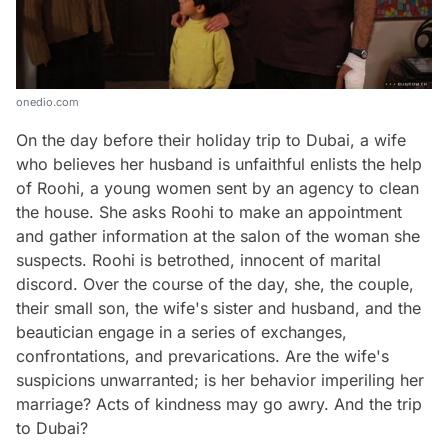
onedio.com
On the day before their holiday trip to Dubai, a wife
who believes her husband is unfaithful enlists the help
of Roohi, a young women sent by an agency to clean
the house. She asks Roohi to make an appointment
and gather information at the salon of the woman she
suspects. Roohi is betrothed, innocent of marital
discord. Over the course of the day, she, the couple,
their small son, the wife's sister and husband, and the
beautician engage in a series of exchanges,
confrontations, and prevarications. Are the wife's
suspicions unwarranted; is her behavior imperiling her
marriage? Acts of kindness may go awry. And the trip
to Dubai?