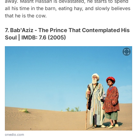
away. Masht Hassan is devastated, he starts to spend
all his time in the barn, eating hay, and slowly believes
that he is the cow.
7. Bab'Aziz - The Prince That Contemplated His
Soul | IMDB: 7.6 (2005)
onedio.com