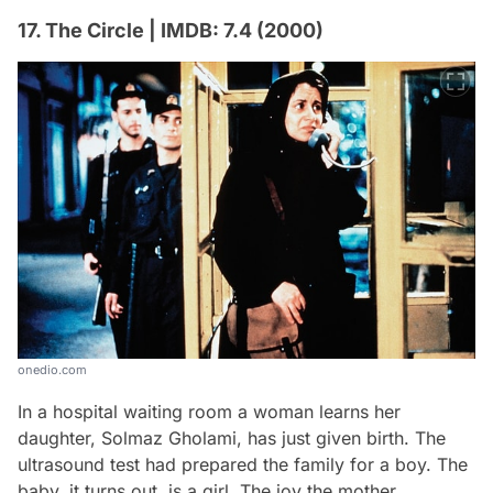
17. The Circle | IMDB: 7.4 (2000)
onedio.com
In a hospital waiting room a woman learns her
daughter, Solmaz Gholami, has just given birth. The
ultrasound test had prepared the family for a boy. The
baby, it turns out, is a girl. The joy the mother