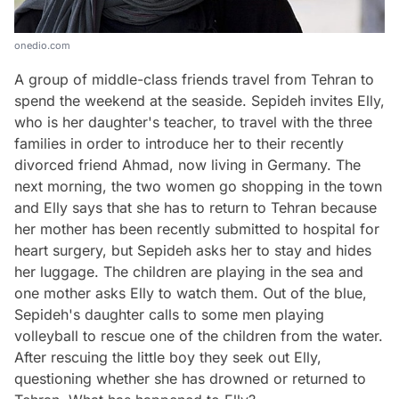
onedio.com
A group of middle-class friends travel from Tehran to
spend the weekend at the seaside. Sepideh invites Elly,
who is her daughter's teacher, to travel with the three
families in order to introduce her to their recently
divorced friend Ahmad, now living in Germany. The
next morning, the two women go shopping in the town
and Elly says that she has to return to Tehran because
her mother has been recently submitted to hospital for
heart surgery, but Sepideh asks her to stay and hides
her luggage. The children are playing in the sea and
one mother asks Elly to watch them. Out of the blue,
Sepideh's daughter calls to some men playing
volleyball to rescue one of the children from the water.
After rescuing the little boy they seek out Elly,
questioning whether she has drowned or returned to