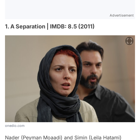
Advertisement
1. A Separation | IMDB: 8.5 (2011)
onedio.com
Nader (Peyman Moaadi) and Simin (Leila Hatami)