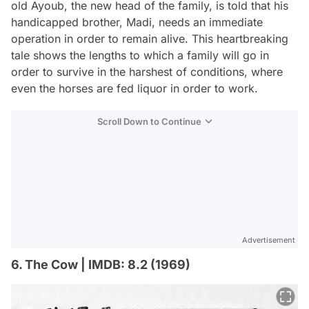
old Ayoub, the new head of the family, is told that his
handicapped brother, Madi, needs an immediate
operation in order to remain alive. This heartbreaking
tale shows the lengths to which a family will go in
order to survive in the harshest of conditions, where
even the horses are fed liquor in order to work.
Scroll Down to Continue
Advertisement
6. The Cow | IMDB: 8.2 (1969)