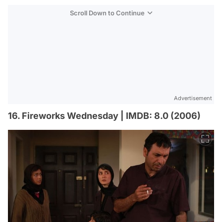
Scroll Down to Continue
Advertisement
16. Fireworks Wednesday | IMDB: 8.0 (2006)