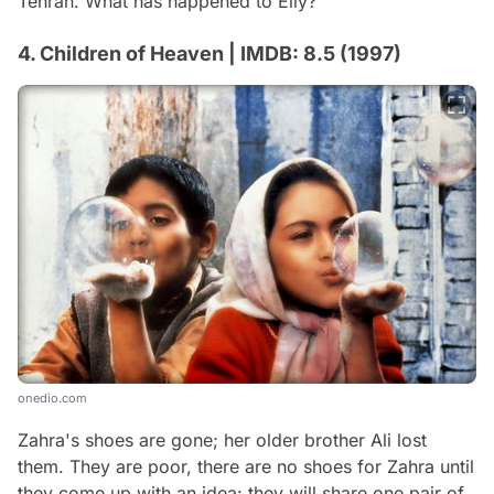
Tehran. What has happened to Elly?
4. Children of Heaven | IMDB: 8.5 (1997)
onedio.com
Zahra's shoes are gone; her older brother Ali lost
them. They are poor, there are no shoes for Zahra until
they come up with an idea: they will share one pair of