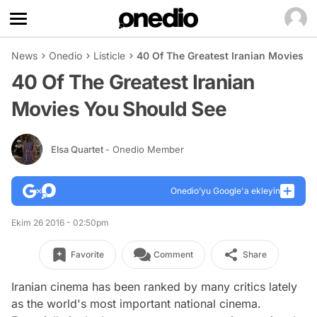
News
Onedio
Listicle
40 Of The Greatest Iranian Movies Y
40 Of The Greatest Iranian
Movies You Should See
Elsa Quartet
- Onedio Member
Onedio’yu Google'a ekleyin
Ekim 26 2016 - 02:50pm
Favorite
Comment
Share
Iranian cinema has been ranked by many critics lately
as the world's most important national cinema.