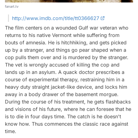
fanart.tv
http://www.imdb.com/title/tt0366627
The film centers on a wounded Gulf war veteran who
returns to his native Vermont while suffering from
bouts of amnesia. He is hitchhiking, and gets picked
up by a stranger, and things go pear shaped when a
cop pulls them over and is murdered by the stranger.
The vet is wrongly accused of killing the cop and
lands up in an asylum. A quack doctor prescribes a
course of experimental therapy, restraining him in a
heavy duty straight jacket-like device, and locks him
away in a body drawer of the basement morgue.
During the course of his treatment, he gets flashbacks
and visions of his future, where he can foresee that he
is to die in four days time. The catch is he doesn't
know how. Thus commences the classic race against
time.