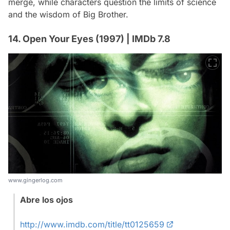
merge, while characters question the limits of science
and the wisdom of Big Brother.
14. Open Your Eyes (1997) | IMDb 7.8
www.gingerlog.com
Abre los ojos
http://www.imdb.com/title/tt0125659