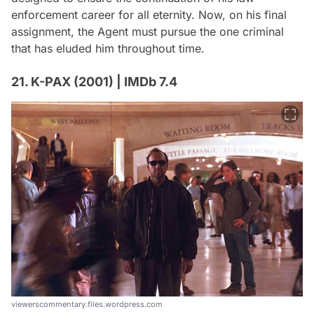
enforcement career for all eternity. Now, on his final
assignment, the Agent must pursue the one criminal
that has eluded him throughout time.
21. K-PAX (2001) | IMDb 7.4
viewerscommentary.files.wordpress.com