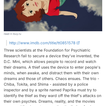
read-n-buy.ru
http://www.imdb.com/title/tt0851578
Three scientists at the Foundation for Psychiatric
Research fail to secure a device they've invented, the
D.C. Mini, which allows people to record and watch
their dreams. A thief uses the device to enter people's
minds, when awake, and distract them with their own
dreams and those of others. Chaos ensues. The trio -
Chiba, Tokita, and Shima - assisted by a police
inspector and by a sprite named Paprika must try to
identify the thief as they ward off the thief's attacks on
their own psyches. Dreams, reality, and the movies