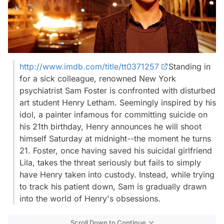
http://www.imdb.com/title/tt0371257
Standing in
for a sick colleague, renowned New York
psychiatrist Sam Foster is confronted with disturbed
art student Henry Letham. Seemingly inspired by his
idol, a painter infamous for committing suicide on
his 21th birthday, Henry announces he will shoot
himself Saturday at midnight--the moment he turns
21. Foster, once having saved his suicidal girlfriend
Lila, takes the threat seriously but fails to simply
have Henry taken into custody. Instead, while trying
to track his patient down, Sam is gradually drawn
into the world of Henry's obsessions.
Scroll Down to Continue