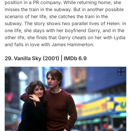
position in a PR company. While returning home, she
misses the train in the subway. But in another possible
scenario of her life, she catches the train in the
subway. The story shows two parallel lives of Helen: in
one life, she stays with her boyfriend Gerry, and in the
other life, she finds that Gerry cheats on her with Lydia
and falls in love with James Hammerton.
29. Vanilla Sky (2001) | IMDb 6.9