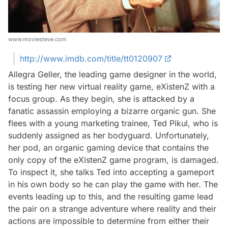
www.moviesteve.com
http://www.imdb.com/title/tt0120907
Allegra Geller, the leading game designer in the world,
is testing her new virtual reality game, eXistenZ with a
focus group. As they begin, she is attacked by a
fanatic assassin employing a bizarre organic gun. She
flees with a young marketing trainee, Ted Pikul, who is
suddenly assigned as her bodyguard. Unfortunately,
her pod, an organic gaming device that contains the
only copy of the eXistenZ game program, is damaged.
To inspect it, she talks Ted into accepting a gameport
in his own body so he can play the game with her. The
events leading up to this, and the resulting game lead
the pair on a strange adventure where reality and their
actions are impossible to determine from either their