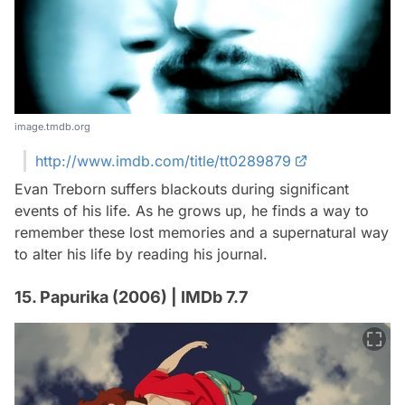
image.tmdb.org
http://www.imdb.com/title/tt0289879
Evan Treborn suffers blackouts during significant
events of his life. As he grows up, he finds a way to
remember these lost memories and a supernatural way
to alter his life by reading his journal.
15. Papurika (2006) | IMDb 7.7