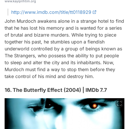
www.kayiprihtim.org
http://www.imdb.com/title/tt0118929
John Murdoch awakens alone in a strange hotel to find
that he has lost his memory and is wanted for a series
of brutal and bizarre murders. While trying to piece
together his past, he stumbles upon a fiendish
underworld controlled by a group of beings known as
The Strangers, who possess the ability to put people
to sleep and alter the city and its inhabitants. Now,
Murdoch must find a way to stop them before they
take control of his mind and destroy him.
16. The Butterfly Effect (2004) | IMDb 7.7