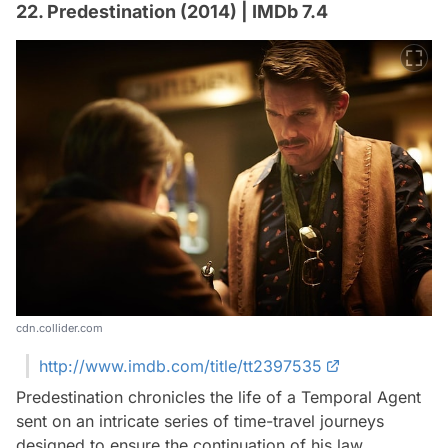
22. Predestination (2014) | IMDb 7.4
cdn.collider.com
http://www.imdb.com/title/tt2397535
Predestination chronicles the life of a Temporal Agent
sent on an intricate series of time-travel journeys
designed to ensure the continuation of his law