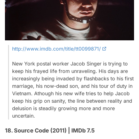
http://www.imdb.com/title/tt0099871/
New York postal worker Jacob Singer is trying to
keep his frayed life from unraveling. His days are
increasingly being invaded by flashbacks to his first
marriage, his now-dead son, and his tour of duty in
Vietnam. Athough his new wife tries to help Jacob
keep his grip on sanity, the line between reality and
delusion is steadily growing more and more
uncertain.
18. Source Code (2011) | IMDb 7.5