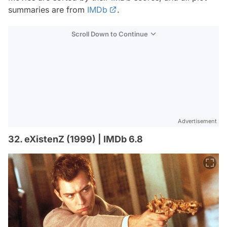
summaries are from
IMDb
.
Scroll Down to Continue
Advertisement
32. eXistenZ (1999) | IMDb 6.8