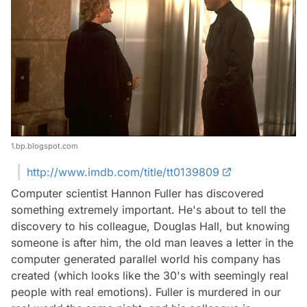
1.bp.blogspot.com
http://www.imdb.com/title/tt0139809
Computer scientist Hannon Fuller has discovered
something extremely important. He's about to tell the
discovery to his colleague, Douglas Hall, but knowing
someone is after him, the old man leaves a letter in the
computer generated parallel world his company has
created (which looks like the 30's with seemingly real
people with real emotions). Fuller is murdered in our