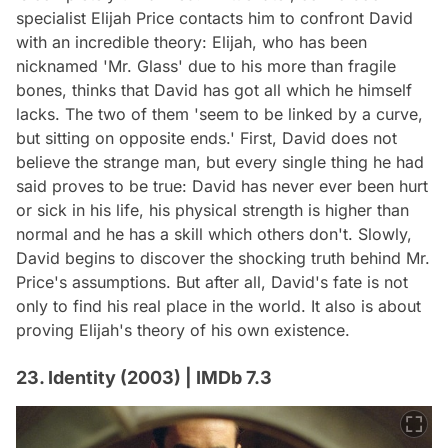
specialist Elijah Price contacts him to confront David
with an incredible theory: Elijah, who has been
nicknamed 'Mr. Glass' due to his more than fragile
bones, thinks that David has got all which he himself
lacks. The two of them 'seem to be linked by a curve,
but sitting on opposite ends.' First, David does not
believe the strange man, but every single thing he had
said proves to be true: David has never ever been hurt
or sick in his life, his physical strength is higher than
normal and he has a skill which others don't. Slowly,
David begins to discover the shocking truth behind Mr.
Price's assumptions. But after all, David's fate is not
only to find his real place in the world. It also is about
proving Elijah's theory of his own existence.
23. Identity (2003) | IMDb 7.3