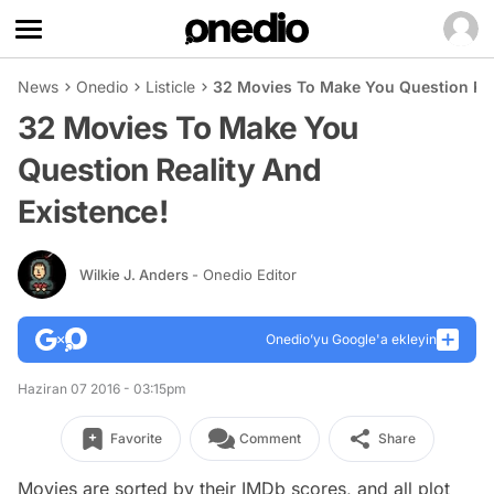
News
Onedio
Listicle
32 Movies To Make You Question Rea
32 Movies To Make You
Question Reality And
Existence!
Wilkie J. Anders
- Onedio Editor
Onedio’yu Google'a ekleyin
Haziran 07 2016 - 03:15pm
Favorite
Comment
Share
Movies are sorted by their IMDb scores, and all plot