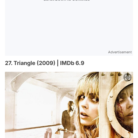
Advertisement
27. Triangle (2009) | IMDb 6.9