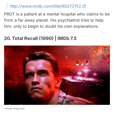
http://www.imdb.com/title/tt0272152
PROT is a patient at a mental hospital who claims to be
from a far away planet. His psychiatrist tries to help
him, only to begin to doubt his own explanations.
20. Total Recall (1990) | IMDb 7.5
i.kinja-img.com