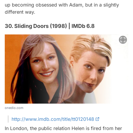
up becoming obsessed with Adam, but in a slightly
different way.
30. Sliding Doors (1998) | IMDb 6.8
onedio.com
http://www.imdb.com/title/tt0120148
In London, the public relation Helen is fired from her