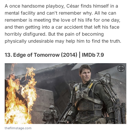
A once handsome playboy, César finds himself in a
mental facility and can't remember why. All he can
remember is meeting the love of his life for one day,
and then getting into a car accident that left his face
horribly disfigured. But the pain of becoming
physically undesirable may help him to find the truth.
13. Edge of Tomorrow (2014) | IMDb 7.9
thefilmstage.com