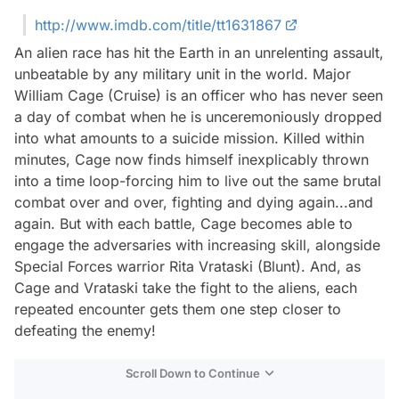
http://www.imdb.com/title/tt1631867
An alien race has hit the Earth in an unrelenting assault,
unbeatable by any military unit in the world. Major
William Cage (Cruise) is an officer who has never seen
a day of combat when he is unceremoniously dropped
into what amounts to a suicide mission. Killed within
minutes, Cage now finds himself inexplicably thrown
into a time loop-forcing him to live out the same brutal
combat over and over, fighting and dying again...and
again. But with each battle, Cage becomes able to
engage the adversaries with increasing skill, alongside
Special Forces warrior Rita Vrataski (Blunt). And, as
Cage and Vrataski take the fight to the aliens, each
repeated encounter gets them one step closer to
defeating the enemy!
Scroll Down to Continue