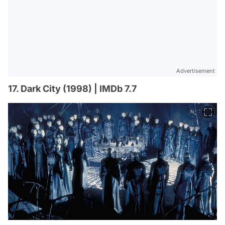
Advertisement
17. Dark City (1998) | IMDb 7.7