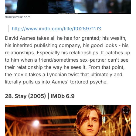
dolusozluk.com
http://www.imdb.com/title/tt0259711
David Aames takes all he has for granted; his wealth,
his inherited publishing company, his good looks - his
relationships. Especially his relationships. It catches up
to him when a friend/sometimes sex-partner can't see
their relationship the way he sees it. From that point,
the movie takes a Lynchian twist that ultimately and
literally pulls us into Aames' tortured psyche.
28. Stay (2005) | IMDb 6.9