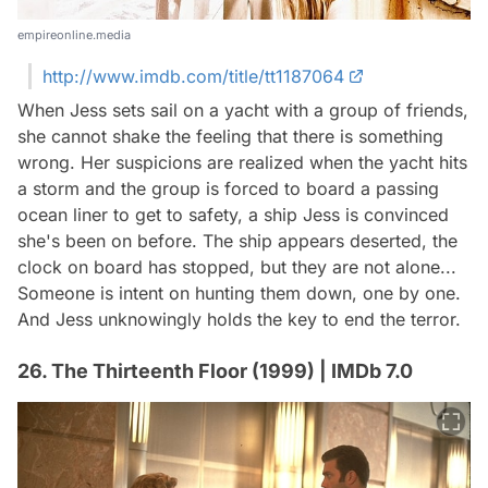
empireonline.media
http://www.imdb.com/title/tt1187064
When Jess sets sail on a yacht with a group of friends,
she cannot shake the feeling that there is something
wrong. Her suspicions are realized when the yacht hits
a storm and the group is forced to board a passing
ocean liner to get to safety, a ship Jess is convinced
she's been on before. The ship appears deserted, the
clock on board has stopped, but they are not alone...
Someone is intent on hunting them down, one by one.
And Jess unknowingly holds the key to end the terror.
26. The Thirteenth Floor (1999) | IMDb 7.0