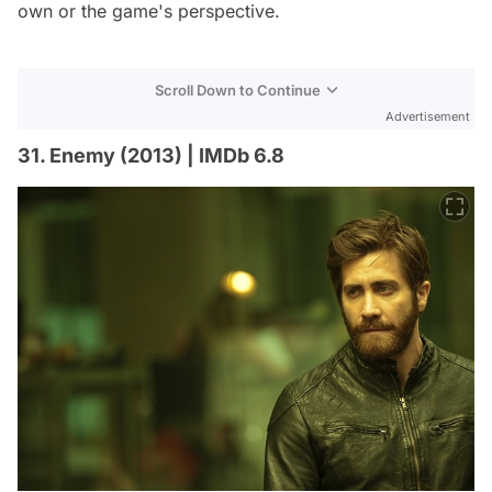
own or the game's perspective.
Scroll Down to Continue
Advertisement
31. Enemy (2013) | IMDb 6.8