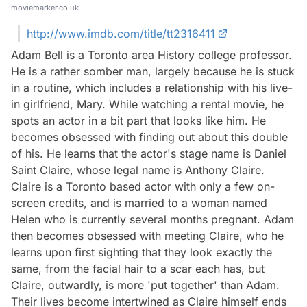
moviemarker.co.uk
http://www.imdb.com/title/tt2316411
Adam Bell is a Toronto area History college professor.
He is a rather somber man, largely because he is stuck
in a routine, which includes a relationship with his live-
in girlfriend, Mary. While watching a rental movie, he
spots an actor in a bit part that looks like him. He
becomes obsessed with finding out about this double
of his. He learns that the actor's stage name is Daniel
Saint Claire, whose legal name is Anthony Claire.
Claire is a Toronto based actor with only a few on-
screen credits, and is married to a woman named
Helen who is currently several months pregnant. Adam
then becomes obsessed with meeting Claire, who he
learns upon first sighting that they look exactly the
same, from the facial hair to a scar each has, but
Claire, outwardly, is more 'put together' than Adam.
Their lives become intertwined as Claire himself ends