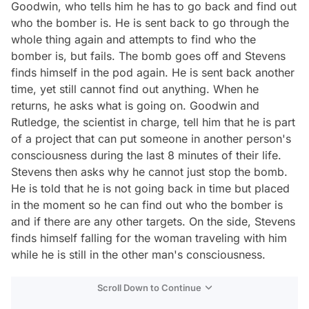
Goodwin, who tells him he has to go back and find out
who the bomber is. He is sent back to go through the
whole thing again and attempts to find who the
bomber is, but fails. The bomb goes off and Stevens
finds himself in the pod again. He is sent back another
time, yet still cannot find out anything. When he
returns, he asks what is going on. Goodwin and
Rutledge, the scientist in charge, tell him that he is part
of a project that can put someone in another person's
consciousness during the last 8 minutes of their life.
Stevens then asks why he cannot just stop the bomb.
He is told that he is not going back in time but placed
in the moment so he can find out who the bomber is
and if there are any other targets. On the side, Stevens
finds himself falling for the woman traveling with him
while he is still in the other man's consciousness.
Scroll Down to Continue