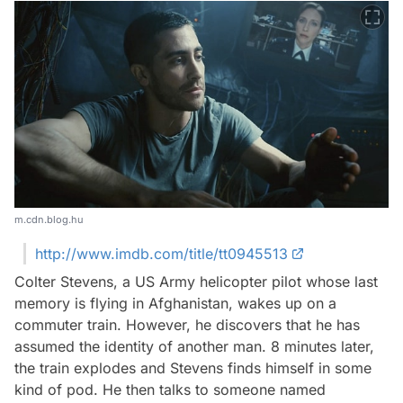
m.cdn.blog.hu
http://www.imdb.com/title/tt0945513
Colter Stevens, a US Army helicopter pilot whose last
memory is flying in Afghanistan, wakes up on a
commuter train. However, he discovers that he has
assumed the identity of another man. 8 minutes later,
the train explodes and Stevens finds himself in some
kind of pod. He then talks to someone named