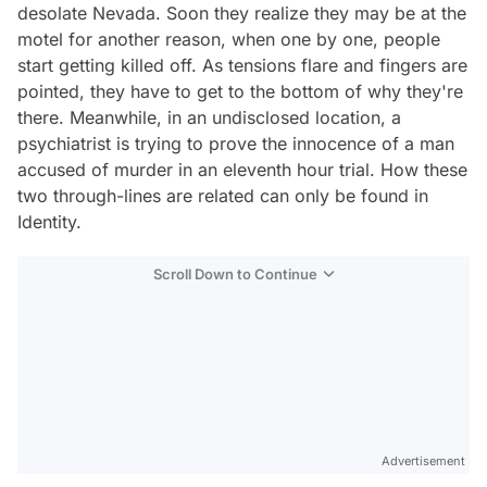
desolate Nevada. Soon they realize they may be at the
motel for another reason, when one by one, people
start getting killed off. As tensions flare and fingers are
pointed, they have to get to the bottom of why they're
there. Meanwhile, in an undisclosed location, a
psychiatrist is trying to prove the innocence of a man
accused of murder in an eleventh hour trial. How these
two through-lines are related can only be found in
Identity.
Scroll Down to Continue
Advertisement