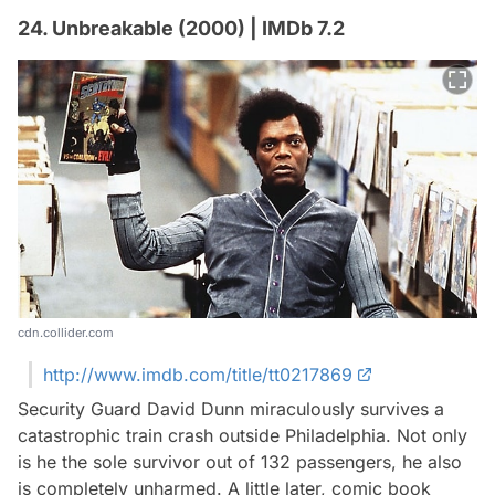
24. Unbreakable (2000) | IMDb 7.2
cdn.collider.com
http://www.imdb.com/title/tt0217869
Security Guard David Dunn miraculously survives a
catastrophic train crash outside Philadelphia. Not only
is he the sole survivor out of 132 passengers, he also
is completely unharmed. A little later, comic book