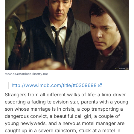
movies4maniacs.liberty.me
http://www.imdb.com/title/tt0309698
Strangers from all different walks of life: a limo driver
escorting a fading television star, parents with a young
son whose marriage is in crisis, a cop transporting a
dangerous convict, a beautiful call girl, a couple of
young newlyweds, and a nervous motel manager are
caught up in a severe rainstorm, stuck at a motel in