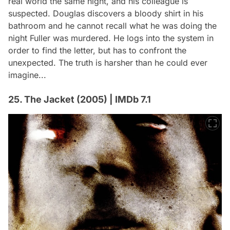
real world the same night, and his colleague is
suspected. Douglas discovers a bloody shirt in his
bathroom and he cannot recall what he was doing the
night Fuller was murdered. He logs into the system in
order to find the letter, but has to confront the
unexpected. The truth is harsher than he could ever
imagine...
25. The Jacket (2005) | IMDb 7.1