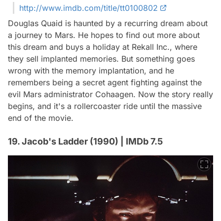
http://www.imdb.com/title/tt0100802
Douglas Quaid is haunted by a recurring dream about
a journey to Mars. He hopes to find out more about
this dream and buys a holiday at Rekall Inc., where
they sell implanted memories. But something goes
wrong with the memory implantation, and he
remembers being a secret agent fighting against the
evil Mars administrator Cohaagen. Now the story really
begins, and it's a rollercoaster ride until the massive
end of the movie.
19. Jacob's Ladder (1990) | IMDb 7.5