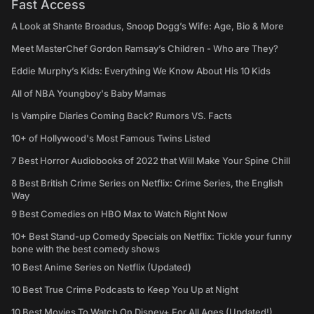
Fast Access
A Look at Shante Broadus, Snoop Dogg’s Wife: Age, Bio & More
Meet MasterChef Gordon Ramsay’s Children - Who are They?
Eddie Murphy’s Kids: Everything We Know About His 10 Kids
All of NBA Youngboy's Baby Mamas
Is Vampire Diaries Coming Back? Rumors VS. Facts
10+ of Hollywood's Most Famous Twins Listed
7 Best Horror Audiobooks of 2022 that Will Make Your Spine Chill
8 Best British Crime Series on Netflix: Crime Series, the English
Way
9 Best Comedies on HBO Max to Watch Right Now
10+ Best Stand-up Comedy Specials on Netflix: Tickle your funny
bone with the best comedy shows
10 Best Anime Series on Netflix (Updated)
10 Best True Crime Podcasts to Keep You Up at Night
10 Best Movies To Watch On Disney+ For All Ages (Updated!)