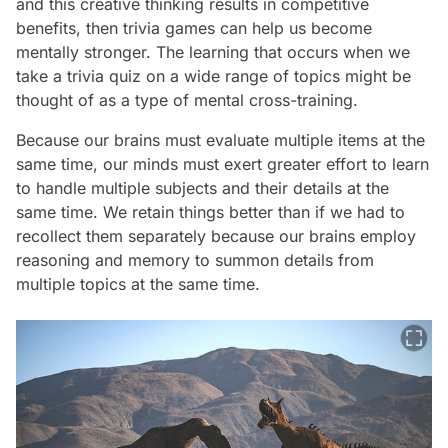
and this creative thinking results in competitive
benefits, then trivia games can help us become
mentally stronger. The learning that occurs when we
take a trivia quiz on a wide range of topics might be
thought of as a type of mental cross-training.
Because our brains must evaluate multiple items at the
same time, our minds must exert greater effort to learn
to handle multiple subjects and their details at the
same time. We retain things better than if we had to
recollect them separately because our brains employ
reasoning and memory to summon details from
multiple topics at the same time.