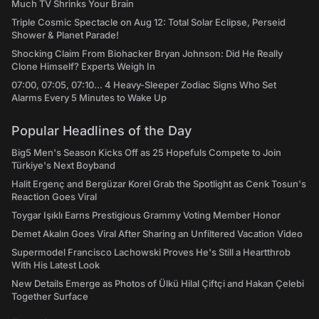
Much TV Shrinks Your Brain
Triple Cosmic Spectacle on Aug 12: Total Solar Eclipse, Perseid
Shower & Planet Parade!
Shocking Claim From Biohacker Bryan Johnson: Did He Really
Clone Himself? Experts Weigh In
07:00, 07:05, 07:10... 4 Heavy-Sleeper Zodiac Signs Who Set
Alarms Every 5 Minutes to Wake Up
Popular Headlines of the Day
Big5 Men's Season Kicks Off as 25 Hopefuls Compete to Join
Türkiye's Next Boyband
Halit Ergenç and Bergüzar Korel Grab the Spotlight as Cenk Tosun's
Reaction Goes Viral
Toygar Işıklı Earns Prestigious Grammy Voting Member Honor
Demet Akalın Goes Viral After Sharing an Unfiltered Vacation Video
Supermodel Francisco Lachowski Proves He's Still a Heartthrob
With His Latest Look
New Details Emerge as Photos of Ülkü Hilal Çiftçi and Hakan Çelebi
Together Surface