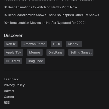
10 Best Animations to Watch on Netflix Right Now
15 Best Scandinavian Shows That Also Inspired Other TV Shows
10+ Best Lesbian Movies on Netflix [Updated for 2022]
Discover
Netflix
Amazon Prime
Hulu
Disney+
Apple TV+
Memes
OnlyFans
Selling Sunset
HBO Max
Drag Race
Feedback
Privacy Policy
Advert
Career
RSS