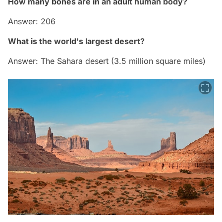
How many bones are in an adult human body?
Answer: 206
What is the world's largest desert?
Answer: The Sahara desert (3.5 million square miles)