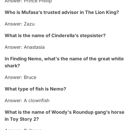
Answer: Prince Phillip
Who is Mufasa's trusted advisor in The Lion King?
Answer: Zazu
What is the name of Cinderella's stepsister?
Answer: Anastasia
In Finding Nemo, what's the name of the great white
shark?
Answer: Bruce
What type of fish is Nemo?
Answer: A clownfish
What is the name of Woody's Roundup gang's horse
in Toy Story 2?