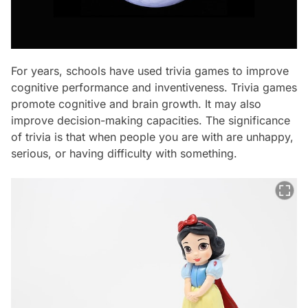
For years, schools have used trivia games to improve
cognitive performance and inventiveness. Trivia games
promote cognitive and brain growth. It may also
improve decision-making capacities. The significance
of trivia is that when people you are with are unhappy,
serious, or having difficulty with something.