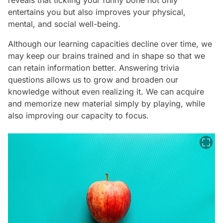
reveals that tickling your funny bone not only
entertains you but also improves your physical,
mental, and social well-being.
Although our learning capacities decline over time, we
may keep our brains trained and in shape so that we
can retain information better. Answering trivia
questions allows us to grow and broaden our
knowledge without even realizing it. We can acquire
and memorize new material simply by playing, while
also improving our capacity to focus.