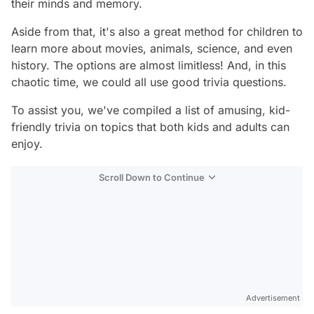
their minds and memory.
Aside from that, it's also a great method for children to
learn more about movies, animals, science, and even
history. The options are almost limitless! And, in this
chaotic time, we could all use good trivia questions.
To assist you, we've compiled a list of amusing, kid-
friendly trivia on topics that both kids and adults can
enjoy.
Scroll Down to Continue
Advertisement