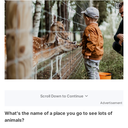
Scroll Down to Continue
Advertisement
What's the name of a place you go to see lots of
animals?