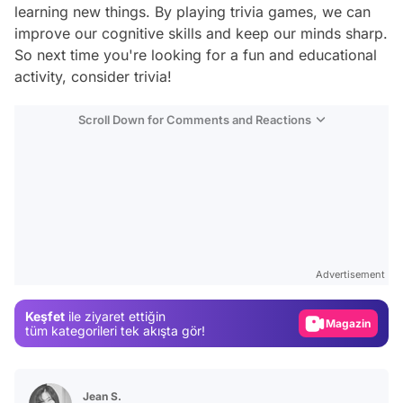
learning new things. By playing trivia games, we can
improve our cognitive skills and keep our minds sharp.
So next time you're looking for a fun and educational
activity, consider trivia!
Scroll Down for Comments and Reactions
Video
Test
Advertisement
Gündem
Keşfet
ile ziyaret ettiğin
Magazin
tüm kategorileri tek akışta gör!
Video
Test
Jean S.