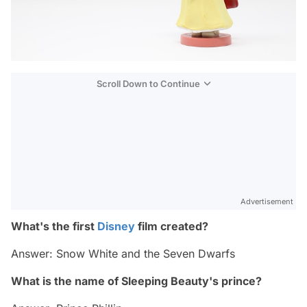
Scroll Down to Continue
Advertisement
What's the first
Disney
film created?
Answer: Snow White and the Seven Dwarfs
What is the name of Sleeping Beauty's prince?