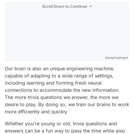
Scroll Down to Continue
Advertisement
Our brain is also an unique engineering machine,
capable of adapting to a wide range of settings,
including learning and forming fresh neural
connections to accommodate the new information.
The more trivia questions we answer, the more we
desire to play. By doing so, we train our brains to work
more efficiently and quickly
Whether you're young or old, trivia questions and
answers can be a fun way to pass the time while also