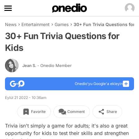
News
Entertainment
Games
30+ Fun Trivia Questions for 
30+ Fun Trivia Questions for
Kids
Jean S.
- Onedio Member
Onedio’yu Google'a ekleyin
Eylül 21 2022 - 10:36am
Favorite
Comment
Share
Trivia isn't simply a game for adults; it's also a great
opportunity for kids to test their skills and strengthen