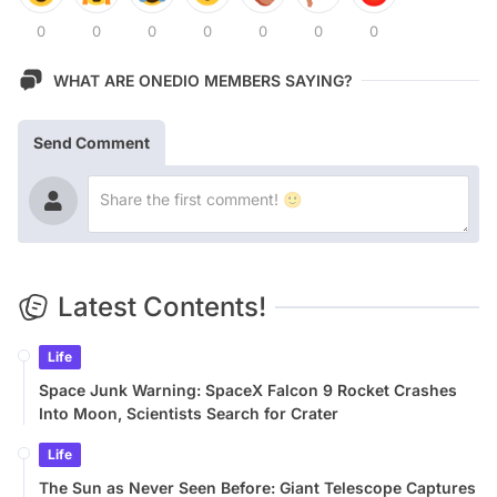
0
0
0
0
0
0
0
WHAT ARE ONEDIO MEMBERS SAYING?
Send Comment
Latest Contents!
Life
Space Junk Warning: SpaceX Falcon 9 Rocket Crashes
Into Moon, Scientists Search for Crater
Life
The Sun as Never Seen Before: Giant Telescope Captures