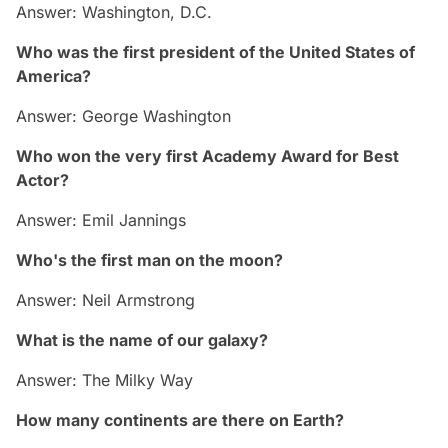
Answer: Washington, D.C.
Who was the first president of the United States of
America?
Answer: George Washington
Who won the very first Academy Award for Best
Actor?
Answer: Emil Jannings
Who's the first man on the moon?
Answer: Neil Armstrong
What is the name of our galaxy?
Answer: The Milky Way
How many continents are there on Earth?