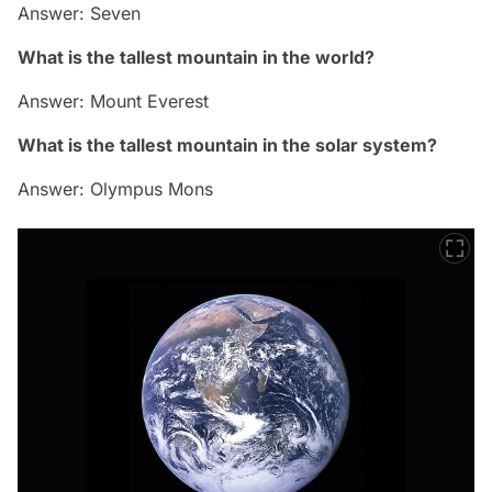
Answer: Seven
What is the tallest mountain in the world?
Answer: Mount Everest
What is the tallest mountain in the solar system?
Answer: Olympus Mons