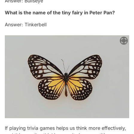
Answer: Bullseye
What is the name of the tiny fairy in Peter Pan?
Answer: Tinkerbell
If playing trivia games helps us think more effectively,