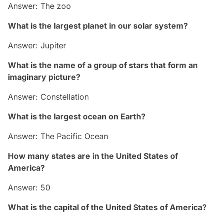
Answer: The zoo
What is the largest planet in our solar system?
Answer: Jupiter
What is the name of a group of stars that form an
imaginary picture?
Answer: Constellation
What is the largest ocean on Earth?
Answer: The Pacific Ocean
How many states are in the United States of
America?
Answer: 50
What is the capital of the United States of America?