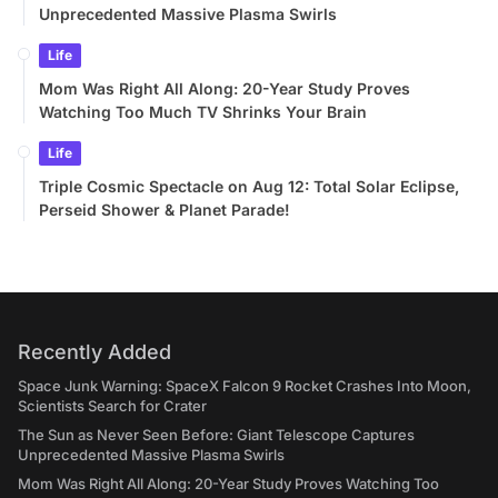
Unprecedented Massive Plasma Swirls
Life
Mom Was Right All Along: 20-Year Study Proves
Watching Too Much TV Shrinks Your Brain
Life
Triple Cosmic Spectacle on Aug 12: Total Solar Eclipse,
Perseid Shower & Planet Parade!
Recently Added
Space Junk Warning: SpaceX Falcon 9 Rocket Crashes Into Moon,
Scientists Search for Crater
The Sun as Never Seen Before: Giant Telescope Captures
Unprecedented Massive Plasma Swirls
Mom Was Right All Along: 20-Year Study Proves Watching Too