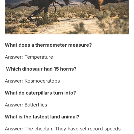
What does a thermometer measure?
Answer: Temperature
Which dinosaur had 15 horns?
Answer: Kosmoceratops
What do caterpillars turn into?
Answer: Butterflies
What is the fastest land animal?
Answer: The cheetah. They have set record speeds