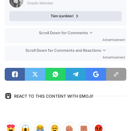
Onedio Member
Tüm içerikleri
Scroll Down for Comments
Advertisement
Scroll Down for Comments and Reactions
Advertisement
REACT TO THIS CONTENT WITH EMOJI!