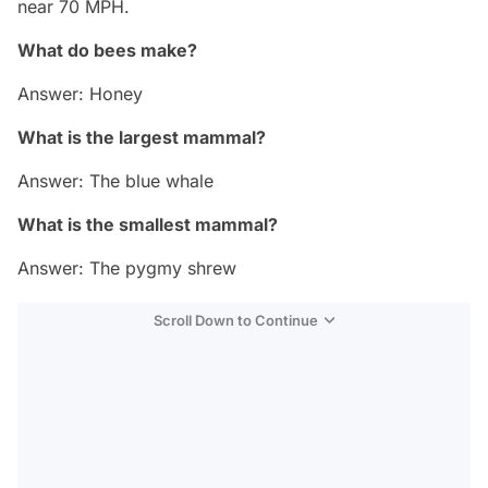
near 70 MPH.
What do bees make?
Answer: Honey
What is the largest mammal?
Answer: The blue whale
What is the smallest mammal?
Answer: The pygmy shrew
Scroll Down to Continue