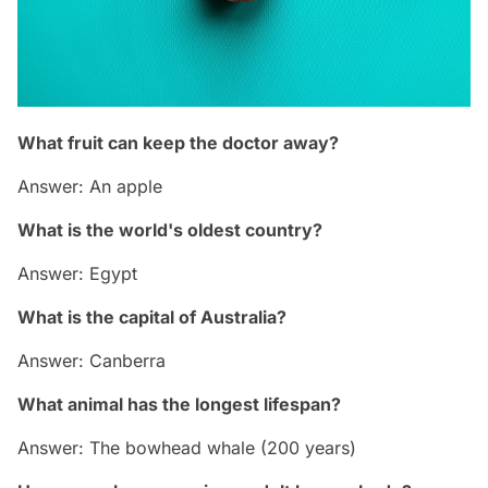
What fruit can keep the doctor away?
Answer: An apple
What is the world's oldest country?
Answer: Egypt
What is the capital of Australia?
Answer: Canberra
What animal has the longest lifespan?
Answer: The bowhead whale (200 years)