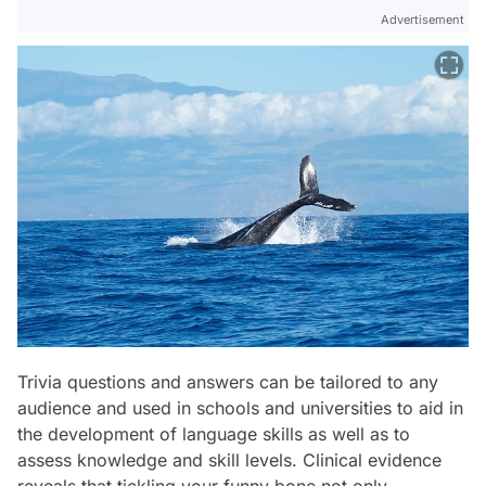
Advertisement
Trivia questions and answers can be tailored to any
audience and used in schools and universities to aid in
the development of language skills as well as to
assess knowledge and skill levels. Clinical evidence