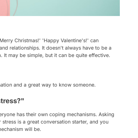
Merry Christmas!' 'Happy Valentine's!' can
nd relationships. It doesn't always have to be a
 It may be simple, but it can be quite effective.
ersation and a great way to know someone.
stress?"
eryone has their own coping mechanisms. Asking
tress is a great conversation starter, and you
echanism will be.