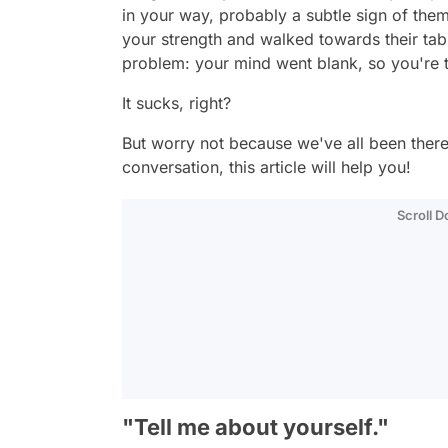
in your way, probably a subtle sign of the
your strength and walked towards their tabl
problem: your mind went blank, so you're t
It sucks, right?
But worry not because we've all been there
conversation, this article will help you!
Scroll 
"Tell me about yourself."