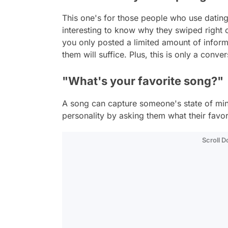
This one's for those people who use dating
interesting to know why they swiped right 
you only posted a limited amount of inform
them will suffice. Plus, this is only a conver
"What's your favorite song?"
A song can capture someone's state of mi
personality by asking them what their favor
Scroll 