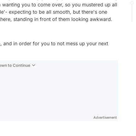
m wanting you to come over, so you mustered up all
e'- expecting to be all smooth, but there's one
here, standing in front of them looking awkward.
, and in order for you to not mess up your next
Down to Continue
Advertisement