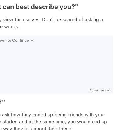
t can best describe you?"
y view themselves. Don't be scared of asking a
se words.
Down to Continue
Advertisement
?"
n ask how they ended up being friends with your
n starter, and at the same time, you would end up
way they talk about their friend.