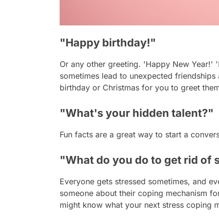
"Happy birthday!"
Or any other greeting. 'Happy New Year!' '
sometimes lead to unexpected friendships a
birthday or Christmas for you to greet them.
"What's your hidden talent?"
Fun facts are a great way to start a conv
"What do you do to get rid of 
Everyone gets stressed sometimes, and ev
someone about their coping mechanism for s
might know what your next stress coping m