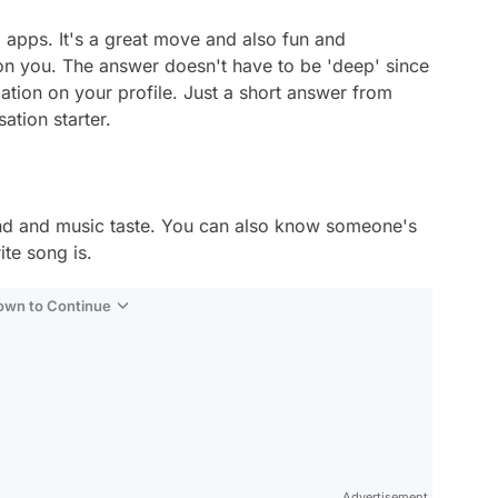
 apps. It's a great move and also fun and
on you. The answer doesn't have to be 'deep' since
ation on your profile. Just a short answer from
sation starter.
nd and music taste. You can also know someone's
ite song is.
Down to Continue
Advertisement