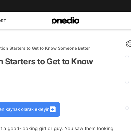
ORT
ation Starters to Get to Know Someone Better
n Starters to Get to Know
en kaynak olarak ekleyin
pot a good-looking girl or guy. You saw them looking