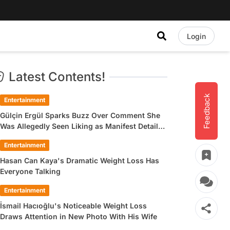
Login
Latest Contents!
Feedback
Entertainment
Gülçin Ergül Sparks Buzz Over Comment She
Was Allegedly Seen Liking as Manifest Detail
Draws Attention
Entertainment
Hasan Can Kaya's Dramatic Weight Loss Has
Everyone Talking
Entertainment
İsmail Hacıoğlu's Noticeable Weight Loss
Draws Attention in New Photo With His Wife