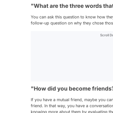
"What are the three words tha
You can ask this question to know how the
follow-up question on why they chose tho
Scroll 
"How did you become friends
If you have a mutual friend, maybe you ca
friend. In that way, you have a conversatio
knowing more about them by evaluating the 