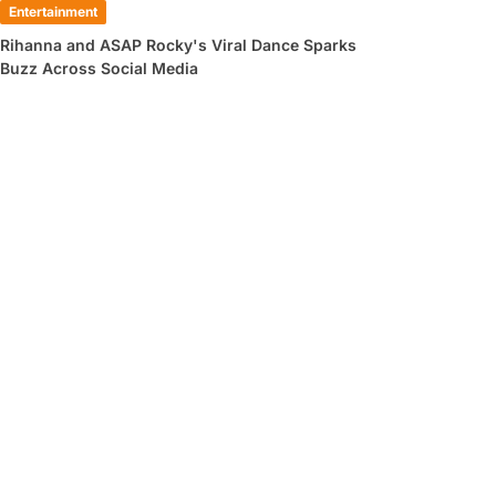
Entertainment
Rihanna and ASAP Rocky's Viral Dance Sparks
Buzz Across Social Media