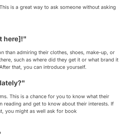
 This is a great way to ask someone without asking
t here]!"
on than admiring their clothes, shoes, make-up, or
there, such as where did they get it or what brand it
 After that, you can introduce yourself.
lately?"
ms. This is a chance for you to know what their
 reading and get to know about their interests. If
st, you might as well ask for book
"