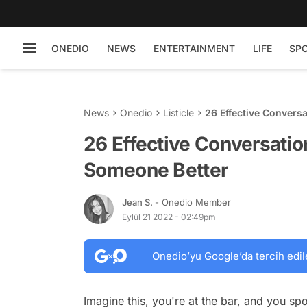
ONEDIO
NEWS
ENTERTAINMENT
LIFE
SP
News
Onedio
Listicle
26 Effective Convers
26 Effective Conversatio
Someone Better
Jean S.
- Onedio Member
Eylül 21 2022 - 02:49pm
Onedio’yu Google’da tercih edil
Imagine this, you're at the bar, and you s