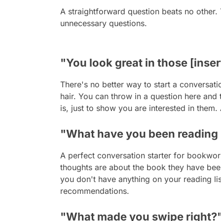
A straightforward question beats no other.
unnecessary questions.
"You look great in those [inser
There's no better way to start a conversati
hair. You can throw in a question here and 
is, just to show you are interested in them.
"What have you been reading 
A perfect conversation starter for bookwor
thoughts are about the book they have been
you don't have anything on your reading li
recommendations.
"What made you swipe right?