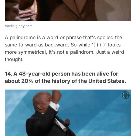
media.giphy.com
A palindrome is a word or phrase that's spelled the
same forward as backward. So while '( ) ( )' looks
more symmetrical, it's not a palindrom. Just a weird
thought.
14. A 48-year-old person has been alive for
about 20% of the history of the United States.