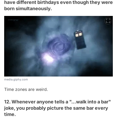
have different birthdays even though they were
born simultaneously.
media.giphy.com
Time zones are weird.
12. Whenever anyone tells a "...walk into a bar"
joke, you probably picture the same bar every
time.