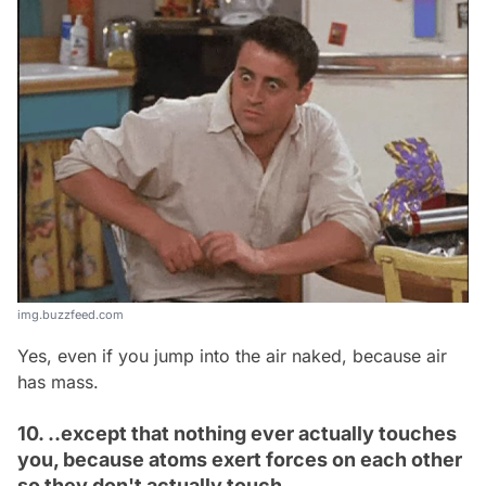
img.buzzfeed.com
Yes, even if you jump into the air naked, because air
has mass.
10. ..except that nothing ever actually touches
you, because atoms exert forces on each other
so they don't actually touch.