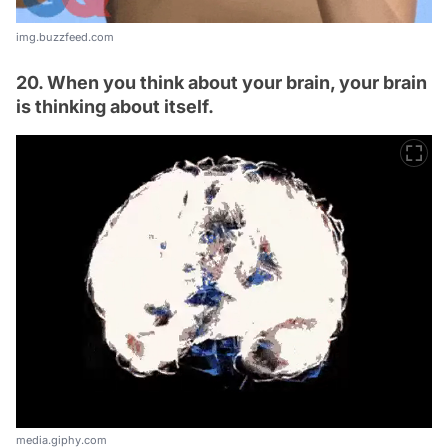
img.buzzfeed.com
20. When you think about your brain, your brain
is thinking about itself.
media.giphy.com