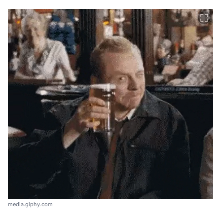
media.giphy.com