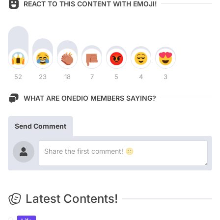
REACT TO THIS CONTENT WITH EMOJI!
52
23
18
7
5
4
3
WHAT ARE ONEDIO MEMBERS SAYING?
Send Comment
Latest Contents!