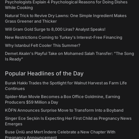
Psychologists Explain 4 Psychological Reasons for Doing Dishes
While Cooking
Natural Trick to Revive Dry Lawns: One Simple Ingredient Makes
Grass Greener and Thicker
Will Gram Gold Surge to 8,000 Liras? Analyst Speaks!
New Restrictions Coming to Turkey's Interest-Free Financing
Why Istanbul Felt Cooler This Summer?
Demet Akalın's Playful Take on Mohamed Salah Transfer: "The Song
Is Ready"
Popular Headlines of the Day
Burak Hakkı Trades the Spotlight for Walnut Harvest as Farm Life
Continues
Spider-Man Movie Becomes a Box Office Goldmine, Earning
Producers $59 Million a Day
KÖFN Announces Surprise Move to Transform Into a Boyband
Singer Ece Seçkin Is Expecting Her First Child as Pregnancy News
Emerges
Buse Ünlü and Mert İndere Celebrate a New Chapter With
Pregnancy Announcement