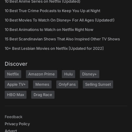
10 Best Anime Series on Netflix (Updated)
10 Best True Crime Podcasts to Keep You Up at Night
10 Best Movies To Watch On Disney+ For All Ages (Updated!)
10 Best Animations to Watch on Netflix Right Now
15 Best Scandinavian Shows That Also Inspired Other TV Shows
10+ Best Lesbian Movies on Netflix [Updated for 2022]
Discover
Netflix
Amazon Prime
Hulu
Disney+
Apple TV+
Memes
OnlyFans
Selling Sunset
HBO Max
Drag Race
Feedback
Privacy Policy
Advert