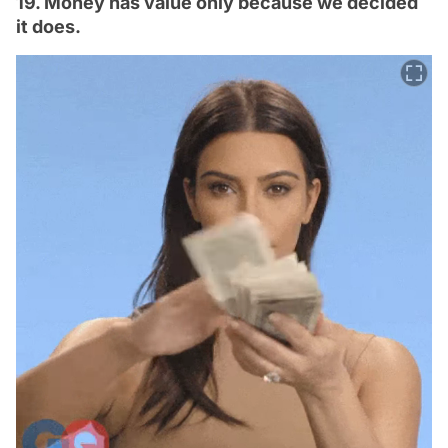
19. Money has value only because we decided
it does.