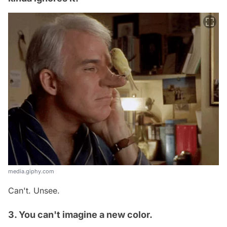
media.giphy.com
Can't. Unsee.
3. You can't imagine a new color.