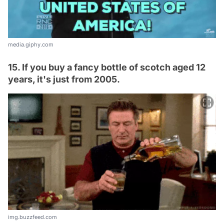
media.giphy.com
15. If you buy a fancy bottle of scotch aged 12
years, it's just from 2005.
img.buzzfeed.com