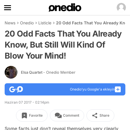
News
Onedio
Listicle
20 Odd Facts That You Already Know, 
20 Odd Facts That You Already
Know, But Still Will Kind Of
Blow Your Mind!
Elsa Quartet
- Onedio Member
Onedio’yu Google'a ekleyin
Haziran 07 2017 - 02:14pm
Favorite
Comment
Share
Some facts just don’t reveal themselves very clearly