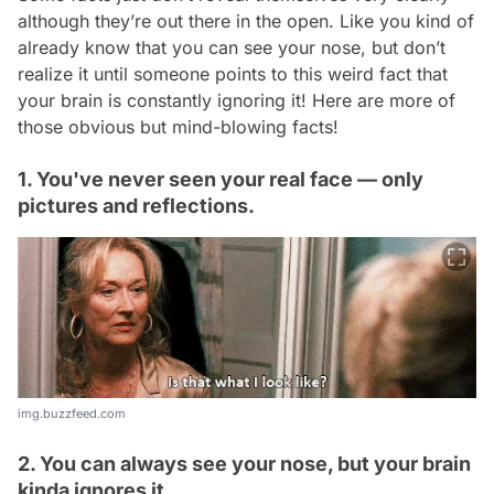
although they’re out there in the open. Like you kind of
already know that you can see your nose, but don’t
realize it until someone points to this weird fact that
your brain is constantly ignoring it! Here are more of
those obvious but mind-blowing facts!
1. You've never seen your real face — only
pictures and reflections.
img.buzzfeed.com
2. You can always see your nose, but your brain
kinda ignores it.