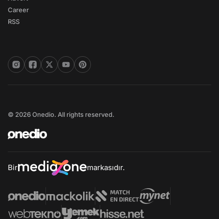
Career
RSS
© 2026 Onedio. All rights reserved.
Bir
markasıdır.