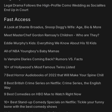
Legal Drama Follows the High-Profile Como Wedding as Socialites
End Up in Court
Fast Access
A Look at Shante Broadus, Snoop Dogg’s Wife: Age, Bio & More
Meet MasterChef Gordon Ramsay’s Children - Who are They?
Eddie Murphy’s Kids: Everything We Know About His 10 Kids
All of NBA Youngboy's Baby Mamas
Is Vampire Diaries Coming Back? Rumors VS. Facts
10+ of Hollywood's Most Famous Twins Listed
7 Best Horror Audiobooks of 2022 that Will Make Your Spine Chill
8 Best British Crime Series on Netflix: Crime Series, the English
Way
9 Best Comedies on HBO Max to Watch Right Now
10+ Best Stand-up Comedy Specials on Netflix: Tickle your funny
bone with the best comedy shows