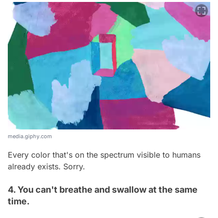
media.giphy.com
Every color that's on the spectrum visible to humans
already exists. Sorry.
4. You can't breathe and swallow at the same
time.