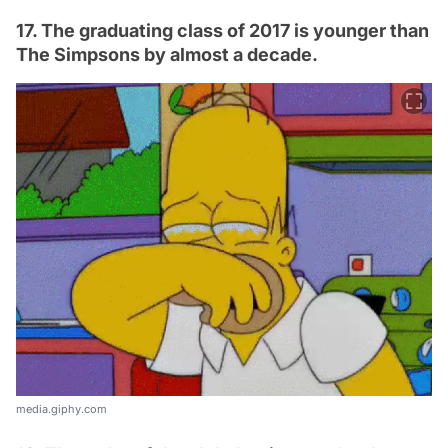
17. The graduating class of 2017 is younger than
The Simpsons by almost a decade.
media.giphy.com