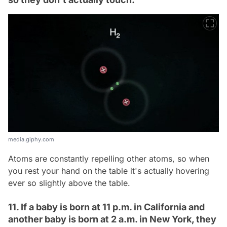
media.giphy.com
Atoms are constantly repelling other atoms, so when
you rest your hand on the table it's actually hovering
ever so slightly above the table.
11. If a baby is born at 11 p.m. in California and
another baby is born at 2 a.m. in New York, they