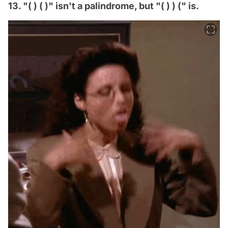
13. "( ) ( )" isn't a palindrome, but "( ) ) (" is.