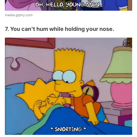
media.giphy.com
7. You can't hum while holding your nose.