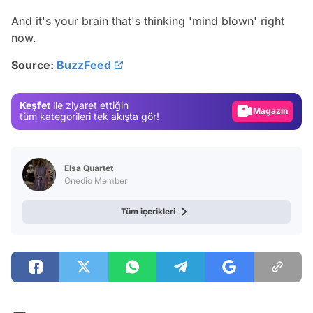
Video
And it's your brain that's thinking 'mind blown' right
now.
Test
Source:
BuzzFeed
Gündem
Magazin
Keşfet
ile ziyaret ettiğin
Video
tüm kategorileri tek akışta gör!
Test
Elsa Quartet
Onedio Member
Tüm içerikleri