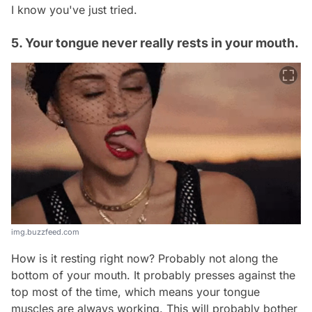
I know you've just tried.
5. Your tongue never really rests in your mouth.
img.buzzfeed.com
How is it resting right now? Probably not along the
bottom of your mouth. It probably presses against the
top most of the time, which means your tongue
muscles are always working. This will probably bother