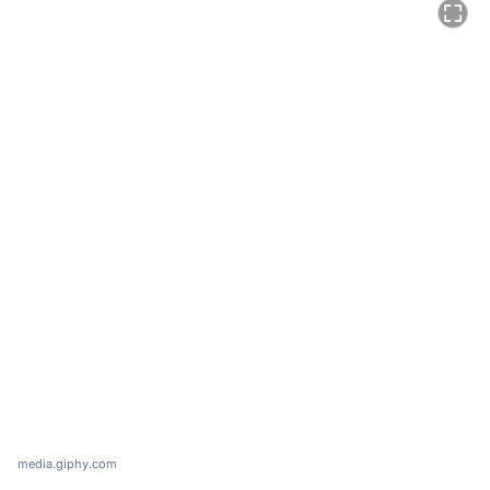
media.giphy.com