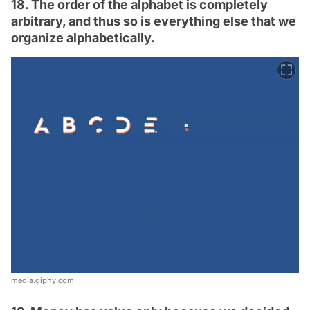
18. The order of the alphabet is completely
arbitrary, and thus so is everything else that we
organize alphabetically.
media.giphy.com