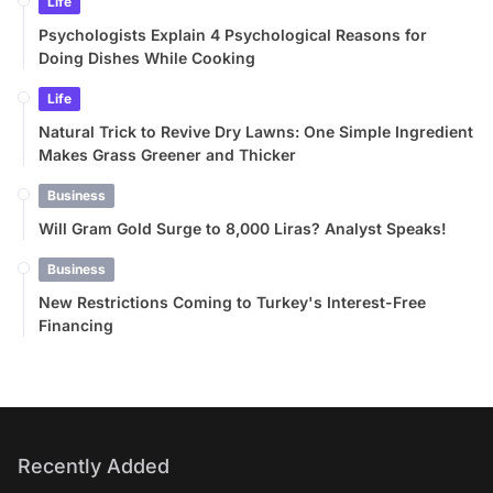
Life
Psychologists Explain 4 Psychological Reasons for
Doing Dishes While Cooking
Life
Natural Trick to Revive Dry Lawns: One Simple Ingredient
Makes Grass Greener and Thicker
Business
Will Gram Gold Surge to 8,000 Liras? Analyst Speaks!
Business
New Restrictions Coming to Turkey's Interest-Free
Financing
Recently Added