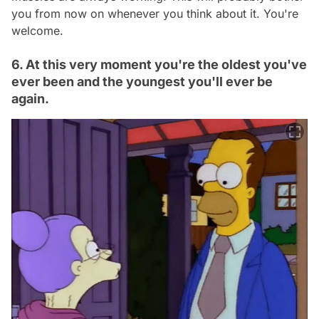
you from now on whenever you think about it. You're
welcome.
6. At this very moment you're the oldest you've
ever been and the youngest you'll ever be
again.