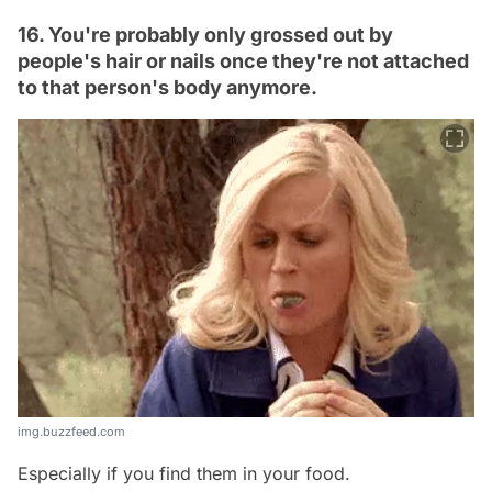
16. You're probably only grossed out by
people's hair or nails once they're not attached
to that person's body anymore.
img.buzzfeed.com
Especially if you find them in your food.