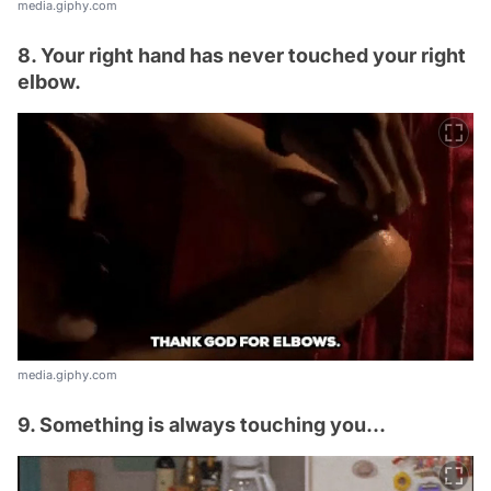
media.giphy.com
8. Your right hand has never touched your right
elbow.
media.giphy.com
9. Something is always touching you...