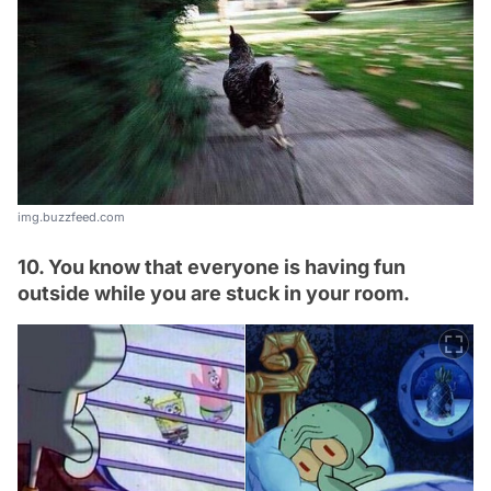
img.buzzfeed.com
10. You know that everyone is having fun
outside while you are stuck in your room.