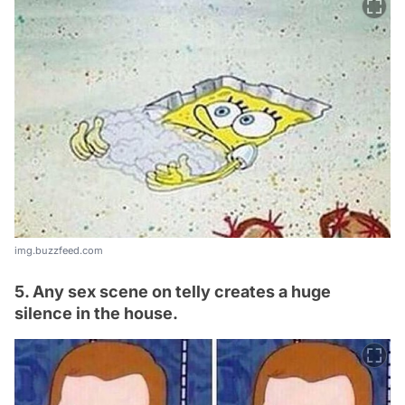
img.buzzfeed.com
5. Any sex scene on telly creates a huge
silence in the house.