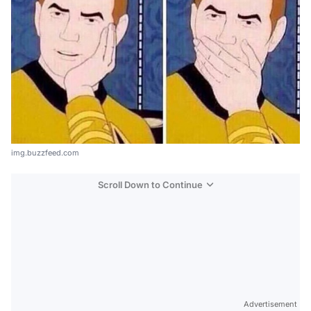
img.buzzfeed.com
Scroll Down to Continue
Advertisement