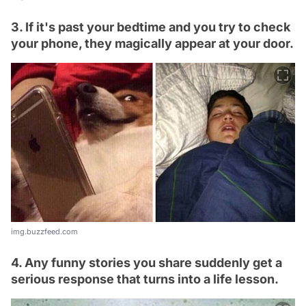
3. If it's past your bedtime and you try to check
your phone, they magically appear at your door.
img.buzzfeed.com
4. Any funny stories you share suddenly get a
serious response that turns into a life lesson.