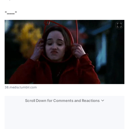
-___-
38.media.tumblr.com
Scroll Down for Comments and Reactions
Video