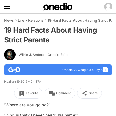
News
Life
Relations
19 Hard Facts About Having Strict Par
19 Hard Facts About Having
Strict Parents
Wilkie J. Anders
- Onedio Editor
Onedio’yu Google'a ekleyin
Haziran 19 2016 - 04:37pm
Favorite
Comment
Share
'Where are you going?'
'Who is that? I never heard his name?'