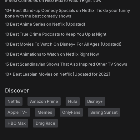
9 Best Comedies on HBO Max to Watch Right Now
10+ Best Stand-up Comedy Specials on Netflix: Tickle your funny
bone with the best comedy shows
10 Best Anime Series on Netflix (Updated)
10 Best True Crime Podcasts to Keep You Up at Night
10 Best Movies To Watch On Disney+ For All Ages (Updated!)
10 Best Animations to Watch on Netflix Right Now
15 Best Scandinavian Shows That Also Inspired Other TV Shows
10+ Best Lesbian Movies on Netflix [Updated for 2022]
Discover
Netflix
Amazon Prime
Hulu
Disney+
Apple TV+
Memes
OnlyFans
Selling Sunset
HBO Max
Drag Race