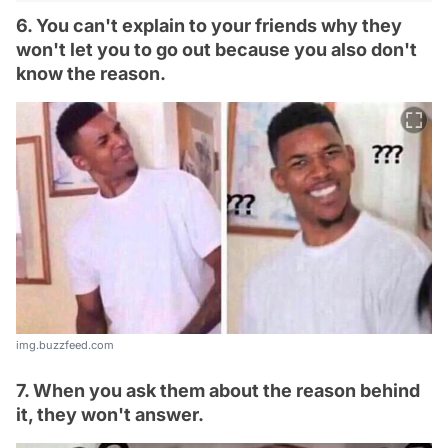
6. You can't explain to your friends why they
won't let you to go out because you also don't
know the reason.
img.buzzfeed.com
7. When you ask them about the reason behind
it, they won't answer.