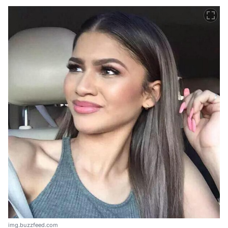
img.buzzfeed.com