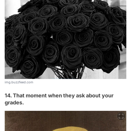
img.buzzfeed.com
14. That moment when they ask about your
grades.