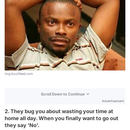
img.buzzfeed.com
Scroll Down to Continue
Advertisement
2. They bug you about wasting your time at
home all day. When you finally want to go out
they say 'No'.