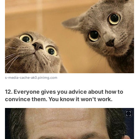
s-media-cache-ak0.pinimg.com
12. Everyone gives you advice about how to
convince them. You know it won't work.