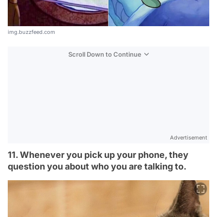
img.buzzfeed.com
Scroll Down to Continue
Advertisement
11. Whenever you pick up your phone, they
question you about who you are talking to.