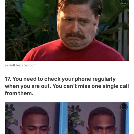
ak-hdl.buzzfed.com
17. You need to check your phone regularly
when you are out. You can't miss one single call
from them.