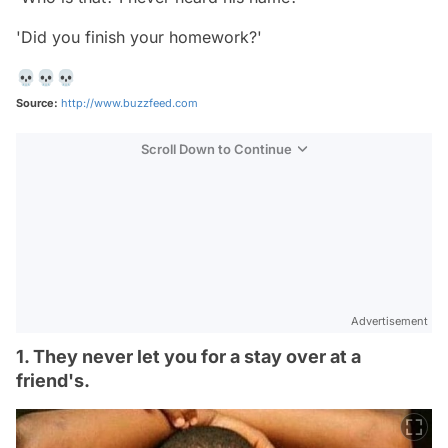
'Did you finish your homework?'
💀💀💀
Source:
http://www.buzzfeed.com
Scroll Down to Continue
Advertisement
1. They never let you for a stay over at a
friend's.