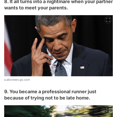
8. It all turns into a nightmare when your partner
wants to meet your parents.
a.abcnews.go.com
9. You became a professional runner just
because of trying not to be late home.