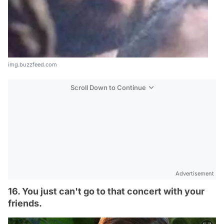
img.buzzfeed.com
Scroll Down to Continue
Advertisement
16. You just can't go to that concert with your
friends.