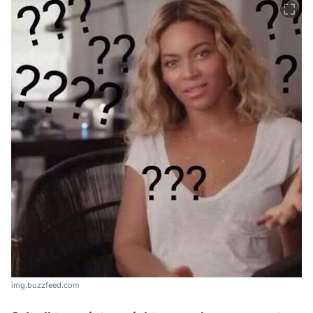
img.buzzfeed.com