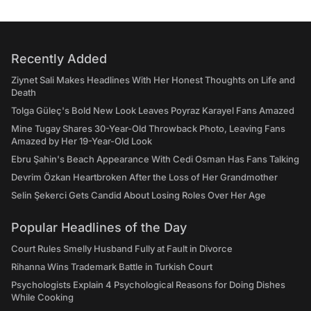
Recently Added
Ziynet Sali Makes Headlines With Her Honest Thoughts on Life and
Death
Tolga Güleç's Bold New Look Leaves Poyraz Karayel Fans Amazed
Mine Tugay Shares 30-Year-Old Throwback Photo, Leaving Fans
Amazed by Her 19-Year-Old Look
Ebru Şahin's Beach Appearance With Cedi Osman Has Fans Talking
Devrim Özkan Heartbroken After the Loss of Her Grandmother
Selin Şekerci Gets Candid About Losing Roles Over Her Age
Popular Headlines of the Day
Court Rules Smelly Husband Fully at Fault in Divorce
Rihanna Wins Trademark Battle in Turkish Court
Psychologists Explain 4 Psychological Reasons for Doing Dishes
While Cooking