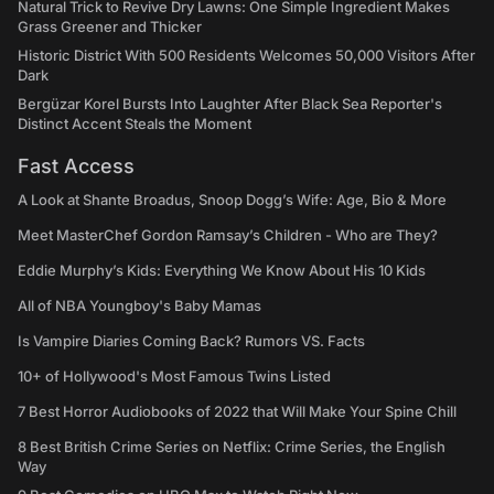
Natural Trick to Revive Dry Lawns: One Simple Ingredient Makes
Grass Greener and Thicker
Historic District With 500 Residents Welcomes 50,000 Visitors After
Dark
Bergüzar Korel Bursts Into Laughter After Black Sea Reporter's
Distinct Accent Steals the Moment
Fast Access
A Look at Shante Broadus, Snoop Dogg’s Wife: Age, Bio & More
Meet MasterChef Gordon Ramsay’s Children - Who are They?
Eddie Murphy’s Kids: Everything We Know About His 10 Kids
All of NBA Youngboy's Baby Mamas
Is Vampire Diaries Coming Back? Rumors VS. Facts
10+ of Hollywood's Most Famous Twins Listed
7 Best Horror Audiobooks of 2022 that Will Make Your Spine Chill
8 Best British Crime Series on Netflix: Crime Series, the English
Way