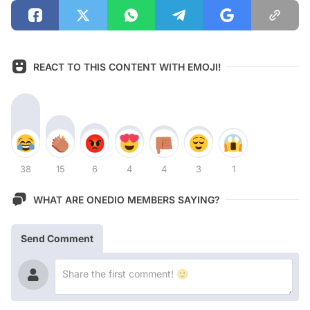
REACT TO THIS CONTENT WITH EMOJI!
38
15
6
4
4
3
1
WHAT ARE ONEDIO MEMBERS SAYING?
Send Comment