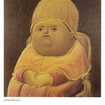
codex99.com