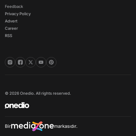
Feedback
Privacy Policy
Advert
Career
RSS
© 2026 Onedio. All rights reserved.
Bir
markasıdır.