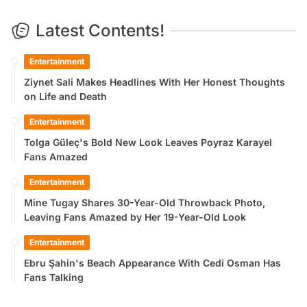
Latest Contents!
Entertainment
Ziynet Sali Makes Headlines With Her Honest Thoughts
on Life and Death
Entertainment
Tolga Güleç's Bold New Look Leaves Poyraz Karayel
Fans Amazed
Entertainment
Mine Tugay Shares 30-Year-Old Throwback Photo,
Leaving Fans Amazed by Her 19-Year-Old Look
Entertainment
Ebru Şahin's Beach Appearance With Cedi Osman Has
Fans Talking