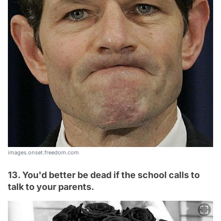
images.onset.freedom.com
13. You'd better be dead if the school calls to
talk to your parents.