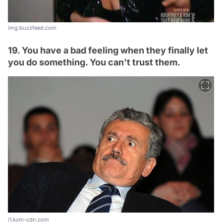
img.buzzfeed.com
19. You have a bad feeling when they finally let
you do something. You can't trust them.
i1.kym-cdn.com