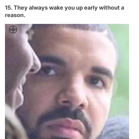
15. They always wake you up early without a
reason.