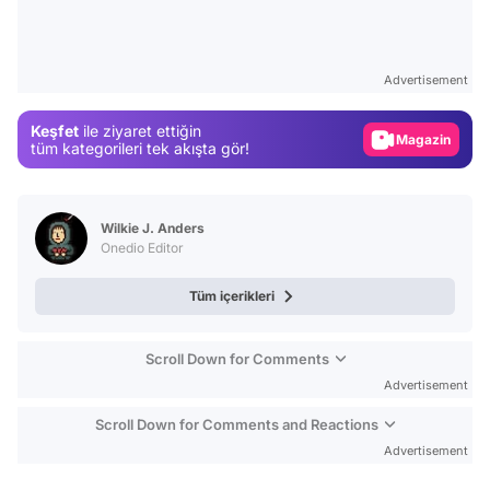
Test
Gündem
Advertisement
Magazin
Keşfet
ile ziyaret ettiğin
Video
tüm kategorileri tek akışta gör!
Test
Wilkie J. Anders
Onedio Editor
Tüm içerikleri
Scroll Down for Comments
Advertisement
Scroll Down for Comments and Reactions
Advertisement