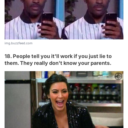
img.buzzfeed.com
18. People tell you it'll work if you just lie to
them. They really don't know your parents.