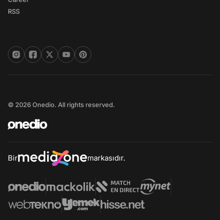
RSS
© 2026 Onedio. All rights reserved.
Bir
markasıdır.