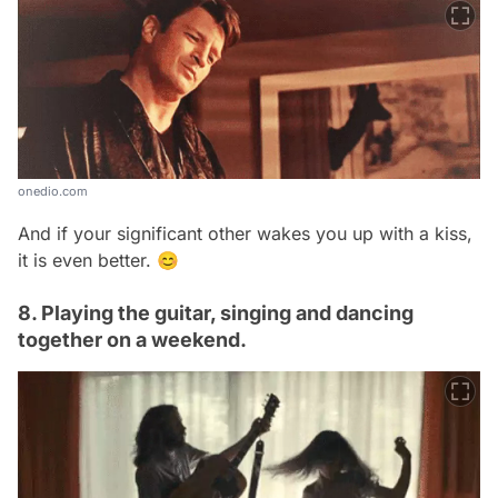
onedio.com
And if your significant other wakes you up with a kiss,
it is even better. 😊
8. Playing the guitar, singing and dancing
together on a weekend.