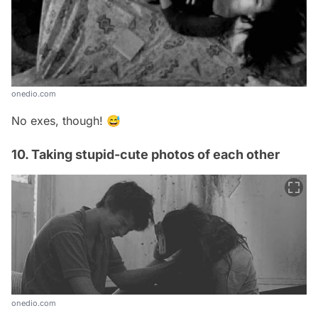
onedio.com
No exes, though! 😅
10. Taking stupid-cute photos of each other
onedio.com