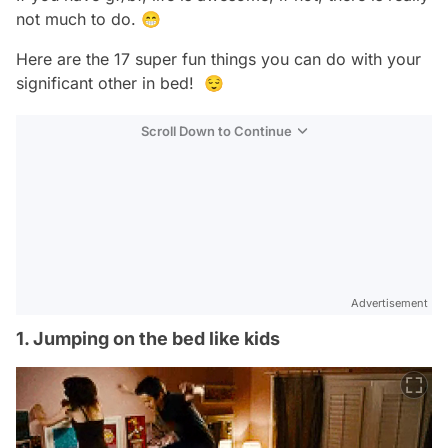
not much to do. 😁
Here are the 17 super fun things you can do with your
significant other in bed! 😌
Scroll Down to Continue
Advertisement
1. Jumping on the bed like kids