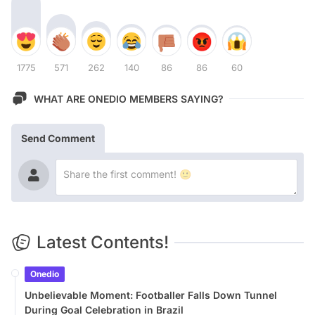
1775
571
262
140
86
86
60
WHAT ARE ONEDIO MEMBERS SAYING?
Send Comment
Latest Contents!
Onedio
Unbelievable Moment: Footballer Falls Down Tunnel
During Goal Celebration in Brazil