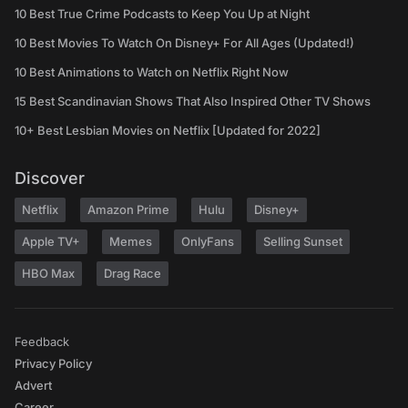
10 Best True Crime Podcasts to Keep You Up at Night
10 Best Movies To Watch On Disney+ For All Ages (Updated!)
10 Best Animations to Watch on Netflix Right Now
15 Best Scandinavian Shows That Also Inspired Other TV Shows
10+ Best Lesbian Movies on Netflix [Updated for 2022]
Discover
Netflix
Amazon Prime
Hulu
Disney+
Apple TV+
Memes
OnlyFans
Selling Sunset
HBO Max
Drag Race
Feedback
Privacy Policy
Advert
Career