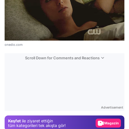
onedio.com
Scroll Down for Comments and Reactions
Video
Test
Gündem
Advertisement
Magazin
Keşfet
ile ziyaret ettiğin
Video
tüm kategorileri tek akışta gör!