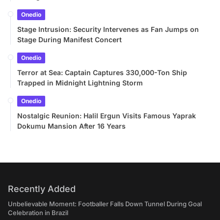
Onedio
Stage Intrusion: Security Intervenes as Fan Jumps on
Stage During Manifest Concert
Onedio
Terror at Sea: Captain Captures 330,000-Ton Ship
Trapped in Midnight Lightning Storm
Onedio
Nostalgic Reunion: Halil Ergun Visits Famous Yaprak
Dokumu Mansion After 16 Years
Recently Added
Unbelievable Moment: Footballer Falls Down Tunnel During Goal
Celebration in Brazil