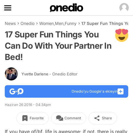
News
Onedio
Women
,
Men
,
Funny
17 Super Fun Things You 
17 Super Fun Things You
Can Do With Your Partner In
Bed!
Yvette Darlene
- Onedio Editor
Onedio’yu Google'a ekleyin
Haziran 26 2016 - 04:34pm
Favorite
Comment
Share
If you have gf/bf, life is awesome; if not, there is really