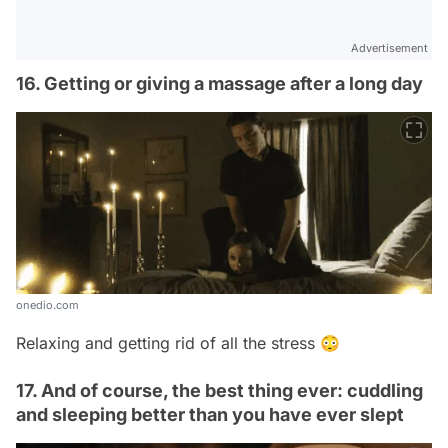
Advertisement
16. Getting or giving a massage after a long day
onedio.com
Relaxing and getting rid of all the stress 😳
17. And of course, the best thing ever: cuddling
and sleeping better than you have ever slept