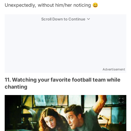
Unexpectedly, without him/her noticing 😀
Scroll Down to Continue
Advertisement
11. Watching your favorite football team while
chanting