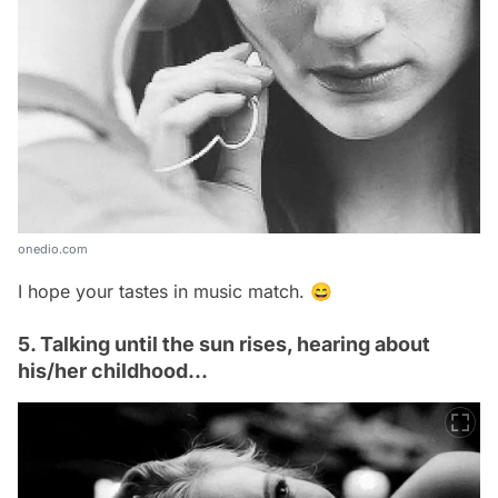
onedio.com
I hope your tastes in music match. 😄
5. Talking until the sun rises, hearing about
his/her childhood...