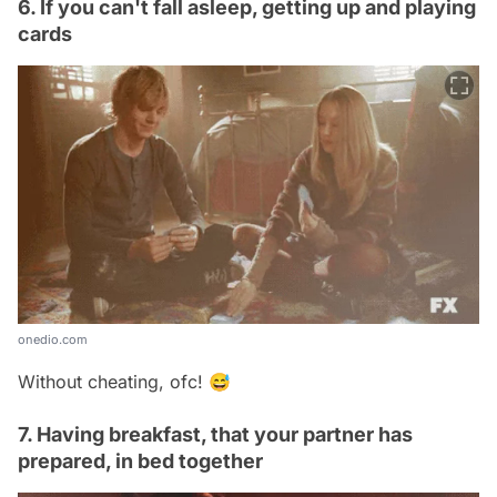
6. If you can't fall asleep, getting up and playing
cards
onedio.com
Without cheating, ofc! 😅
7. Having breakfast, that your partner has
prepared, in bed together