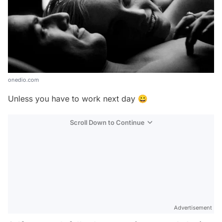
onedio.com
Unless you have to work next day 😀
Scroll Down to Continue
Advertisement