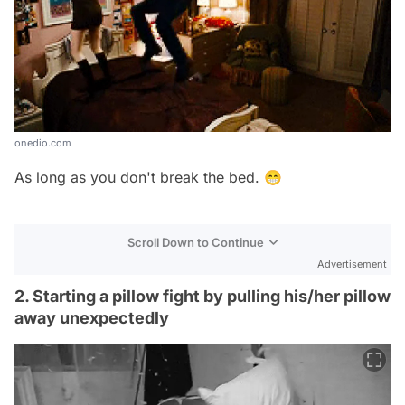
onedio.com
As long as you don't break the bed. 😁
Scroll Down to Continue
Advertisement
2. Starting a pillow fight by pulling his/her pillow
away unexpectedly