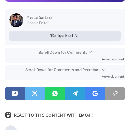
Test
Yvette Darlene
Onedio Editor
Tüm içerikleri
Scroll Down for Comments
Advertisement
Scroll Down for Comments and Reactions
Advertisement
REACT TO THIS CONTENT WITH EMOJI!