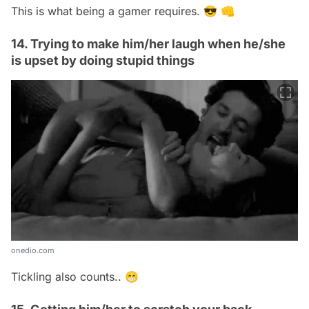
This is what being a gamer requires. 😎 👊
14. Trying to make him/her laugh when he/she
is upset by doing stupid things
onedio.com
Tickling also counts.. 😁