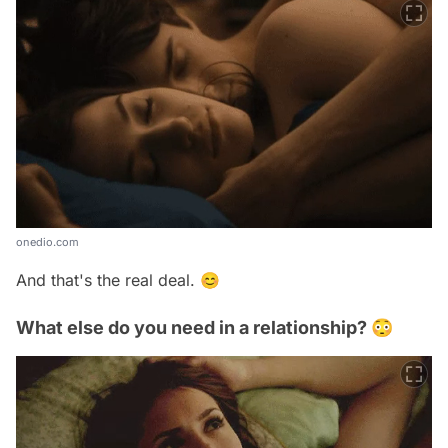
onedio.com
And that's the real deal. 😊
What else do you need in a relationship? 😳