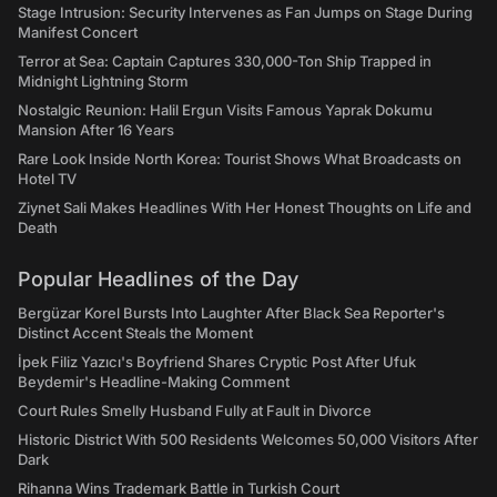
Stage Intrusion: Security Intervenes as Fan Jumps on Stage During
Manifest Concert
Terror at Sea: Captain Captures 330,000-Ton Ship Trapped in
Midnight Lightning Storm
Nostalgic Reunion: Halil Ergun Visits Famous Yaprak Dokumu
Mansion After 16 Years
Rare Look Inside North Korea: Tourist Shows What Broadcasts on
Hotel TV
Ziynet Sali Makes Headlines With Her Honest Thoughts on Life and
Death
Popular Headlines of the Day
Bergüzar Korel Bursts Into Laughter After Black Sea Reporter's
Distinct Accent Steals the Moment
İpek Filiz Yazıcı's Boyfriend Shares Cryptic Post After Ufuk
Beydemir's Headline-Making Comment
Court Rules Smelly Husband Fully at Fault in Divorce
Historic District With 500 Residents Welcomes 50,000 Visitors After
Dark
Rihanna Wins Trademark Battle in Turkish Court