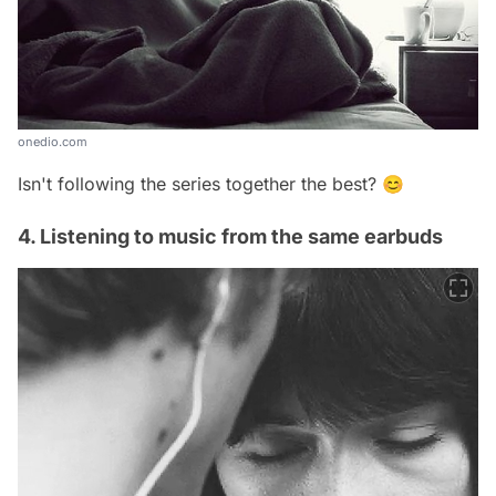
onedio.com
Isn't following the series together the best? 😊
4. Listening to music from the same earbuds