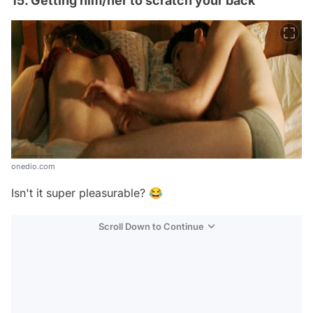
15. Getting him/her to scratch your back
onedio.com
Isn't it super pleasurable? 😂
Scroll Down to Continue