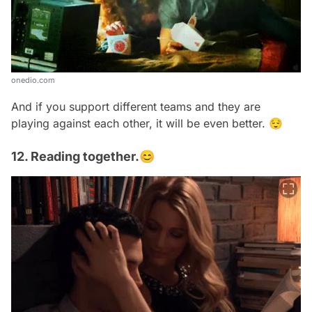
onedio.com
And if you support different teams and they are
playing against each other, it will be even better. 😌
12. Reading together.😊