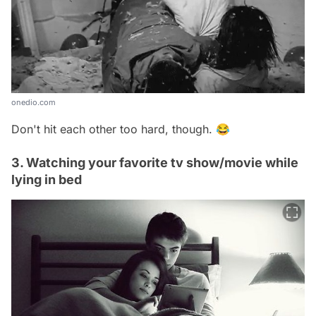
onedio.com
Don't hit each other too hard, though. 😂
3. Watching your favorite tv show/movie while
lying in bed