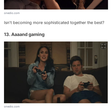
onedio.com
Isn't becoming more sophisticated together the best?
13. Aaaand gaming
onedio.com