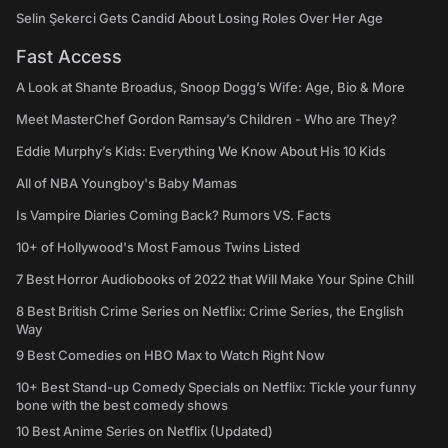
Selin Şekerci Gets Candid About Losing Roles Over Her Age
Fast Access
A Look at Shante Broadus, Snoop Dogg’s Wife: Age, Bio & More
Meet MasterChef Gordon Ramsay’s Children - Who are They?
Eddie Murphy’s Kids: Everything We Know About His 10 Kids
All of NBA Youngboy's Baby Mamas
Is Vampire Diaries Coming Back? Rumors VS. Facts
10+ of Hollywood's Most Famous Twins Listed
7 Best Horror Audiobooks of 2022 that Will Make Your Spine Chill
8 Best British Crime Series on Netflix: Crime Series, the English
Way
9 Best Comedies on HBO Max to Watch Right Now
10+ Best Stand-up Comedy Specials on Netflix: Tickle your funny
bone with the best comedy shows
10 Best Anime Series on Netflix (Updated)