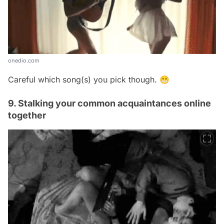
onedio.com
Careful which song(s) you pick though. 😁
9. Stalking your common acquaintances online
together