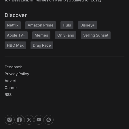
10+ Best Lesbian Movies on Netflix [Updated for 2022]
Discover
Netflix
Amazon Prime
Hulu
Disney+
Apple TV+
Memes
OnlyFans
Selling Sunset
HBO Max
Drag Race
Feedback
Privacy Policy
Advert
Career
RSS