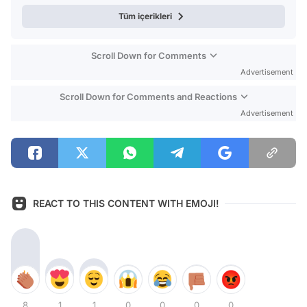
Tüm içerikleri
Scroll Down for Comments
Advertisement
Scroll Down for Comments and Reactions
Advertisement
REACT TO THIS CONTENT WITH EMOJI!
8
1
1
0
0
0
0