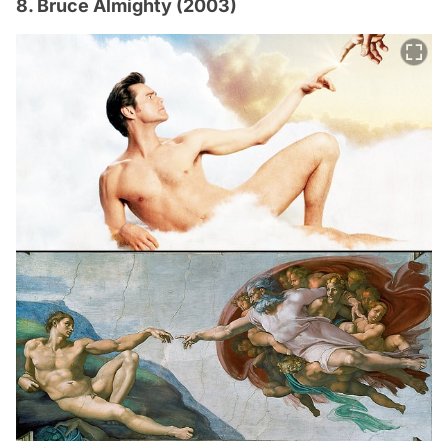
8. Bruce Almighty (2003)