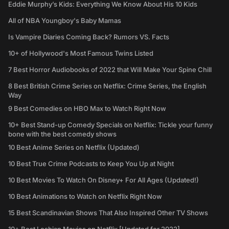
Eddie Murphy’s Kids: Everything We Know About His 10 Kids
All of NBA Youngboy's Baby Mamas
Is Vampire Diaries Coming Back? Rumors VS. Facts
10+ of Hollywood's Most Famous Twins Listed
7 Best Horror Audiobooks of 2022 that Will Make Your Spine Chill
8 Best British Crime Series on Netflix: Crime Series, the English
Way
9 Best Comedies on HBO Max to Watch Right Now
10+ Best Stand-up Comedy Specials on Netflix: Tickle your funny
bone with the best comedy shows
10 Best Anime Series on Netflix (Updated)
10 Best True Crime Podcasts to Keep You Up at Night
10 Best Movies To Watch On Disney+ For All Ages (Updated!)
10 Best Animations to Watch on Netflix Right Now
15 Best Scandinavian Shows That Also Inspired Other TV Shows