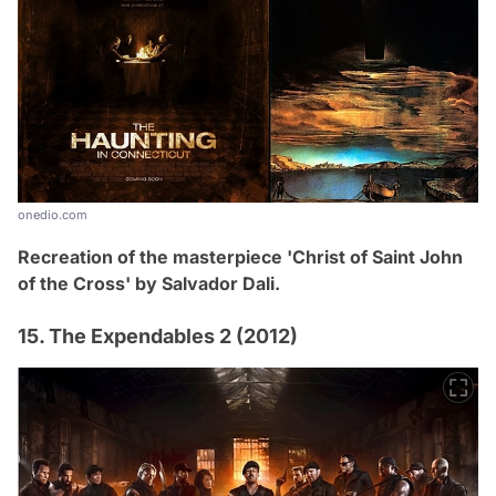
onedio.com
Recreation of the masterpiece 'Christ of Saint John
of the Cross' by
Salvador Dali.
15. The Expendables 2 (2012)