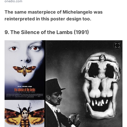
onedio.com
The same masterpiece of
Michelangelo
was
reinterpreted in this poster design too.
9. The Silence of the Lambs (1991)