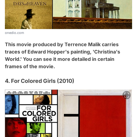
onedio.com
This movie produced by Terrence Malik carries
traces of Edward Hopper's painting, 'Christina's
World
.
' You can see it more detailed in certain
frames of the movie.
4. For Colored Girls (2010)