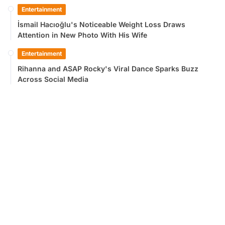
Entertainment
İsmail Hacıoğlu's Noticeable Weight Loss Draws
Attention in New Photo With His Wife
Entertainment
Rihanna and ASAP Rocky's Viral Dance Sparks Buzz
Across Social Media