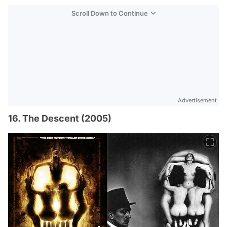
Scroll Down to Continue
Advertisement
16. The Descent (2005)