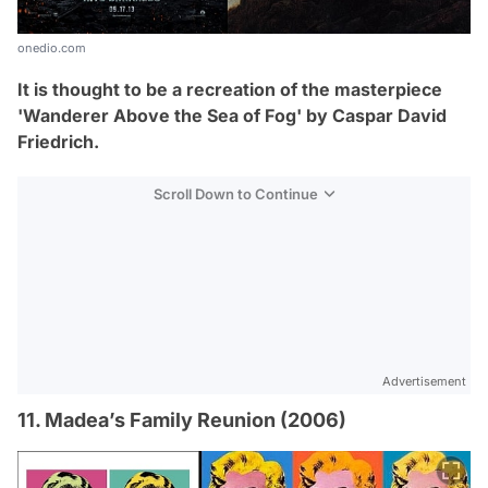
onedio.com
It is thought to be a recreation of the masterpiece
'Wanderer Above the Sea of Fog' by
Caspar David
Friedrich.
Scroll Down to Continue
Advertisement
11. Madea’s Family Reunion (2006)