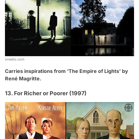
onedio.com
Carries inspirations from 'The Empire of Lights' by
René Magritte.
13. For Richer or Poorer (1997)