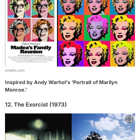
onedio.com
Inspired by Andy Warhol's 'Portrait of Marilyn
Monroe
.
'
12. The Exorcist (1973)