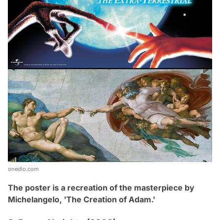
onedio.com
The poster is a recreation of the masterpiece by
Michelangelo,
'The Creation of Adam
.
'