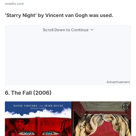
onedio.com
'Starry Night' by Vincent van Gogh was used.
Scroll Down to Continue
Advertisement
6. The Fall (2006)