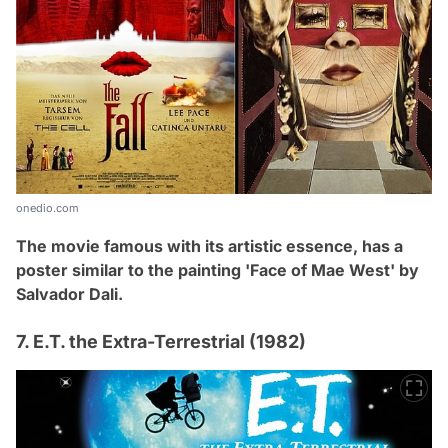
onedio.com
The movie famous with its artistic essence, has a
poster similar to the painting '
Face of Mae West' by
Salvador Dali.
7. E.T. the Extra-Terrestrial (1982)