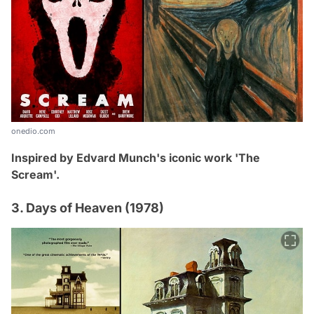
onedio.com
Inspired by
Edvard Munch's iconic work
'The
Scream'.
3. Days of Heaven (1978)