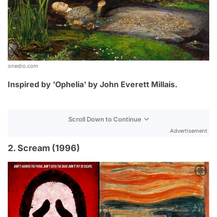
onedio.com
Inspired by 'Ophelia' by
John Everett Millais.
Scroll Down to Continue
Advertisement
2. Scream (1996)