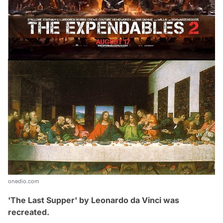
onedio.com
'The Last Supper' by
Leonardo da Vinci was
recreated.