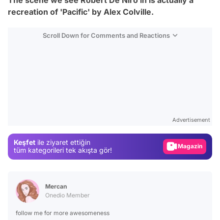
recreation of 'Pacific' by Alex Colville.
Scroll Down for Comments and Reactions
Video
Test
Gündem
Advertisement
Magazin
Keşfet
ile ziyaret ettiğin
Video
tüm kategorileri tek akışta gör!
Test
Mercan
Onedio Member
follow me for more awesomeness