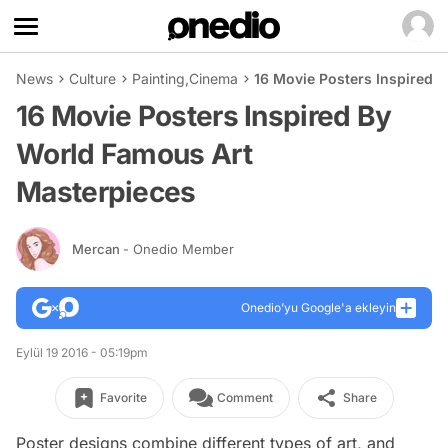
News
Culture
Painting
,
Cinema
16 Movie Posters Inspired 
16 Movie Posters Inspired By
World Famous Art
Masterpieces
Mercan
- Onedio Member
Onedio’yu Google'a ekleyin
Eylül 19 2016 - 05:19pm
Favorite
Comment
Share
Poster designs combine different types of art, and