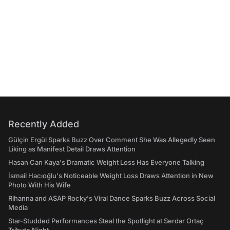
Recently Added
Gülçin Ergül Sparks Buzz Over Comment She Was Allegedly Seen
Liking as Manifest Detail Draws Attention
Hasan Can Kaya's Dramatic Weight Loss Has Everyone Talking
İsmail Hacıoğlu's Noticeable Weight Loss Draws Attention in New
Photo With His Wife
Rihanna and ASAP Rocky's Viral Dance Sparks Buzz Across Social
Media
Star-Studded Performances Steal the Spotlight at Serdar Ortaç