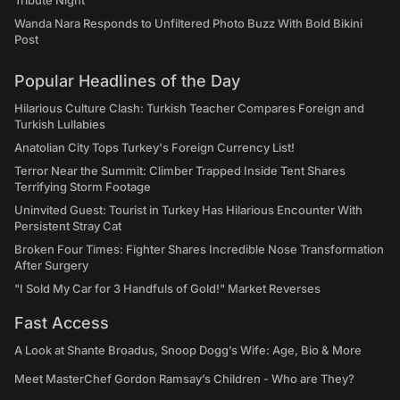
Tribute Night
Wanda Nara Responds to Unfiltered Photo Buzz With Bold Bikini
Post
Popular Headlines of the Day
Hilarious Culture Clash: Turkish Teacher Compares Foreign and
Turkish Lullabies
Anatolian City Tops Turkey's Foreign Currency List!
Terror Near the Summit: Climber Trapped Inside Tent Shares
Terrifying Storm Footage
Uninvited Guest: Tourist in Turkey Has Hilarious Encounter With
Persistent Stray Cat
Broken Four Times: Fighter Shares Incredible Nose Transformation
After Surgery
"I Sold My Car for 3 Handfuls of Gold!" Market Reverses
Fast Access
A Look at Shante Broadus, Snoop Dogg’s Wife: Age, Bio & More
Meet MasterChef Gordon Ramsay’s Children - Who are They?