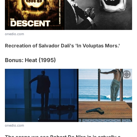
onedio.com
Recreation of Salvador Dali's 'In Voluptas Mors
.
'
Bonus: Heat (1995)
onedio.com
The scene we see Robert De Niro in is actually a