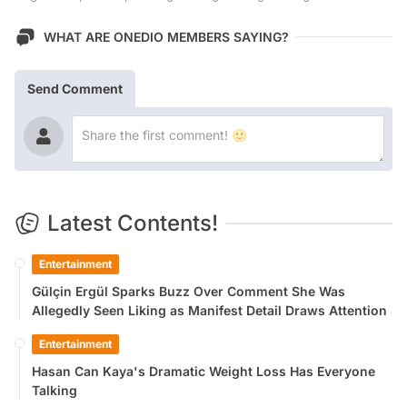
WHAT ARE ONEDIO MEMBERS SAYING?
Send Comment
Latest Contents!
Entertainment
Gülçin Ergül Sparks Buzz Over Comment She Was
Allegedly Seen Liking as Manifest Detail Draws Attention
Entertainment
Hasan Can Kaya's Dramatic Weight Loss Has Everyone
Talking