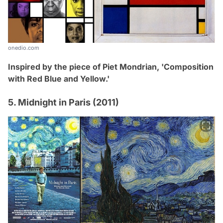
onedio.com
Inspired by the piece of Piet Mondrian,
'Composition
with Red Blue and Yellow
.
'
5. Midnight in Paris (2011)