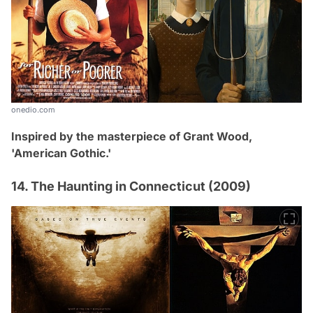
onedio.com
Inspired by the masterpiece of Grant Wood,
'American Gothic.'
14. The Haunting in Connecticut (2009)