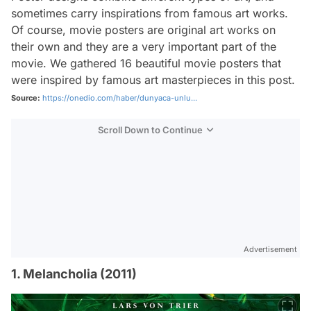
sometimes carry inspirations from famous art works.
Of course, movie posters are original art works on
their own and they are a very important part of the
movie. We gathered 16 beautiful movie posters that
were inspired by famous art masterpieces in this post.
Source:
https://onedio.com/haber/dunyaca-unlu...
Scroll Down to Continue
Advertisement
1. Melancholia (2011)