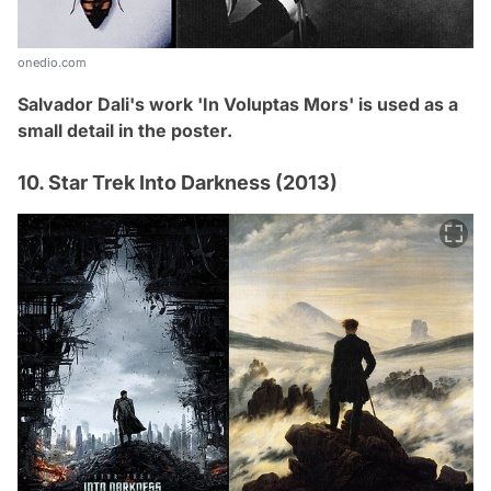
onedio.com
Salvador Dali's work 'In Voluptas Mors' is used as a
small detail in the poster.
10. Star Trek Into Darkness (2013)