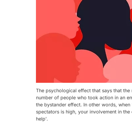
The psychological effect that says that th
number of people who took action in an eme
the bystander effect. In other words, when
spectators is high, your involvement in th
help'.