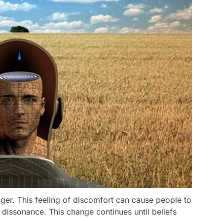
ger. This feeling of discomfort can cause people to
 dissonance. This change continues until beliefs