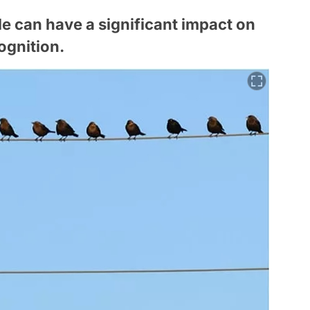
e can have a significant impact on
ognition.