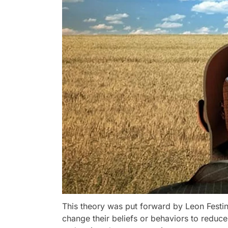
This theory was put forward by Leon Festin
change their beliefs or behaviors to reduce