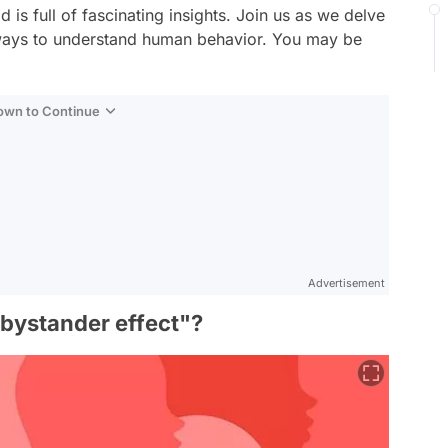
d is full of fascinating insights. Join us as we delve
 ways to understand human behavior. You may be
Down to Continue
Advertisement
"bystander effect"?