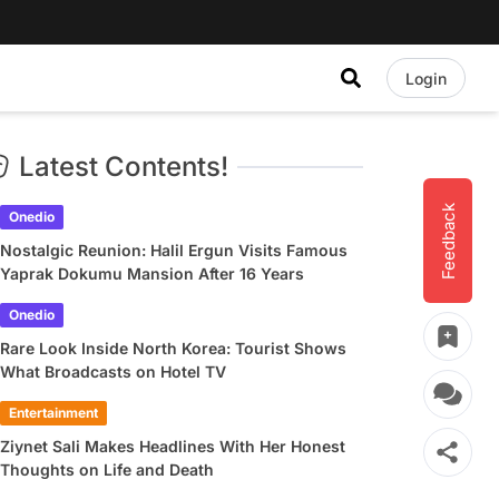
Login
Latest Contents!
Feedback
Onedio
Nostalgic Reunion: Halil Ergun Visits Famous
Yaprak Dokumu Mansion After 16 Years
Onedio
Rare Look Inside North Korea: Tourist Shows
What Broadcasts on Hotel TV
Entertainment
Ziynet Sali Makes Headlines With Her Honest
Thoughts on Life and Death