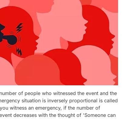
e number of people who witnessed the event and the
rgency situation is inversely proportional is called
 you witness an emergency, if the number of
e event decreases with the thought of 'Someone can