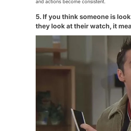
and actions become consistent.
5. If you think someone is look
they look at their watch, it me