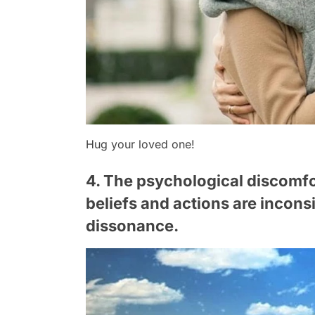
Hug your loved one!
4. The psychological discomfor
beliefs and actions are inconsi
dissonance.