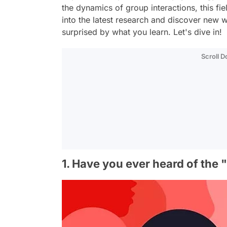
the dynamics of group interactions, this fiel
into the latest research and discover new
surprised by what you learn. Let's dive in!
Scroll 
1. Have you ever heard of the 