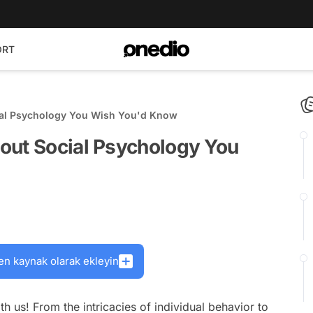
ORT
ial Psychology You Wish You'd Know
out Social Psychology You
en kaynak olarak ekleyin
h us! From the intricacies of individual behavior to