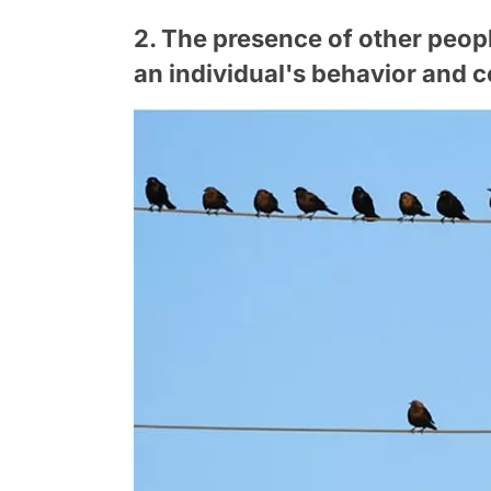
2. The presence of other peopl
an individual's behavior and c