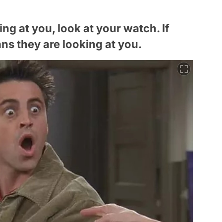
ing at you, look at your watch. If
ans they are looking at you.