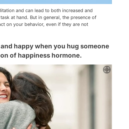
cilitation and can lead to both increased and
ask at hand. But in general, the presence of
t on your behavior, even if they are not
ed and happy when you hug someone
tion of happiness hormone.