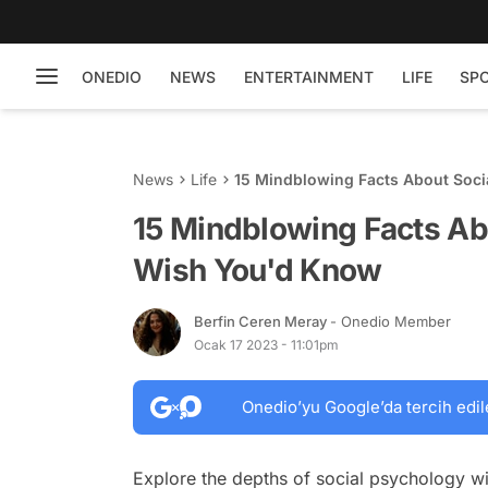
ONEDIO
NEWS
ENTERTAINMENT
LIFE
SP
News
Life
15 Mindblowing Facts About Soc
15 Mindblowing Facts Ab
Wish You'd Know
Berfin Ceren Meray
- Onedio Member
Ocak 17 2023 - 11:01pm
Onedio’yu Google’da tercih edil
Explore the depths of social psychology wit