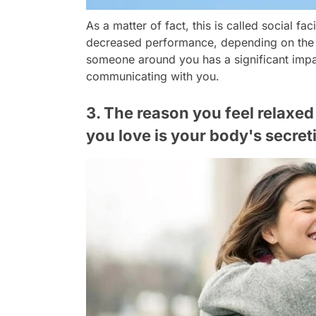
As a matter of fact, this is called social fa
decreased performance, depending on the t
someone around you has a significant impac
communicating with you.
3. The reason you feel relax
you love is your body's secre