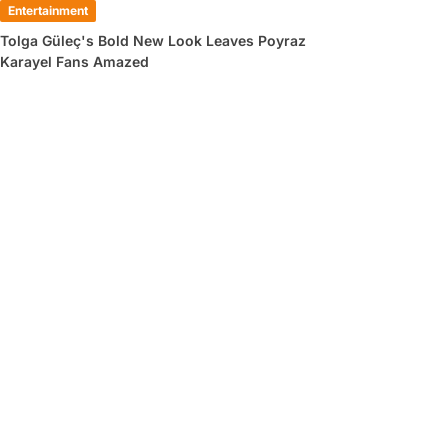
Entertainment
Tolga Güleç's Bold New Look Leaves Poyraz
Karayel Fans Amazed