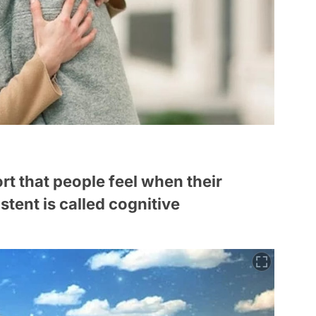
t that people feel when their
stent is called cognitive