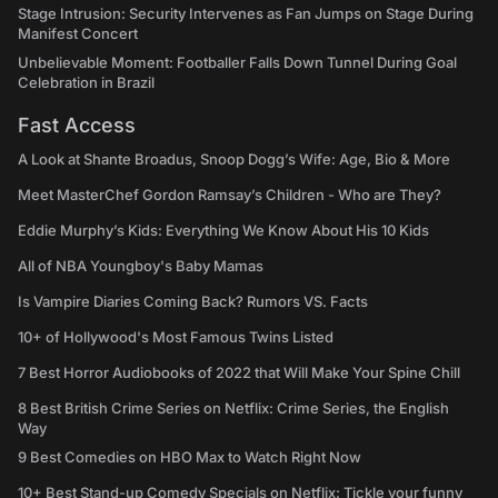
Stage Intrusion: Security Intervenes as Fan Jumps on Stage During
Manifest Concert
Unbelievable Moment: Footballer Falls Down Tunnel During Goal
Celebration in Brazil
Fast Access
A Look at Shante Broadus, Snoop Dogg’s Wife: Age, Bio & More
Meet MasterChef Gordon Ramsay’s Children - Who are They?
Eddie Murphy’s Kids: Everything We Know About His 10 Kids
All of NBA Youngboy's Baby Mamas
Is Vampire Diaries Coming Back? Rumors VS. Facts
10+ of Hollywood's Most Famous Twins Listed
7 Best Horror Audiobooks of 2022 that Will Make Your Spine Chill
8 Best British Crime Series on Netflix: Crime Series, the English
Way
9 Best Comedies on HBO Max to Watch Right Now
10+ Best Stand-up Comedy Specials on Netflix: Tickle your funny