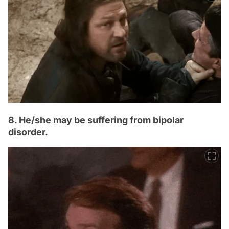
8. He/she may be suffering from bipolar
disorder.