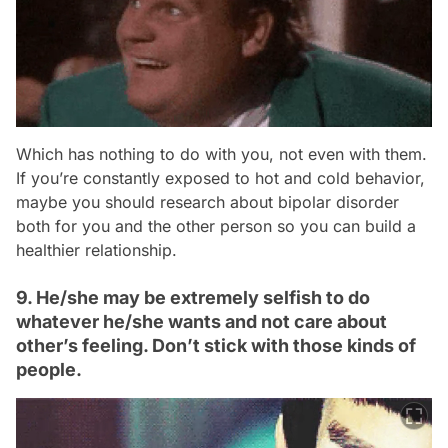
Which has nothing to do with you, not even with them.
If you’re constantly exposed to hot and cold behavior,
maybe you should research about bipolar disorder
both for you and the other person so you can build a
healthier relationship.
9. He/she may be extremely selfish to do
whatever he/she wants and not care about
other’s feeling. Don’t stick with those kinds of
people.