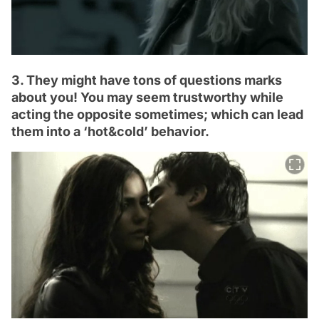
3. They might have tons of questions marks
about you! You may seem trustworthy while
acting the opposite sometimes; which can lead
them into a ‘hot&cold’ behavior.