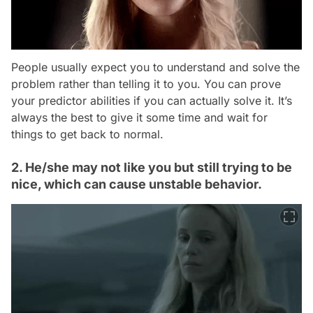
People usually expect you to understand and solve the
problem rather than telling it to you. You can prove
your predictor abilities if you can actually solve it. It’s
always the best to give it some time and wait for
things to get back to normal.
2. He/she may not like you but still trying to be
nice, which can cause unstable behavior.