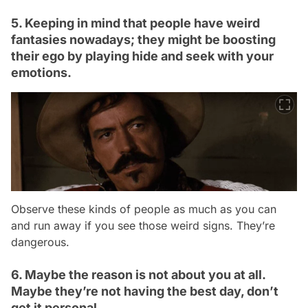
5. Keeping in mind that people have weird
fantasies nowadays; they might be boosting
their ego by playing hide and seek with your
emotions.
Observe these kinds of people as much as you can
and run away if you see those weird signs. They’re
dangerous.
6. Maybe the reason is not about you at all.
Maybe they’re not having the best day, don’t
get it personal.