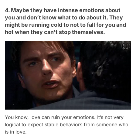
4. Maybe they have intense emotions about
you and don’t know what to do about it. They
might be running cold to not to fall for you and
hot when they can’t stop themselves.
You know, love can ruin your emotions. It’s not very
logical to expect stable behaviors from someone who
is in love.