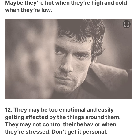
Maybe they’re hot when they’re high and cold
when they’re low.
12. They may be too emotional and easily
getting affected by the things around them.
They may not control their behavior when
they’re stressed. Don’t get it personal.