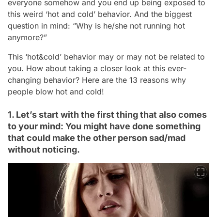
everyone somehow and you end up being exposed to
this weird ‘hot and cold’ behavior. And the biggest
question in mind: “Why is he/she not running hot
anymore?”
This ‘hot&cold’ behavior may or may not be related to
you. How about taking a closer look at this ever-
changing behavior? Here are the 13 reasons why
people blow hot and cold!
1. Let’s start with the first thing that also comes
to your mind: You might have done something
that could make the other person sad/mad
without noticing.