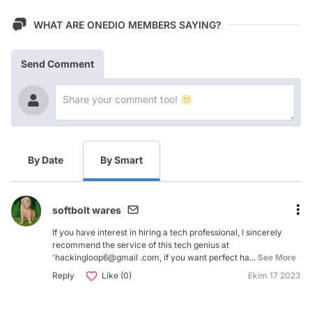
WHAT ARE ONEDIO MEMBERS SAYING?
Send Comment
By Date
By Smart
softbolt wares
If you have interest in hiring a tech professional, I sincerely
recommend the service of this tech genius at
'hackingloop6@gmail .com, if you want perfect ha...
See More
Reply
Like (0)
Ekim 17 2023