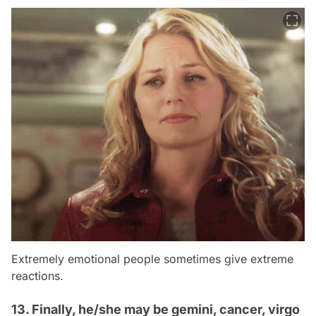
Extremely emotional people sometimes give extreme
reactions.
13. Finally, he/she may be gemini, cancer, virgo