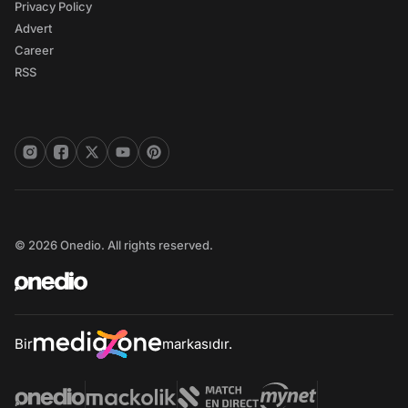
Privacy Policy
Advert
Career
RSS
© 2026 Onedio. All rights reserved.
Bir
markasıdır.