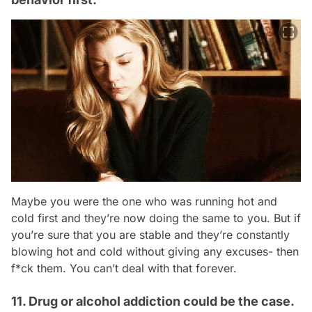
Maybe you were the one who was running hot and
cold first and they’re now doing the same to you. But if
you’re sure that you are stable and they’re constantly
blowing hot and cold without giving any excuses- then
f*ck them. You can’t deal with that forever.
11. Drug or alcohol addiction could be the case.