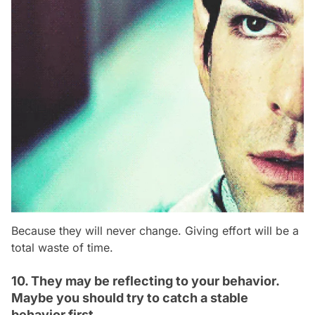
Because they will never change. Giving effort will be a
total waste of time.
10. They may be reflecting to your behavior.
Maybe you should try to catch a stable
behavior first.