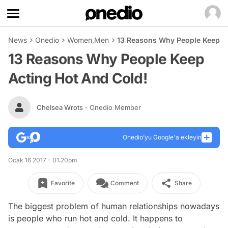
News
Onedio
Women
,
Men
13 Reasons Why People Keep Ac
13 Reasons Why People Keep
Acting Hot And Cold!
Chelsea Wrots
- Onedio Member
Onedio’yu Google'a ekleyin
Ocak 16 2017 - 01:20pm
Favorite
Comment
Share
The biggest problem of human relationships nowadays
is people who run hot and cold. It happens to