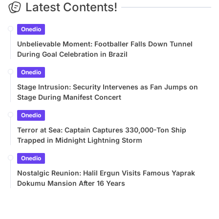
Latest Contents!
Onedio
Unbelievable Moment: Footballer Falls Down Tunnel
During Goal Celebration in Brazil
Onedio
Stage Intrusion: Security Intervenes as Fan Jumps on
Stage During Manifest Concert
Onedio
Terror at Sea: Captain Captures 330,000-Ton Ship
Trapped in Midnight Lightning Storm
Onedio
Nostalgic Reunion: Halil Ergun Visits Famous Yaprak
Dokumu Mansion After 16 Years