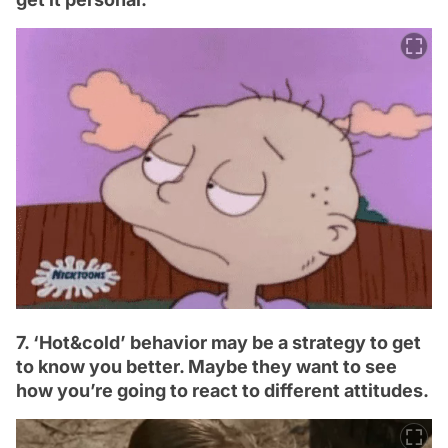
7. ‘Hot&cold’ behavior may be a strategy to get
to know you better. Maybe they want to see
how you’re going to react to different attitudes.