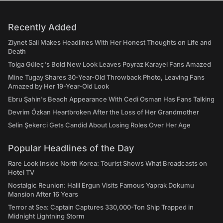
Recently Added
Ziynet Sali Makes Headlines With Her Honest Thoughts on Life and
Death
Tolga Güleç's Bold New Look Leaves Poyraz Karayel Fans Amazed
Mine Tugay Shares 30-Year-Old Throwback Photo, Leaving Fans
Amazed by Her 19-Year-Old Look
Ebru Şahin's Beach Appearance With Cedi Osman Has Fans Talking
Devrim Özkan Heartbroken After the Loss of Her Grandmother
Selin Şekerci Gets Candid About Losing Roles Over Her Age
Popular Headlines of the Day
Rare Look Inside North Korea: Tourist Shows What Broadcasts on
Hotel TV
Nostalgic Reunion: Halil Ergun Visits Famous Yaprak Dokumu
Mansion After 16 Years
Terror at Sea: Captain Captures 330,000-Ton Ship Trapped in
Midnight Lightning Storm