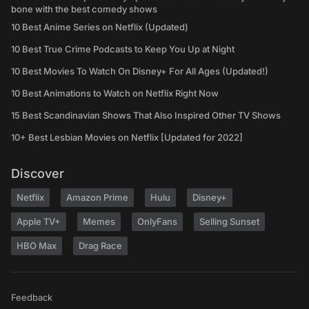
bone with the best comedy shows
10 Best Anime Series on Netflix (Updated)
10 Best True Crime Podcasts to Keep You Up at Night
10 Best Movies To Watch On Disney+ For All Ages (Updated!)
10 Best Animations to Watch on Netflix Right Now
15 Best Scandinavian Shows That Also Inspired Other TV Shows
10+ Best Lesbian Movies on Netflix [Updated for 2022]
Discover
Netflix
Amazon Prime
Hulu
Disney+
Apple TV+
Memes
OnlyFans
Selling Sunset
HBO Max
Drag Race
Feedback