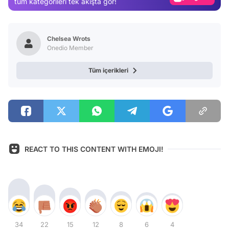
tüm kategorileri tek akışta gör!
Video
Test
Chelsea Wrots
Onedio Member
Tüm içerikleri
REACT TO THIS CONTENT WITH EMOJI!
34
22
15
12
8
6
4