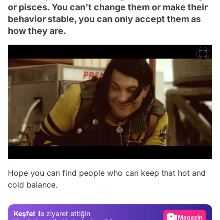
or pisces. You can’t change them or make their
behavior stable, you can only accept them as
how they are.
Video
Hope you can find people who can keep that hot and
cold balance.
Test
Gündem
Keşfet
ile ziyaret ettiğin
Magazin