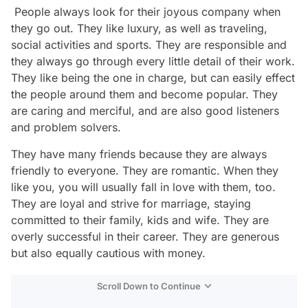
People always look for their joyous company when
they go out. They like luxury, as well as traveling,
social activities and sports. They are responsible and
they always go through every little detail of their work.
They like being the one in charge, but can easily effect
the people around them and become popular. They
are caring and merciful, and are also good listeners
and problem solvers.
They have many friends because they are always
friendly to everyone. They are romantic. When they
like you, you will usually fall in love with them, too.
They are loyal and strive for marriage, staying
committed to their family, kids and wife. They are
overly successful in their career. They are generous
but also equally cautious with money.
Scroll Down to Continue