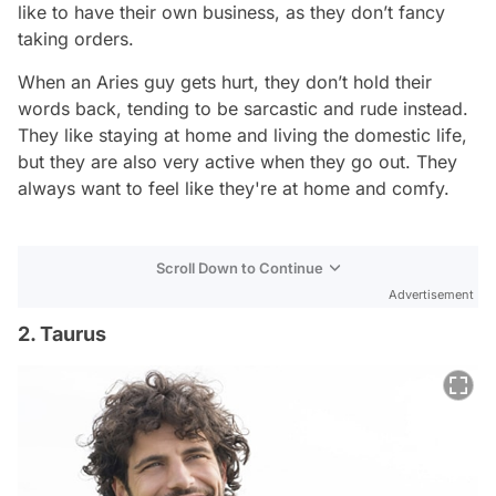
like to have their own business, as they don’t fancy
taking orders.
When an Aries guy gets hurt, they don’t hold their
words back, tending to be sarcastic and rude instead.
They like staying at home and living the domestic life,
but they are also very active when they go out. They
always want to feel like they're at home and comfy.
Scroll Down to Continue
Advertisement
2. Taurus