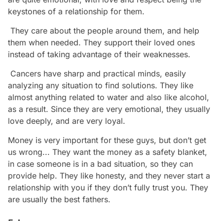
keystones of a relationship for them.
They care about the people around them, and help
them when needed. They support their loved ones
instead of taking advantage of their weaknesses.
Cancers have sharp and practical minds, easily
analyzing any situation to find solutions. They like
almost anything related to water and also like alcohol,
as a result. Since they are very emotional, they usually
love deeply, and are very loyal.
Money is very important for these guys, but don’t get
us wrong... They want the money as a safety blanket,
in case someone is in a bad situation, so they can
provide help. They like honesty, and they never start a
relationship with you if they don’t fully trust you. They
are usually the best fathers.