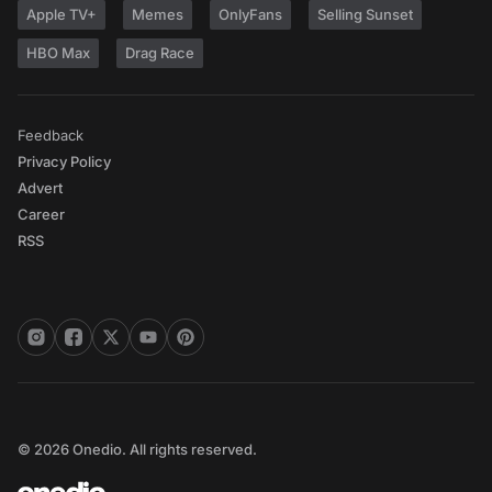
Apple TV+
Memes
OnlyFans
Selling Sunset
HBO Max
Drag Race
Feedback
Privacy Policy
Advert
Career
RSS
© 2026 Onedio. All rights reserved.