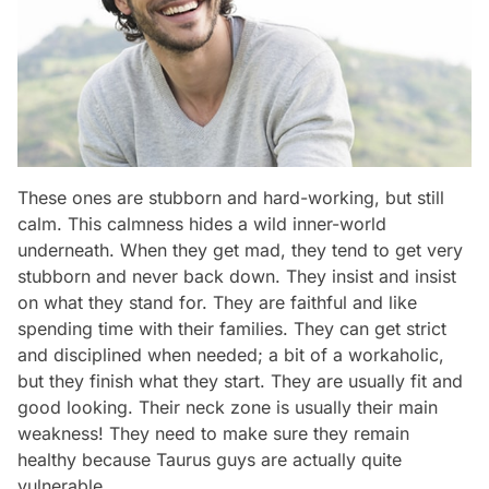
These ones are stubborn and hard-working, but still
calm. This calmness hides a wild inner-world
underneath. When they get mad, they tend to get very
stubborn and never back down. They insist and insist
on what they stand for. They are faithful and like
spending time with their families. They can get strict
and disciplined when needed; a bit of a workaholic,
but they finish what they start. They are usually fit and
good looking. Their neck zone is usually their main
weakness! They need to make sure they remain
healthy because Taurus guys are actually quite
vulnerable.