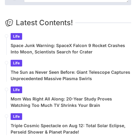
Latest Contents!
Life
Space Junk Warning: SpaceX Falcon 9 Rocket Crashes
Into Moon, Scientists Search for Crater
Life
The Sun as Never Seen Before: Giant Telescope Captures
Unprecedented Massive Plasma Swirls
Life
Mom Was Right All Along: 20-Year Study Proves
Watching Too Much TV Shrinks Your Brain
Life
Triple Cosmic Spectacle on Aug 12: Total Solar Eclipse,
Perseid Shower & Planet Parade!