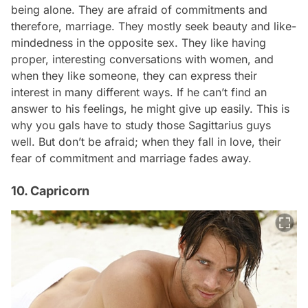
being alone. They are afraid of commitments and
therefore, marriage. They mostly seek beauty and like-
mindedness in the opposite sex. They like having
proper, interesting conversations with women, and
when they like someone, they can express their
interest in many different ways. If he can’t find an
answer to his feelings, he might give up easily. This is
why you gals have to study those Sagittarius guys
well. But don’t be afraid; when they fall in love, their
fear of commitment and marriage fades away.
10. Capricorn