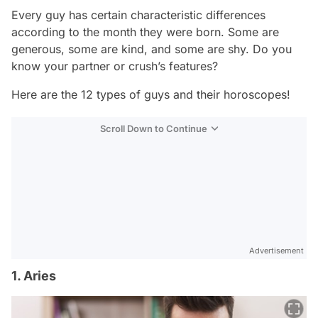
Every guy has certain characteristic differences
according to the month they were born. Some are
generous, some are kind, and some are shy. Do you
know your partner or crush’s features?
Here are the 12 types of guys and their horoscopes!
Scroll Down to Continue
Advertisement
1. Aries