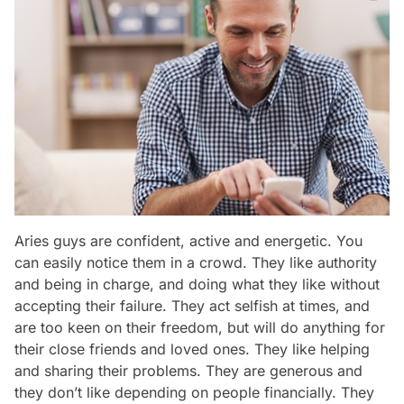
Aries guys are confident, active and energetic. You
can easily notice them in a crowd. They like authority
and being in charge, and doing what they like without
accepting their failure. They act selfish at times, and
are too keen on their freedom, but will do anything for
their close friends and loved ones. They like helping
and sharing their problems. They are generous and
they don’t like depending on people financially. They