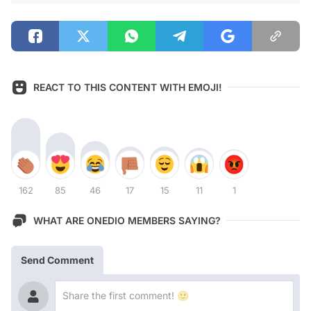
REACT TO THIS CONTENT WITH EMOJI!
162
85
46
17
15
11
1
WHAT ARE ONEDIO MEMBERS SAYING?
Send Comment