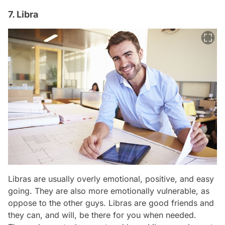
7. Libra
Libras are usually overly emotional, positive, and easy
going. They are also more emotionally vulnerable, as
oppose to the other guys. Libras are good friends and
they can, and will, be there for you when needed.