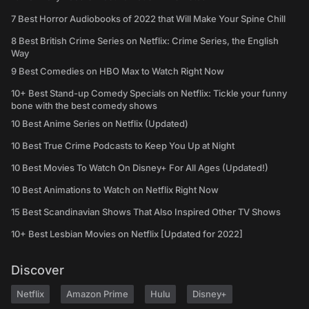
7 Best Horror Audiobooks of 2022 that Will Make Your Spine Chill
8 Best British Crime Series on Netflix: Crime Series, the English
Way
9 Best Comedies on HBO Max to Watch Right Now
10+ Best Stand-up Comedy Specials on Netflix: Tickle your funny
bone with the best comedy shows
10 Best Anime Series on Netflix (Updated)
10 Best True Crime Podcasts to Keep You Up at Night
10 Best Movies To Watch On Disney+ For All Ages (Updated!)
10 Best Animations to Watch on Netflix Right Now
15 Best Scandinavian Shows That Also Inspired Other TV Shows
10+ Best Lesbian Movies on Netflix [Updated for 2022]
Discover
Netflix
Amazon Prime
Hulu
Disney+