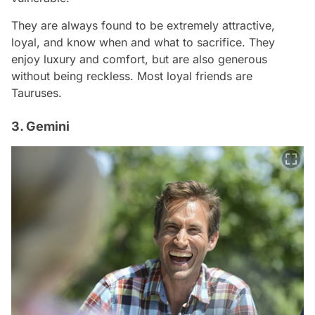
They are always found to be extremely attractive,
loyal, and know when and what to sacrifice. They
enjoy luxury and comfort, but are also generous
without being reckless. Most loyal friends are
Tauruses.
3. Gemini