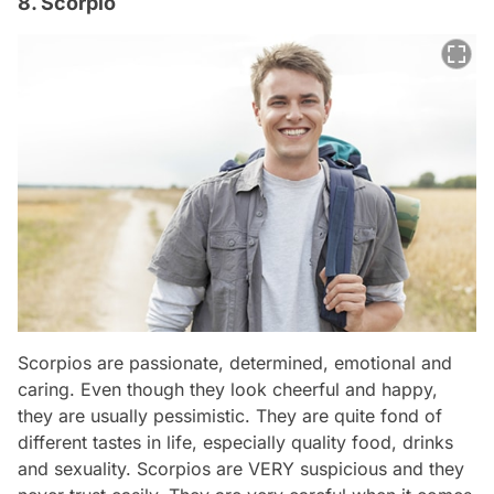
8. Scorpio
Scorpios are passionate, determined, emotional and
caring. Even though they look cheerful and happy,
they are usually pessimistic. They are quite fond of
different tastes in life, especially quality food, drinks
and sexuality. Scorpios are VERY suspicious and they