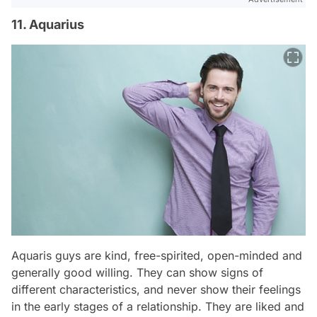
11. Aquarius
Aquaris guys are kind, free-spirited, open-minded and
generally good willing. They can show signs of
different characteristics, and never show their feelings
in the early stages of a relationship. They are liked and