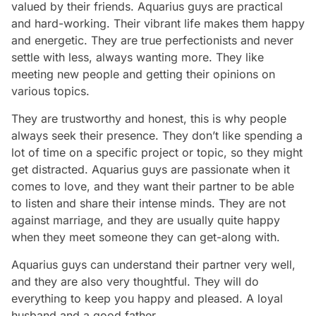
valued by their friends. Aquarius guys are practical
and hard-working. Their vibrant life makes them happy
and energetic. They are true perfectionists and never
settle with less, always wanting more. They like
meeting new people and getting their opinions on
various topics.
They are trustworthy and honest, this is why people
always seek their presence. They don’t like spending a
lot of time on a specific project or topic, so they might
get distracted. Aquarius guys are passionate when it
comes to love, and they want their partner to be able
to listen and share their intense minds. They are not
against marriage, and they are usually quite happy
when they meet someone they can get-along with.
Aquarius guys can understand their partner very well,
and they are also very thoughtful. They will do
everything to keep you happy and pleased. A loyal
husband and a good father…