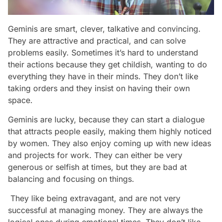
Geminis are smart, clever, talkative and convincing.
They are attractive and practical, and can solve
problems easily. Sometimes it’s hard to understand
their actions because they get childish, wanting to do
everything they have in their minds. They don’t like
taking orders and they insist on having their own
space.
Geminis are lucky, because they can start a dialogue
that attracts people easily, making them highly noticed
by women. They also enjoy coming up with new ideas
and projects for work. They can either be very
generous or selfish at times, but they are bad at
balancing and focusing on things.
They like being extravagant, and are not very
successful at managing money. They are always the