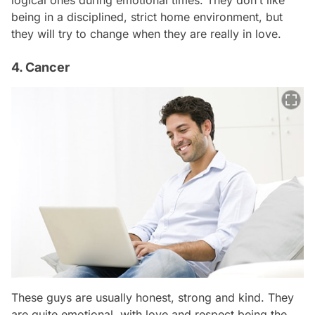
logical ones during emotional times. They don’t like
being in a disciplined, strict home environment, but
they will try to change when they are really in love.
4. Cancer
These guys are usually honest, strong and kind. They
are quite emotional, with love and respect being the