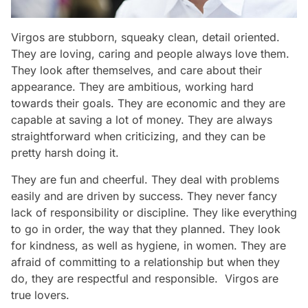
Virgos are stubborn, squeaky clean, detail oriented.
They are loving, caring and people always love them.
They look after themselves, and care about their
appearance. They are ambitious, working hard
towards their goals. They are economic and they are
capable at saving a lot of money. They are always
straightforward when criticizing, and they can be
pretty harsh doing it.
They are fun and cheerful. They deal with problems
easily and are driven by success. They never fancy
lack of responsibility or discipline. They like everything
to go in order, the way that they planned. They look
for kindness, as well as hygiene, in women. They are
afraid of committing to a relationship but when they
do, they are respectful and responsible. Virgos are
true lovers.