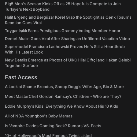
Big5 Men's Season Kicks Off as 25 Hopefuls Compete to Join
Türkiye's Next Boyband
Halit Ergenç and Bergüzar Korel Grab the Spotlight as Cenk Tosun's
Reaction Goes Viral
Toygar Işıklı Earns Prestigious Grammy Voting Member Honor
Demet Akalın Goes Viral After Sharing an Unfiltered Vacation Video
Supermodel Francisco Lachowski Proves He's Still a Heartthrob
With His Latest Look
New Details Emerge as Photos of Ülkü Hilal Çiftçi and Hakan Çelebi
Together Surface
Fast Access
A Look at Shante Broadus, Snoop Dogg’s Wife: Age, Bio & More
Meet MasterChef Gordon Ramsay’s Children - Who are They?
Eddie Murphy’s Kids: Everything We Know About His 10 Kids
All of NBA Youngboy's Baby Mamas
Is Vampire Diaries Coming Back? Rumors VS. Facts
10+ of Hollywood's Most Famous Twins Listed