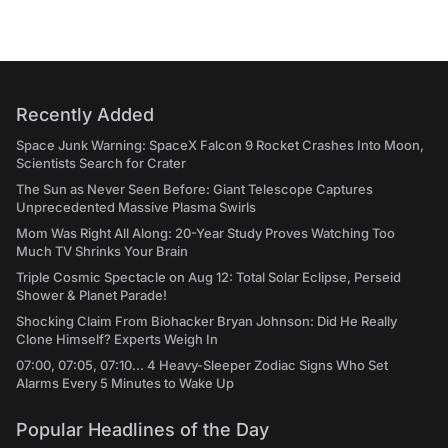
Recently Added
Space Junk Warning: SpaceX Falcon 9 Rocket Crashes Into Moon,
Scientists Search for Crater
The Sun as Never Seen Before: Giant Telescope Captures
Unprecedented Massive Plasma Swirls
Mom Was Right All Along: 20-Year Study Proves Watching Too
Much TV Shrinks Your Brain
Triple Cosmic Spectacle on Aug 12: Total Solar Eclipse, Perseid
Shower & Planet Parade!
Shocking Claim From Biohacker Bryan Johnson: Did He Really
Clone Himself? Experts Weigh In
07:00, 07:05, 07:10... 4 Heavy-Sleeper Zodiac Signs Who Set
Alarms Every 5 Minutes to Wake Up
Popular Headlines of the Day