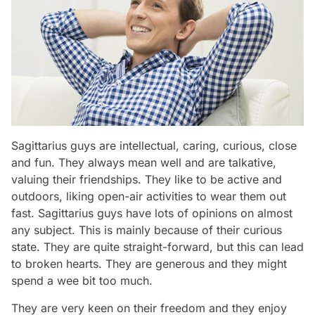
Sagittarius guys are intellectual, caring, curious, close
and fun. They always mean well and are talkative,
valuing their friendships. They like to be active and
outdoors, liking open-air activities to wear them out
fast. Sagittarius guys have lots of opinions on almost
any subject. This is mainly because of their curious
state. They are quite straight-forward, but this can lead
to broken hearts. They are generous and they might
spend a wee bit too much.
They are very keen on their freedom and they enjoy