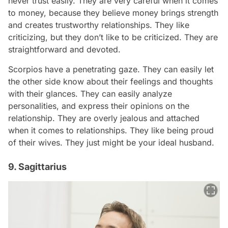
never trust easily. They are very careful when it comes
to money, because they believe money brings strength
and creates trustworthy relationships. They like
criticizing, but they don’t like to be criticized. They are
straightforward and devoted.
Scorpios have a penetrating gaze. They can easily let
the other side know about their feelings and thoughts
with their glances. They can easily analyze
personalities, and express their opinions on the
relationship. They are overly jealous and attached
when it comes to relationships. They like being proud
of their wives. They just might be your ideal husband.
9. Sagittarius