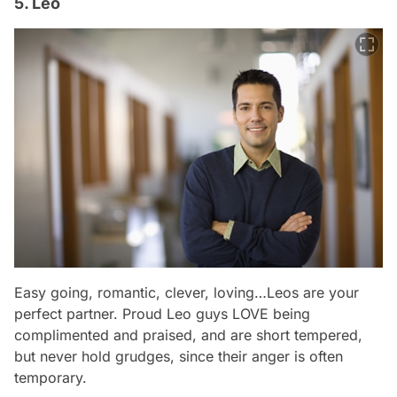
5. Leo
Easy going, romantic, clever, loving…Leos are your
perfect partner. Proud Leo guys LOVE being
complimented and praised, and are short tempered,
but never hold grudges, since their anger is often
temporary.