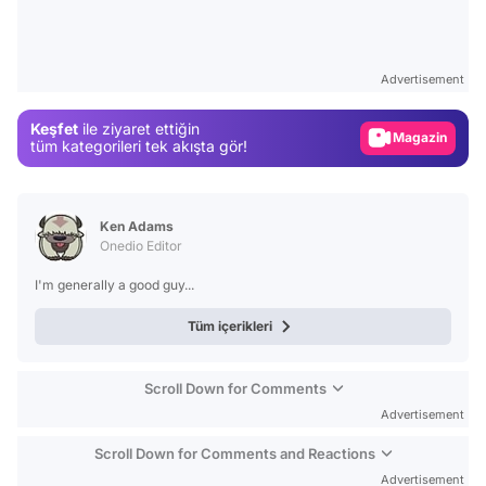
Video
Test
Advertisement
Gündem
Keşfet
ile ziyaret ettiğin
Magazin
tüm kategorileri tek akışta gör!
Video
Test
Ken Adams
Onedio Editor
I'm generally a good guy...
Tüm içerikleri
Scroll Down for Comments
Advertisement
Scroll Down for Comments and Reactions
Advertisement