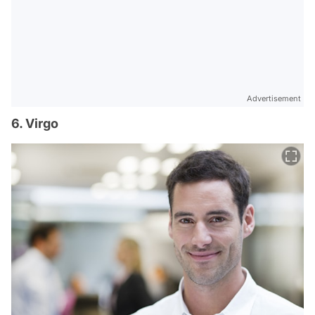
Advertisement
6. Virgo