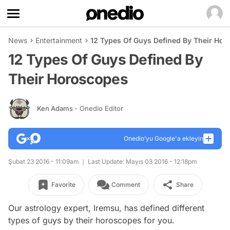
News
Entertainment
12 Types Of Guys Defined By Their Ho
12 Types Of Guys Defined By
Their Horoscopes
Ken Adams
- Onedio Editor
Onedio’yu Google'a ekleyin
Şubat 23 2016 - 11:09am
Last Update: Mayıs 03 2016 - 12:18pm
Favorite
Comment
Share
Our astrology expert, Iremsu, has defined different
types of guys by their horoscopes for you.