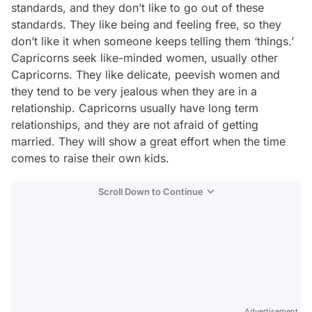
standards, and they don’t like to go out of these
standards. They like being and feeling free, so they
don’t like it when someone keeps telling them ‘things.’
Capricorns seek like-minded women, usually other
Capricorns. They like delicate, peevish women and
they tend to be very jealous when they are in a
relationship. Capricorns usually have long term
relationships, and they are not afraid of getting
married. They will show a great effort when the time
comes to raise their own kids.
Scroll Down to Continue
Advertisement