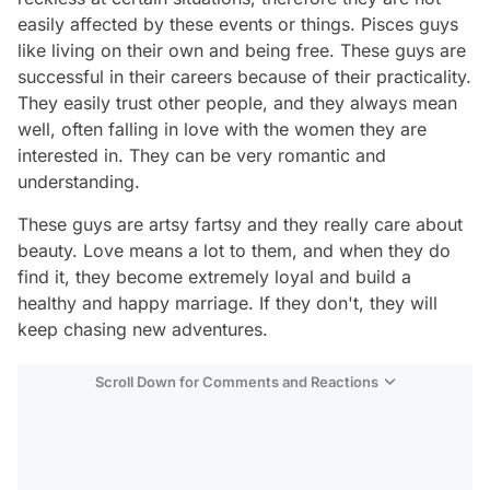
easily affected by these events or things. Pisces guys
like living on their own and being free. These guys are
successful in their careers because of their practicality.
They easily trust other people, and they always mean
well, often falling in love with the women they are
interested in. They can be very romantic and
understanding.
These guys are artsy fartsy and they really care about
beauty. Love means a lot to them, and when they do
find it, they become extremely loyal and build a
healthy and happy marriage. If they don't, they will
keep chasing new adventures.
Scroll Down for Comments and Reactions