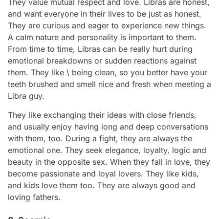
They value mutual respect and love. Libras are honest,
and want everyone in their lives to be just as honest.
They are curious and eager to experience new things.
A calm nature and personality is important to them.
From time to time, Libras can be really hurt during
emotional breakdowns or sudden reactions against
them. They like \ being clean, so you better have your
teeth brushed and smell nice and fresh when meeting a
Libra guy.
They like exchanging their ideas with close friends,
and usually enjoy having long and deep conversations
with them, too. During a fight, they are always the
emotional one. They seek elegance, loyalty, logic and
beauty in the opposite sex. When they fall in love, they
become passionate and loyal lovers. They like kids,
and kids love them too. They are always good and
loving fathers.