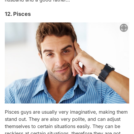
12. Pisces
Pisces guys are usually very imaginative, making them
stand out. They are also very polite, and can adjust
themselves to certain situations easily. They can be
reckless at certain situations, therefore they are not