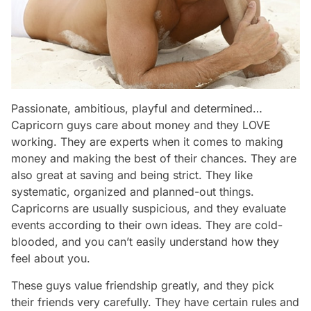
Passionate, ambitious, playful and determined…
Capricorn guys care about money and they LOVE
working. They are experts when it comes to making
money and making the best of their chances. They are
also great at saving and being strict. They like
systematic, organized and planned-out things.
Capricorns are usually suspicious, and they evaluate
events according to their own ideas. They are cold-
blooded, and you can’t easily understand how they
feel about you.
These guys value friendship greatly, and they pick
their friends very carefully. They have certain rules and