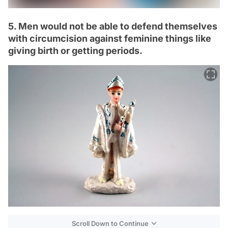
5. Men would not be able to defend themselves
with circumcision against feminine things like
giving birth or getting periods.
Scroll Down to Continue