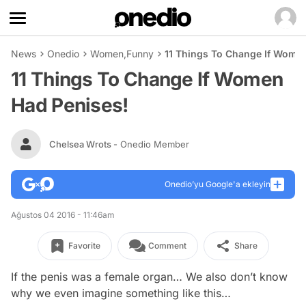
News
Onedio
Women
,
Funny
11 Things To Change If Wome
11 Things To Change If Women
Had Penises!
Chelsea Wrots
- Onedio Member
Onedio’yu Google'a ekleyin
Ağustos 04 2016 - 11:46am
Favorite
Comment
Share
If the penis was a female organ… We also don’t know
why we even imagine something like this…