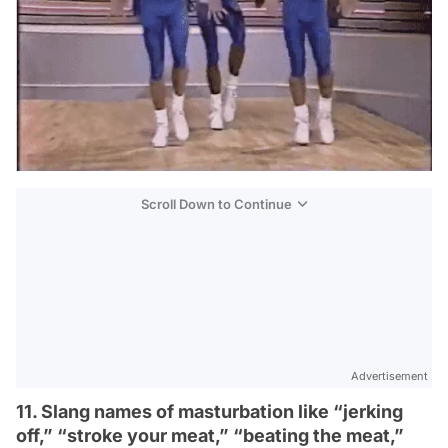
Scroll Down to Continue
Advertisement
11. Slang names of masturbation like “jerking
off,” “stroke your meat,” “beating the meat,”