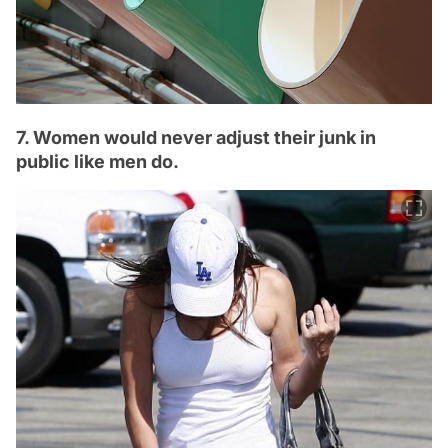
7. Women would never adjust their junk in
public like men do.