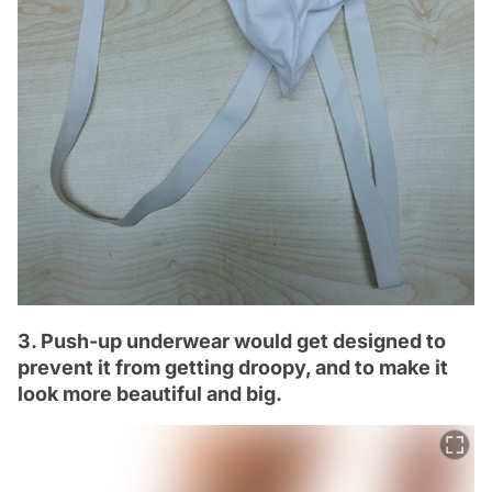
3. Push-up underwear would get designed to
prevent it from getting droopy, and to make it
look more beautiful and big.