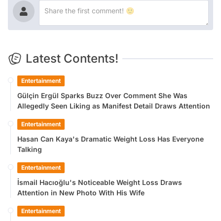
Latest Contents!
Entertainment
Gülçin Ergül Sparks Buzz Over Comment She Was
Allegedly Seen Liking as Manifest Detail Draws Attention
Entertainment
Hasan Can Kaya's Dramatic Weight Loss Has Everyone
Talking
Entertainment
İsmail Hacıoğlu's Noticeable Weight Loss Draws
Attention in New Photo With His Wife
Entertainment