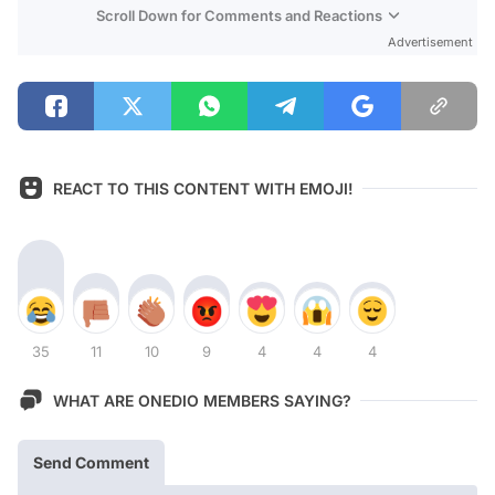
Scroll Down for Comments and Reactions
Advertisement
REACT TO THIS CONTENT WITH EMOJI!
35
11
10
9
4
4
4
WHAT ARE ONEDIO MEMBERS SAYING?
Send Comment