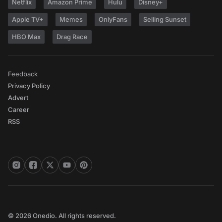
Netflix
Amazon Prime
Hulu
Disney+
Apple TV+
Memes
OnlyFans
Selling Sunset
HBO Max
Drag Race
Feedback
Privacy Policy
Advert
Career
RSS
© 2026 Onedio. All rights reserved.