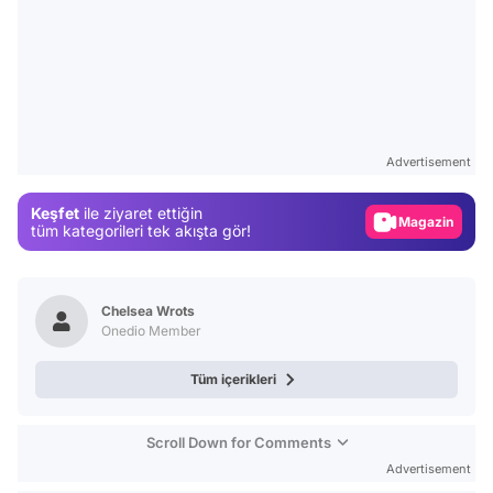
Video
Test
Advertisement
Gündem
Keşfet
ile ziyaret ettiğin
Magazin
tüm kategorileri tek akışta gör!
Video
Test
Chelsea Wrots
Onedio Member
Tüm içerikleri
Scroll Down for Comments
Advertisement