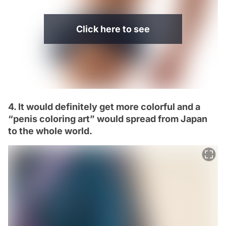
Click here to see
4. It would definitely get more colorful and a
“penis coloring art” would spread from Japan
to the whole world.