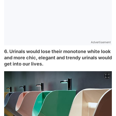
Advertisement
6. Urinals would lose their monotone white look
and more chic, elegant and trendy urinals would
get into our lives.