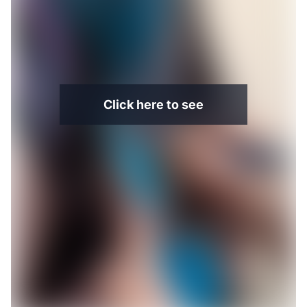
Click here to see