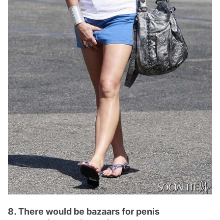
8. There would be bazaars for penis