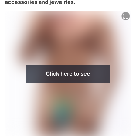
accessories and jewelries.
Click here to see