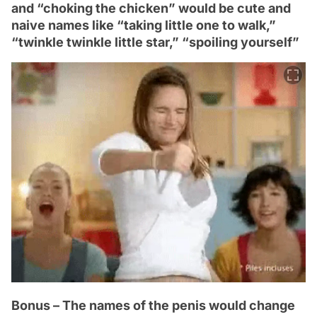
and “choking the chicken” would be cute and
naive names like “taking little one to walk,”
“twinkle twinkle little star,” “spoiling yourself”
Bonus – The names of the penis would change