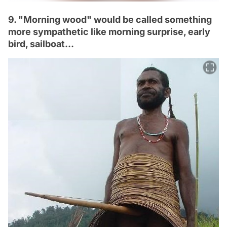
9. "Morning wood" would be called something
more sympathetic like morning surprise, early
bird, sailboat…