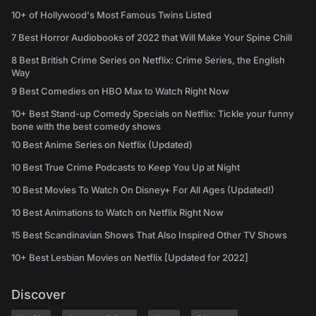
10+ of Hollywood's Most Famous Twins Listed
7 Best Horror Audiobooks of 2022 that Will Make Your Spine Chill
8 Best British Crime Series on Netflix: Crime Series, the English
Way
9 Best Comedies on HBO Max to Watch Right Now
10+ Best Stand-up Comedy Specials on Netflix: Tickle your funny
bone with the best comedy shows
10 Best Anime Series on Netflix (Updated)
10 Best True Crime Podcasts to Keep You Up at Night
10 Best Movies To Watch On Disney+ For All Ages (Updated!)
10 Best Animations to Watch on Netflix Right Now
15 Best Scandinavian Shows That Also Inspired Other TV Shows
10+ Best Lesbian Movies on Netflix [Updated for 2022]
Discover