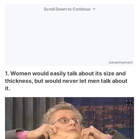
Scroll Down to Continue
Advertisement
1. Women would easily talk about its size and
thickness, but would never let men talk about
it.