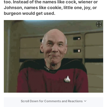
too. Instead of the names like cock, wiener or
Johnson, names like cookie, little one, joy, or
burgeon would get used.
Scroll Down for Comments and Reactions