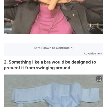
Scroll Down to Continue
Advertisement
2. Something like a bra would be designed to
prevent it from swinging around.