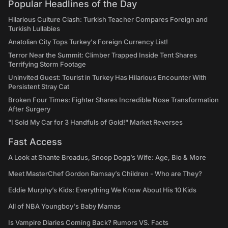
Popular Headlines of the Day
Hilarious Culture Clash: Turkish Teacher Compares Foreign and
Turkish Lullabies
Anatolian City Tops Turkey's Foreign Currency List!
Terror Near the Summit: Climber Trapped Inside Tent Shares
Terrifying Storm Footage
Uninvited Guest: Tourist in Turkey Has Hilarious Encounter With
Persistent Stray Cat
Broken Four Times: Fighter Shares Incredible Nose Transformation
After Surgery
"I Sold My Car for 3 Handfuls of Gold!" Market Reverses
Fast Access
A Look at Shante Broadus, Snoop Dogg’s Wife: Age, Bio & More
Meet MasterChef Gordon Ramsay’s Children - Who are They?
Eddie Murphy’s Kids: Everything We Know About His 10 Kids
All of NBA Youngboy's Baby Mamas
Is Vampire Diaries Coming Back? Rumors VS. Facts