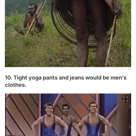
10. Tight yoga pants and jeans would be men’s
clothes.