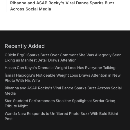
Rihanna and ASAP Rocky's Viral Dance Sparks Buzz
Across Social Media
Recently Added
Gülçin Ergül Sparks Buzz Over Comment She Was Allegedly Seen
Liking as Manifest Detail Draws Attention
Hasan Can Kaya's Dramatic Weight Loss Has Everyone Talking
İsmail Hacıoğlu's Noticeable Weight Loss Draws Attention in New
Photo With His Wife
Rihanna and ASAP Rocky's Viral Dance Sparks Buzz Across Social
Media
Star-Studded Performances Steal the Spotlight at Serdar Ortaç
Tribute Night
Wanda Nara Responds to Unfiltered Photo Buzz With Bold Bikini
Post