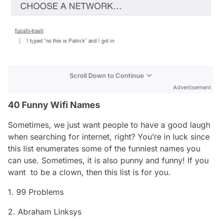
Scroll Down to Continue
Advertisement
40 Funny Wifi Names
Sometimes, we just want people to have a good laugh
when searching for internet, right? You’re in luck since
this list enumerates some of the funniest names you
can use. Sometimes, it is also
punny
and funny! If you
want to be a clown, then this list is for you.
1. 99 Problems
2. Abraham Linksys