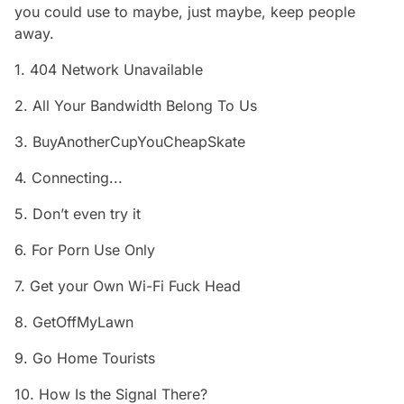
you could use to maybe, just maybe, keep people
away.
1. 404 Network Unavailable
2. All Your Bandwidth Belong To Us
3. BuyAnotherCupYouCheapSkate
4. Connecting...
5. Don’t even try it
6. For Porn Use Only
7. Get your Own Wi-Fi Fuck Head
8. GetOffMyLawn
9. Go Home Tourists
10. How Is the Signal There?