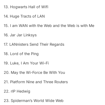
13. Hogwarts Hall of Wifi
14. Huge Tracts of LAN
15. I am WAN with the Web and the Web is with Me
16. Jar Jar Linksys
17. LANnisters Send Their Regards
18. Lord of the Ping
19. Luke, I Am Your Wi-Fi
20. May the Wi-Force Be With You
21. Platform Nine and Three Routers
22. rIP Hedwig
23. Spiderman’s World Wide Web