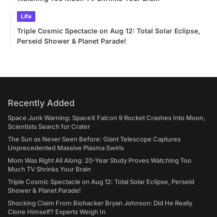
Life
Triple Cosmic Spectacle on Aug 12: Total Solar Eclipse,
Perseid Shower & Planet Parade!
Recently Added
Space Junk Warning: SpaceX Falcon 9 Rocket Crashes Into Moon,
Scientists Search for Crater
The Sun as Never Seen Before: Giant Telescope Captures
Unprecedented Massive Plasma Swirls
Mom Was Right All Along: 20-Year Study Proves Watching Too
Much TV Shrinks Your Brain
Triple Cosmic Spectacle on Aug 12: Total Solar Eclipse, Perseid
Shower & Planet Parade!
Shocking Claim From Biohacker Bryan Johnson: Did He Really
Clone Himself? Experts Weigh In