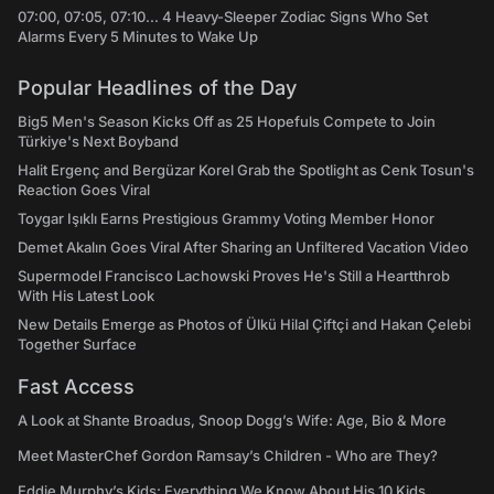
07:00, 07:05, 07:10... 4 Heavy-Sleeper Zodiac Signs Who Set
Alarms Every 5 Minutes to Wake Up
Popular Headlines of the Day
Big5 Men's Season Kicks Off as 25 Hopefuls Compete to Join
Türkiye's Next Boyband
Halit Ergenç and Bergüzar Korel Grab the Spotlight as Cenk Tosun's
Reaction Goes Viral
Toygar Işıklı Earns Prestigious Grammy Voting Member Honor
Demet Akalın Goes Viral After Sharing an Unfiltered Vacation Video
Supermodel Francisco Lachowski Proves He's Still a Heartthrob
With His Latest Look
New Details Emerge as Photos of Ülkü Hilal Çiftçi and Hakan Çelebi
Together Surface
Fast Access
A Look at Shante Broadus, Snoop Dogg’s Wife: Age, Bio & More
Meet MasterChef Gordon Ramsay’s Children - Who are They?
Eddie Murphy’s Kids: Everything We Know About His 10 Kids