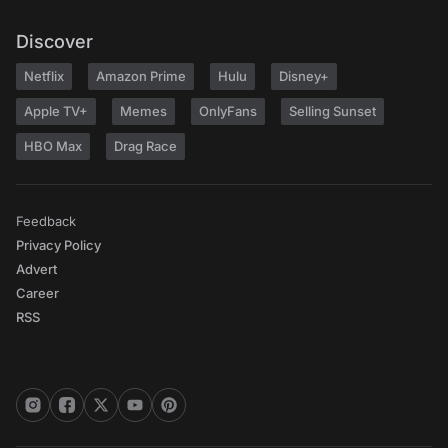
Discover
Netflix
Amazon Prime
Hulu
Disney+
Apple TV+
Memes
OnlyFans
Selling Sunset
HBO Max
Drag Race
Feedback
Privacy Policy
Advert
Career
RSS