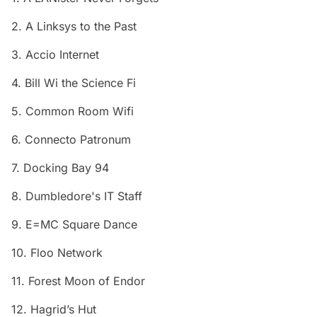
2. A Linksys to the Past
3. Accio Internet
4. Bill Wi the Science Fi
5. Common Room Wifi
6. Connecto Patronum
7. Docking Bay 94
8. Dumbledore's IT Staff
9. E=MC Square Dance
10. Floo Network
11. Forest Moon of Endor
12. Hagrid’s Hut