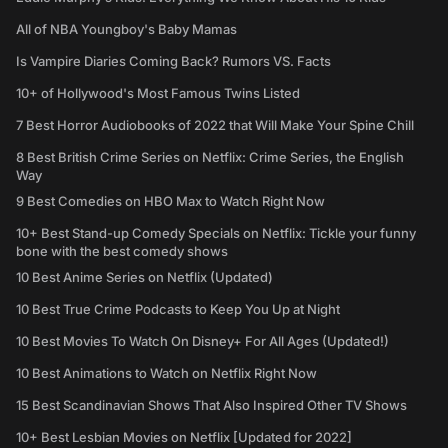
All of NBA Youngboy's Baby Mamas
Is Vampire Diaries Coming Back? Rumors VS. Facts
10+ of Hollywood's Most Famous Twins Listed
7 Best Horror Audiobooks of 2022 that Will Make Your Spine Chill
8 Best British Crime Series on Netflix: Crime Series, the English
Way
9 Best Comedies on HBO Max to Watch Right Now
10+ Best Stand-up Comedy Specials on Netflix: Tickle your funny
bone with the best comedy shows
10 Best Anime Series on Netflix (Updated)
10 Best True Crime Podcasts to Keep You Up at Night
10 Best Movies To Watch On Disney+ For All Ages (Updated!)
10 Best Animations to Watch on Netflix Right Now
15 Best Scandinavian Shows That Also Inspired Other TV Shows
10+ Best Lesbian Movies on Netflix [Updated for 2022]