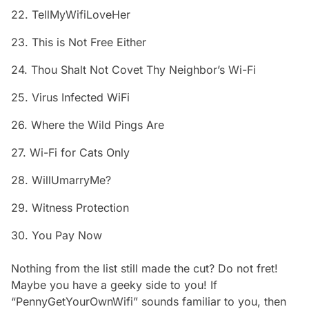
22. TellMyWifiLoveHer
23. This is Not Free Either
24. Thou Shalt Not Covet Thy Neighbor’s Wi-Fi
25. Virus Infected WiFi
26. Where the Wild Pings Are
27. Wi-Fi for Cats Only
28. WillUmarryMe?
29. Witness Protection
30. You Pay Now
Nothing from the list still made the cut? Do not fret!
Maybe you have a geeky side to you! If
“PennyGetYourOwnWifi” sounds familiar to you, then