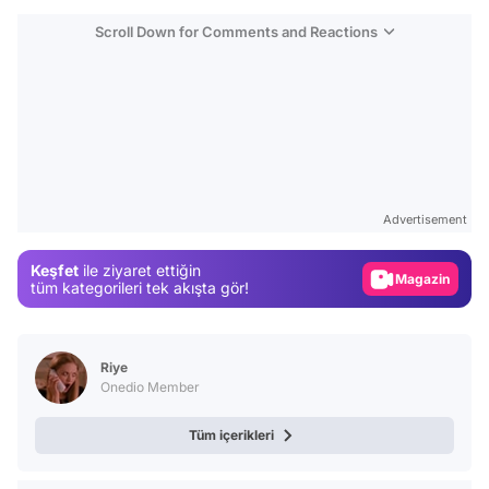
Scroll Down for Comments and Reactions
Video
Test
Advertisement
Gündem
Keşfet
ile ziyaret ettiğin
Magazin
tüm kategorileri tek akışta gör!
Video
Test
Riye
Onedio Member
Tüm içerikleri