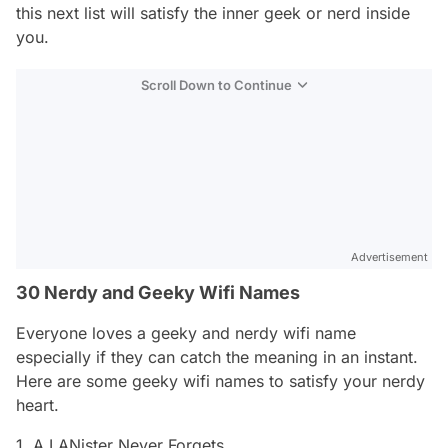
this next list will satisfy the inner geek or nerd inside
you.
Scroll Down to Continue
Advertisement
30 Nerdy and Geeky Wifi Names
Everyone loves a geeky and nerdy wifi name
especially if they can catch the meaning in an instant.
Here are some geeky wifi names to satisfy your nerdy
heart.
1. A LANister Never Forgets