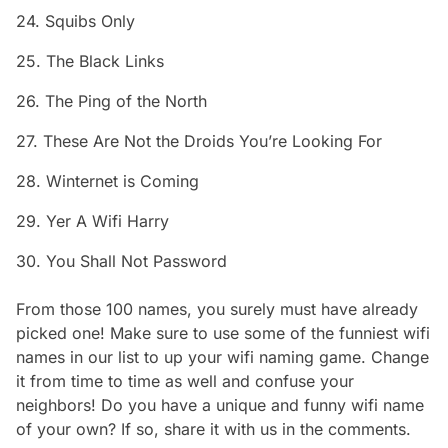
24. Squibs Only
25. The Black Links
26. The Ping of the North
27. These Are Not the Droids You’re Looking For
28. Winternet is Coming
29. Yer A Wifi Harry
30. You Shall Not Password
From those 100 names, you surely must have already
picked one! Make sure to use some of the funniest wifi
names in our list to up your wifi naming game. Change
it from time to time as well and confuse your
neighbors! Do you have a unique and funny wifi name
of your own? If so, share it with us in the comments.