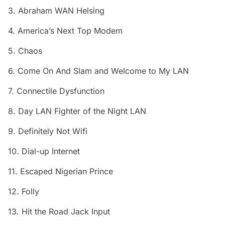
3. Abraham WAN Helsing
4. America’s Next Top Modem
5. Chaos
6. Come On And Slam and Welcome to My LAN
7. Connectile Dysfunction
8. Day LAN Fighter of the Night LAN
9. Definitely Not Wifi
10. Dial-up Internet
11. Escaped Nigerian Prince
12. Folly
13. Hit the Road Jack Input