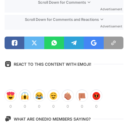
Scroll Down for Comments
Advertisement
Scroll Down for Comments and Reactions
Advertisement
REACT TO THIS CONTENT WITH EMOJI!
0
0
0
0
0
0
0
WHAT ARE ONEDIO MEMBERS SAYING?