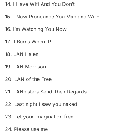
14. I Have Wifi And You Don’t
15. I Now Pronounce You Man and Wi-Fi
16. I’m Watching You Now
17. It Burns When IP
18. LAN Halen
19. LAN Morrison
20. LAN of the Free
21. LANnisters Send Their Regards
22. Last night I saw you naked
23. Let your imagination free.
24. Please use me