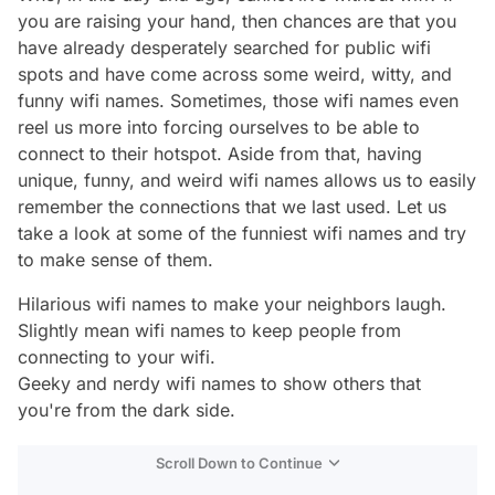
you are raising your hand, then chances are that you
have already desperately searched for public wifi
spots and have come across some weird, witty, and
funny wifi names. Sometimes, those wifi names even
reel us more into forcing ourselves to be able to
connect to their hotspot. Aside from that, having
unique, funny, and weird wifi names allows us to easily
remember the connections that we last used. Let us
take a look at some of the funniest wifi names and try
to make sense of them.
Hilarious wifi names to make your neighbors laugh.
Slightly mean wifi names to keep people from
connecting to your wifi.
Geeky and nerdy wifi names to show others that
you're from
the dark side.
Scroll Down to Continue