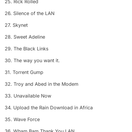
25. Rick Rolled
26. Silence of the LAN
27. Skynet
28. Sweet Adeline
29. The Black Links
30. The way you want it.
31. Torrent Gump
32. Troy and Abed in the Modem
33. Unavailable Now
34. Upload the Rain Download in Africa
35. Wave Force
36. Wham Bam Thank You LAN