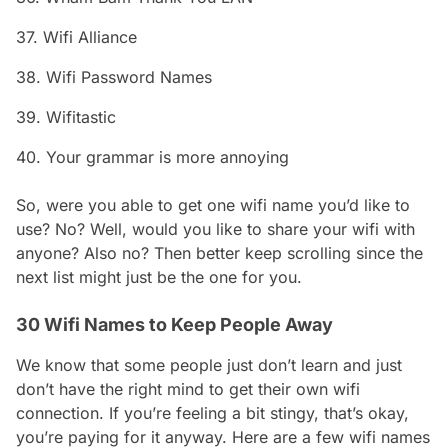
37. Wifi Alliance
38. Wifi Password Names
39. Wifitastic
40. Your grammar is more annoying
So, were you able to get one wifi name you’d like to
use? No? Well, would you like to share your wifi with
anyone? Also no? Then better keep scrolling since the
next list might just be the one for you.
30 Wifi Names to Keep People Away
We know that some people just don’t learn and just
don’t have the right mind to get their own wifi
connection. If you’re feeling a bit stingy, that’s okay,
you’re paying for it anyway. Here are a few wifi names