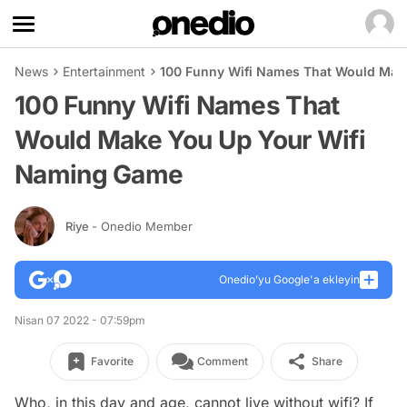
News
Entertainment
100 Funny Wifi Names That Would Mak
100 Funny Wifi Names That
Would Make You Up Your Wifi
Naming Game
Riye
- Onedio Member
Onedio’yu Google'a ekleyin
Nisan 07 2022 - 07:59pm
Favorite
Comment
Share
Who, in this day and age, cannot live without wifi? If