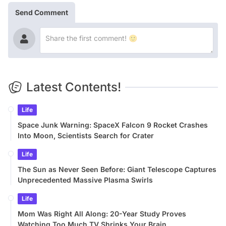
Send Comment
Latest Contents!
Life
Space Junk Warning: SpaceX Falcon 9 Rocket Crashes
Into Moon, Scientists Search for Crater
Life
The Sun as Never Seen Before: Giant Telescope Captures
Unprecedented Massive Plasma Swirls
Life
Mom Was Right All Along: 20-Year Study Proves
Watching Too Much TV Shrinks Your Brain