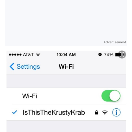
Advertisement