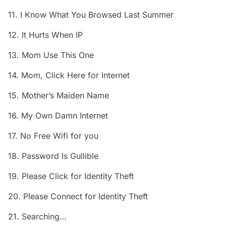
11. I Know What You Browsed Last Summer
12. It Hurts When IP
13. Mom Use This One
14. Mom, Click Here for Internet
15. Mother’s Maiden Name
16. My Own Damn Internet
17. No Free Wifi for you
18. Password Is Gullible
19. Please Click for Identity Theft
20. Please Connect for Identity Theft
21. Searching…