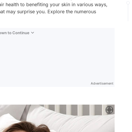
ir health to benefiting your skin in various ways,
that may surprise you. Explore the numerous
Down to Continue
Advertisement