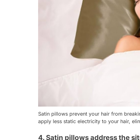
Satin pillows prevent your hair from breakin
apply less static electricity to your hair, e
4. Satin pillows address the si