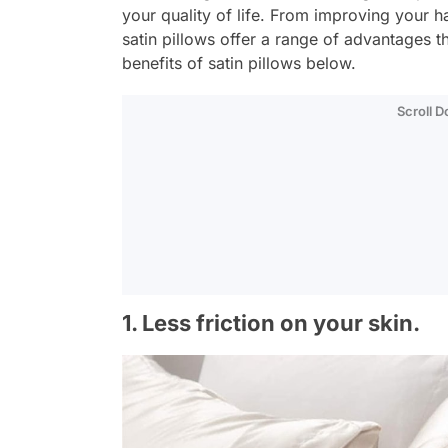
your quality of life. From improving your ha
satin pillows offer a range of advantages 
benefits of satin pillows below.
Scroll 
1. Less friction on your skin.