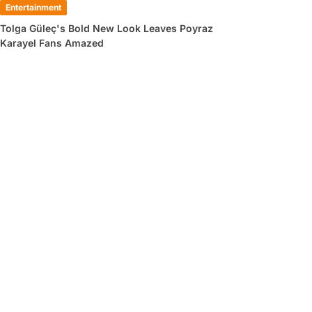
Entertainment
Tolga Güleç's Bold New Look Leaves Poyraz
Karayel Fans Amazed