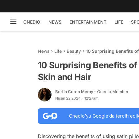
ONEDIO
NEWS
ENTERTAINMENT
LIFE
SP
News
Life
Beauty
10 Surprising Benefits of
10 Surprising Benefits of
Skin and Hair
Berfin Ceren Meray
- Onedio Member
Nisan 22 2024 - 12:27am
Onedio’yu Google’da tercih edil
Discovering the benefits of using satin pill