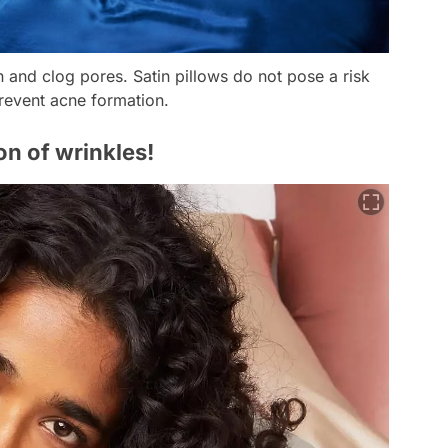
on and clog pores. Satin pillows do not pose a risk
prevent acne formation.
on of wrinkles!