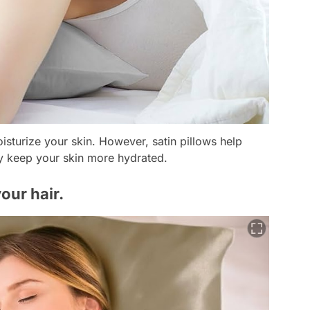
oisturize your skin. However, satin pillows help
ey keep your skin more hydrated.
your hair.