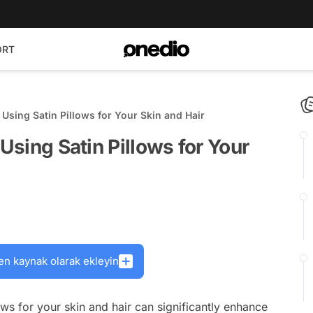
ORT
 Using Satin Pillows for Your Skin and Hair
 Using Satin Pillows for Your
en kaynak olarak ekleyin
ows for your skin and hair can significantly enhance