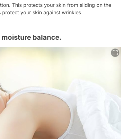
tton. This protects your skin from sliding on the
ps protect your skin against wrinkles.
s moisture balance.