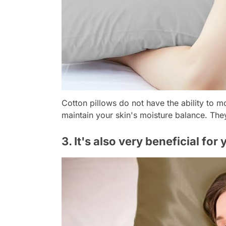
Cotton pillows do not have the ability to m
maintain your skin's moisture balance. Th
3. It's also very beneficial for 