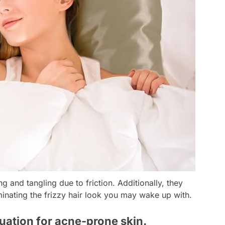
g and tangling due to friction. Additionally, they
liminating the frizzy hair look you may wake up with.
tuation for acne-prone skin.