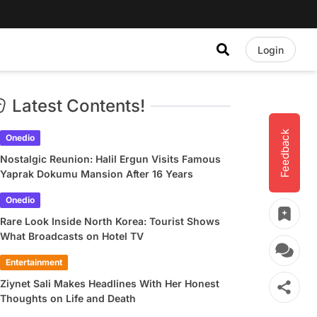
Login
Latest Contents!
Feedback
Onedio
Nostalgic Reunion: Halil Ergun Visits Famous
Yaprak Dokumu Mansion After 16 Years
Onedio
Rare Look Inside North Korea: Tourist Shows
What Broadcasts on Hotel TV
Entertainment
Ziynet Sali Makes Headlines With Her Honest
Thoughts on Life and Death