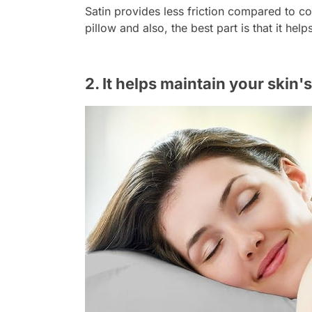
Satin provides less friction compared to co
pillow and also, the best part is that it hel
2. It helps maintain your skin'