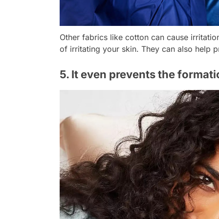
Other fabrics like cotton can cause irritati
of irritating your skin. They can also help 
5. It even prevents the formati