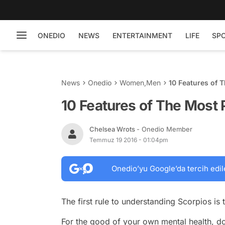
ONEDIO
NEWS
ENTERTAINMENT
LIFE
SP
News
Onedio
Women
,
Men
10 Features of 
10 Features of The Most 
Chelsea Wrots
- Onedio Member
Temmuz 19 2016 - 01:04pm
Onedio’yu Google’da tercih edil
The first rule to understanding Scorpios is 
For the good of your own mental health, don