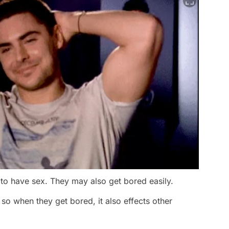
e to have sex. They may also get bored easily.
, so when they get bored, it also effects other