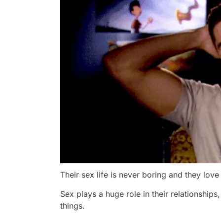
Their sex life is never boring and they lov
Sex plays a huge role in their relationships
things.