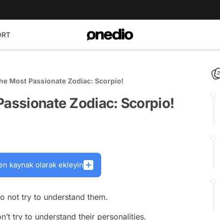
ORT
The Most Passionate Zodiac: Scorpio!
Passionate Zodiac: Scorpio!
en kaynak olarak ekleyin
to not try to understand them.
’t try to understand their personalities.