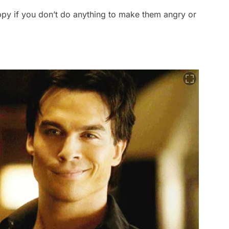
py if you don’t do anything to make them angry or