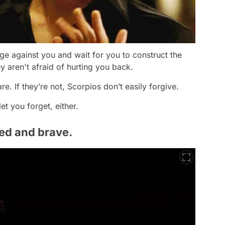
e against you and wait for you to construct the
y aren't afraid of hurting you back.
e. If they’re not, Scorpios don’t easily forgive.
et you forget, either.
ned and brave.