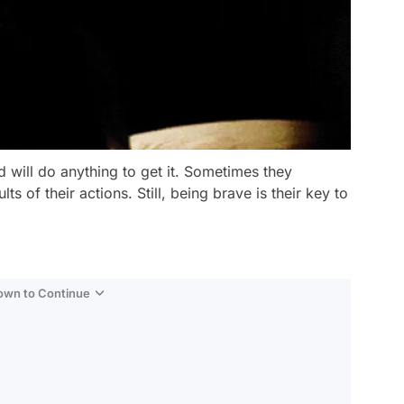
 will do anything to get it. Sometimes they
ts of their actions. Still, being brave is their key to
Down to Continue