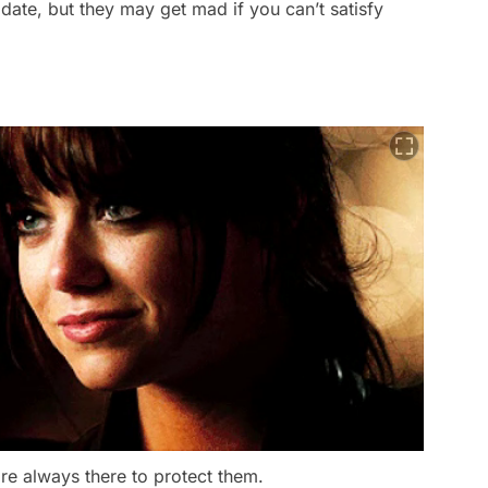
 date, but they may get mad if you can’t satisfy
re always there to protect them.