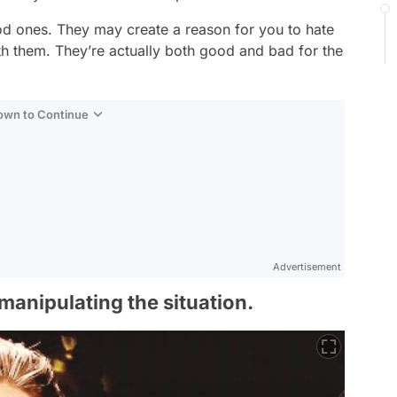
d ones. They may create a reason for you to hate
 them. They’re actually both good and bad for the
Down to Continue
Advertisement
manipulating the situation.