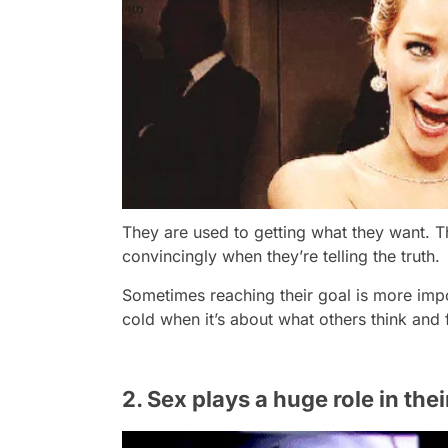
They are used to getting what they want. The
convincingly when they’re telling the truth.
Sometimes reaching their goal is more imp
cold when it’s about what others think and 
2. Sex plays a huge role in thei