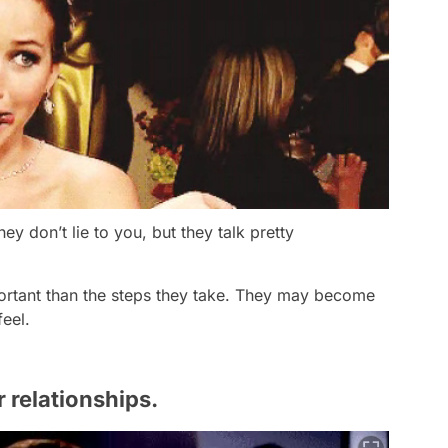
y don’t lie to you, but they talk pretty
ortant than the steps they take. They may become
feel.
r relationships.