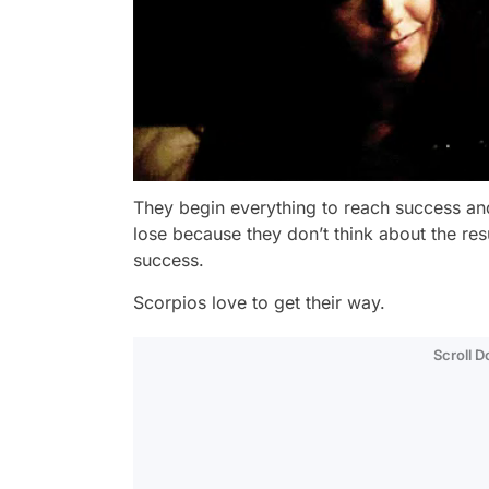
They begin everything to reach success and
lose because they don’t think about the resul
success.
Scorpios love to get their way.
Scroll 