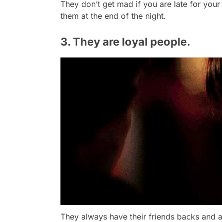
They don’t get mad if you are late for your
them at the end of the night.
3. They are loyal people.
They always have their friends backs and a