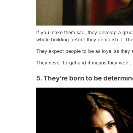
If you make them sad, they develop a grudg
whole building before they demolish it. The
They expect people to be as loyal as they ar
They never forget and it means they won’t l
5. They’re born to be determi