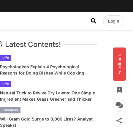
Login
Latest Contents!
Feedback
Life
Psychologists Explain 4 Psychological
Reasons for Doing Dishes While Cooking
Life
Natural Trick to Revive Dry Lawns: One Simple
Ingredient Makes Grass Greener and Thicker
Business
Will Gram Gold Surge to 8,000 Liras? Analyst
Speaks!