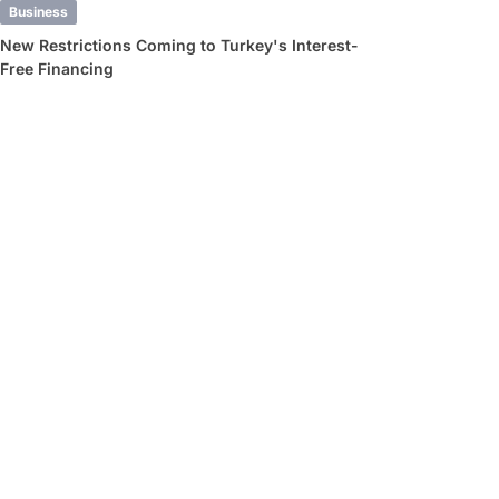
Business
New Restrictions Coming to Turkey's Interest-
Free Financing