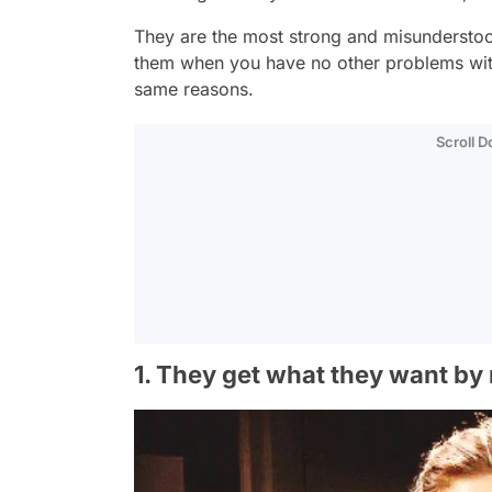
They are the most strong and misunderstoo
them when you have no other problems with
same reasons.
Scroll 
1. They get what they want by 