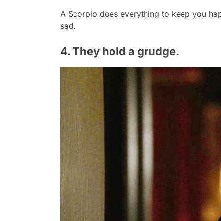
A Scorpio does everything to keep you hap
sad.
4. They hold a grudge.