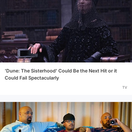
'Dune: The Sisterhood' Could Be the Next Hit or it
Could Fail Spectacularly
TV