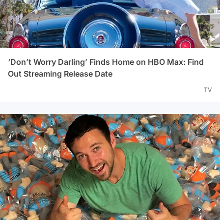
‘Don’t Worry Darling’ Finds Home on HBO Max: Find
Out Streaming Release Date
TV