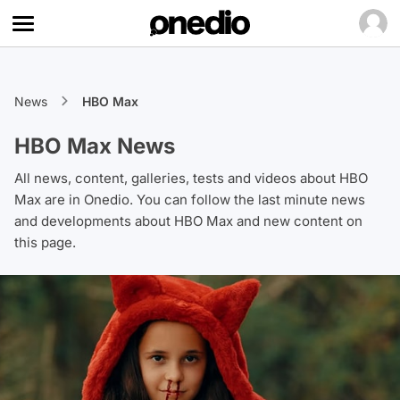
News
HBO Max
HBO Max News
All news, content, galleries, tests and videos about HBO
Max are in Onedio. You can follow the last minute news
and developments about HBO Max and new content on
this page.