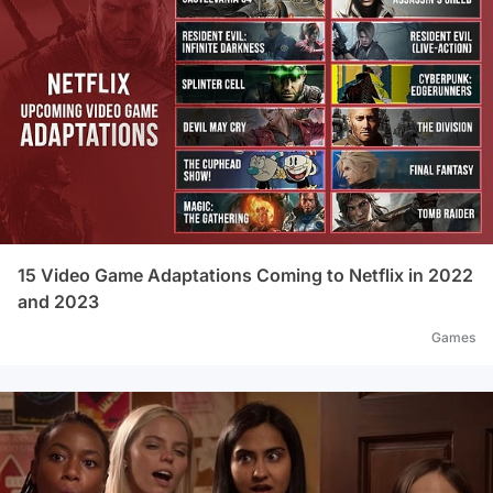
15 Video Game Adaptations Coming to Netflix in 2022
and 2023
Games