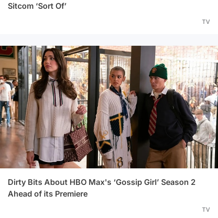
Sitcom ‘Sort Of’
TV
Dirty Bits About HBO Max's ‘Gossip Girl’ Season 2
Ahead of its Premiere
TV