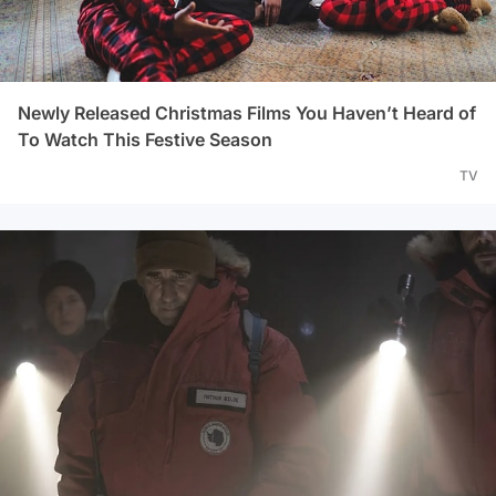
Newly Released Christmas Films You Haven’t Heard of
To Watch This Festive Season
TV