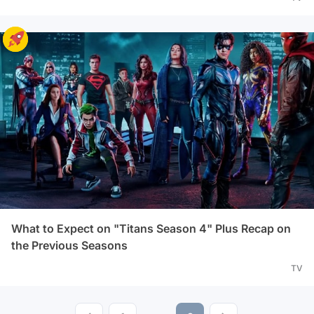
What to Expect on "Titans Season 4" Plus Recap on
the Previous Seasons
TV