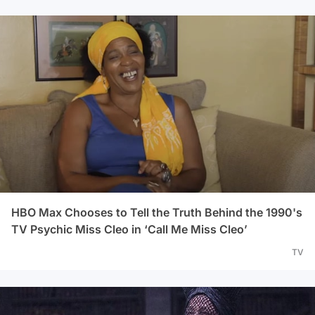
HBO Max Chooses to Tell the Truth Behind the 1990's
TV Psychic Miss Cleo in ‘Call Me Miss Cleo’
TV