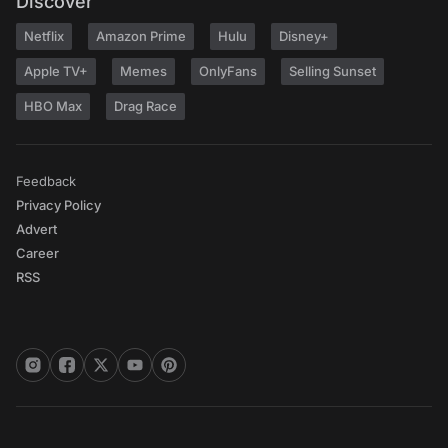
Discover
Netflix
Amazon Prime
Hulu
Disney+
Apple TV+
Memes
OnlyFans
Selling Sunset
HBO Max
Drag Race
Feedback
Privacy Policy
Advert
Career
RSS