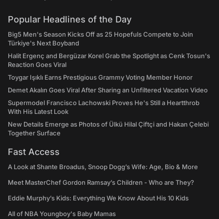
Popular Headlines of the Day
Big5 Men's Season Kicks Off as 25 Hopefuls Compete to Join
Türkiye's Next Boyband
Halit Ergenç and Bergüzar Korel Grab the Spotlight as Cenk Tosun's
Reaction Goes Viral
Toygar Işıklı Earns Prestigious Grammy Voting Member Honor
Demet Akalın Goes Viral After Sharing an Unfiltered Vacation Video
Supermodel Francisco Lachowski Proves He's Still a Heartthrob
With His Latest Look
New Details Emerge as Photos of Ülkü Hilal Çiftçi and Hakan Çelebi
Together Surface
Fast Access
A Look at Shante Broadus, Snoop Dogg’s Wife: Age, Bio & More
Meet MasterChef Gordon Ramsay’s Children - Who are They?
Eddie Murphy’s Kids: Everything We Know About His 10 Kids
All of NBA Youngboy's Baby Mamas