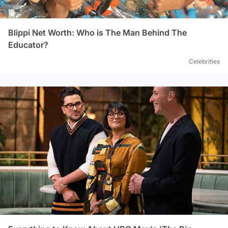
Blippi Net Worth: Who is The Man Behind The
Educator?
Celebrities