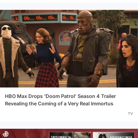
HBO Max Drops ‘Doom Patrol’ Season 4 Trailer
Revealing the Coming of a Very Real Immortus
TV