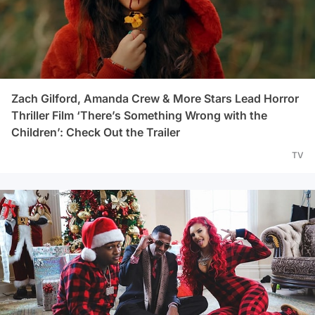
Zach Gilford, Amanda Crew & More Stars Lead Horror
Thriller Film ‘There’s Something Wrong with the
Children’: Check Out the Trailer
TV