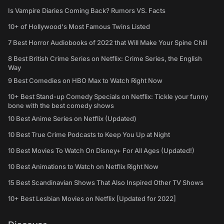
Is Vampire Diaries Coming Back? Rumors VS. Facts
10+ of Hollywood's Most Famous Twins Listed
7 Best Horror Audiobooks of 2022 that Will Make Your Spine Chill
8 Best British Crime Series on Netflix: Crime Series, the English
Way
9 Best Comedies on HBO Max to Watch Right Now
10+ Best Stand-up Comedy Specials on Netflix: Tickle your funny
bone with the best comedy shows
10 Best Anime Series on Netflix (Updated)
10 Best True Crime Podcasts to Keep You Up at Night
10 Best Movies To Watch On Disney+ For All Ages (Updated!)
10 Best Animations to Watch on Netflix Right Now
15 Best Scandinavian Shows That Also Inspired Other TV Shows
10+ Best Lesbian Movies on Netflix [Updated for 2022]