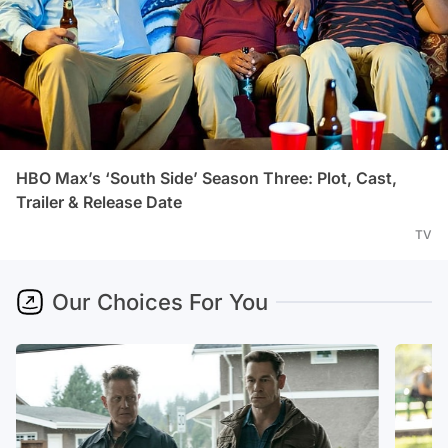
HBO Max’s ‘South Side’ Season Three: Plot, Cast,
Trailer & Release Date
TV
Our Choices For You