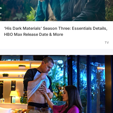
‘His Dark Materials’ Season Three: Essentials Details,
HBO Max Release Date & More
TV