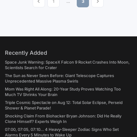
1
...
3
Recently Added
Space Junk Warning: SpaceX Falcon 9 Rocket Crashes Into Moon,
Scientists Search for Crater
The Sun as Never Seen Before: Giant Telescope Captures
Unprecedented Massive Plasma Swirls
Mom Was Right All Along: 20-Year Study Proves Watching Too
Much TV Shrinks Your Brain
Triple Cosmic Spectacle on Aug 12: Total Solar Eclipse, Perseid
Shower & Planet Parade!
Shocking Claim From Biohacker Bryan Johnson: Did He Really
Clone Himself? Experts Weigh In
07:00, 07:05, 07:10... 4 Heavy-Sleeper Zodiac Signs Who Set
Alarms Every 5 Minutes to Wake Up