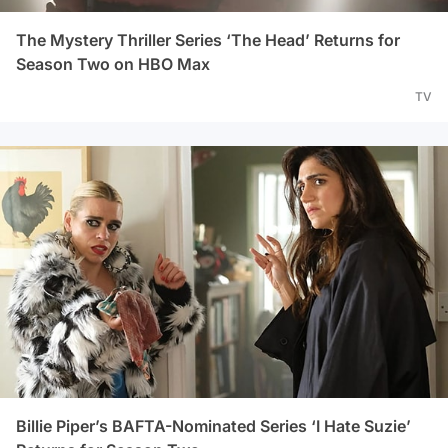
The Mystery Thriller Series ‘The Head’ Returns for
Season Two on HBO Max
TV
Billie Piper’s BAFTA-Nominated Series ‘I Hate Suzie’