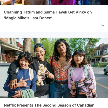
Channing Tatum and Salma Hayek Get Kinky on
‘Magic Mike’s Last Dance’
TV
Netflix Presents The Second Season of Canadian