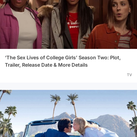
‘The Sex Lives of College Girls’ Season Two: Plot,
Trailer, Release Date & More Details
TV