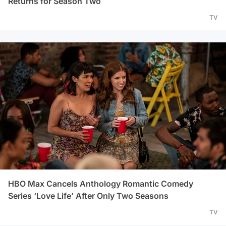
Returns for Season Two
TV
HBO Max Cancels Anthology Romantic Comedy
Series ‘Love Life’ After Only Two Seasons
TV