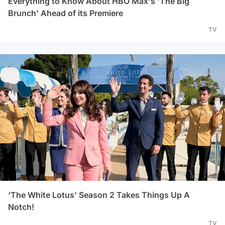
Everything to Know About HBO Max's 'The Big
Brunch' Ahead of its Premiere
TV
‘The White Lotus’ Season 2 Takes Things Up A
Notch!
TV