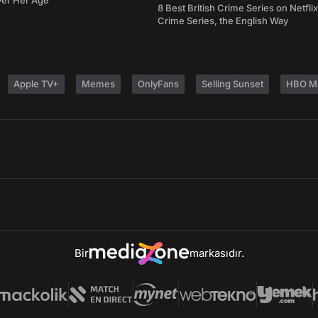
ver Her Age
8 Best British Crime Series on Netflix
Crime Series, the English Way
Apple TV+
Memes
OnlyFans
Selling Sunset
HBO M
Bir
markasıdır.