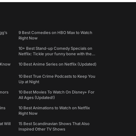
gg’s
9 Best Comedies on HBO Max to Watch
Right Now
10+ Best Stand-up Comedy Specials on
Netflix: Tickle your funny bone with the
best comedy shows
e Know
10 Best Anime Series on Netflix (Updated)
10 Best True Crime Podcasts to Keep You
Up at Night
umors
10 Best Movies To Watch On Disney+ For
All Ages (Updated!)
ins
10 Best Animations to Watch on Netflix
Right Now
t Will
15 Best Scandinavian Shows That Also
Inspired Other TV Shows