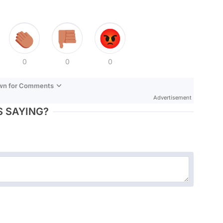
0
0
0
own for Comments
Advertisement
 SAYING?