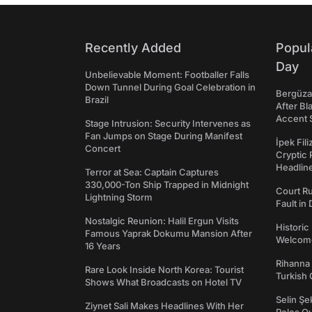
Recently Added
Popul
Day
Unbelievable Moment: Footballer Falls
Down Tunnel During Goal Celebration in
Bergüzar
Brazil
After Bl
Accent 
Stage Intrusion: Security Intervenes as
Fan Jumps on Stage During Manifest
İpek Fil
Concert
Cryptic 
Headli
Terror at Sea: Captain Captures
330,000-Ton Ship Trapped in Midnight
Court Ru
Lightning Storm
Fault in
Nostalgic Reunion: Halil Ergun Visits
Historic
Famous Yaprak Dokumu Mansion After
Welcomes
16 Years
Rihanna 
Rare Look Inside North Korea: Tourist
Turkish 
Shows What Broadcasts on Hotel TV
Selin Şe
Ziynet Sali Makes Headlines With Her