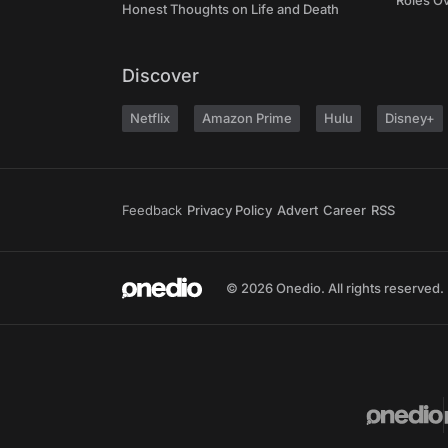
Roles O
Honest Thoughts on Life and Death
Discover
Netflix
Amazon Prime
Hulu
Disney+
Feedback
Privacy Policy
Advert
Career
RSS
© 2026 Onedio. All rights reserved.