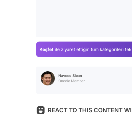
Keşfet
ile ziyaret ettiğin
tüm kategorileri tek
Naveed Sloan
Onedio Member
REACT TO THIS CONTENT WI