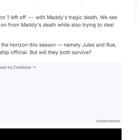
n 1 left off --- with Maddy's tragic death. We see
 on from Maddy's death while also trying to deal
 the horizon this season — namely Jules and Rue,
hip official. But will they both survive?
Down to Continue
Advertisement