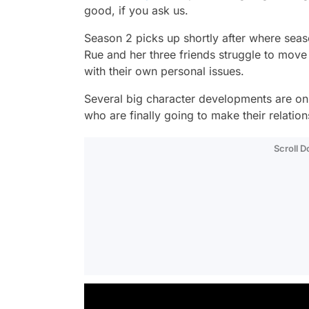
good, if you ask us.
Season 2 picks up shortly after where seaso
Rue and her three friends struggle to move
with their own personal issues.
Several big character developments are on
who are finally going to make their relations
Scroll 