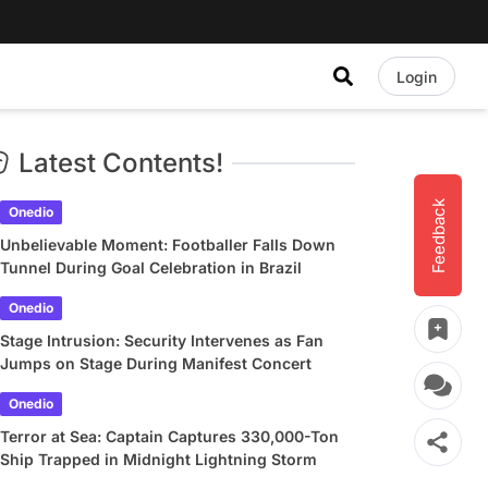
Login
Latest Contents!
Feedback
Onedio
Unbelievable Moment: Footballer Falls Down
Tunnel During Goal Celebration in Brazil
Onedio
Stage Intrusion: Security Intervenes as Fan
Jumps on Stage During Manifest Concert
Onedio
Terror at Sea: Captain Captures 330,000-Ton
Ship Trapped in Midnight Lightning Storm