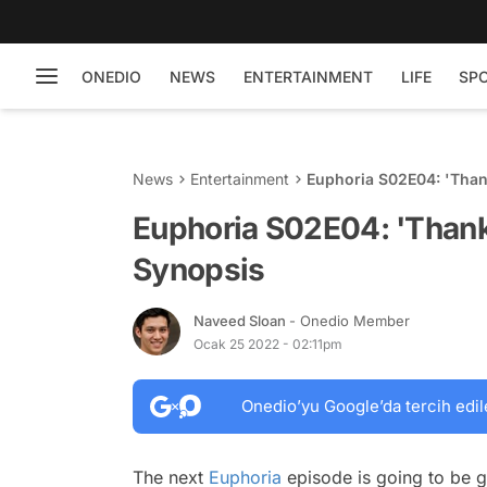
ONEDIO
NEWS
ENTERTAINMENT
LIFE
SP
News
Entertainment
Euphoria S02E04: 'Than
Euphoria S02E04: 'Thanks
Synopsis
Naveed Sloan
- Onedio Member
Ocak 25 2022 - 02:11pm
Onedio’yu Google’da tercih edil
The next
Euphoria
episode is going to be g