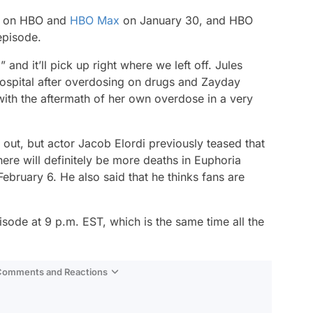
e on HBO and
HBO Max
on January 30, and HBO
episode.
 and it’ll pick up right where we left off. Jules
 hospital after overdosing on drugs and Zayday
with the aftermath of her own overdose in a very
out, but actor Jacob Elordi previously teased that
re will definitely be more deaths in Euphoria
February 6. He also said that he thinks fans are
pisode at 9 p.m. EST, which is the same time all the
 Comments and Reactions