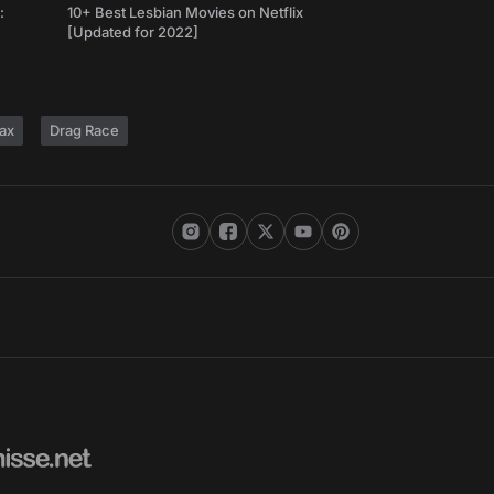
:
10+ Best Lesbian Movies on Netflix
[Updated for 2022]
ax
Drag Race