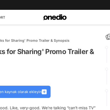
ORT
ks for Sharing' Promo Trailer & Synopsis
 for Sharing' Promo Trailer &
en kaynak olarak ekleyin
ood. Like, very-good. We’re talking “can’t-miss TV”