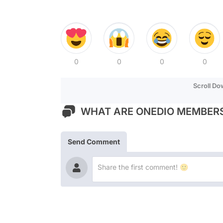
0
0
0
0
Scroll D
WHAT ARE ONEDIO MEMBERS
Send Comment