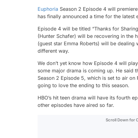
Euphoria
Season 2 Episode 4 will premier
has finally announced a time for the latest 
Episode 4 will be titled “Thanks for Sharing”
(Hunter Schafer) will be recovering in the
(guest star Emma Roberts) will be dealing 
different way.
We don’t yet know how Episode 4 will play 
some major drama is coming up. He said the
Season 2 Episode 5, which is set to air on 
going to love the ending to this season.
HBO’s hit teen drama will have its fourth e
other episodes have aired so far.
Scroll Down for