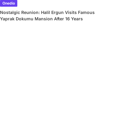
Onedio
Nostalgic Reunion: Halil Ergun Visits Famous
Yaprak Dokumu Mansion After 16 Years