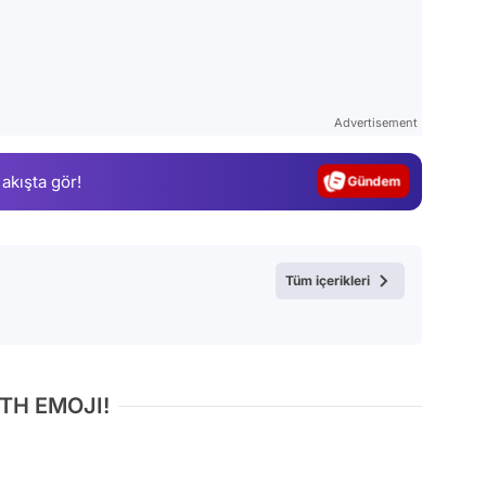
Video
Test
Advertisement
Gündem
 akışta gör!
Magazin
Video
Test
Tüm içerikleri
TH EMOJI!