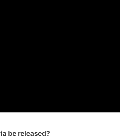
ia be released?