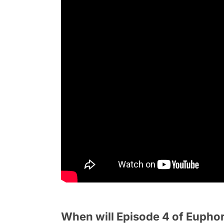
When will Episode 4 of Euphor