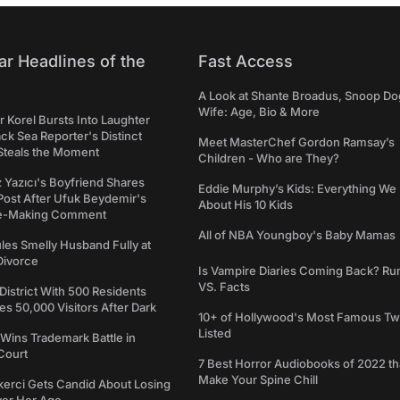
ar Headlines of the
Fast Access
A Look at Shante Broadus, Snoop Do
Wife: Age, Bio & More
 Korel Bursts Into Laughter
ack Sea Reporter's Distinct
Meet MasterChef Gordon Ramsay’s
Steals the Moment
Children - Who are They?
iz Yazıcı's Boyfriend Shares
Eddie Murphy’s Kids: Everything W
Post After Ufuk Beydemir's
About His 10 Kids
ne-Making Comment
All of NBA Youngboy's Baby Mamas
les Smelly Husband Fully at
 Divorce
Is Vampire Diaries Coming Back? R
VS. Facts
 District With 500 Residents
 50,000 Visitors After Dark
10+ of Hollywood's Most Famous Tw
Listed
Wins Trademark Battle in
Court
7 Best Horror Audiobooks of 2022 tha
Make Your Spine Chill
kerci Gets Candid About Losing