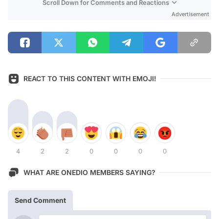
Scroll Down for Comments and Reactions
Advertisement
REACT TO THIS CONTENT WITH EMOJI!
4
2
2
0
0
0
0
WHAT ARE ONEDIO MEMBERS SAYING?
Send Comment