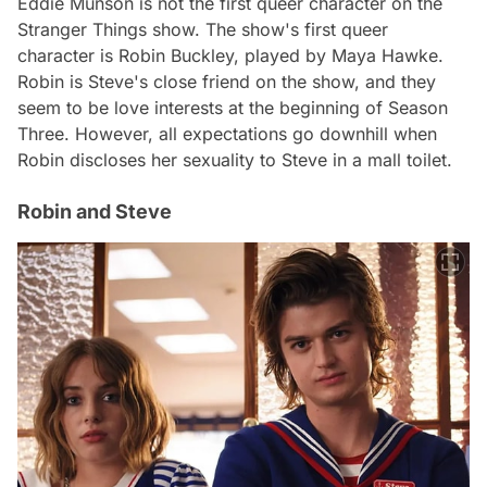
Eddie Munson is not the first queer character on the
Stranger Things show. The show's first queer
character is Robin Buckley, played by Maya Hawke.
Robin is Steve's close friend on the show, and they
seem to be love interests at the beginning of Season
Three. However, all expectations go downhill when
Robin discloses her sexuality to Steve in a mall toilet.
Robin and Steve