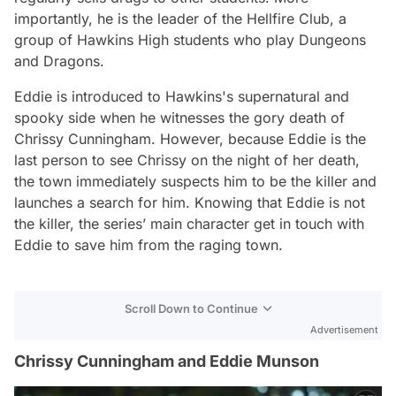
importantly, he is the leader of the Hellfire Club, a
group of Hawkins High students who play Dungeons
and Dragons.
Eddie is introduced to Hawkins's supernatural and
spooky side when he witnesses the gory death of
Chrissy Cunningham. However, because Eddie is the
last person to see Chrissy on the night of her death,
the town immediately suspects him to be the killer and
launches a search for him. Knowing that Eddie is not
the killer, the series’ main character get in touch with
Eddie to save him from the raging town.
Scroll Down to Continue
Advertisement
Chrissy Cunningham and Eddie Munson