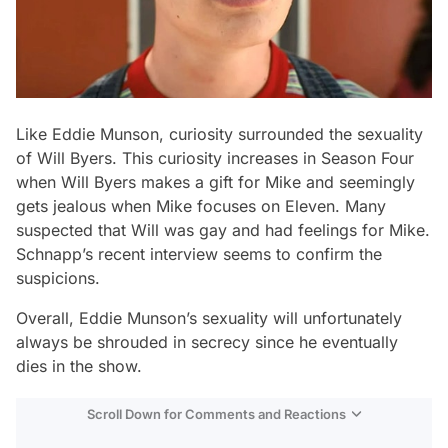
Like Eddie Munson, curiosity surrounded the sexuality
of Will Byers. This curiosity increases in Season Four
when Will Byers makes a gift for Mike and seemingly
gets jealous when Mike focuses on Eleven. Many
suspected that Will was gay and had feelings for Mike.
Schnapp’s recent interview seems to confirm the
suspicions.
Overall, Eddie Munson’s sexuality will unfortunately
always be shrouded in secrecy since he eventually
dies in the show.
Scroll Down for Comments and Reactions