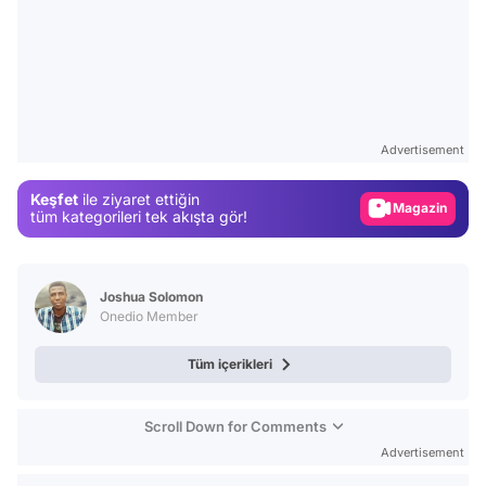
Video
Test
Advertisement
Gündem
Keşfet
ile ziyaret ettiğin
Magazin
tüm kategorileri tek akışta gör!
Video
Test
Joshua Solomon
Onedio Member
Tüm içerikleri
Scroll Down for Comments
Advertisement