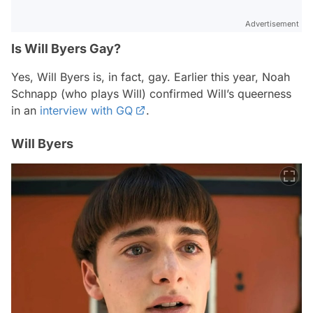
Advertisement
Is Will Byers Gay?
Yes, Will Byers is, in fact, gay. Earlier this year, Noah
Schnapp (who plays Will) confirmed Will’s queerness
in an
interview with GQ
.
Will Byers