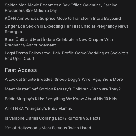
Spider-Man Movie Becomes a Box Office Goldmine, Earning
Producers $59 Million a Day
KÖFN Announces Surprise Move to Transform Into a Boyband
Singer Ece Seçkin Is Expecting Her First Child as Pregnancy News
Emerges
Buse Ünlü and Mert İndere Celebrate a New Chapter With
Pregnancy Announcement
Legal Drama Follows the High-Profile Como Wedding as Socialites
End Up in Court
Fast Access
A Look at Shante Broadus, Snoop Dogg’s Wife: Age, Bio & More
Meet MasterChef Gordon Ramsay’s Children - Who are They?
Eddie Murphy’s Kids: Everything We Know About His 10 Kids
All of NBA Youngboy's Baby Mamas
Is Vampire Diaries Coming Back? Rumors VS. Facts
10+ of Hollywood's Most Famous Twins Listed