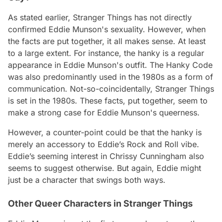
As stated earlier, Stranger Things has not directly
confirmed Eddie Munson's sexuality. However, when
the facts are put together, it all makes sense. At least
to a large extent. For instance, the hanky is a regular
appearance in Eddie Munson's outfit. The Hanky Code
was also predominantly used in the 1980s as a form of
communication. Not-so-coincidentally, Stranger Things
is set in the 1980s. These facts, put together, seem to
make a strong case for Eddie Munson's queerness.
However, a counter-point could be that the hanky is
merely an accessory to Eddie’s Rock and Roll vibe.
Eddie’s seeming interest in Chrissy Cunningham also
seems to suggest otherwise. But again, Eddie might
just be a character that swings both ways.
Other Queer Characters in Stranger Things