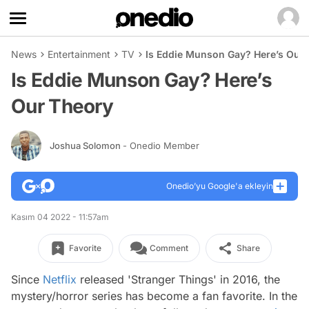
News
Entertainment
TV
Is Eddie Munson Gay? Here’s Our
Is Eddie Munson Gay? Here’s
Our Theory
Joshua Solomon
- Onedio Member
Onedio’yu Google'a ekleyin
Kasım 04 2022 - 11:57am
Favorite
Comment
Share
Since
Netflix
released 'Stranger Things' in 2016, the
mystery/horror series has become a fan favorite. In the