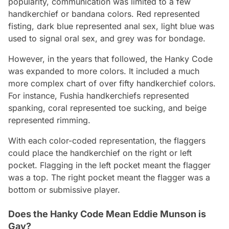
popularity, communication was limited to a few
handkerchief or bandana colors. Red represented
fisting, dark blue represented anal sex, light blue was
used to signal oral sex, and grey was for bondage.
However, in the years that followed, the Hanky Code
was expanded to more colors. It included a much
more complex chart of over fifty handkerchief colors.
For instance, Fushia handkerchiefs represented
spanking, coral represented toe sucking, and beige
represented rimming.
With each color-coded representation, the flaggers
could place the handkerchief on the right or left
pocket. Flagging in the left pocket meant the flagger
was a top. The right pocket meant the flagger was a
bottom or submissive player.
Does the Hanky Code Mean Eddie Munson is
Gay?