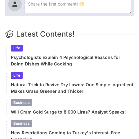
Latest Contents!
Life
Psychologists Explain 4 Psychological Reasons for
Doing Dishes While Cooking
Life
Natural Trick to Revive Dry Lawns: One Simple Ingredient
Makes Grass Greener and Thicker
Business
Will Gram Gold Surge to 8,000 Liras? Analyst Speaks!
Business
New Restrictions Coming to Turkey's Interest-Free