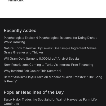
Financing
Recently Added
Psychologists Explain 4 Psychological Reasons for Doing Dishes
While Cooking
Natural Trick to Revive Dry Lawns: One Simple Ingredient Makes
Grass Greener and Thicker
Will Gram Gold Surge to 8,000 Liras? Analyst Speaks!
New Restrictions Coming to Turkey's Interest-Free Financing
Why Istanbul Felt Cooler This Summer?
Demet Akalın's Playful Take on Mohamed Salah Transfer: "The Song
Is Ready"
Popular Headlines of the Day
Burak Hakkı Trades the Spotlight for Walnut Harvest as Farm Life
Continues