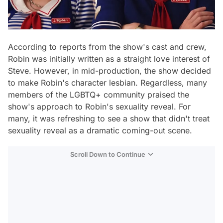
According to reports from the show's cast and crew,
Robin was initially written as a straight love interest of
Steve. However, in mid-production, the show decided
to make Robin's character lesbian. Regardless, many
members of the LGBTQ+ community praised the
show's approach to Robin's sexuality reveal. For
many, it was refreshing to see a show that didn't treat
sexuality reveal as a dramatic coming-out scene.
Scroll Down to Continue