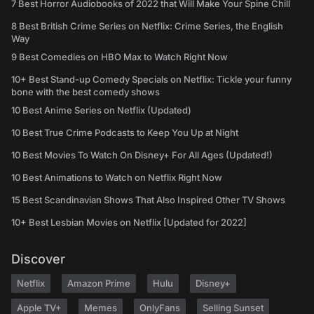
7 Best Horror Audiobooks of 2022 that Will Make Your Spine Chill
8 Best British Crime Series on Netflix: Crime Series, the English
Way
9 Best Comedies on HBO Max to Watch Right Now
10+ Best Stand-up Comedy Specials on Netflix: Tickle your funny
bone with the best comedy shows
10 Best Anime Series on Netflix (Updated)
10 Best True Crime Podcasts to Keep You Up at Night
10 Best Movies To Watch On Disney+ For All Ages (Updated!)
10 Best Animations to Watch on Netflix Right Now
15 Best Scandinavian Shows That Also Inspired Other TV Shows
10+ Best Lesbian Movies on Netflix [Updated for 2022]
Discover
Netflix
Amazon Prime
Hulu
Disney+
Apple TV+
Memes
OnlyFans
Selling Sunset