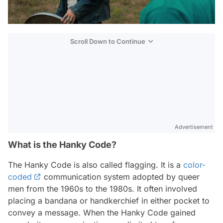
Scroll Down to Continue
Advertisement
What is the Hanky Code?
The Hanky Code is also called flagging. It is a
color-
coded
communication system adopted by queer
men from the 1960s to the 1980s. It often involved
placing a bandana or handkerchief in either pocket to
convey a message. When the Hanky Code gained