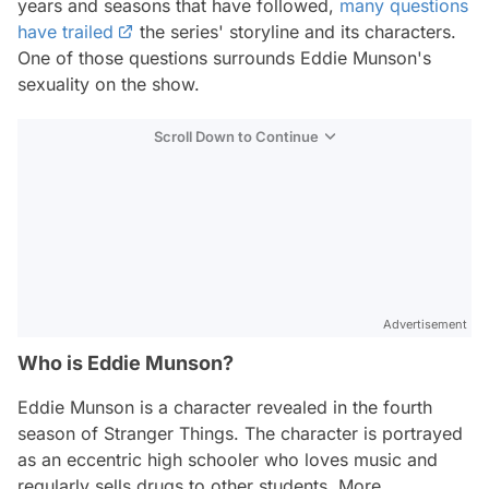
years and seasons that have followed,
many questions
have trailed
the series' storyline and its characters.
One of those questions surrounds Eddie Munson's
sexuality on the show.
Scroll Down to Continue
Advertisement
Who is Eddie Munson?
Eddie Munson is a character revealed in the fourth
season of Stranger Things. The character is portrayed
as an eccentric high schooler who loves music and
regularly sells drugs to other students. More