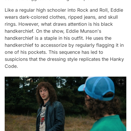
Like a regular high schooler into Rock and Roll, Eddie
wears dark-colored clothes, ripped jeans, and skull
rings. However, what draws attention is his black
handkerchief. On the show, Eddie Munson's
handkerchief is a staple in his outfit. He uses the
handkerchief to accessorize by regularly flagging it in
one of his pockets. This sequence has led to
suspicions that the dressing style replicates the Hanky
Code.