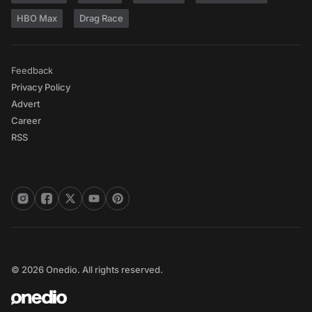
HBO Max
Drag Race
Feedback
Privacy Policy
Advert
Career
RSS
© 2026 Onedio. All rights reserved.