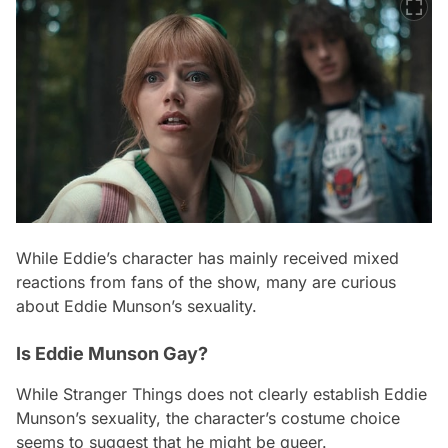
While Eddie’s character has mainly received mixed
reactions from fans of the show, many are curious
about Eddie Munson’s sexuality.
Is Eddie Munson Gay?
While Stranger Things does not clearly establish Eddie
Munson’s sexuality, the character’s costume choice
seems to suggest that he might be queer.