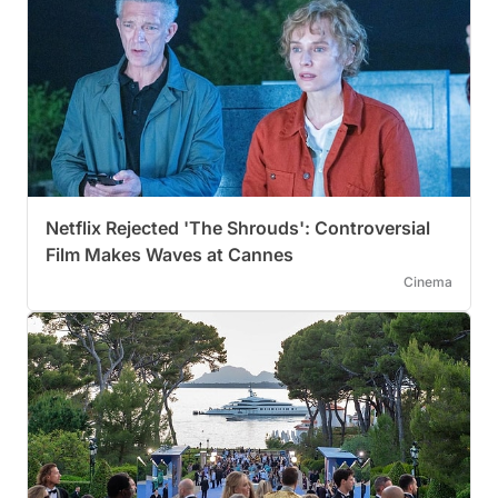
Netflix Rejected 'The Shrouds': Controversial
Film Makes Waves at Cannes
Cinema