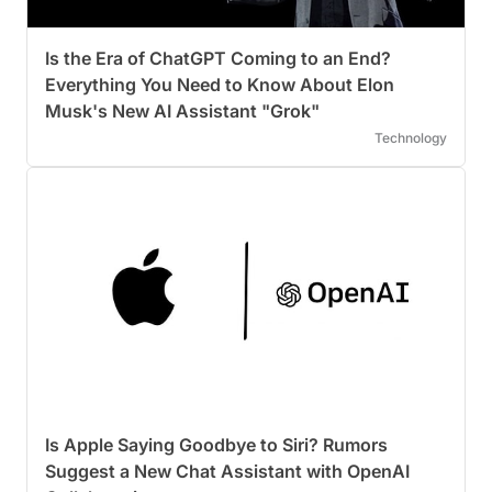
Is the Era of ChatGPT Coming to an End?
Everything You Need to Know About Elon
Musk's New AI Assistant "Grok"
Technology
Is Apple Saying Goodbye to Siri? Rumors
Suggest a New Chat Assistant with OpenAI