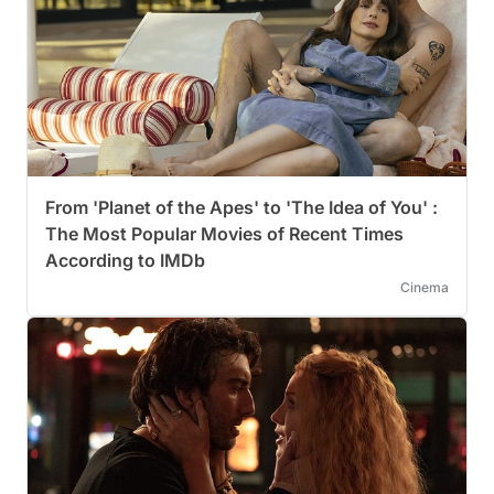
From 'Planet of the Apes' to 'The Idea of You' :
The Most Popular Movies of Recent Times
According to IMDb
Cinema