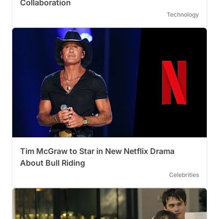
Collaboration
Technology
Tim McGraw to Star in New Netflix Drama
About Bull Riding
Celebrities