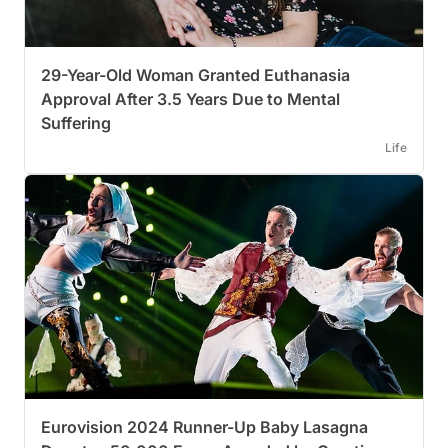
29-Year-Old Woman Granted Euthanasia
Approval After 3.5 Years Due to Mental
Suffering
Life
Eurovision 2024 Runner-Up Baby Lasagna