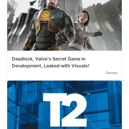
Deadlock, Valve's Secret Game in
Development, Leaked with Visuals!
Games