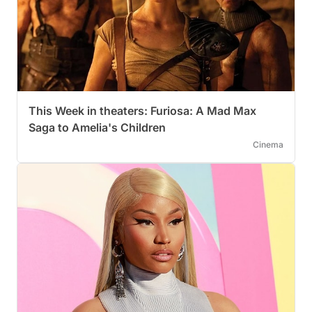
This Week in theaters: Furiosa: A Mad Max
Saga to Amelia's Children
Cinema