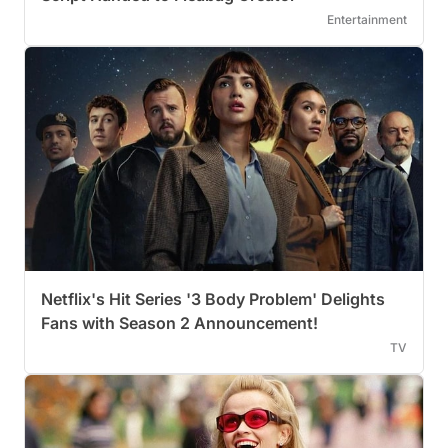
Entertainment
Netflix's Hit Series '3 Body Problem' Delights
Fans with Season 2 Announcement!
TV