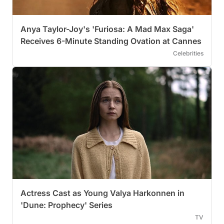
Anya Taylor-Joy's 'Furiosa: A Mad Max Saga'
Receives 6-Minute Standing Ovation at Cannes
Celebrities
Actress Cast as Young Valya Harkonnen in
'Dune: Prophecy' Series
TV