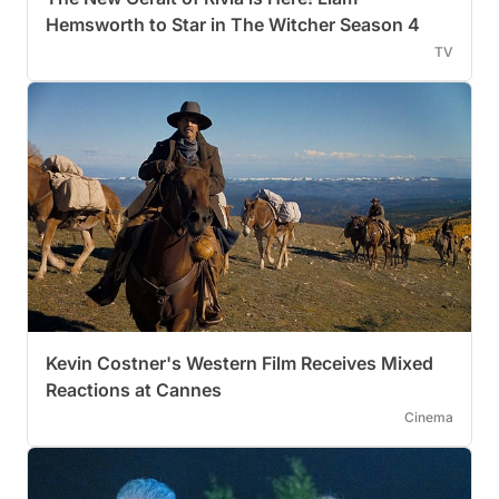
Hemsworth to Star in The Witcher Season 4
TV
Kevin Costner's Western Film Receives Mixed
Reactions at Cannes
Cinema