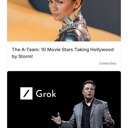
The A-Team: 10 Movie Stars Taking Hollywood
by Storm!
Celebrities