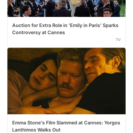
Auction for Extra Role in 'Emily in Paris' Sparks
Controversy at Cannes
TV
Emma Stone's Film Slammed at Cannes: Yorgos
Lanthimos Walks Out