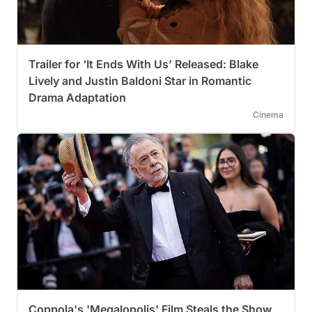
Trailer for ‘It Ends With Us’ Released: Blake
Lively and Justin Baldoni Star in Romantic
Drama Adaptation
Cinema
Coppola's 'Megalopolis' Film Steals the Show