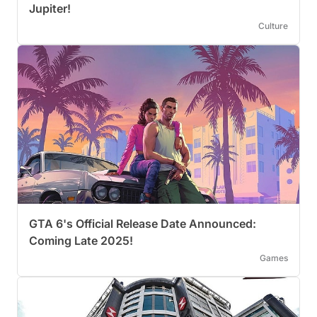
Jupiter!
Culture
GTA 6's Official Release Date Announced:
Coming Late 2025!
Games