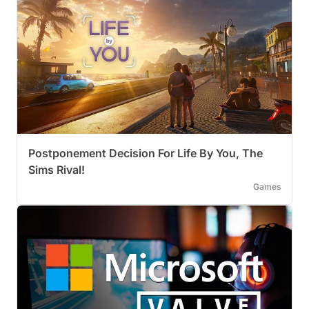
Postponement Decision For Life By You, The
Sims Rival!
Games