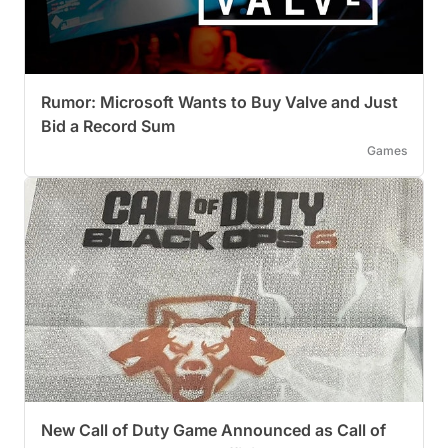
Rumor: Microsoft Wants to Buy Valve and Just
Bid a Record Sum
Games
New Call of Duty Game Announced as Call of