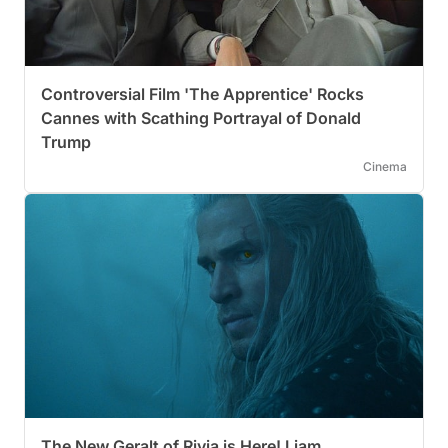
Controversial Film 'The Apprentice' Rocks
Cannes with Scathing Portrayal of Donald
Trump
Cinema
The New Geralt of Rivia is Here! Liam