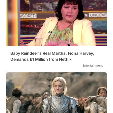
Baby Reindeer's Real Martha, Fiona Harvey,
Demands £1 Million from Netflix
Entertainment