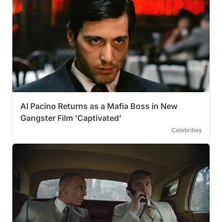
Al Pacino Returns as a Mafia Boss in New
Gangster Film 'Captivated'
Celebrities