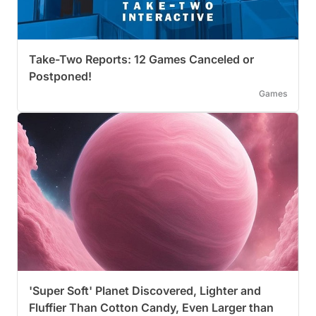
Take-Two Reports: 12 Games Canceled or
Postponed!
Games
'Super Soft' Planet Discovered, Lighter and
Fluffier Than Cotton Candy, Even Larger than