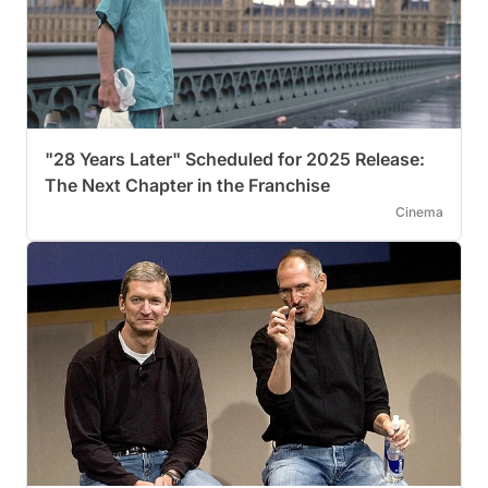
"28 Years Later" Scheduled for 2025 Release:
The Next Chapter in the Franchise
Cinema