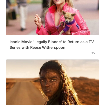
Iconic Movie 'Legally Blonde' to Return as a TV
Series with Reese Witherspoon
TV