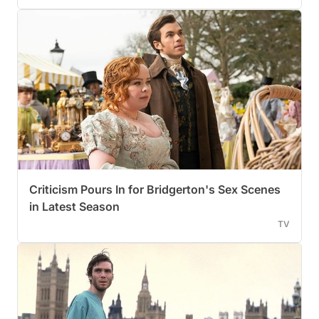
Criticism Pours In for Bridgerton's Sex Scenes
in Latest Season
TV