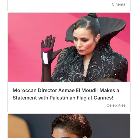
Cinema
Moroccan Director Asmae El Moudir Makes a
Statement with Palestinian Flag at Cannes!
Celebrities