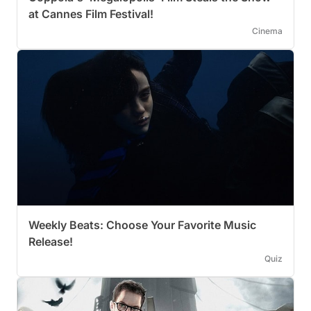
at Cannes Film Festival!
Cinema
Weekly Beats: Choose Your Favorite Music
Release!
Quiz