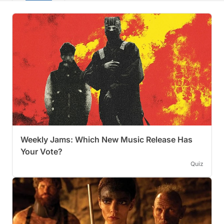
Weekly Jams: Which New Music Release Has
Your Vote?
Quiz