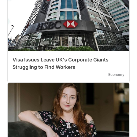
Visa Issues Leave UK's Corporate Giants
Struggling to Find Workers
Economy