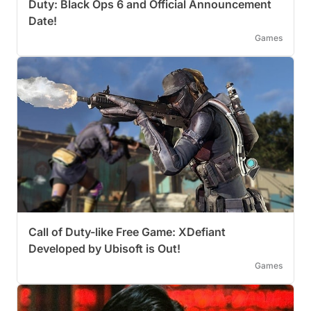
Duty: Black Ops 6 and Official Announcement
Date!
Games
Call of Duty-like Free Game: XDefiant
Developed by Ubisoft is Out!
Games