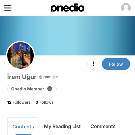
Follow
İrem Uğur
@iremugur
Onedio Member
12
Followers
0
Follows
My Reading List
Comments
Contents