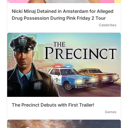
Nicki Minaj Detained in Amsterdam for Alleged
Drug Possession During Pink Friday 2 Tour
Celebrities
The Precinct Debuts with First Trailer!
Games