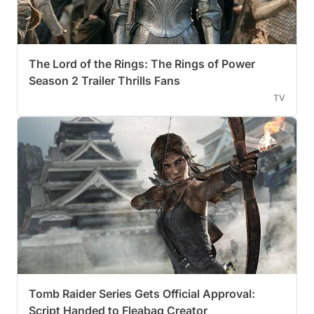
The Lord of the Rings: The Rings of Power
Season 2 Trailer Thrills Fans
TV
Tomb Raider Series Gets Official Approval:
Script Handed to Fleabag Creator