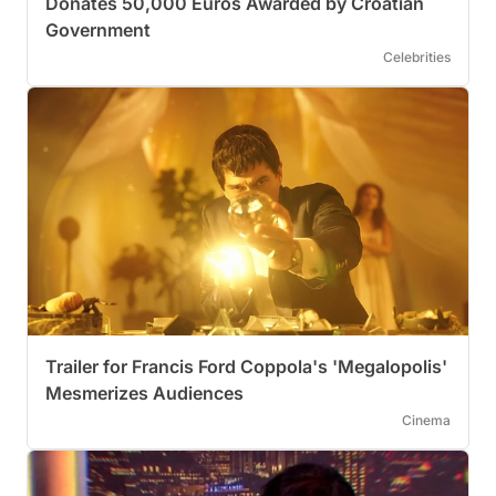
Donates 50,000 Euros Awarded by Croatian
Government
Celebrities
Trailer for Francis Ford Coppola's 'Megalopolis'
Mesmerizes Audiences
Cinema