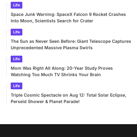
Life
Space Junk Warning: SpaceX Falcon 9 Rocket Crashes
Into Moon, Scientists Search for Crater
Life
The Sun as Never Seen Before: Giant Telescope Captures
Unprecedented Massive Plasma Swirls
Life
Mom Was Right All Along: 20-Year Study Proves
Watching Too Much TV Shrinks Your Brain
Life
Triple Cosmic Spectacle on Aug 12: Total Solar Eclipse,
Perseid Shower & Planet Parade!