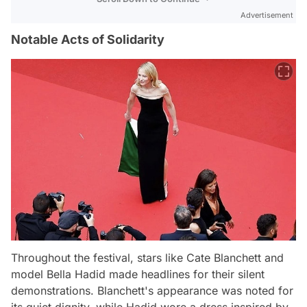
Advertisement
Notable Acts of Solidarity
Throughout the festival, stars like Cate Blanchett and
model Bella Hadid made headlines for their silent
demonstrations. Blanchett's appearance was noted for
its quiet dignity, while Hadid wore a dress inspired by