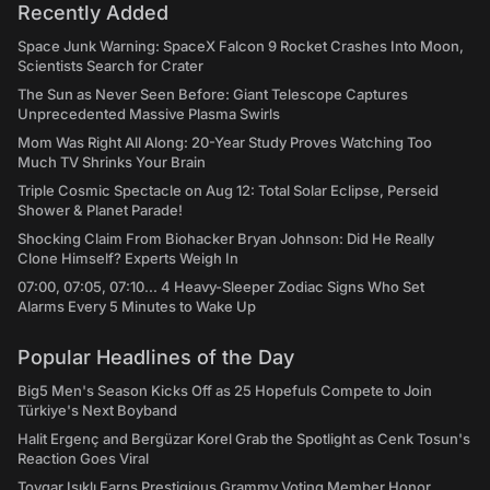
Recently Added
Space Junk Warning: SpaceX Falcon 9 Rocket Crashes Into Moon,
Scientists Search for Crater
The Sun as Never Seen Before: Giant Telescope Captures
Unprecedented Massive Plasma Swirls
Mom Was Right All Along: 20-Year Study Proves Watching Too
Much TV Shrinks Your Brain
Triple Cosmic Spectacle on Aug 12: Total Solar Eclipse, Perseid
Shower & Planet Parade!
Shocking Claim From Biohacker Bryan Johnson: Did He Really
Clone Himself? Experts Weigh In
07:00, 07:05, 07:10... 4 Heavy-Sleeper Zodiac Signs Who Set
Alarms Every 5 Minutes to Wake Up
Popular Headlines of the Day
Big5 Men's Season Kicks Off as 25 Hopefuls Compete to Join
Türkiye's Next Boyband
Halit Ergenç and Bergüzar Korel Grab the Spotlight as Cenk Tosun's
Reaction Goes Viral
Toygar Işıklı Earns Prestigious Grammy Voting Member Honor