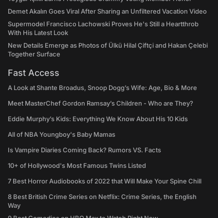
Demet Akalın Goes Viral After Sharing an Unfiltered Vacation Video
Supermodel Francisco Lachowski Proves He's Still a Heartthrob
With His Latest Look
New Details Emerge as Photos of Ülkü Hilal Çiftçi and Hakan Çelebi
Together Surface
Fast Access
A Look at Shante Broadus, Snoop Dogg’s Wife: Age, Bio & More
Meet MasterChef Gordon Ramsay’s Children - Who are They?
Eddie Murphy’s Kids: Everything We Know About His 10 Kids
All of NBA Youngboy's Baby Mamas
Is Vampire Diaries Coming Back? Rumors VS. Facts
10+ of Hollywood's Most Famous Twins Listed
7 Best Horror Audiobooks of 2022 that Will Make Your Spine Chill
8 Best British Crime Series on Netflix: Crime Series, the English
Way