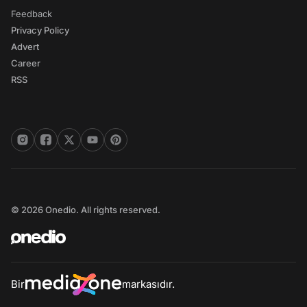
Feedback
Privacy Policy
Advert
Career
RSS
© 2026 Onedio. All rights reserved.
Bir
markasıdır.