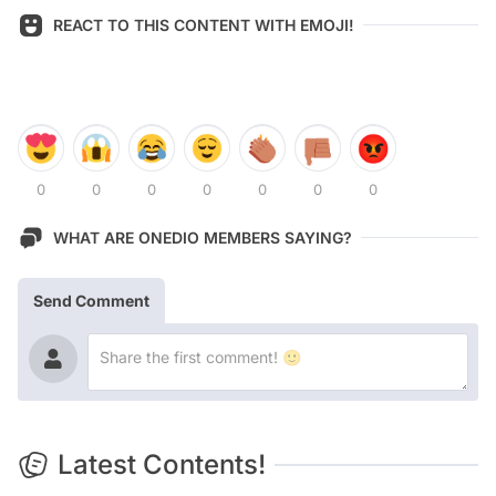
REACT TO THIS CONTENT WITH EMOJI!
0
0
0
0
0
0
0
WHAT ARE ONEDIO MEMBERS SAYING?
Send Comment
Latest Contents!