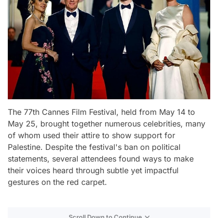
The 77th Cannes Film Festival, held from May 14 to
May 25, brought together numerous celebrities, many
of whom used their attire to show support for
Palestine. Despite the festival's ban on political
statements, several attendees found ways to make
their voices heard through subtle yet impactful
gestures on the red carpet.
Scroll Down to Continue