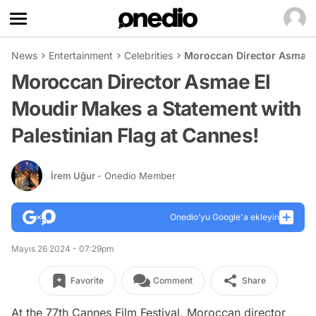
News
Entertainment
Celebrities
Moroccan Director Asmae E
Moroccan Director Asmae El
Moudir Makes a Statement with
Palestinian Flag at Cannes!
İrem Uğur
- Onedio Member
Onedio’yu Google'a ekleyin
Mayıs 26 2024 - 07:29pm
Favorite
Comment
Share
At the 77th Cannes Film Festival, Moroccan director