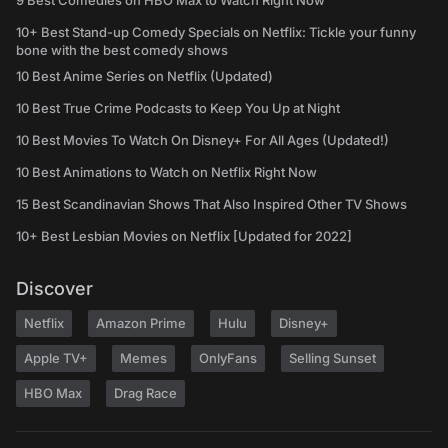
9 Best Comedies on HBO Max to Watch Right Now
10+ Best Stand-up Comedy Specials on Netflix: Tickle your funny
bone with the best comedy shows
10 Best Anime Series on Netflix (Updated)
10 Best True Crime Podcasts to Keep You Up at Night
10 Best Movies To Watch On Disney+ For All Ages (Updated!)
10 Best Animations to Watch on Netflix Right Now
15 Best Scandinavian Shows That Also Inspired Other TV Shows
10+ Best Lesbian Movies on Netflix [Updated for 2022]
Discover
Netflix
Amazon Prime
Hulu
Disney+
Apple TV+
Memes
OnlyFans
Selling Sunset
HBO Max
Drag Race