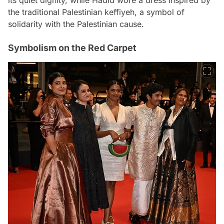
the traditional Palestinian keffiyeh, a symbol of
solidarity with the Palestinian cause.
Symbolism on the Red Carpet