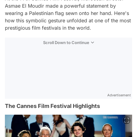
Asmae El Moudir made a powerful statement by
wearing a Palestinian flag sewn onto her hand. Here's
how this symbolic gesture unfolded at one of the most
prestigious film festivals in the world.
Scroll Down to Continue
Advertisement
The Cannes Film Festival Highlights