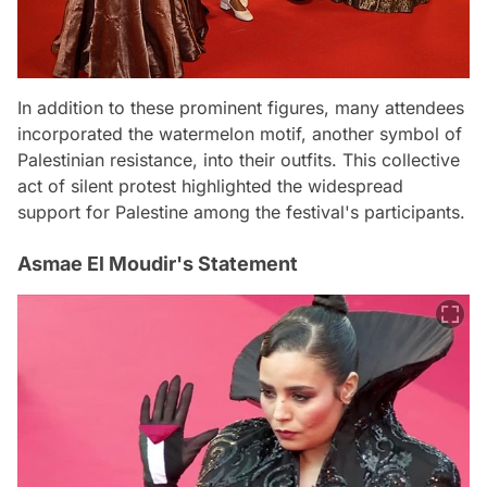
In addition to these prominent figures, many attendees
incorporated the watermelon motif, another symbol of
Palestinian resistance, into their outfits. This collective
act of silent protest highlighted the widespread
support for Palestine among the festival's participants.
Asmae El Moudir's Statement