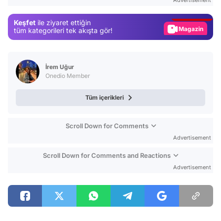
Gündem
Keşfet
ile ziyaret ettiğin
Magazin
tüm kategorileri tek akışta gör!
Video
Test
İrem Uğur
Onedio Member
Tüm içerikleri
Scroll Down for Comments
Advertisement
Scroll Down for Comments and Reactions
Advertisement