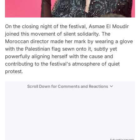
On the closing night of the festival, Asmae El Moudir
joined this movement of silent solidarity. The
Moroccan director made her mark by wearing a glove
with the Palestinian flag sewn onto it, subtly yet
powerfully aligning herself with the cause and
contributing to the festival's atmosphere of quiet
protest.
Scroll Down for Comments and Reactions
Video
Test
Advertisement