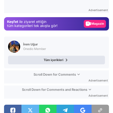
Test
Advertisement
Gündem
Keşfet
ile ziyaret ettiğin
Magazin
tüm kategorileri tek akışta gör!
Video
Test
İrem Uğur
Onedio Member
Tüm içerikleri
Scroll Down for Comments
Advertisement
Scroll Down for Comments and Reactions
Advertisement