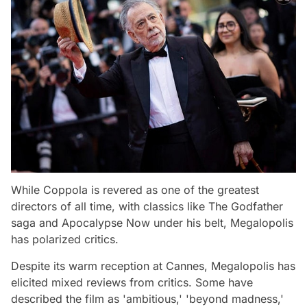
While Coppola is revered as one of the greatest
directors of all time, with classics like
The Godfather
saga and
Apocalypse Now
under his belt,
Megalopolis
has polarized critics.
Despite its warm reception at Cannes,
Megalopolis
has
elicited mixed reviews from critics. Some have
described the film as 'ambitious,' 'beyond madness,'