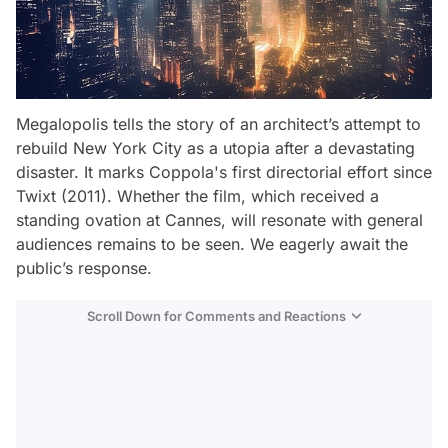
Megalopolis
tells the story of an architect’s attempt to
rebuild New York City as a utopia after a devastating
disaster. It marks Coppola's first directorial effort since
Twixt
(2011). Whether the film, which received a
standing ovation at Cannes, will resonate with general
audiences remains to be seen. We eagerly await the
public’s response.
Scroll Down for Comments and Reactions
Video