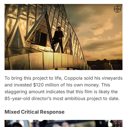
To bring this project to life, Coppola sold his vineyards
and invested $120 million of his own money. This
staggering amount indicates that this film is likely the
85-year-old director’s most ambitious project to date.
Mixed Critical Response