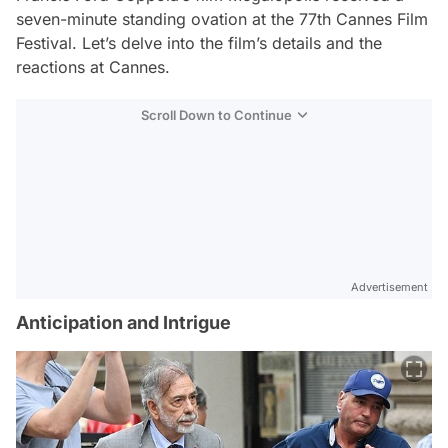
seven-minute standing ovation at the 77th Cannes Film
Festival. Let’s delve into the film’s details and the
reactions at Cannes.
Scroll Down to Continue
Advertisement
Anticipation and Intrigue