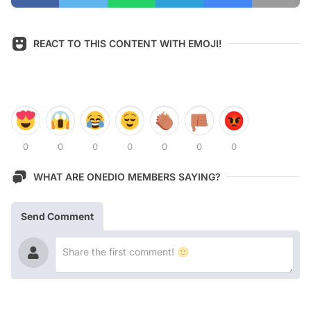
REACT TO THIS CONTENT WITH EMOJI!
0
0
0
0
0
0
0
WHAT ARE ONEDIO MEMBERS SAYING?
Send Comment