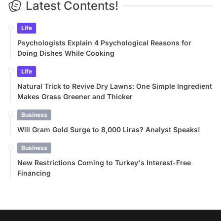
Latest Contents!
Life
Psychologists Explain 4 Psychological Reasons for
Doing Dishes While Cooking
Life
Natural Trick to Revive Dry Lawns: One Simple Ingredient
Makes Grass Greener and Thicker
Business
Will Gram Gold Surge to 8,000 Liras? Analyst Speaks!
Business
New Restrictions Coming to Turkey's Interest-Free
Financing