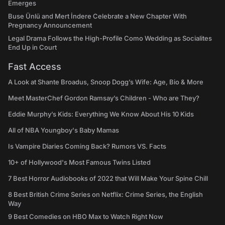
Emerges
Buse Ünlü and Mert İndere Celebrate a New Chapter With
Pregnancy Announcement
Legal Drama Follows the High-Profile Como Wedding as Socialites
End Up in Court
Fast Access
A Look at Shante Broadus, Snoop Dogg’s Wife: Age, Bio & More
Meet MasterChef Gordon Ramsay’s Children - Who are They?
Eddie Murphy’s Kids: Everything We Know About His 10 Kids
All of NBA Youngboy's Baby Mamas
Is Vampire Diaries Coming Back? Rumors VS. Facts
10+ of Hollywood's Most Famous Twins Listed
7 Best Horror Audiobooks of 2022 that Will Make Your Spine Chill
8 Best British Crime Series on Netflix: Crime Series, the English
Way
9 Best Comedies on HBO Max to Watch Right Now