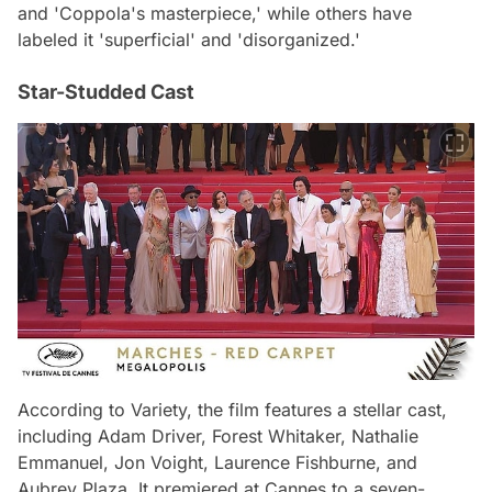
and 'Coppola's masterpiece,' while others have
labeled it 'superficial' and 'disorganized.'
Star-Studded Cast
According to Variety, the film features a stellar cast,
including Adam Driver, Forest Whitaker, Nathalie
Emmanuel, Jon Voight, Laurence Fishburne, and
Aubrey Plaza. It premiered at Cannes to a seven-