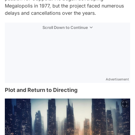
Megalopolis
in 1977, but the project faced numerous
delays and cancellations over the years.
Scroll Down to Continue
Advertisement
Plot and Return to Directing