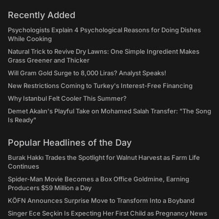
Recently Added
Psychologists Explain 4 Psychological Reasons for Doing Dishes
While Cooking
Natural Trick to Revive Dry Lawns: One Simple Ingredient Makes
Grass Greener and Thicker
Will Gram Gold Surge to 8,000 Liras? Analyst Speaks!
New Restrictions Coming to Turkey's Interest-Free Financing
Why Istanbul Felt Cooler This Summer?
Demet Akalın's Playful Take on Mohamed Salah Transfer: "The Song
Is Ready"
Popular Headlines of the Day
Burak Hakkı Trades the Spotlight for Walnut Harvest as Farm Life
Continues
Spider-Man Movie Becomes a Box Office Goldmine, Earning
Producers $59 Million a Day
KÖFN Announces Surprise Move to Transform Into a Boyband
Singer Ece Seçkin Is Expecting Her First Child as Pregnancy News