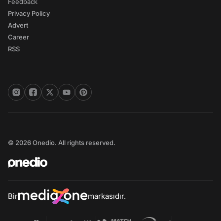
Feedback
Privacy Policy
Advert
Career
RSS
© 2026 Onedio. All rights reserved.
Bir
markasıdır.