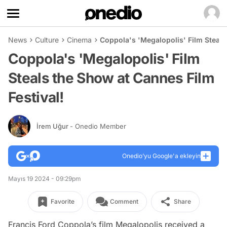
News
Culture
Cinema
Coppola's 'Megalopolis' Film Steals
Coppola's 'Megalopolis' Film
Steals the Show at Cannes Film
Festival!
İrem Uğur
- Onedio Member
Onedio’yu Google'a ekleyin
Mayıs 19 2024 - 09:29pm
Favorite
Comment
Share
Francis Ford Coppola’s film
Megalopolis
received a