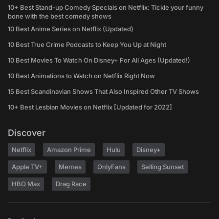
10+ Best Stand-up Comedy Specials on Netflix: Tickle your funny
bone with the best comedy shows
10 Best Anime Series on Netflix (Updated)
10 Best True Crime Podcasts to Keep You Up at Night
10 Best Movies To Watch On Disney+ For All Ages (Updated!)
10 Best Animations to Watch on Netflix Right Now
15 Best Scandinavian Shows That Also Inspired Other TV Shows
10+ Best Lesbian Movies on Netflix [Updated for 2022]
Discover
Netflix
Amazon Prime
Hulu
Disney+
Apple TV+
Memes
OnlyFans
Selling Sunset
HBO Max
Drag Race