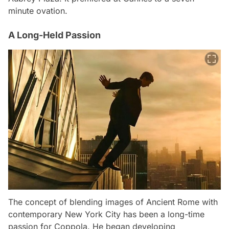
minute ovation.
A Long-Held Passion
The concept of blending images of Ancient Rome with
contemporary New York City has been a long-time
passion for Coppola. He began developing