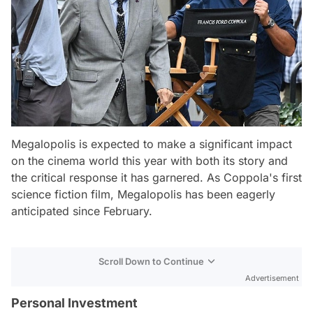
Megalopolis
is expected to make a significant impact
on the cinema world this year with both its story and
the critical response it has garnered. As Coppola's first
science fiction film,
Megalopolis
has been eagerly
anticipated since February.
Scroll Down to Continue
Advertisement
Personal Investment