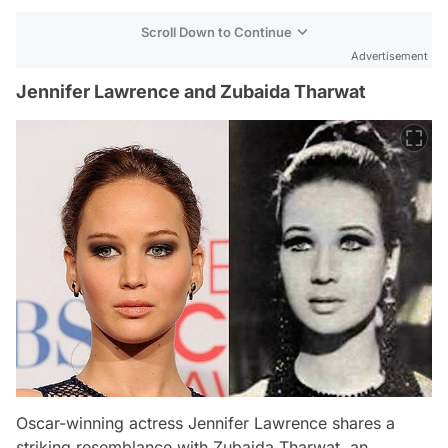
Scroll Down to Continue
Advertisement
Jennifer Lawrence and Zubaida Tharwat
Oscar-winning actress Jennifer Lawrence shares a
striking resemblance with Zubaida Tharwat, an