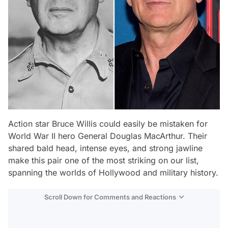
Action star Bruce Willis could easily be mistaken for
World War II hero General Douglas MacArthur. Their
shared bald head, intense eyes, and strong jawline
make this pair one of the most striking on our list,
spanning the worlds of Hollywood and military history.
Scroll Down for Comments and Reactions