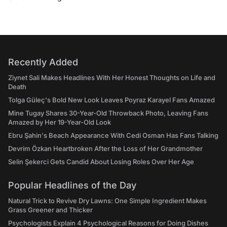
Recently Added
Ziynet Sali Makes Headlines With Her Honest Thoughts on Life and
Death
Tolga Güleç's Bold New Look Leaves Poyraz Karayel Fans Amazed
Mine Tugay Shares 30-Year-Old Throwback Photo, Leaving Fans
Amazed by Her 19-Year-Old Look
Ebru Şahin's Beach Appearance With Cedi Osman Has Fans Talking
Devrim Özkan Heartbroken After the Loss of Her Grandmother
Selin Şekerci Gets Candid About Losing Roles Over Her Age
Popular Headlines of the Day
Natural Trick to Revive Dry Lawns: One Simple Ingredient Makes
Grass Greener and Thicker
Psychologists Explain 4 Psychological Reasons for Doing Dishes