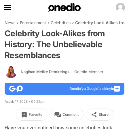
News
Entertainment
Celebrities
Celebrity Look-Alikes fro
Celebrity Look-Alikes from
History: The Unbelievable
Resemblances
Nagihan Melike Demircioglu
- Onedio Member
Onedio’yu Google'a ekleyin
Aralık 17 2023 - 09:22pm
Favorite
Comment
Share
Have you ever noticed how some celebrities look