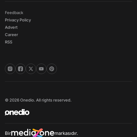
Feedback
Privacy Policy
Advert
Career
RSS
© 2026 Onedio. All rights reserved.
Bir
markasıdır.