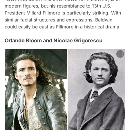
modern figures, but his resemblance to 13th U.S.
President Millard Fillmore is particularly striking. With
similar facial structures and expressions, Baldwin
could easily be cast as Fillmore in a historical drama.
Orlando Bloom and Nicolae Grigorescu