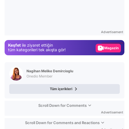
Video
Test
Advertisement
Gündem
Keşfet
ile ziyaret ettiğin
Magazin
tüm kategorileri tek akışta gör!
Video
Test
Nagihan Melike Demircioglu
Onedio Member
Tüm içerikleri
Scroll Down for Comments
Advertisement
Scroll Down for Comments and Reactions