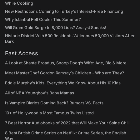
While Cooking
New Restrictions Coming to Turkey's Interest-Free Financing
Why Istanbul Felt Cooler This Summer?
Will Gram Gold Surge to 8,000 Liras? Analyst Speaks!
Historic District With 500 Residents Welcomes 50,000 Visitors After
Dark
Fast Access
A Look at Shante Broadus, Snoop Dogg’s Wife: Age, Bio & More
Meet MasterChef Gordon Ramsay’s Children - Who are They?
Eddie Murphy’s Kids: Everything We Know About His 10 Kids
All of NBA Youngboy's Baby Mamas
Is Vampire Diaries Coming Back? Rumors VS. Facts
10+ of Hollywood's Most Famous Twins Listed
7 Best Horror Audiobooks of 2022 that Will Make Your Spine Chill
8 Best British Crime Series on Netflix: Crime Series, the English
Way