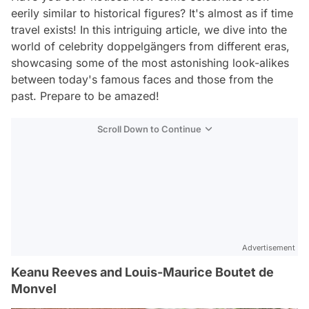
eerily similar to historical figures? It's almost as if time
travel exists! In this intriguing article, we dive into the
world of celebrity doppelgängers from different eras,
showcasing some of the most astonishing look-alikes
between today's famous faces and those from the
past. Prepare to be amazed!
Scroll Down to Continue
Advertisement
Keanu Reeves and Louis-Maurice Boutet de
Monvel