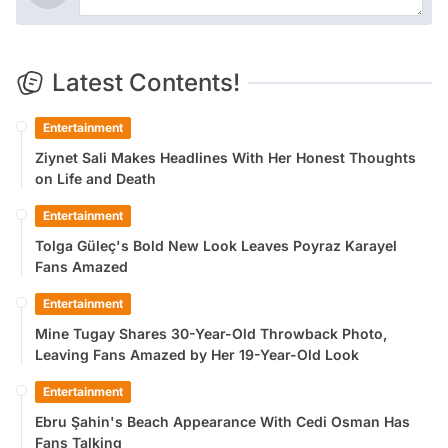
Latest Contents!
Entertainment
Ziynet Sali Makes Headlines With Her Honest Thoughts
on Life and Death
Entertainment
Tolga Güleç's Bold New Look Leaves Poyraz Karayel
Fans Amazed
Entertainment
Mine Tugay Shares 30-Year-Old Throwback Photo,
Leaving Fans Amazed by Her 19-Year-Old Look
Entertainment
Ebru Şahin's Beach Appearance With Cedi Osman Has
Fans Talking