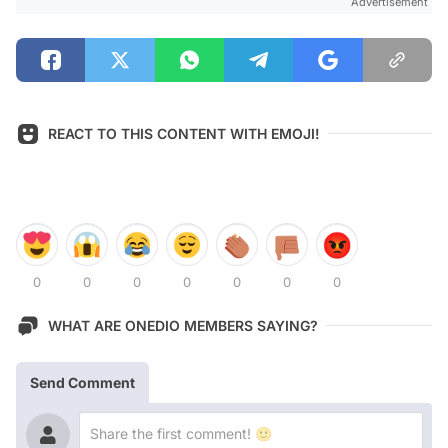
Advertisement
REACT TO THIS CONTENT WITH EMOJI!
0
0
0
0
0
0
0
WHAT ARE ONEDIO MEMBERS SAYING?
Send Comment