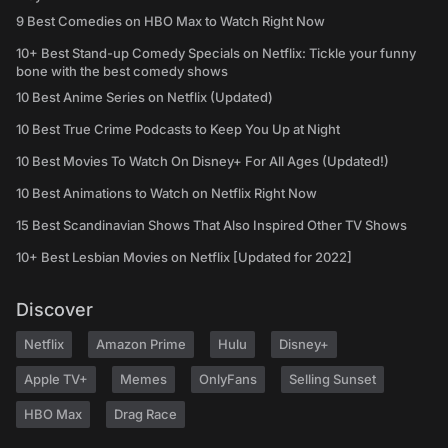
9 Best Comedies on HBO Max to Watch Right Now
10+ Best Stand-up Comedy Specials on Netflix: Tickle your funny
bone with the best comedy shows
10 Best Anime Series on Netflix (Updated)
10 Best True Crime Podcasts to Keep You Up at Night
10 Best Movies To Watch On Disney+ For All Ages (Updated!)
10 Best Animations to Watch on Netflix Right Now
15 Best Scandinavian Shows That Also Inspired Other TV Shows
10+ Best Lesbian Movies on Netflix [Updated for 2022]
Discover
Netflix
Amazon Prime
Hulu
Disney+
Apple TV+
Memes
OnlyFans
Selling Sunset
HBO Max
Drag Race