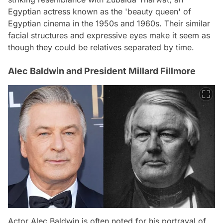
Egyptian actress known as the 'beauty queen' of
Egyptian cinema in the 1950s and 1960s. Their similar
facial structures and expressive eyes make it seem as
though they could be relatives separated by time.
Alec Baldwin and President Millard Fillmore
Actor Alec Baldwin is often noted for his portrayal of