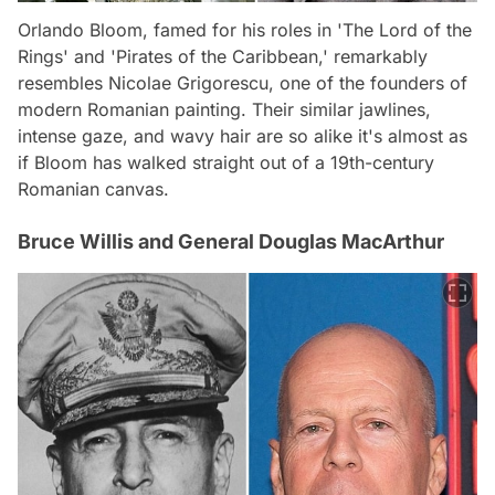
Orlando Bloom, famed for his roles in 'The Lord of the
Rings' and 'Pirates of the Caribbean,' remarkably
resembles Nicolae Grigorescu, one of the founders of
modern Romanian painting. Their similar jawlines,
intense gaze, and wavy hair are so alike it's almost as
if Bloom has walked straight out of a 19th-century
Romanian canvas.
Bruce Willis and General Douglas MacArthur