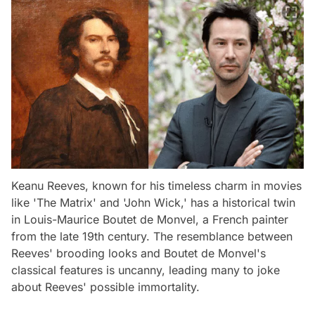
Keanu Reeves, known for his timeless charm in movies
like 'The Matrix' and 'John Wick,' has a historical twin
in Louis-Maurice Boutet de Monvel, a French painter
from the late 19th century. The resemblance between
Reeves' brooding looks and Boutet de Monvel's
classical features is uncanny, leading many to joke
about Reeves' possible immortality.