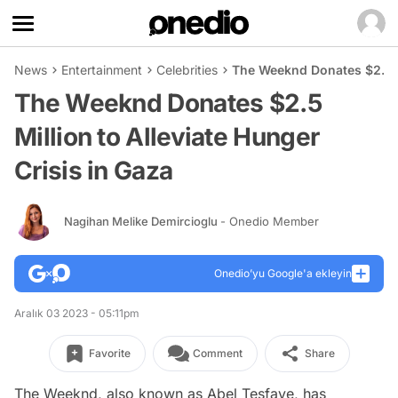
News
Entertainment
Celebrities
The Weeknd Donates $2.5 Mi
The Weeknd Donates $2.5
Million to Alleviate Hunger
Crisis in Gaza
Nagihan Melike Demircioglu
- Onedio Member
Onedio’yu Google'a ekleyin
Aralık 03 2023 - 05:11pm
Favorite
Comment
Share
The Weeknd, also known as Abel Tesfaye, has