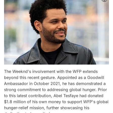
The Weeknd's involvement with the WFP extends
beyond this recent gesture. Appointed as a Goodwill
Ambassador in October 2021, he has demonstrated a
strong commitment to addressing global hunger. Prior
to this latest contribution, Abel Tesfaye had donated
$1.8 million of his own money to support WFP's global
hunger-relief mission, further showcasing his