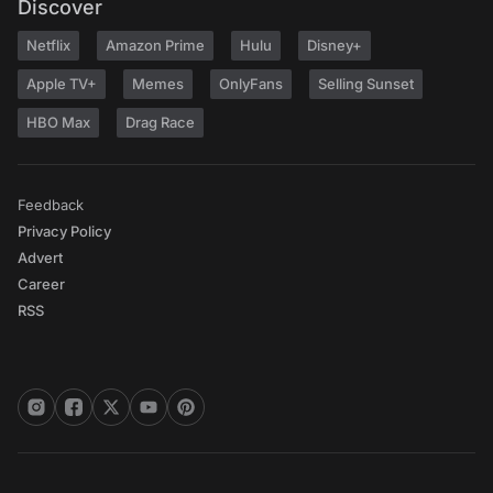
Discover
Netflix
Amazon Prime
Hulu
Disney+
Apple TV+
Memes
OnlyFans
Selling Sunset
HBO Max
Drag Race
Feedback
Privacy Policy
Advert
Career
RSS