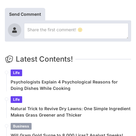
Send Comment
Latest Contents!
Life
Psychologists Explain 4 Psychological Reasons for
Doing Dishes While Cooking
Life
Natural Trick to Revive Dry Lawns: One Simple Ingredient
Makes Grass Greener and Thicker
Business
Will Gram Gold Surge to 8,000 Liras? Analyst Speaks!