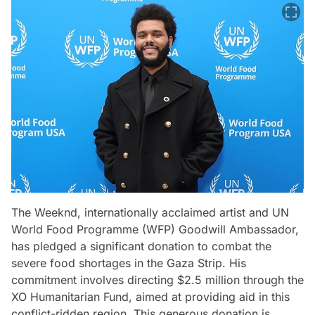
The Weeknd, internationally acclaimed artist and UN
World Food Programme (WFP) Goodwill Ambassador,
has pledged a significant donation to combat the
severe food shortages in the Gaza Strip. His
commitment involves directing $2.5 million through the
XO Humanitarian Fund, aimed at providing aid in this
conflict-ridden region. This generous donation is