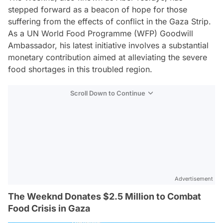
stepped forward as a beacon of hope for those
suffering from the effects of conflict in the Gaza Strip.
As a UN World Food Programme (WFP) Goodwill
Ambassador, his latest initiative involves a substantial
monetary contribution aimed at alleviating the severe
food shortages in this troubled region.
Scroll Down to Continue
Advertisement
The Weeknd Donates $2.5 Million to Combat
Food Crisis in Gaza