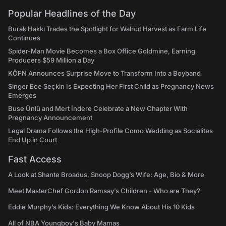
Popular Headlines of the Day
Burak Hakkı Trades the Spotlight for Walnut Harvest as Farm Life
Continues
Spider-Man Movie Becomes a Box Office Goldmine, Earning
Producers $59 Million a Day
KÖFN Announces Surprise Move to Transform Into a Boyband
Singer Ece Seçkin Is Expecting Her First Child as Pregnancy News
Emerges
Buse Ünlü and Mert İndere Celebrate a New Chapter With
Pregnancy Announcement
Legal Drama Follows the High-Profile Como Wedding as Socialites
End Up in Court
Fast Access
A Look at Shante Broadus, Snoop Dogg’s Wife: Age, Bio & More
Meet MasterChef Gordon Ramsay’s Children - Who are They?
Eddie Murphy’s Kids: Everything We Know About His 10 Kids
All of NBA Youngboy's Baby Mamas