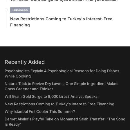
Business
New Restrictions Coming to Turkey's Interest-Free
Financing
Recently Added
Psychologists Explain 4 Psychological Reasons for Doing Dishes
While Cooking
Natural Trick to Revive Dry Lawns: One Simple Ingredient Makes
Grass Greener and Thicker
Will Gram Gold Surge to 8,000 Liras? Analyst Speaks!
New Restrictions Coming to Turkey's Interest-Free Financing
Why Istanbul Felt Cooler This Summer?
Demet Akalın's Playful Take on Mohamed Salah Transfer: "The Song
Is Ready"