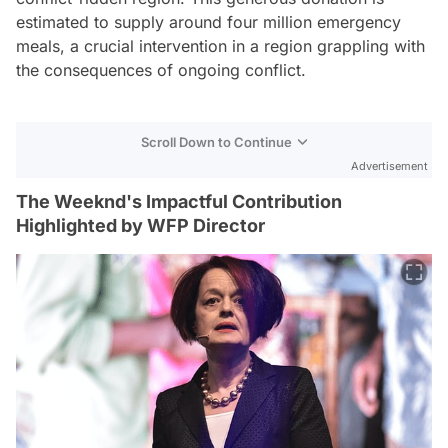
estimated to supply around four million emergency
meals, a crucial intervention in a region grappling with
the consequences of ongoing conflict.
Scroll Down to Continue
Advertisement
The Weeknd's Impactful Contribution
Highlighted by WFP Director