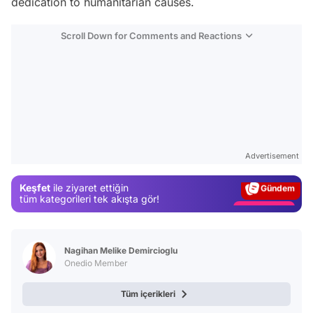
dedication to humanitarian causes.
Scroll Down for Comments and Reactions
Video
Test
Advertisement
Gündem
Keşfet
ile ziyaret ettiğin
Magazin
tüm kategorileri tek akışta gör!
Video
Test
Nagihan Melike Demircioglu
Onedio Member
Tüm içerikleri