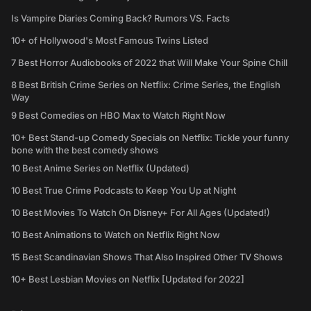
Is Vampire Diaries Coming Back? Rumors VS. Facts
10+ of Hollywood's Most Famous Twins Listed
7 Best Horror Audiobooks of 2022 that Will Make Your Spine Chill
8 Best British Crime Series on Netflix: Crime Series, the English
Way
9 Best Comedies on HBO Max to Watch Right Now
10+ Best Stand-up Comedy Specials on Netflix: Tickle your funny
bone with the best comedy shows
10 Best Anime Series on Netflix (Updated)
10 Best True Crime Podcasts to Keep You Up at Night
10 Best Movies To Watch On Disney+ For All Ages (Updated!)
10 Best Animations to Watch on Netflix Right Now
15 Best Scandinavian Shows That Also Inspired Other TV Shows
10+ Best Lesbian Movies on Netflix [Updated for 2022]