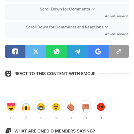
Scroll Down for Comments
Advertisement
Scroll Down for Comments and Reactions
Advertisement
REACT TO THIS CONTENT WITH EMOJI!
0
0
0
0
0
0
0
WHAT ARE ONEDIO MEMBERS SAYING?