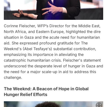
Corinne Fleischer, WFP’s Director for the Middle East,
North Africa, and Eastern Europe, highlighted the dire
situation in Gaza and the acute need for humanitarian
aid. She expressed profound gratitude for The
Weeknd's (Abel Tesfaye's) substantial contribution,
emphasizing its importance in alleviating the
catastrophic humanitarian crisis. Fleischer's statement
underscored the desperate level of hunger in Gaza and
the need for a major scale-up in aid to address this
challenge.
The Weeknd: A Beacon of Hope in Global
Hunger Relief Efforts