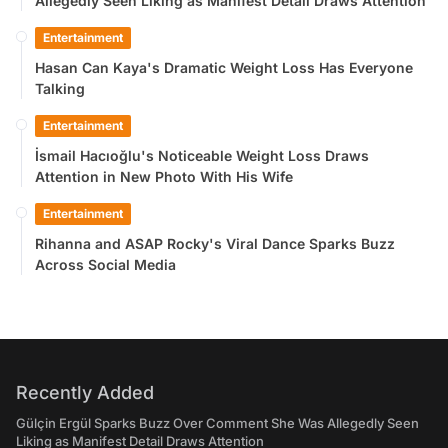
Allegedly Seen Liking as Manifest Detail Draws Attention
Entertainment
Hasan Can Kaya's Dramatic Weight Loss Has Everyone
Talking
Entertainment
İsmail Hacıoğlu's Noticeable Weight Loss Draws
Attention in New Photo With His Wife
Entertainment
Rihanna and ASAP Rocky's Viral Dance Sparks Buzz
Across Social Media
Recently Added
Gülçin Ergül Sparks Buzz Over Comment She Was Allegedly Seen
Liking as Manifest Detail Draws Attention