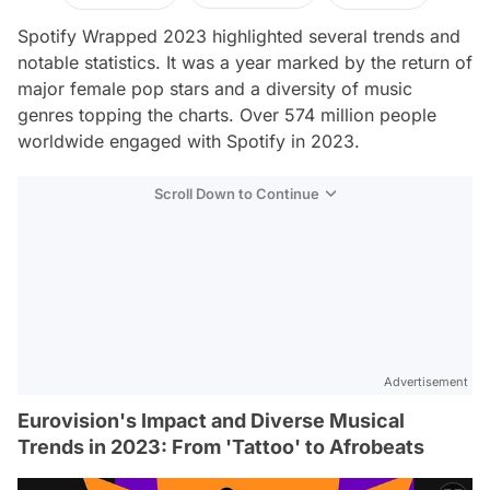
Spotify Wrapped 2023 highlighted several trends and
notable statistics. It was a year marked by the return of
major female pop stars and a diversity of music
genres topping the charts. Over 574 million people
worldwide engaged with Spotify in 2023.
Scroll Down to Continue
Advertisement
Eurovision's Impact and Diverse Musical
Trends in 2023: From 'Tattoo' to Afrobeats