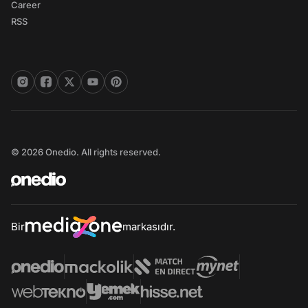
Career
RSS
© 2026 Onedio. All rights reserved.
Bir
markasıdır.