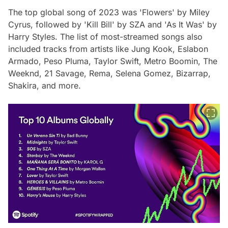
The top global song of 2023 was 'Flowers' by Miley
Cyrus, followed by 'Kill Bill' by SZA and 'As It Was' by
Harry Styles. The list of most-streamed songs also
included tracks from artists like Jung Kook, Eslabon
Armado, Peso Pluma, Taylor Swift, Metro Boomin, The
Weeknd, 21 Savage, Rema, Selena Gomez, Bizarrap,
Shakira, and more.