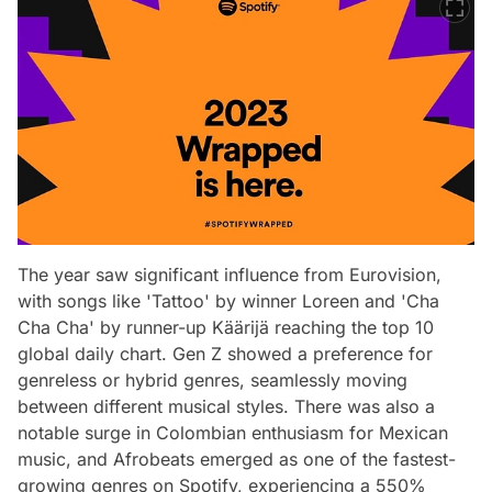
The year saw significant influence from Eurovision,
with songs like 'Tattoo' by winner Loreen and 'Cha
Cha Cha' by runner-up Käärijä reaching the top 10
global daily chart. Gen Z showed a preference for
genreless or hybrid genres, seamlessly moving
between different musical styles. There was also a
notable surge in Colombian enthusiasm for Mexican
music, and Afrobeats emerged as one of the fastest-
growing genres on Spotify, experiencing a 550%