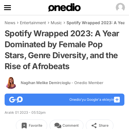
News
Entertainment
Music
Spotify Wrapped 2023: A Year D
Spotify Wrapped 2023: A Year
Dominated by Female Pop
Stars, Genre Diversity, and the
Rise of Afrobeats
Nagihan Melike Demircioglu
- Onedio Member
Onedio’yu Google'a ekleyin
Aralık 01 2023 - 05:52pm
Favorite
Comment
Share