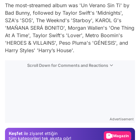
The most-streamed album was 'Un Verano Sin Ti' by
Bad Bunny, followed by Taylor Swift's 'Midnights',
SZA's 'SOS', The Weeknd's 'Starboy', KAROL G's
'MAÑANA SERÁ BONITO', Morgan Wallen's 'One Thing
At A Time', Taylor Swift's 'Lover', Metro Boomin's
'HEROES & VILLAINS', Peso Pluma's 'GÉNESIS', and
Harry Styles' 'Harry’s House'​.
Scroll Down for Comments and Reactions
Video
Test
Advertisement
Gündem
Keşfet
ile ziyaret ettiğin
Magazin
tüm kategorileri tek akışta gör!