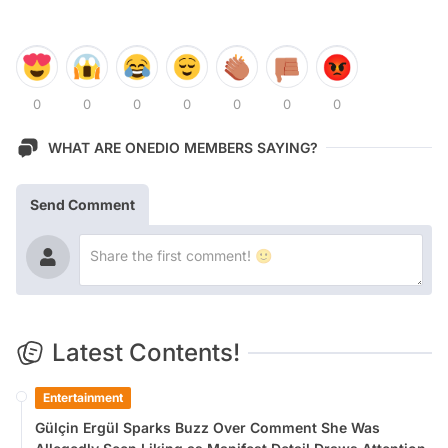
0
0
0
0
0
0
0
WHAT ARE ONEDIO MEMBERS SAYING?
Send Comment
Latest Contents!
Entertainment
Gülçin Ergül Sparks Buzz Over Comment She Was