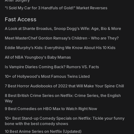
After Surgery
"I Sold My Car for 3 Handfuls of Gold!" Market Reverses
Fast Access
A Look at Shante Broadus, Snoop Dogg’s Wife: Age, Bio & More
Meet MasterChef Gordon Ramsay’s Children - Who are They?
Eddie Murphy’s Kids: Everything We Know About His 10 Kids
All of NBA Youngboy's Baby Mamas
Is Vampire Diaries Coming Back? Rumors VS. Facts
10+ of Hollywood's Most Famous Twins Listed
7 Best Horror Audiobooks of 2022 that Will Make Your Spine Chill
8 Best British Crime Series on Netflix: Crime Series, the English
Way
9 Best Comedies on HBO Max to Watch Right Now
10+ Best Stand-up Comedy Specials on Netflix: Tickle your funny
bone with the best comedy shows
10 Best Anime Series on Netflix (Updated)