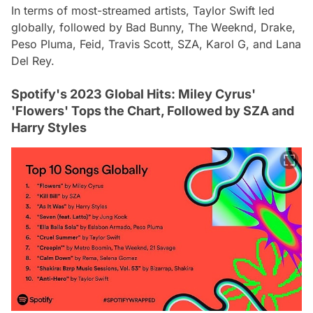
In terms of most-streamed artists, Taylor Swift led
globally, followed by Bad Bunny, The Weeknd, Drake,
Peso Pluma, Feid, Travis Scott, SZA, Karol G, and Lana
Del Rey.
Spotify's 2023 Global Hits: Miley Cyrus'
'Flowers' Tops the Chart, Followed by SZA and
Harry Styles