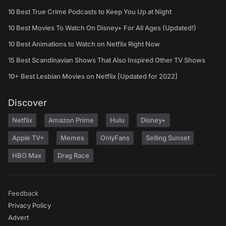
10 Best True Crime Podcasts to Keep You Up at Night
10 Best Movies To Watch On Disney+ For All Ages (Updated!)
10 Best Animations to Watch on Netflix Right Now
15 Best Scandinavian Shows That Also Inspired Other TV Shows
10+ Best Lesbian Movies on Netflix [Updated for 2022]
Discover
Netflix
Amazon Prime
Hulu
Disney+
Apple TV+
Memes
OnlyFans
Selling Sunset
HBO Max
Drag Race
Feedback
Privacy Policy
Advert