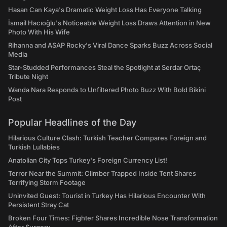
Hasan Can Kaya's Dramatic Weight Loss Has Everyone Talking
İsmail Hacıoğlu's Noticeable Weight Loss Draws Attention in New
Photo With His Wife
Rihanna and ASAP Rocky's Viral Dance Sparks Buzz Across Social
Media
Star-Studded Performances Steal the Spotlight at Serdar Ortaç
Tribute Night
Wanda Nara Responds to Unfiltered Photo Buzz With Bold Bikini
Post
Popular Headlines of the Day
Hilarious Culture Clash: Turkish Teacher Compares Foreign and
Turkish Lullabies
Anatolian City Tops Turkey's Foreign Currency List!
Terror Near the Summit: Climber Trapped Inside Tent Shares
Terrifying Storm Footage
Uninvited Guest: Tourist in Turkey Has Hilarious Encounter With
Persistent Stray Cat
Broken Four Times: Fighter Shares Incredible Nose Transformation