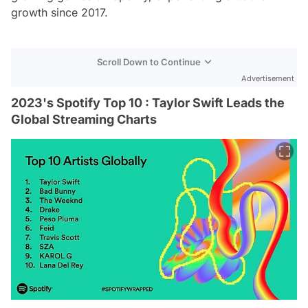
growth since 2017.
Scroll Down to Continue
Advertisement
2023's Spotify Top 10 : Taylor Swift Leads the
Global Streaming Charts