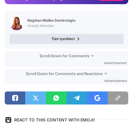
Video
Test
Nagihan Melike Demircioglu
Onedio Member
Tüm içerikleri
Scroll Down for Comments
Advertisement
Scroll Down for Comments and Reactions
Advertisement
REACT TO THIS CONTENT WITH EMOJI!