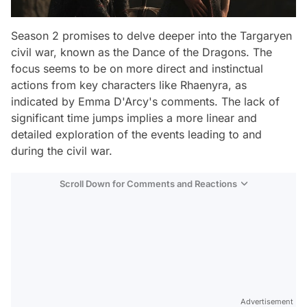
Season 2 promises to delve deeper into the Targaryen
civil war, known as the Dance of the Dragons. The
focus seems to be on more direct and instinctual
actions from key characters like Rhaenyra, as
indicated by Emma D'Arcy's comments. The lack of
significant time jumps implies a more linear and
detailed exploration of the events leading to and
during the civil war.
Scroll Down for Comments and Reactions
Video
Advertisement