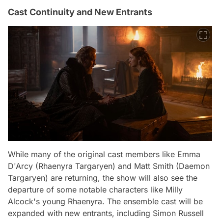
Cast Continuity and New Entrants
While many of the original cast members like Emma
D'Arcy (Rhaenyra Targaryen) and Matt Smith (Daemon
Targaryen) are returning, the show will also see the
departure of some notable characters like Milly
Alcock's young Rhaenyra. The ensemble cast will be
expanded with new entrants, including Simon Russell