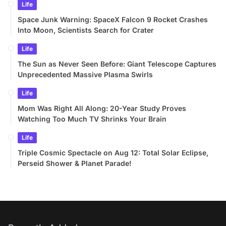
Life
Space Junk Warning: SpaceX Falcon 9 Rocket Crashes
Into Moon, Scientists Search for Crater
Life
The Sun as Never Seen Before: Giant Telescope Captures
Unprecedented Massive Plasma Swirls
Life
Mom Was Right All Along: 20-Year Study Proves
Watching Too Much TV Shrinks Your Brain
Life
Triple Cosmic Spectacle on Aug 12: Total Solar Eclipse,
Perseid Shower & Planet Parade!