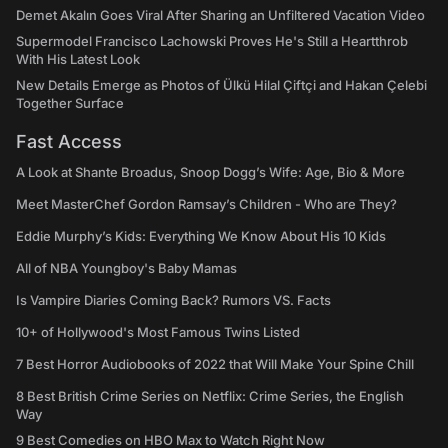
Demet Akalın Goes Viral After Sharing an Unfiltered Vacation Video
Supermodel Francisco Lachowski Proves He's Still a Heartthrob
With His Latest Look
New Details Emerge as Photos of Ülkü Hilal Çiftçi and Hakan Çelebi
Together Surface
Fast Access
A Look at Shante Broadus, Snoop Dogg’s Wife: Age, Bio & More
Meet MasterChef Gordon Ramsay’s Children - Who are They?
Eddie Murphy’s Kids: Everything We Know About His 10 Kids
All of NBA Youngboy's Baby Mamas
Is Vampire Diaries Coming Back? Rumors VS. Facts
10+ of Hollywood's Most Famous Twins Listed
7 Best Horror Audiobooks of 2022 that Will Make Your Spine Chill
8 Best British Crime Series on Netflix: Crime Series, the English
Way
9 Best Comedies on HBO Max to Watch Right Now