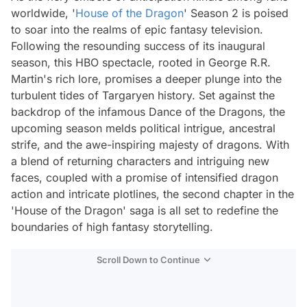
worldwide, '
House of the Dragon
' Season 2 is poised
to soar into the realms of epic fantasy television.
Following the resounding success of its inaugural
season, this HBO spectacle, rooted in George R.R.
Martin's rich lore, promises a deeper plunge into the
turbulent tides of Targaryen history. Set against the
backdrop of the infamous Dance of the Dragons, the
upcoming season melds political intrigue, ancestral
strife, and the awe-inspiring majesty of dragons. With
a blend of returning characters and intriguing new
faces, coupled with a promise of intensified dragon
action and intricate plotlines, the second chapter in the
'House of the Dragon' saga is all set to redefine the
boundaries of high fantasy storytelling.
Scroll Down to Continue