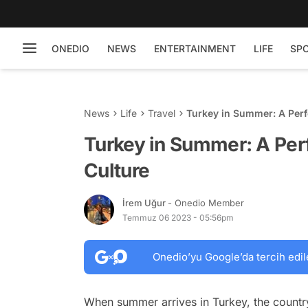
ONEDIO
NEWS
ENTERTAINMENT
LIFE
SP
News
Life
Travel
Turkey in Summer: A Perf
Turkey in Summer: A Per
Culture
İrem Uğur
- Onedio Member
Temmuz 06 2023 - 05:56pm
Onedio’yu Google’da tercih edil
When summer arrives in Turkey, the countr