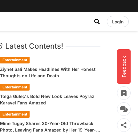
Login
Latest Contents!
Feedback
Entertainment
Ziynet Sali Makes Headlines With Her Honest
Thoughts on Life and Death
Entertainment
Tolga Güleç's Bold New Look Leaves Poyraz
Karayel Fans Amazed
Entertainment
Mine Tugay Shares 30-Year-Old Throwback
Photo, Leaving Fans Amazed by Her 19-Year-
Old Look