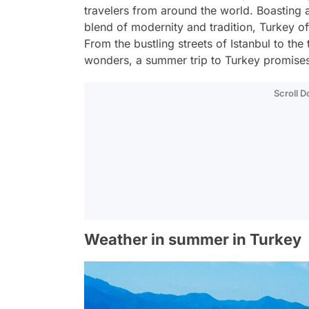
travelers from around the world. Boasting a
blend of modernity and tradition, Turkey off
From the bustling streets of Istanbul to the
wonders, a summer trip to Turkey promises
Scroll 
Weather in summer in Turkey