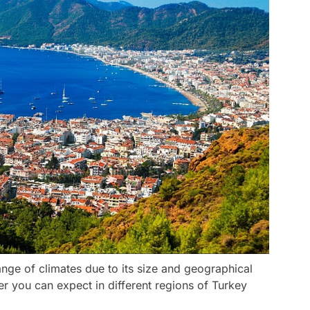
nge of climates due to its size and geographical
r you can expect in different regions of Turkey