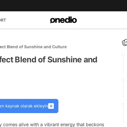
ORT
ect Blend of Sunshine and Culture
fect Blend of Sunshine and
en kaynak olarak ekleyin
y comes alive with a vibrant energy that beckons