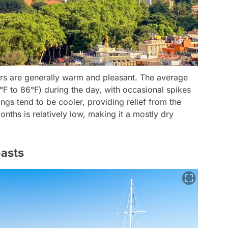
rs are generally warm and pleasant. The average
F to 86°F) during the day, with occasional spikes
gs tend to be cooler, providing relief from the
nths is relatively low, making it a mostly dry
asts