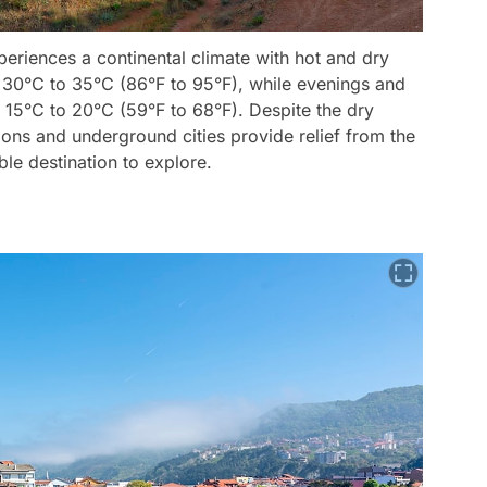
periences a continental climate with hot and dry
30°C to 35°C (86°F to 95°F), while evenings and
d 15°C to 20°C (59°F to 68°F). Despite the dry
ons and underground cities provide relief from the
ble destination to explore.