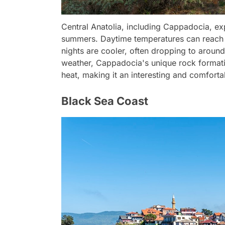
Central Anatolia, including Cappadocia, ex
summers. Daytime temperatures can reach 
nights are cooler, often dropping to aroun
weather, Cappadocia's unique rock formati
heat, making it an interesting and comforta
Black Sea Coast