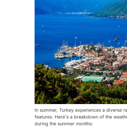
In summer, Turkey experiences a diverse ra
features. Here's a breakdown of the weathe
during the summer months: