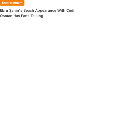
Entertainment
Ebru Şahin's Beach Appearance With Cedi
Osman Has Fans Talking