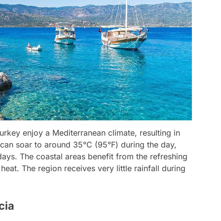
rkey enjoy a Mediterranean climate, resulting in
can soar to around 35°C (95°F) during the day,
ays. The coastal areas benefit from the refreshing
eat. The region receives very little rainfall during
cia