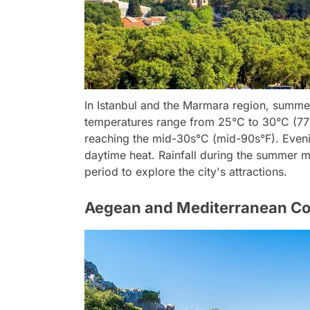
In Istanbul and the Marmara region, summe
temperatures range from 25°C to 30°C (77°
reaching the mid-30s°C (mid-90s°F). Evenin
daytime heat. Rainfall during the summer mo
period to explore the city's attractions.
Aegean and Mediterranean Co