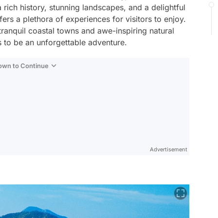
 rich history, stunning landscapes, and a delightful
ers a plethora of experiences for visitors to enjoy.
 tranquil coastal towns and awe-inspiring natural
 to be an unforgettable adventure.
Down to Continue
Advertisement