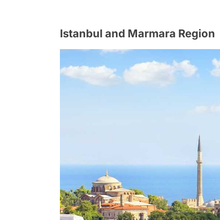
Istanbul and Marmara Region