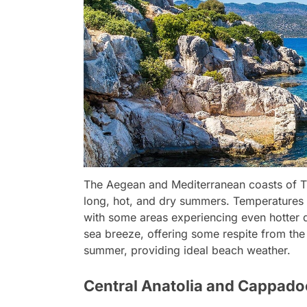
The Aegean and Mediterranean coasts of Tu
long, hot, and dry summers. Temperatures 
with some areas experiencing even hotter d
sea breeze, offering some respite from the h
summer, providing ideal beach weather.
Central Anatolia and Cappado