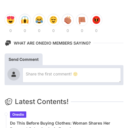
0
0
0
0
0
0
0
WHAT ARE ONEDIO MEMBERS SAYING?
Send Comment
Latest Contents!
Onedio
Do This Before Buying Clothes: Woman Shares Her