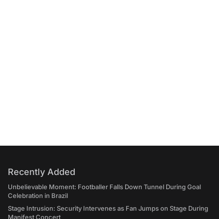
Recently Added
Unbelievable Moment: Footballer Falls Down Tunnel During Goal
Celebration in Brazil
Stage Intrusion: Security Intervenes as Fan Jumps on Stage During
Manifest Concert