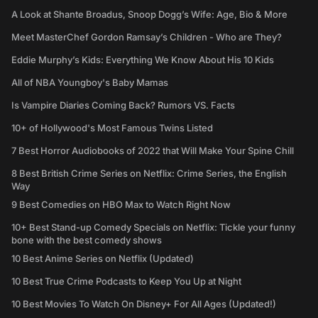
A Look at Shante Broadus, Snoop Dogg’s Wife: Age, Bio & More
Meet MasterChef Gordon Ramsay’s Children - Who are They?
Eddie Murphy’s Kids: Everything We Know About His 10 Kids
All of NBA Youngboy's Baby Mamas
Is Vampire Diaries Coming Back? Rumors VS. Facts
10+ of Hollywood's Most Famous Twins Listed
7 Best Horror Audiobooks of 2022 that Will Make Your Spine Chill
8 Best British Crime Series on Netflix: Crime Series, the English
Way
9 Best Comedies on HBO Max to Watch Right Now
10+ Best Stand-up Comedy Specials on Netflix: Tickle your funny
bone with the best comedy shows
10 Best Anime Series on Netflix (Updated)
10 Best True Crime Podcasts to Keep You Up at Night
10 Best Movies To Watch On Disney+ For All Ages (Updated!)