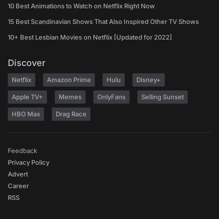
10 Best Animations to Watch on Netflix Right Now
15 Best Scandinavian Shows That Also Inspired Other TV Shows
10+ Best Lesbian Movies on Netflix [Updated for 2022]
Discover
Netflix
Amazon Prime
Hulu
Disney+
Apple TV+
Memes
OnlyFans
Selling Sunset
HBO Max
Drag Race
Feedback
Privacy Policy
Advert
Career
RSS