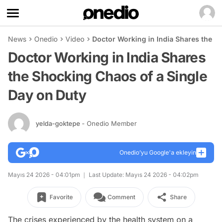
News
Onedio
Video
Doctor Working in India Shares the S
Doctor Working in India Shares
the Shocking Chaos of a Single
Day on Duty
yelda-goktepe
- Onedio Member
Onedio’yu Google'a ekleyin
Mayıs 24 2026 - 04:01pm
Last Update: Mayıs 24 2026 - 04:02pm
Favorite
Comment
Share
The crises experienced by the health system on a