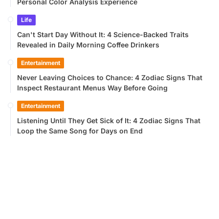
Personal Color Analysis Experience
Life
Can't Start Day Without It: 4 Science-Backed Traits
Revealed in Daily Morning Coffee Drinkers
Entertainment
Never Leaving Choices to Chance: 4 Zodiac Signs That
Inspect Restaurant Menus Way Before Going
Entertainment
Listening Until They Get Sick of It: 4 Zodiac Signs That
Loop the Same Song for Days on End