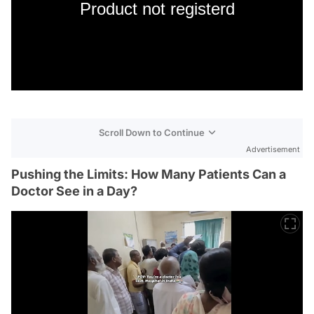
Product not registerd
Scroll Down to Continue
Advertisement
Pushing the Limits: How Many Patients Can a
Doctor See in a Day?