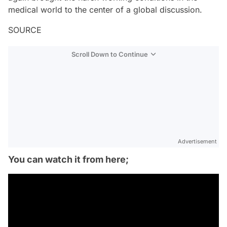
medical world to the center of a global discussion.
SOURCE
Scroll Down to Continue
Advertisement
You can watch it from here;