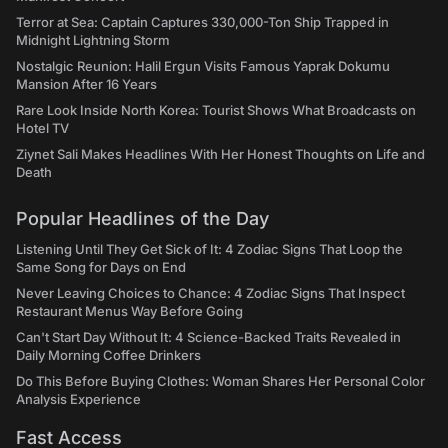
Terror at Sea: Captain Captures 330,000-Ton Ship Trapped in
Midnight Lightning Storm
Nostalgic Reunion: Halil Ergun Visits Famous Yaprak Dokumu
Mansion After 16 Years
Rare Look Inside North Korea: Tourist Shows What Broadcasts on
Hotel TV
Ziynet Sali Makes Headlines With Her Honest Thoughts on Life and
Death
Popular Headlines of the Day
Listening Until They Get Sick of It: 4 Zodiac Signs That Loop the
Same Song for Days on End
Never Leaving Choices to Chance: 4 Zodiac Signs That Inspect
Restaurant Menus Way Before Going
Can't Start Day Without It: 4 Science-Backed Traits Revealed in
Daily Morning Coffee Drinkers
Do This Before Buying Clothes: Woman Shares Her Personal Color
Analysis Experience
Fast Access