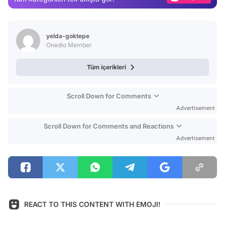
Video
Test
yelda-goktepe
Onedio Member
Tüm içerikleri
Scroll Down for Comments
Advertisement
Scroll Down for Comments and Reactions
Advertisement
REACT TO THIS CONTENT WITH EMOJI!