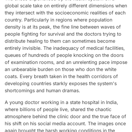
global scale take on entirely different dimensions when
they intersect with the socioeconomic realities of each
country. Particularly in regions where population
density is at its peak, the fine line between waves of
people fighting for survival and the doctors trying to
distribute healing to them can sometimes become
entirely invisible. The inadequacy of medical facilities,
queues of hundreds of people knocking on the doors
of examination rooms, and an unrelenting pace impose
an unbearable burden on those who don the white
coats. Every breath taken in the health corridors of
developing countries starkly exposes the system's
shortcomings and human dramas.
A young doctor working in a state hospital in India,
where billions of people live, shared the chaotic
atmosphere behind the clinic door and the true face of
his shift on his social media account. The images once
again brought the harsh working conditions in the