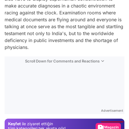
make accurate diagnoses in a chaotic environment
racing against the clock. Examination rooms where
medical documents are flying around and everyone is
talking at once serve as the most tangible and startling
testament not only to India's, but to the worldwide
deficiency in public investments and the shortage of
physicians.
Scroll Down for Comments and Reactions
Video
Test
Advertisement
Gündem
Keşfet
ile ziyaret ettiğin
Magazin
tüm kategorileri tek akışta gör!