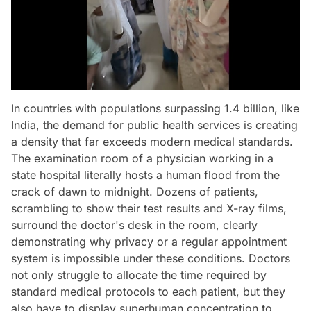
In countries with populations surpassing 1.4 billion, like
India, the demand for public health services is creating
a density that far exceeds modern medical standards.
The examination room of a physician working in a
state hospital literally hosts a human flood from the
crack of dawn to midnight. Dozens of patients,
scrambling to show their test results and X-ray films,
surround the doctor's desk in the room, clearly
demonstrating why privacy or a regular appointment
system is impossible under these conditions. Doctors
not only struggle to allocate the time required by
standard medical protocols to each patient, but they
also have to display superhuman concentration to