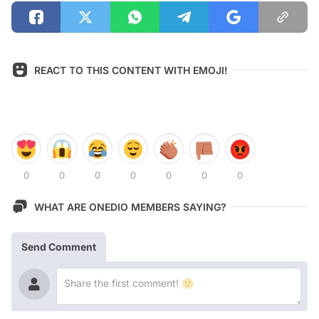
REACT TO THIS CONTENT WITH EMOJI!
0
0
0
0
0
0
0
WHAT ARE ONEDIO MEMBERS SAYING?
Send Comment