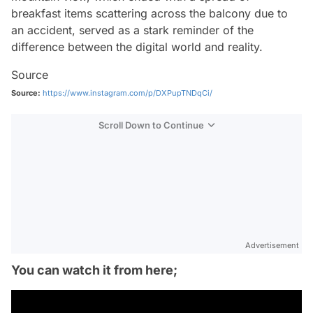
breakfast items scattering across the balcony due to
an accident, served as a stark reminder of the
difference between the digital world and reality.
Source
Source:
https://www.instagram.com/p/DXPupTNDqCi/
Scroll Down to Continue
Advertisement
You can watch it from here;