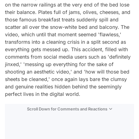
on the narrow railings at the very end of the bed lose
their balance. Plates full of jams, olives, cheeses, and
those famous breakfast treats suddenly spill and
scatter all over the snow-white bed and balcony. The
video, which until that moment seemed 'flawless,'
transforms into a cleaning crisis in a split second as
everything gets messed up. This accident, filled with
comments from social media users such as 'definitely
jinxed,' 'messing up everything for the sake of
shooting an aesthetic video,' and 'how will those bed
sheets be cleaned,' once again lays bare the clumsy
and genuine realities hidden behind the seemingly
perfect lives in the digital world.
Scroll Down for Comments and Reactions