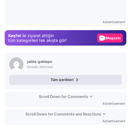
Video
Test
Advertisement
Gündem
Keşfet
ile ziyaret ettiğin
Magazin
tüm kategorileri tek akışta gör!
Video
Test
yelda-goktepe
Onedio Member
Tüm içerikleri
Scroll Down for Comments
Advertisement
Scroll Down for Comments and Reactions
Advertisement