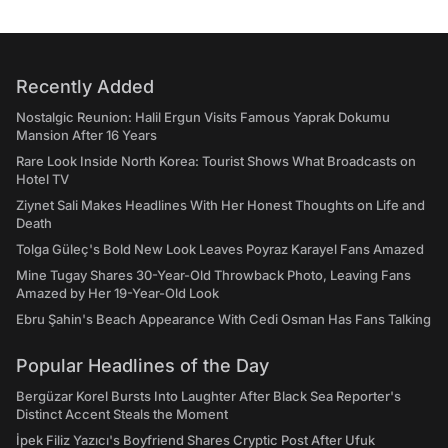
Recently Added
Nostalgic Reunion: Halil Ergun Visits Famous Yaprak Dokumu
Mansion After 16 Years
Rare Look Inside North Korea: Tourist Shows What Broadcasts on
Hotel TV
Ziynet Sali Makes Headlines With Her Honest Thoughts on Life and
Death
Tolga Güleç's Bold New Look Leaves Poyraz Karayel Fans Amazed
Mine Tugay Shares 30-Year-Old Throwback Photo, Leaving Fans
Amazed by Her 19-Year-Old Look
Ebru Şahin's Beach Appearance With Cedi Osman Has Fans Talking
Popular Headlines of the Day
Bergüzar Korel Bursts Into Laughter After Black Sea Reporter's
Distinct Accent Steals the Moment
İpek Filiz Yazıcı's Boyfriend Shares Cryptic Post After Ufuk