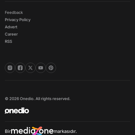
Feedback
Privacy Policy
Advert
Career
RSS
© 2026 Onedio. All rights reserved.
Bir
markasıdır.