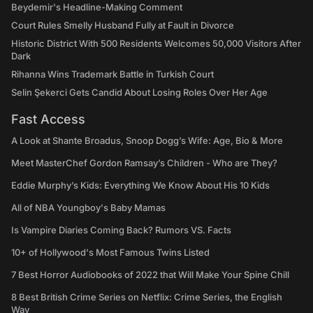
Beydemir's Headline-Making Comment
Court Rules Smelly Husband Fully at Fault in Divorce
Historic District With 500 Residents Welcomes 50,000 Visitors After
Dark
Rihanna Wins Trademark Battle in Turkish Court
Selin Şekerci Gets Candid About Losing Roles Over Her Age
Fast Access
A Look at Shante Broadus, Snoop Dogg’s Wife: Age, Bio & More
Meet MasterChef Gordon Ramsay’s Children - Who are They?
Eddie Murphy’s Kids: Everything We Know About His 10 Kids
All of NBA Youngboy's Baby Mamas
Is Vampire Diaries Coming Back? Rumors VS. Facts
10+ of Hollywood's Most Famous Twins Listed
7 Best Horror Audiobooks of 2022 that Will Make Your Spine Chill
8 Best British Crime Series on Netflix: Crime Series, the English
Way