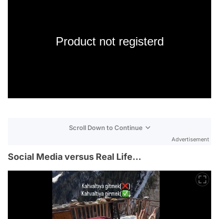
Product not registerd
Scroll Down to Continue
Advertisement
Social Media versus Real Life...