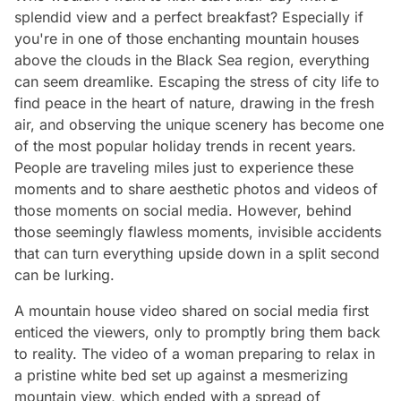
splendid view and a perfect breakfast? Especially if
you're in one of those enchanting mountain houses
above the clouds in the Black Sea region, everything
can seem dreamlike. Escaping the stress of city life to
find peace in the heart of nature, drawing in the fresh
air, and observing the unique scenery has become one
of the most popular holiday trends in recent years.
People are traveling miles just to experience these
moments and to share aesthetic photos and videos of
those moments on social media. However, behind
those seemingly flawless moments, invisible accidents
that can turn everything upside down in a split second
can be lurking.
A mountain house video shared on social media first
enticed the viewers, only to promptly bring them back
to reality. The video of a woman preparing to relax in
a pristine white bed set up against a mesmerizing
mountain view, which ended with a spread of