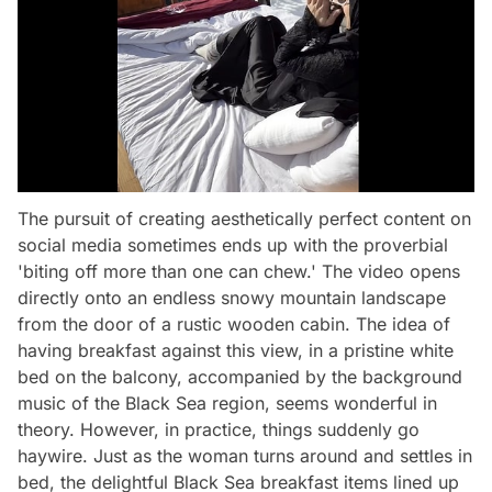
The pursuit of creating aesthetically perfect content on
social media sometimes ends up with the proverbial
'biting off more than one can chew.' The video opens
directly onto an endless snowy mountain landscape
from the door of a rustic wooden cabin. The idea of
having breakfast against this view, in a pristine white
bed on the balcony, accompanied by the background
music of the Black Sea region, seems wonderful in
theory. However, in practice, things suddenly go
haywire. Just as the woman turns around and settles in
bed, the delightful Black Sea breakfast items lined up