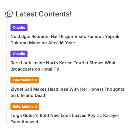
Latest Contents!
Onedio
Nostalgic Reunion: Halil Ergun Visits Famous Yaprak
Dokumu Mansion After 16 Years
Onedio
Rare Look Inside North Korea: Tourist Shows What
Broadcasts on Hotel TV
Entertainment
Ziynet Sali Makes Headlines With Her Honest Thoughts
on Life and Death
Entertainment
Tolga Güleç's Bold New Look Leaves Poyraz Karayel
Fans Amazed