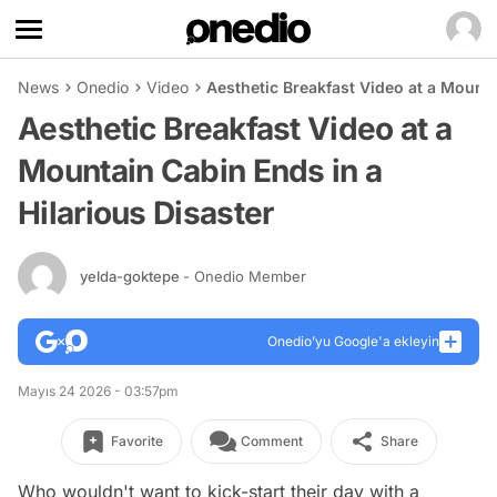
News
Onedio
Video
Aesthetic Breakfast Video at a Mounta
Aesthetic Breakfast Video at a
Mountain Cabin Ends in a
Hilarious Disaster
yelda-goktepe
- Onedio Member
Onedio’yu Google'a ekleyin
Mayıs 24 2026 - 03:57pm
Favorite
Comment
Share
Who wouldn't want to kick-start their day with a