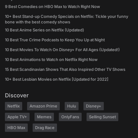
9 Best Comedies on HBO Max to Watch Right Now
10+ Best Stand-up Comedy Specials on Netflix: Tickle your funny
bone with the best comedy shows
10 Best Anime Series on Netflix (Updated)
10 Best True Crime Podcasts to Keep You Up at Night
10 Best Movies To Watch On Disney+ For All Ages (Updated!)
10 Best Animations to Watch on Netflix Right Now
15 Best Scandinavian Shows That Also Inspired Other TV Shows
10+ Best Lesbian Movies on Netflix [Updated for 2022]
Discover
Netflix
Amazon Prime
Hulu
Disney+
Apple TV+
Memes
OnlyFans
Selling Sunset
HBO Max
Drag Race