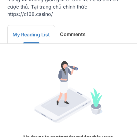
cược thủ. Tại trang chủ chính thức 
https://c168.casino/
Comments
My Reading List