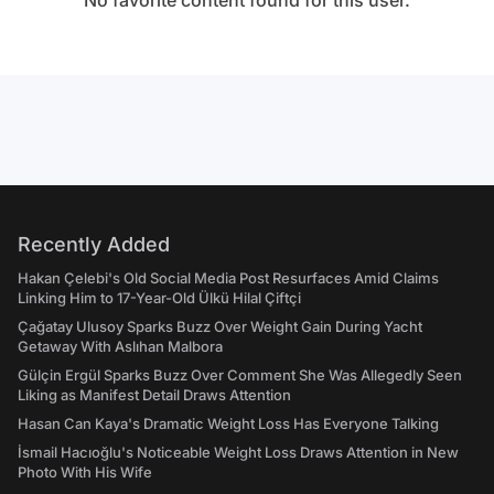
No favorite content found for this user.
Recently Added
Hakan Çelebi's Old Social Media Post Resurfaces Amid Claims
Linking Him to 17-Year-Old Ülkü Hilal Çiftçi
Çağatay Ulusoy Sparks Buzz Over Weight Gain During Yacht
Getaway With Aslıhan Malbora
Gülçin Ergül Sparks Buzz Over Comment She Was Allegedly Seen
Liking as Manifest Detail Draws Attention
Hasan Can Kaya's Dramatic Weight Loss Has Everyone Talking
İsmail Hacıoğlu's Noticeable Weight Loss Draws Attention in New
Photo With His Wife