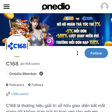
Follow
C168
@c168casino
Onedio Member
0
Followers
0
Follows
c168.casino/
C168 là thương hiệu giải trí sở hữu giao diện bắt mắt 
mang tới không gian giải trí trọn vẹn cho anh em 