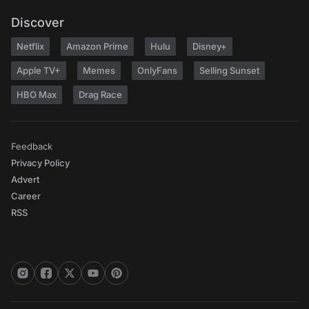
Discover
Netflix
Amazon Prime
Hulu
Disney+
Apple TV+
Memes
OnlyFans
Selling Sunset
HBO Max
Drag Race
Feedback
Privacy Policy
Advert
Career
RSS