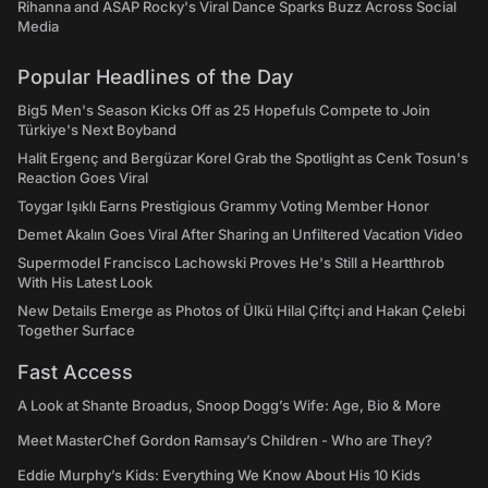
Rihanna and ASAP Rocky's Viral Dance Sparks Buzz Across Social
Media
Popular Headlines of the Day
Big5 Men's Season Kicks Off as 25 Hopefuls Compete to Join
Türkiye's Next Boyband
Halit Ergenç and Bergüzar Korel Grab the Spotlight as Cenk Tosun's
Reaction Goes Viral
Toygar Işıklı Earns Prestigious Grammy Voting Member Honor
Demet Akalın Goes Viral After Sharing an Unfiltered Vacation Video
Supermodel Francisco Lachowski Proves He's Still a Heartthrob
With His Latest Look
New Details Emerge as Photos of Ülkü Hilal Çiftçi and Hakan Çelebi
Together Surface
Fast Access
A Look at Shante Broadus, Snoop Dogg’s Wife: Age, Bio & More
Meet MasterChef Gordon Ramsay’s Children - Who are They?
Eddie Murphy’s Kids: Everything We Know About His 10 Kids