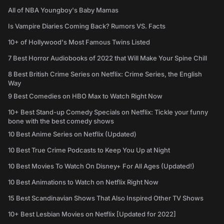
All of NBA Youngboy's Baby Mamas
Is Vampire Diaries Coming Back? Rumors VS. Facts
10+ of Hollywood's Most Famous Twins Listed
7 Best Horror Audiobooks of 2022 that Will Make Your Spine Chill
8 Best British Crime Series on Netflix: Crime Series, the English
Way
9 Best Comedies on HBO Max to Watch Right Now
10+ Best Stand-up Comedy Specials on Netflix: Tickle your funny
bone with the best comedy shows
10 Best Anime Series on Netflix (Updated)
10 Best True Crime Podcasts to Keep You Up at Night
10 Best Movies To Watch On Disney+ For All Ages (Updated!)
10 Best Animations to Watch on Netflix Right Now
15 Best Scandinavian Shows That Also Inspired Other TV Shows
10+ Best Lesbian Movies on Netflix [Updated for 2022]