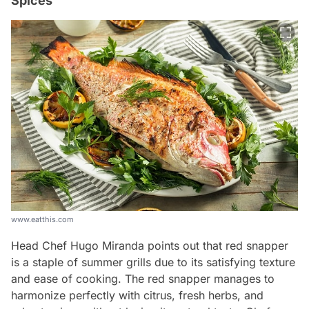
Spices
www.eatthis.com
Head Chef Hugo Miranda points out that red snapper
is a staple of summer grills due to its satisfying texture
and ease of cooking. The red snapper manages to
harmonize perfectly with citrus, fresh herbs, and