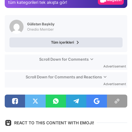
tüm kategorileri tek akışta gör!
Video
Test
Gülistan Başköy
Onedio Member
Tüm içerikleri
Scroll Down for Comments
Advertisement
Scroll Down for Comments and Reactions
Advertisement
REACT TO THIS CONTENT WITH EMOJI!