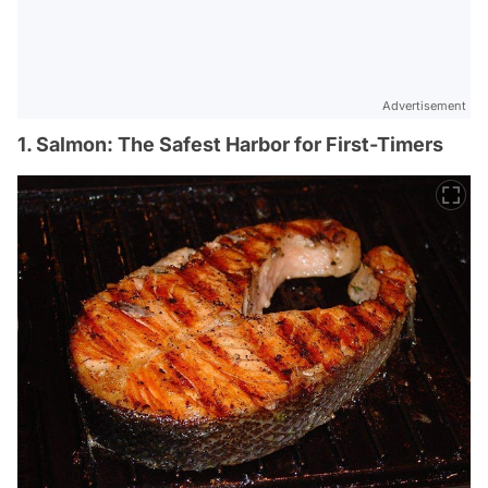
Advertisement
1. Salmon: The Safest Harbor for First-Timers