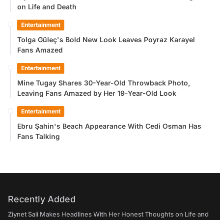
on Life and Death
Entertainment
Tolga Güleç's Bold New Look Leaves Poyraz Karayel
Fans Amazed
Entertainment
Mine Tugay Shares 30-Year-Old Throwback Photo,
Leaving Fans Amazed by Her 19-Year-Old Look
Entertainment
Ebru Şahin's Beach Appearance With Cedi Osman Has
Fans Talking
Recently Added
Ziynet Sali Makes Headlines With Her Honest Thoughts on Life and