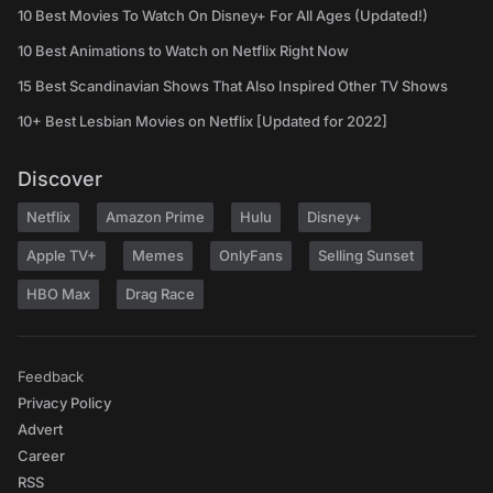
10 Best Movies To Watch On Disney+ For All Ages (Updated!)
10 Best Animations to Watch on Netflix Right Now
15 Best Scandinavian Shows That Also Inspired Other TV Shows
10+ Best Lesbian Movies on Netflix [Updated for 2022]
Discover
Netflix
Amazon Prime
Hulu
Disney+
Apple TV+
Memes
OnlyFans
Selling Sunset
HBO Max
Drag Race
Feedback
Privacy Policy
Advert
Career
RSS