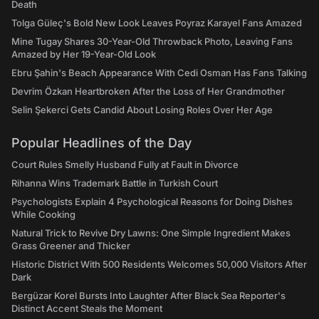
Death
Tolga Güleç's Bold New Look Leaves Poyraz Karayel Fans Amazed
Mine Tugay Shares 30-Year-Old Throwback Photo, Leaving Fans
Amazed by Her 19-Year-Old Look
Ebru Şahin's Beach Appearance With Cedi Osman Has Fans Talking
Devrim Özkan Heartbroken After the Loss of Her Grandmother
Selin Şekerci Gets Candid About Losing Roles Over Her Age
Popular Headlines of the Day
Court Rules Smelly Husband Fully at Fault in Divorce
Rihanna Wins Trademark Battle in Turkish Court
Psychologists Explain 4 Psychological Reasons for Doing Dishes
While Cooking
Natural Trick to Revive Dry Lawns: One Simple Ingredient Makes
Grass Greener and Thicker
Historic District With 500 Residents Welcomes 50,000 Visitors After
Dark
Bergüzar Korel Bursts Into Laughter After Black Sea Reporter's
Distinct Accent Steals the Moment