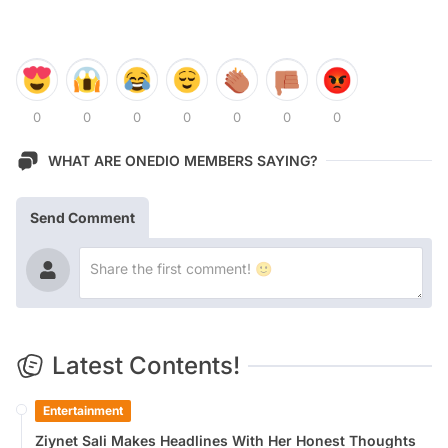
0
0
0
0
0
0
0
WHAT ARE ONEDIO MEMBERS SAYING?
Send Comment
Latest Contents!
Entertainment
Ziynet Sali Makes Headlines With Her Honest Thoughts