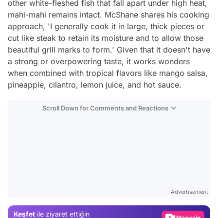
other white-fleshed fish that fall apart under high heat,
mahi-mahi remains intact. McShane shares his cooking
approach, 'I generally cook it in large, thick pieces or
cut like steak to retain its moisture and to allow those
beautiful grill marks to form.' Given that it doesn't have
a strong or overpowering taste, it works wonders
when combined with tropical flavors like mango salsa,
pineapple, cilantro, lemon juice, and hot sauce.
Scroll Down for Comments and Reactions
Video
Test
Advertisement
Gündem
Keşfet
ile ziyaret ettiğin
Magazin