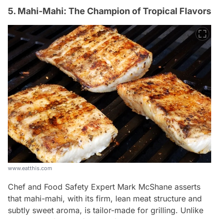
5. Mahi-Mahi: The Champion of Tropical Flavors
www.eatthis.com
Chef and Food Safety Expert Mark McShane asserts
that mahi-mahi, with its firm, lean meat structure and
subtly sweet aroma, is tailor-made for grilling. Unlike