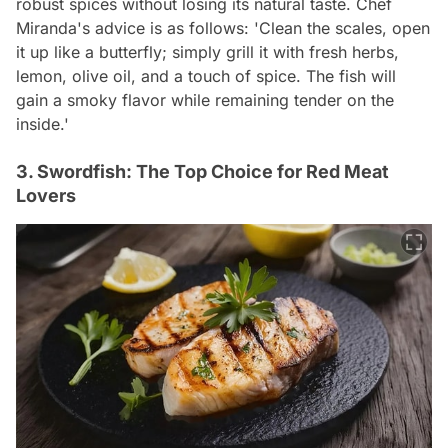
robust spices without losing its natural taste. Chef
Miranda's advice is as follows: 'Clean the scales, open
it up like a butterfly; simply grill it with fresh herbs,
lemon, olive oil, and a touch of spice. The fish will
gain a smoky flavor while remaining tender on the
inside.'
3. Swordfish: The Top Choice for Red Meat
Lovers