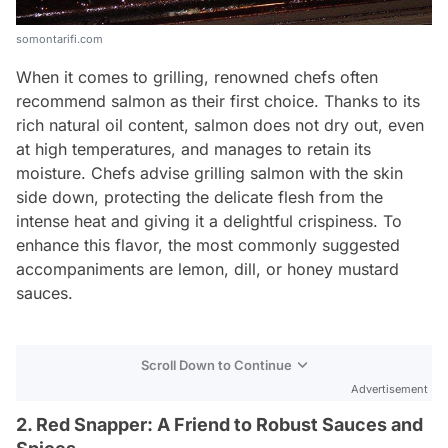
somontarifi.com
When it comes to grilling, renowned chefs often
recommend salmon as their first choice. Thanks to its
rich natural oil content, salmon does not dry out, even
at high temperatures, and manages to retain its
moisture. Chefs advise grilling salmon with the skin
side down, protecting the delicate flesh from the
intense heat and giving it a delightful crispiness. To
enhance this flavor, the most commonly suggested
accompaniments are lemon, dill, or honey mustard
sauces.
Scroll Down to Continue
Advertisement
2. Red Snapper: A Friend to Robust Sauces and