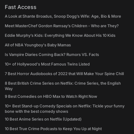
Fast Access
A Look at Shante Broadus, Snoop Dogg’s Wife: Age, Bio & More
Meet MasterChef Gordon Ramsay’s Children - Who are They?
Eddie Murphy’s Kids: Everything We Know About His 10 Kids
All of NBA Youngboy's Baby Mamas
Is Vampire Diaries Coming Back? Rumors VS. Facts
10+ of Hollywood's Most Famous Twins Listed
7 Best Horror Audiobooks of 2022 that Will Make Your Spine Chill
8 Best British Crime Series on Netflix: Crime Series, the English
Way
9 Best Comedies on HBO Max to Watch Right Now
10+ Best Stand-up Comedy Specials on Netflix: Tickle your funny
bone with the best comedy shows
10 Best Anime Series on Netflix (Updated)
10 Best True Crime Podcasts to Keep You Up at Night