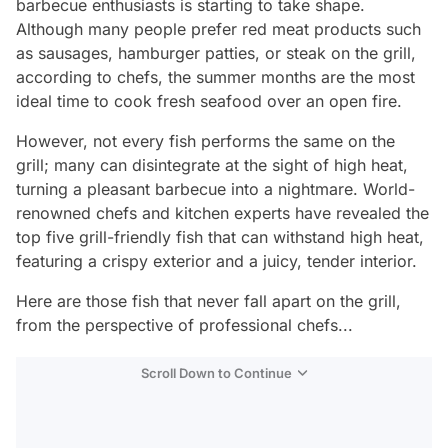
barbecue enthusiasts is starting to take shape.
Although many people prefer red meat products such
as sausages, hamburger patties, or steak on the grill,
according to chefs, the summer months are the most
ideal time to cook fresh seafood over an open fire.
However, not every fish performs the same on the
grill; many can disintegrate at the sight of high heat,
turning a pleasant barbecue into a nightmare. World-
renowned chefs and kitchen experts have revealed the
top five grill-friendly fish that can withstand high heat,
featuring a crispy exterior and a juicy, tender interior.
Here are those fish that never fall apart on the grill,
from the perspective of professional chefs...
Scroll Down to Continue