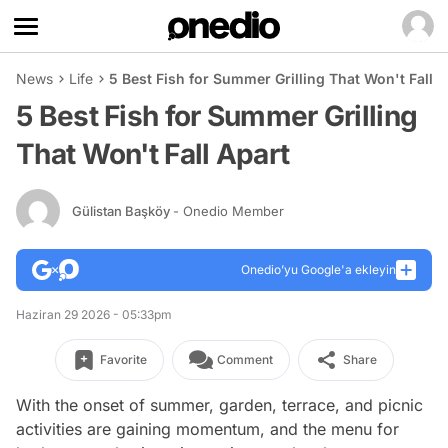
News
Life
5 Best Fish for Summer Grilling That Won't Fall A
5 Best Fish for Summer Grilling
That Won't Fall Apart
Gülistan Başköy
- Onedio Member
Onedio’yu Google'a ekleyin
Haziran 29 2026 - 05:33pm
Favorite
Comment
Share
With the onset of summer, garden, terrace, and picnic
activities are gaining momentum, and the menu for