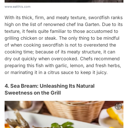
www.eatthis.com
With its thick, firm, and meaty texture, swordfish ranks
high on the list of renowned chef Ina Garten. Due to its
texture, it feels quite familiar to those accustomed to
grilling chicken or steak. The only thing to be mindful
of when cooking swordfish is not to overextend the
cooking time; because of its meaty structure, it can
dry out quickly when overcooked. Chefs recommend
preparing this fish with garlic, lemon, and fresh herbs,
or marinating it in a citrus sauce to keep it juicy.
4. Sea Bream: Unleashing Its Natural
Sweetness on the Grill