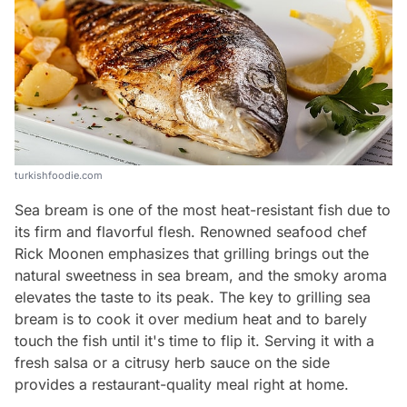
turkishfoodie.com
Sea bream is one of the most heat-resistant fish due to
its firm and flavorful flesh. Renowned seafood chef
Rick Moonen emphasizes that grilling brings out the
natural sweetness in sea bream, and the smoky aroma
elevates the taste to its peak. The key to grilling sea
bream is to cook it over medium heat and to barely
touch the fish until it's time to flip it. Serving it with a
fresh salsa or a citrusy herb sauce on the side
provides a restaurant-quality meal right at home.