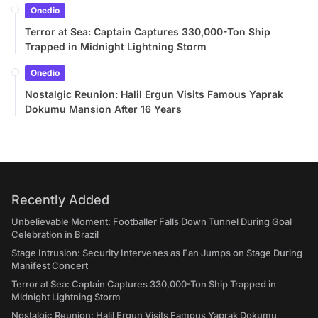
Onedio
Terror at Sea: Captain Captures 330,000-Ton Ship
Trapped in Midnight Lightning Storm
Onedio
Nostalgic Reunion: Halil Ergun Visits Famous Yaprak
Dokumu Mansion After 16 Years
Recently Added
Unbelievable Moment: Footballer Falls Down Tunnel During Goal
Celebration in Brazil
Stage Intrusion: Security Intervenes as Fan Jumps on Stage During
Manifest Concert
Terror at Sea: Captain Captures 330,000-Ton Ship Trapped in
Midnight Lightning Storm
Nostalgic Reunion: Halil Ergun Visits Famous Yaprak Dokumu