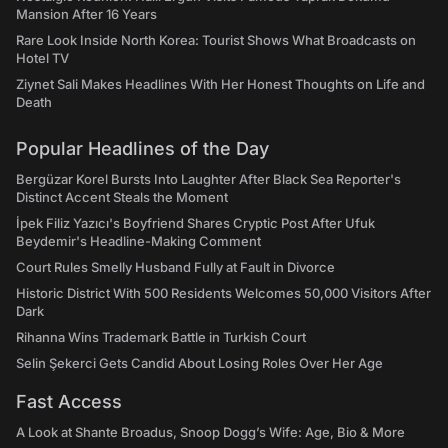
Mansion After 16 Years
Rare Look Inside North Korea: Tourist Shows What Broadcasts on
Hotel TV
Ziynet Sali Makes Headlines With Her Honest Thoughts on Life and
Death
Popular Headlines of the Day
Bergüzar Korel Bursts Into Laughter After Black Sea Reporter's
Distinct Accent Steals the Moment
İpek Filiz Yazıcı's Boyfriend Shares Cryptic Post After Ufuk
Beydemir's Headline-Making Comment
Court Rules Smelly Husband Fully at Fault in Divorce
Historic District With 500 Residents Welcomes 50,000 Visitors After
Dark
Rihanna Wins Trademark Battle in Turkish Court
Selin Şekerci Gets Candid About Losing Roles Over Her Age
Fast Access
A Look at Shante Broadus, Snoop Dogg’s Wife: Age, Bio & More