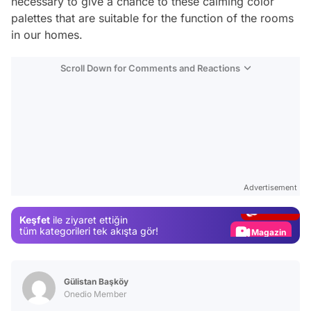
necessary to give a chance to these calming color
palettes that are suitable for the function of the rooms
in our homes.
Scroll Down for Comments and Reactions
Video
Test
Advertisement
Gündem
Keşfet
ile ziyaret ettiğin
Magazin
tüm kategorileri tek akışta gör!
Video
Test
Gülistan Başköy
Onedio Member