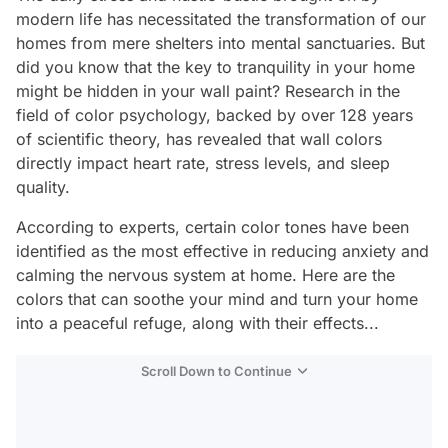
modern life has necessitated the transformation of our
homes from mere shelters into mental sanctuaries. But
did you know that the key to tranquility in your home
might be hidden in your wall paint? Research in the
field of color psychology, backed by over 128 years
of scientific theory, has revealed that wall colors
directly impact heart rate, stress levels, and sleep
quality.
According to experts, certain color tones have been
identified as the most effective in reducing anxiety and
calming the nervous system at home. Here are the
colors that can soothe your mind and turn your home
into a peaceful refuge, along with their effects...
Scroll Down to Continue