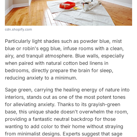
cdn.shopify.com
Particularly light shades such as powder blue, mist
blue or robin's egg blue, infuse rooms with a clean,
airy, and tranquil atmosphere. Blue walls, especially
when paired with natural cotton bed linens in
bedrooms, directly prepare the brain for sleep,
reducing anxiety to a minimum.
Sage green, carrying the healing energy of nature into
interiors, stands out as one of the most potent tones
for alleviating anxiety. Thanks to its grayish-green
base, this unique shade doesn't overwhelm the room,
providing a fantastic neutral backdrop for those
wanting to add color to their home without straying
from minimalist designs. Experts suggest that sage