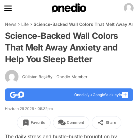
News
Life
Science-Backed Wall Colors That Melt Away Anxi
Science-Backed Wall Colors
That Melt Away Anxiety and
Help You Sleep Better
Gülistan Başköy
- Onedio Member
Onedio’yu Google'a ekleyin
Haziran 29 2026 - 05:32pm
Favorite
Comment
Share
The daily stress and hustle-bustle brought on by