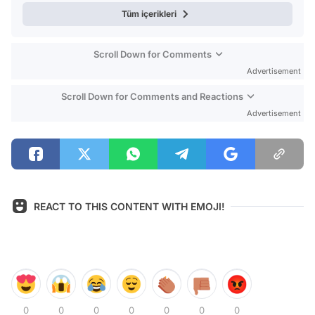
Tüm içerikleri
Scroll Down for Comments
Advertisement
Scroll Down for Comments and Reactions
Advertisement
REACT TO THIS CONTENT WITH EMOJI!
0
0
0
0
0
0
0