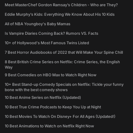
Meet MasterChef Gordon Ramsay’s Children - Who are They?
Eddie Murphy’s Kids: Everything We Know About His 10 Kids
All of NBA Youngboy's Baby Mamas
Is Vampire Diaries Coming Back? Rumors VS. Facts
10+ of Hollywood's Most Famous Twins Listed
7 Best Horror Audiobooks of 2022 that Will Make Your Spine Chill
8 Best British Crime Series on Netflix: Crime Series, the English
Way
9 Best Comedies on HBO Max to Watch Right Now
10+ Best Stand-up Comedy Specials on Netflix: Tickle your funny
bone with the best comedy shows
10 Best Anime Series on Netflix (Updated)
10 Best True Crime Podcasts to Keep You Up at Night
10 Best Movies To Watch On Disney+ For All Ages (Updated!)
10 Best Animations to Watch on Netflix Right Now