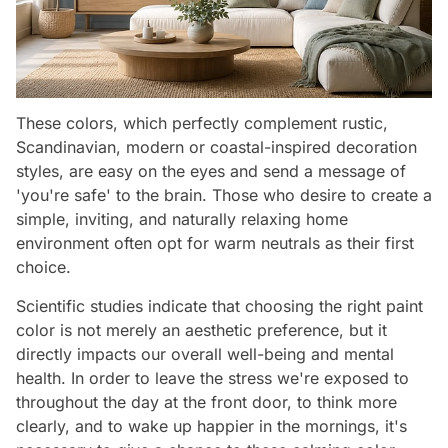
These colors, which perfectly complement rustic,
Scandinavian, modern or coastal-inspired decoration
styles, are easy on the eyes and send a message of
'you're safe' to the brain. Those who desire to create a
simple, inviting, and naturally relaxing home
environment often opt for warm neutrals as their first
choice.
Scientific studies indicate that choosing the right paint
color is not merely an aesthetic preference, but it
directly impacts our overall well-being and mental
health. In order to leave the stress we're exposed to
throughout the day at the front door, to think more
clearly, and to wake up happier in the mornings, it's