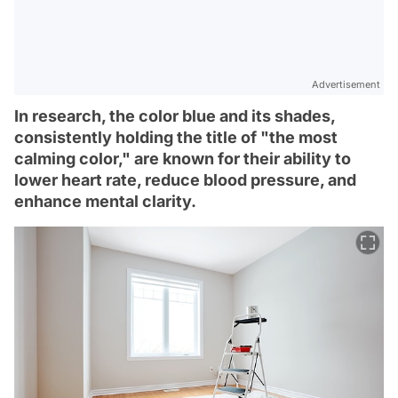
Advertisement
In research, the color blue and its shades,
consistently holding the title of "the most
calming color," are known for their ability to
lower heart rate, reduce blood pressure, and
enhance mental clarity.