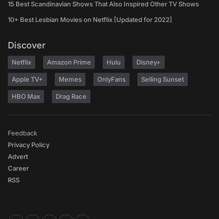
15 Best Scandinavian Shows That Also Inspired Other TV Shows
10+ Best Lesbian Movies on Netflix [Updated for 2022]
Discover
Netflix
Amazon Prime
Hulu
Disney+
Apple TV+
Memes
OnlyFans
Selling Sunset
HBO Max
Drag Race
Feedback
Privacy Policy
Advert
Career
RSS