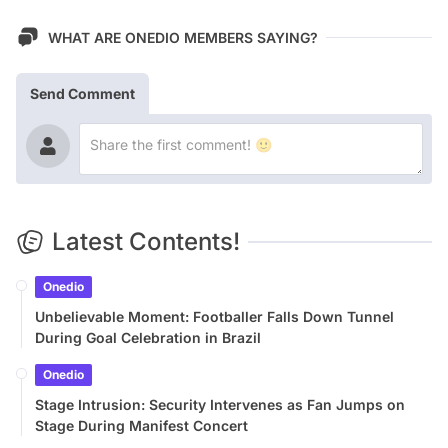
WHAT ARE ONEDIO MEMBERS SAYING?
Send Comment
Latest Contents!
Onedio
Unbelievable Moment: Footballer Falls Down Tunnel
During Goal Celebration in Brazil
Onedio
Stage Intrusion: Security Intervenes as Fan Jumps on
Stage During Manifest Concert