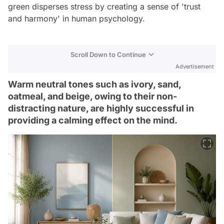
green disperses stress by creating a sense of 'trust
and harmony' in human psychology.
Scroll Down to Continue
Advertisement
Warm neutral tones such as ivory, sand,
oatmeal, and beige, owing to their non-
distracting nature, are highly successful in
providing a calming effect on the mind.