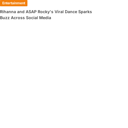
Entertainment
Rihanna and ASAP Rocky's Viral Dance Sparks
Buzz Across Social Media