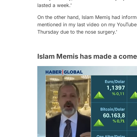
lasted a week.'
On the other hand, Islam Memiş had informe
mentioned in my last video on my YouTube c
Thursday due to the nose surgery.'
Islam Memis has made a come