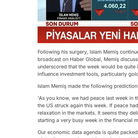
Following his surgery, Islam Memiş continued
broadcast on Haber Global, Memiş discusse
underscored that the week would be quite i
influence investment tools, particularly gol
Islam Memiş made the following prediction 
'As you know, we had peace last week in t
the US struck again this week. If peace ha
relaxation in the markets. It seems they del
starting a very busy week in the financial 
Our economic data agenda is quite packed. 