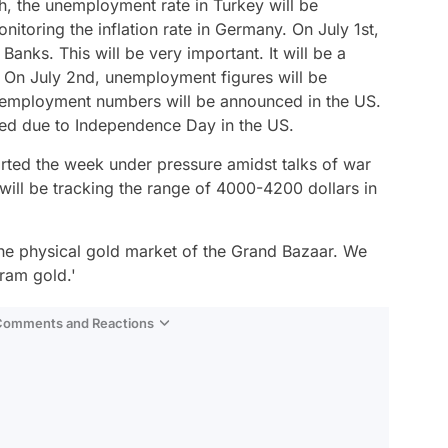
, the unemployment rate in Turkey will be
toring the inflation rate in Germany. On July 1st,
anks. This will be very important. It will be a
s. On July 2nd, unemployment figures will be
l employment numbers will be announced in the US.
osed due to Independence Day in the US.
arted the week under pressure amidst talks of war
 will be tracking the range of 4000-4200 dollars in
n the physical gold market of the Grand Bazaar. We
ram gold.'
 Comments and Reactions