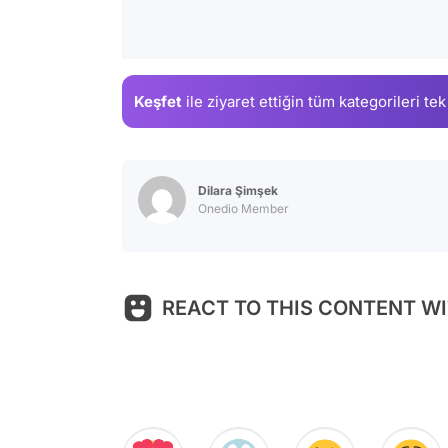
Keşfet
ile ziyaret ettiğin
tüm kategorileri tek
Dilara Şimşek
Onedio Member
REACT TO THIS CONTENT WI