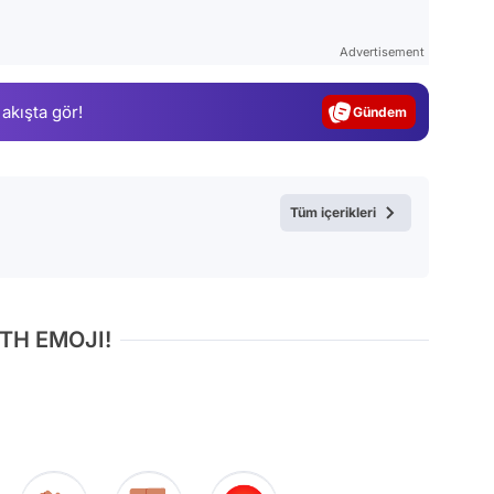
Video
Test
Advertisement
Gündem
 akışta gör!
Magazin
Video
Test
Tüm içerikleri
TH EMOJI!