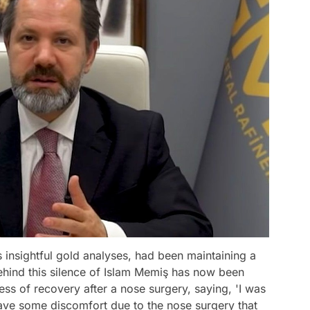
 insightful gold analyses, had been maintaining a
behind this silence of Islam Memiş has now been
ess of recovery after a nose surgery, saying, 'I was
 have some discomfort due to the nose surgery that