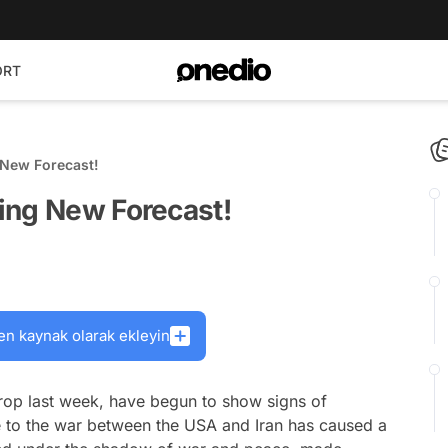
ORT
 New Forecast!
ing New Forecast!
en kaynak olarak ekleyin
rop last week, have begun to show signs of
e to the war between the USA and Iran has caused a