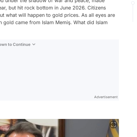
aped under the shadow of war and peace, made
year, but hit rock bottom in June 2026. Citizens
ut what will happen to gold prices. As all eyes are
on gold came from Islam Memiş. What did Islam
Down to Continue
Advertisement