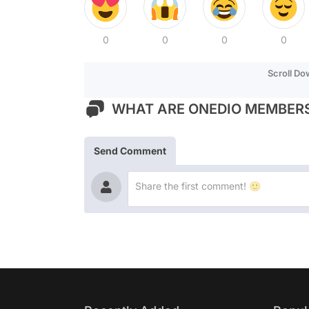
0
0
0
0
Scroll D
WHAT ARE ONEDIO MEMBERS
Send Comment