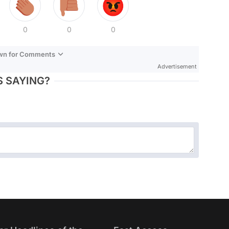
0
0
0
own for Comments
Advertisement
 SAYING?