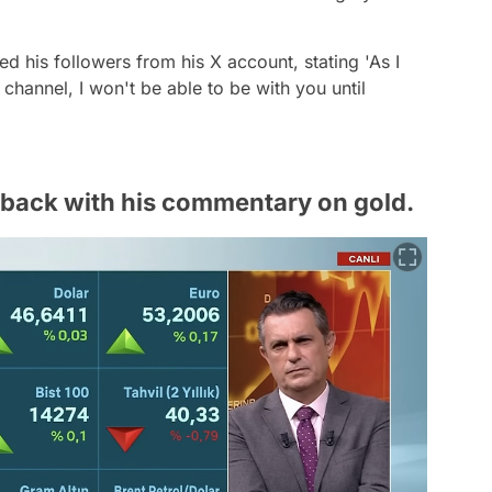
d his followers from his X account, stating 'As I
hannel, I won't be able to be with you until
back with his commentary on gold.