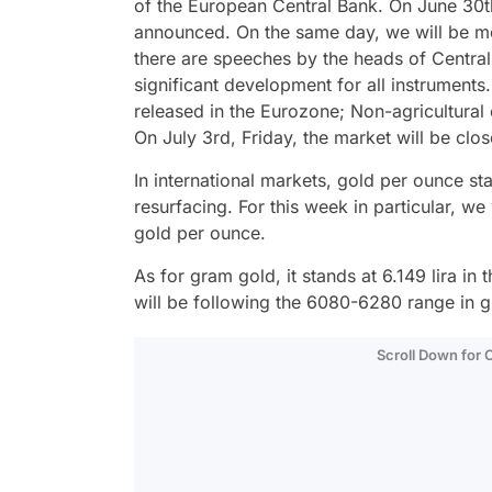
of the European Central Bank. On June 30th
announced. On the same day, we will be moni
there are speeches by the heads of Central B
significant development for all instrument
released in the Eurozone; Non-agricultura
On July 3rd, Friday, the market will be cl
In international markets, gold per ounce st
resurfacing. For this week in particular, we
gold per ounce.
As for gram gold, it stands at 6.149 lira i
will be following the 6080-6280 range in g
Scroll Down for