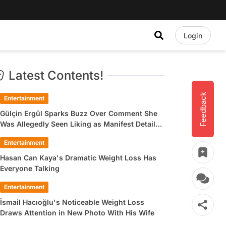
Login
Latest Contents!
Feedback
Entertainment
Gülçin Ergül Sparks Buzz Over Comment She
Was Allegedly Seen Liking as Manifest Detail
Draws Attention
Entertainment
Hasan Can Kaya's Dramatic Weight Loss Has
Everyone Talking
Entertainment
İsmail Hacıoğlu's Noticeable Weight Loss
Draws Attention in New Photo With His Wife