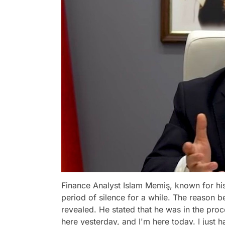
Finance Analyst Islam Memiş, known for his
period of silence for a while. The reason 
revealed. He stated that he was in the proc
here yesterday, and I'm here today. I just