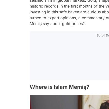
seismic shift in global markets. Gold, sh
historic records in the first months of the 
investing in this safe haven are curious abo
turned to expert opinions, a commentary 
Memiş say about gold prices?
Scroll 
Where is Islam Memiş?