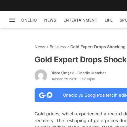
ONEDIO
NEWS
ENTERTAINMENT
LIFE
SP
News
Business
Gold Expert Drops Shocking
Gold Expert Drops Shock
Dilara Şimşek
- Onedio Member
Haziran 29 2026 - 06:00pm
Onedio’yu Google’da tercih edil
Gold prices, which experienced a record d
recovery. The reshaping of gold prices du