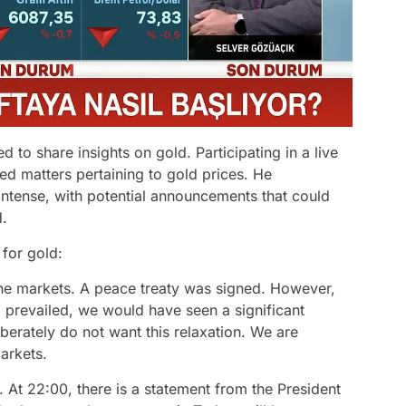
 to share insights on gold. Participating in a live
d matters pertaining to gold prices. He
ntense, with potential announcements that could
d.
for gold:
he markets. A peace treaty was signed. However,
d prevailed, we would have seen a significant
iberately do not want this relaxation. We are
markets.
At 22:00, there is a statement from the President