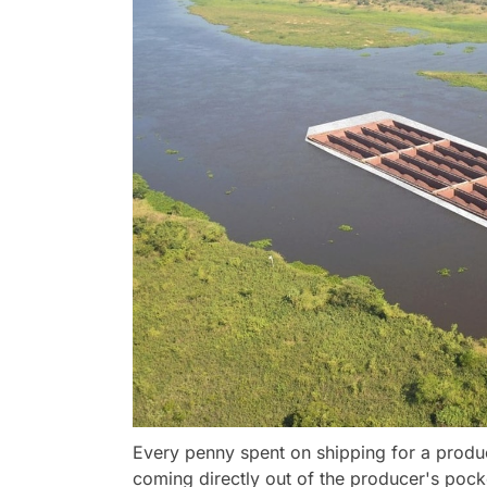
Every penny spent on shipping for a produc
coming directly out of the producer's pock