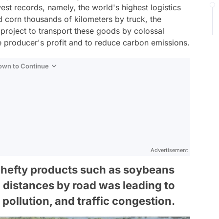
est records, namely, the world's highest logistics
d corn thousands of kilometers by truck, the
 project to transport these goods by colossal
he producer's profit and to reduce carbon emissions.
Down to Continue
Advertisement
of hefty products such as soybeans
 distances by road was leading to
 pollution, and traffic congestion.