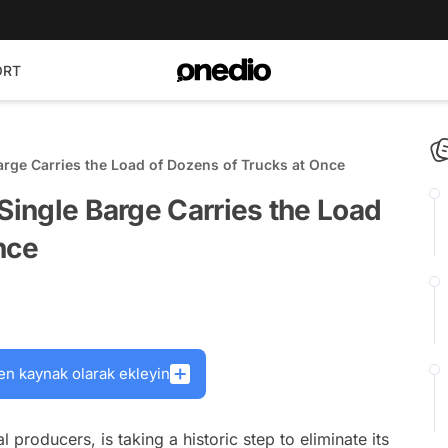
ORT
arge Carries the Load of Dozens of Trucks at Once
 Single Barge Carries the Load
nce
en kaynak olarak ekleyin
l producers, is taking a historic step to eliminate its