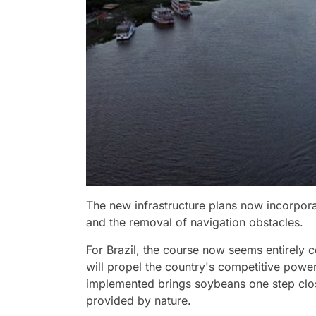
The new infrastructure plans now incorpora
and the removal of navigation obstacles.
For Brazil, the course now seems entirely c
will propel the country's competitive power
implemented brings soybeans one step close
provided by nature.