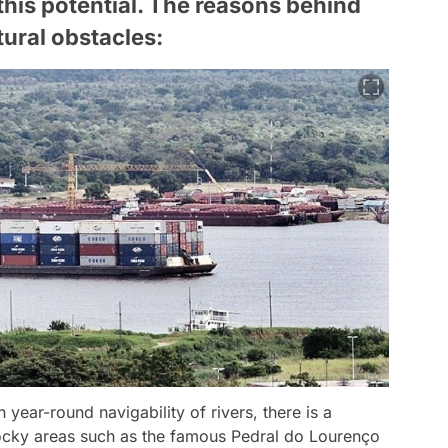
 this potential. The reasons behind
tural obstacles:
 year-round navigability of rivers, there is a
ocky areas such as the famous Pedral do Lourenço