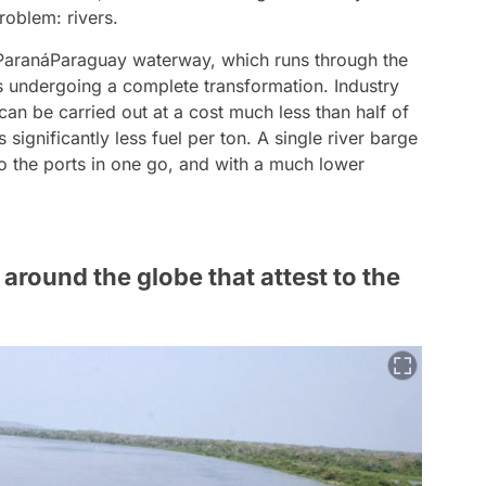
problem: rivers.
 ParanáParaguay waterway, which runs through the
is undergoing a complete transformation. Industry
 can be carried out at a cost much less than half of
 significantly less fuel per ton. A single river barge
to the ports in one go, and with a much lower
round the globe that attest to the