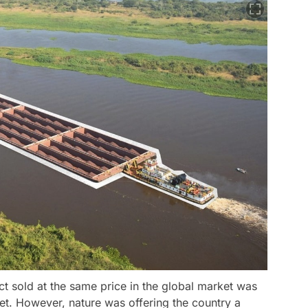
t sold at the same price in the global market was
et. However, nature was offering the country a