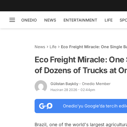
ONEDIO
NEWS
ENTERTAINMENT
LIFE
SP
News
Life
Eco Freight Miracle: One Single B
Eco Freight Miracle: One
of Dozens of Trucks at O
Gülistan Başköy
- Onedio Member
Haziran 28 2026 - 02:44pm
Onedio’yu Google’da tercih edil
Brazil, one of the world's largest agricultura