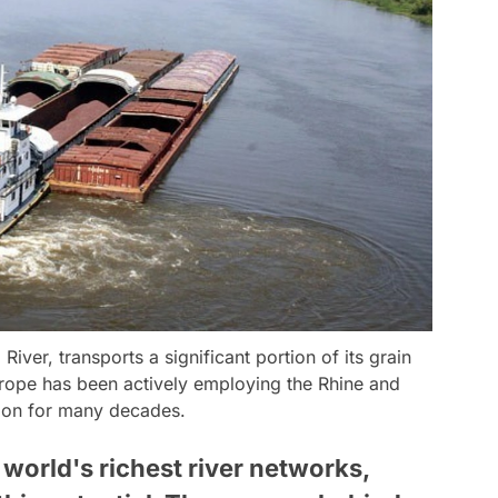
River, transports a significant portion of its grain
urope has been actively employing the Rhine and
tion for many decades.
world's richest river networks,