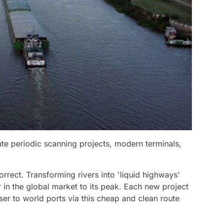
te periodic scanning projects, modern terminals,
orrect. Transforming rivers into 'liquid highways'
 in the global market to its peak. Each new project
r to world ports via this cheap and clean route