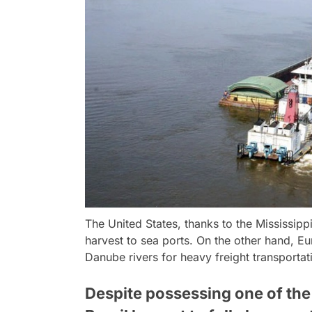
The United States, thanks to the Mississippi 
harvest to sea ports. On the other hand, E
Danube rivers for heavy freight transporta
Despite possessing one of the 