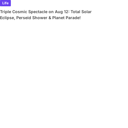
Life
Triple Cosmic Spectacle on Aug 12: Total Solar
Eclipse, Perseid Shower & Planet Parade!