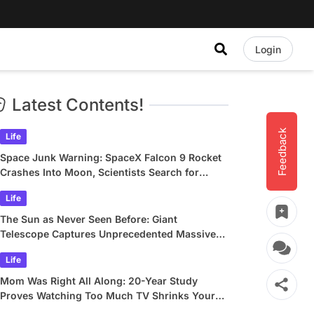
Login
Latest Contents!
Feedback
Life
Space Junk Warning: SpaceX Falcon 9 Rocket
Crashes Into Moon, Scientists Search for
Crater
Life
The Sun as Never Seen Before: Giant
Telescope Captures Unprecedented Massive
Plasma Swirls
Life
Mom Was Right All Along: 20-Year Study
Proves Watching Too Much TV Shrinks Your
Brain