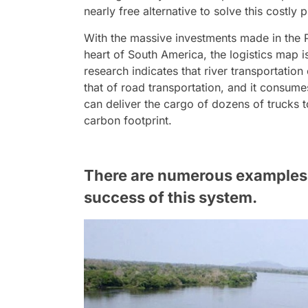
nearly free alternative to solve this costly 
With the massive investments made in the
heart of South America, the logistics map 
research indicates that river transportation
that of road transportation, and it consumes
can deliver the cargo of dozens of trucks 
carbon footprint.
There are numerous examples a
success of this system.