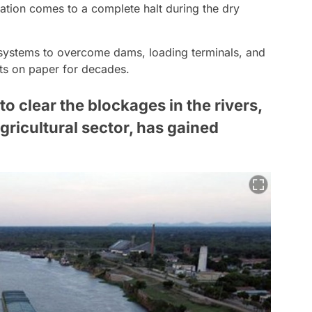
tation comes to a complete halt during the dry
k systems to overcome dams, loading terminals, and
cts on paper for decades.
to clear the blockages in the rivers,
gricultural sector, has gained