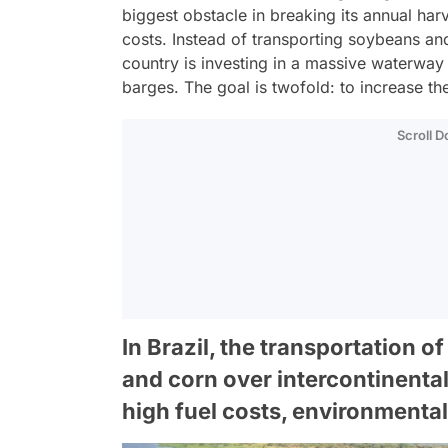
biggest obstacle in breaking its annual harv
costs. Instead of transporting soybeans an
country is investing in a massive waterway
barges. The goal is twofold: to increase t
Scroll 
In Brazil, the transportation 
and corn over intercontinental
high fuel costs, environmental