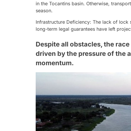
in the Tocantins basin. Otherwise, transpor
season.
Infrastructure Deficiency: The lack of loc
long-term legal guarantees have left proje
Despite all obstacles, the race 
driven by the pressure of the a
momentum.