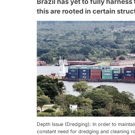
Brazil has yet to fully harness
this are rooted in certain struc
Depth Issue (Dredging): In order to maintain
constant need for dredging and cleaning r