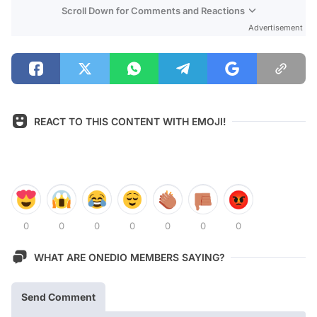
Scroll Down for Comments and Reactions
Advertisement
REACT TO THIS CONTENT WITH EMOJI!
0
0
0
0
0
0
0
WHAT ARE ONEDIO MEMBERS SAYING?
Send Comment