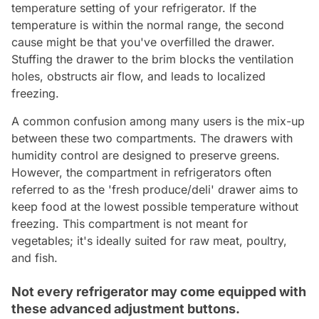
temperature setting of your refrigerator. If the
temperature is within the normal range, the second
cause might be that you've overfilled the drawer.
Stuffing the drawer to the brim blocks the ventilation
holes, obstructs air flow, and leads to localized
freezing.
A common confusion among many users is the mix-up
between these two compartments. The drawers with
humidity control are designed to preserve greens.
However, the compartment in refrigerators often
referred to as the 'fresh produce/deli' drawer aims to
keep food at the lowest possible temperature without
freezing. This compartment is not meant for
vegetables; it's ideally suited for raw meat, poultry,
and fish.
Not every refrigerator may come equipped with
these advanced adjustment buttons.