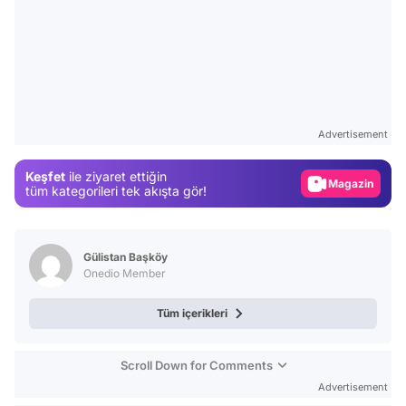
Video
Test
Advertisement
Gündem
Keşfet
ile ziyaret ettiğin
Magazin
tüm kategorileri tek akışta gör!
Video
Test
Gülistan Başköy
Onedio Member
Tüm içerikleri
Scroll Down for Comments
Advertisement