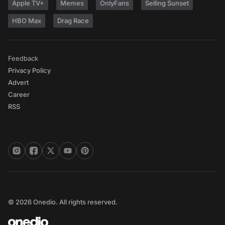
Apple TV+
Memes
OnlyFans
Selling Sunset
HBO Max
Drag Race
Feedback
Privacy Policy
Advert
Career
RSS
© 2026 Onedio. All rights reserved.