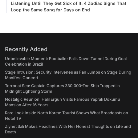
Listening Until They Get Sick of It: 4 Zodiac Signs That
Loop the Same Song for Days on End
Recently Added
Unbelievable Moment: Footballer Falls Down Tunnel During Goal
Celebration in Brazil
Stage Intrusion: Security Intervenes as Fan Jumps on Stage During
Manifest Concert
Terror at Sea: Captain Captures 330,000-Ton Ship Trapped in
Midnight Lightning Storm
Nostalgic Reunion: Halil Ergun Visits Famous Yaprak Dokumu
Mansion After 16 Years
Rare Look Inside North Korea: Tourist Shows What Broadcasts on
Hotel TV
Ziynet Sali Makes Headlines With Her Honest Thoughts on Life and
Death