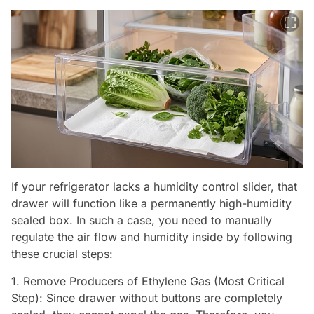
If your refrigerator lacks a humidity control slider, that
drawer will function like a permanently high-humidity
sealed box. In such a case, you need to manually
regulate the air flow and humidity inside by following
these crucial steps:
1. Remove Producers of Ethylene Gas (Most Critical
Step): Since drawer without buttons are completely