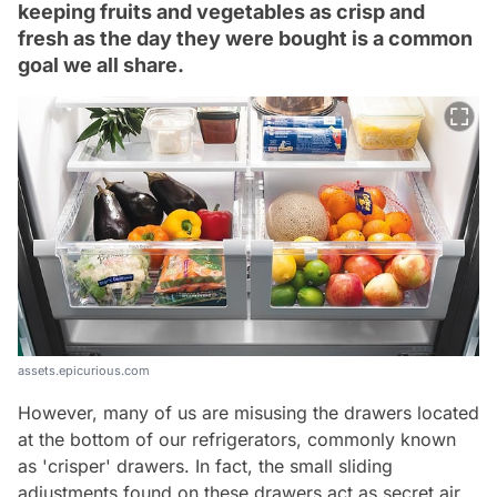
keeping fruits and vegetables as crisp and
fresh as the day they were bought is a common
goal we all share.
assets.epicurious.com
However, many of us are misusing the drawers located
at the bottom of our refrigerators, commonly known
as 'crisper' drawers. In fact, the small sliding
adjustments found on these drawers act as secret air