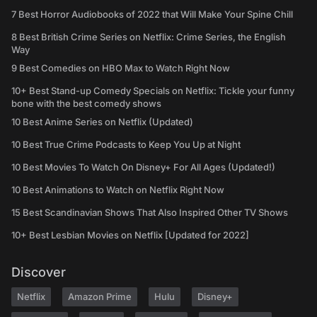
7 Best Horror Audiobooks of 2022 that Will Make Your Spine Chill
8 Best British Crime Series on Netflix: Crime Series, the English
Way
9 Best Comedies on HBO Max to Watch Right Now
10+ Best Stand-up Comedy Specials on Netflix: Tickle your funny
bone with the best comedy shows
10 Best Anime Series on Netflix (Updated)
10 Best True Crime Podcasts to Keep You Up at Night
10 Best Movies To Watch On Disney+ For All Ages (Updated!)
10 Best Animations to Watch on Netflix Right Now
15 Best Scandinavian Shows That Also Inspired Other TV Shows
10+ Best Lesbian Movies on Netflix [Updated for 2022]
Discover
Netflix
Amazon Prime
Hulu
Disney+