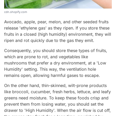
cdn.shopify.com
Avocado, apple, pear, melon, and other seeded fruits
release 'ethylene gas' as they ripen. If you store these
fruits in a closed (high humidity) environment, they will
ripen and rot quickly due to the gas they emit.
Consequently, you should store these types of fruits,
which are prone to rot, and vegetables like
mushrooms that prefer a dry environment, at a 'Low
Humidity' setting. This way, the ventilation hole
remains open, allowing harmful gases to escape.
On the other hand, thin-skinned, wilt-prone products
like broccoli, cucumber, fresh herbs, lettuce, and leafy
greens need moisture. To keep these foods crisp and
prevent them from losing water, you should set the
drawer to 'High Humidity'. When the air flow is cut off,