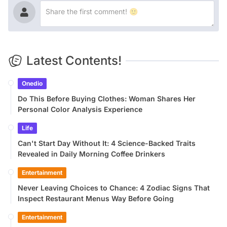
Latest Contents!
Onedio
Do This Before Buying Clothes: Woman Shares Her
Personal Color Analysis Experience
Life
Can't Start Day Without It: 4 Science-Backed Traits
Revealed in Daily Morning Coffee Drinkers
Entertainment
Never Leaving Choices to Chance: 4 Zodiac Signs That
Inspect Restaurant Menus Way Before Going
Entertainment