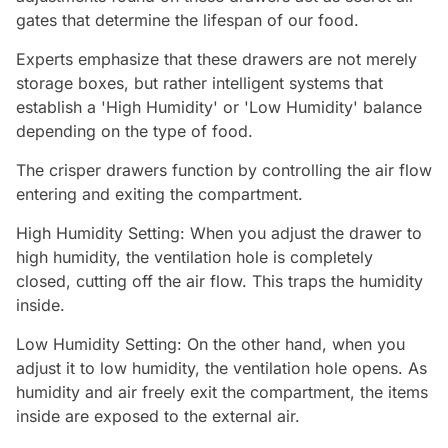
gates that determine the lifespan of our food.
Experts emphasize that these drawers are not merely
storage boxes, but rather intelligent systems that
establish a 'High Humidity' or 'Low Humidity' balance
depending on the type of food.
The crisper drawers function by controlling the air flow
entering and exiting the compartment.
High Humidity Setting: When you adjust the drawer to
high humidity, the ventilation hole is completely
closed, cutting off the air flow. This traps the humidity
inside.
Low Humidity Setting: On the other hand, when you
adjust it to low humidity, the ventilation hole opens. As
humidity and air freely exit the compartment, the items
inside are exposed to the external air.