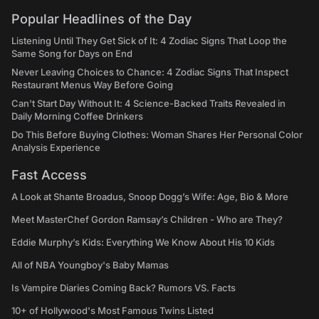
Popular Headlines of the Day
Listening Until They Get Sick of It: 4 Zodiac Signs That Loop the
Same Song for Days on End
Never Leaving Choices to Chance: 4 Zodiac Signs That Inspect
Restaurant Menus Way Before Going
Can't Start Day Without It: 4 Science-Backed Traits Revealed in
Daily Morning Coffee Drinkers
Do This Before Buying Clothes: Woman Shares Her Personal Color
Analysis Experience
Fast Access
A Look at Shante Broadus, Snoop Dogg’s Wife: Age, Bio & More
Meet MasterChef Gordon Ramsay’s Children - Who are They?
Eddie Murphy’s Kids: Everything We Know About His 10 Kids
All of NBA Youngboy's Baby Mamas
Is Vampire Diaries Coming Back? Rumors VS. Facts
10+ of Hollywood's Most Famous Twins Listed