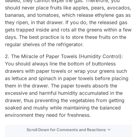
sealed, they cannot expel the gas. Therefore, you
should never place fruits like apples, pears, avocados,
bananas, and tomatoes, which release ethylene gas as
they ripen, in that drawer. If you do, the released gas
gets trapped inside and rots all the greens within a few
days. The best practice is to store these fruits on the
regular shelves of the refrigerator.
2. The Miracle of Paper Towels (Humidity Control):
You should always line the bottom of buttonless
drawers with paper towels or wrap your greens such
as lettuce and spinach in paper towels before placing
them in the drawer. The paper towels absorb the
excessive and harmful humidity accumulated in the
drawer, thus preventing the vegetables from getting
soaked and mushy while maintaining the balanced
environment they need for freshness.
Scroll Down for Comments and Reactions