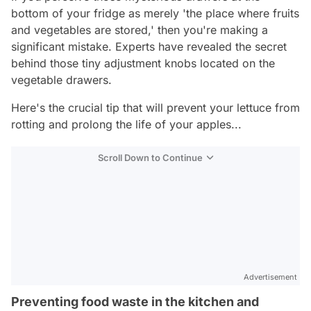
bottom of your fridge as merely 'the place where fruits
and vegetables are stored,' then you're making a
significant mistake. Experts have revealed the secret
behind those tiny adjustment knobs located on the
vegetable drawers.
Here's the crucial tip that will prevent your lettuce from
rotting and prolong the life of your apples...
Scroll Down to Continue
Advertisement
Preventing food waste in the kitchen and