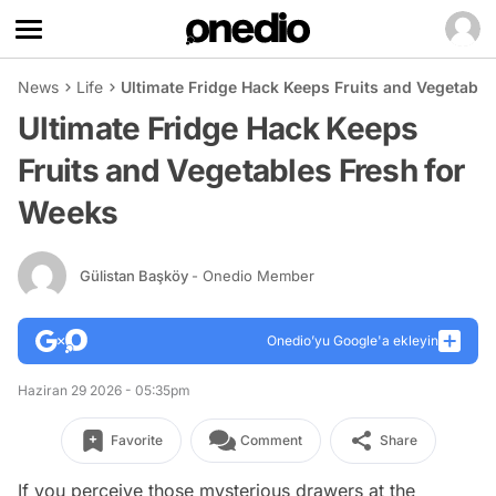
News
Life
Ultimate Fridge Hack Keeps Fruits and Vegetable
Ultimate Fridge Hack Keeps
Fruits and Vegetables Fresh for
Weeks
Gülistan Başköy
- Onedio Member
Onedio’yu Google'a ekleyin
Haziran 29 2026 - 05:35pm
Favorite
Comment
Share
If you perceive those mysterious drawers at the