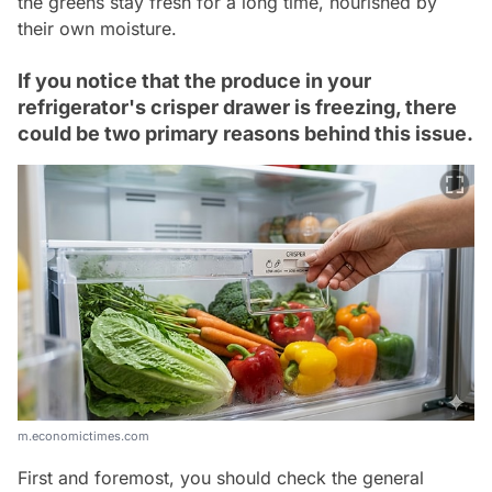
the greens stay fresh for a long time, nourished by
their own moisture.
If you notice that the produce in your
refrigerator's crisper drawer is freezing, there
could be two primary reasons behind this issue.
m.economictimes.com
First and foremost, you should check the general