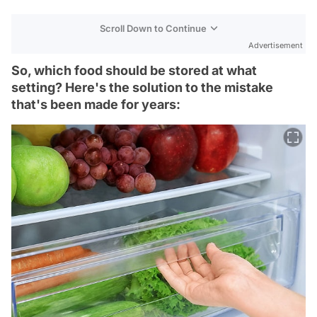
Scroll Down to Continue
Advertisement
So, which food should be stored at what
setting? Here's the solution to the mistake
that's been made for years: