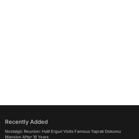
Recently Added
Nostalgic Reunion: Halil Ergun Visits Famous Yaprak Dokumu
Mansion After 16 Years