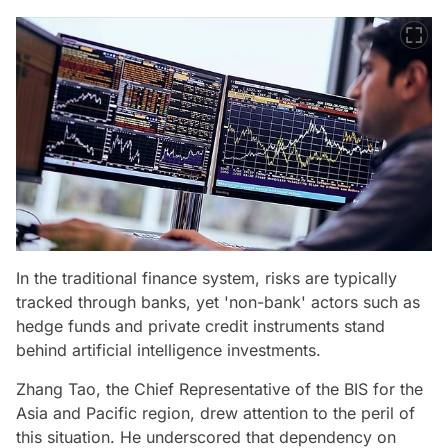
In the traditional finance system, risks are typically
tracked through banks, yet 'non-bank' actors such as
hedge funds and private credit instruments stand
behind artificial intelligence investments.
Zhang Tao, the Chief Representative of the BIS for the
Asia and Pacific region, drew attention to the peril of
this situation. He underscored that dependency on