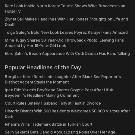
Rare Look Inside North Korea: Tourist Shows What Broadcasts on
Hotel TV
Ziynet Sali Makes Headlines With Her Honest Thoughts on Life and
Death
Tolga Güleç's Bold New Look Leaves Poyraz Karayel Fans Amazed
Mine Tugay Shares 30-Year-Old Throwback Photo, Leaving Fans
Amazed by Her 19-Year-Old Look
Ebru Şahin's Beach Appearance With Cedi Osman Has Fans Talking
Popular Headlines of the Day
Bergüzar Korel Bursts Into Laughter After Black Sea Reporter's
Distinct Accent Steals the Moment
İpek Filiz Yazıcı's Boyfriend Shares Cryptic Post After Ufuk
Beydemir's Headline-Making Comment
Court Rules Smelly Husband Fully at Fault in Divorce
Historic District With 500 Residents Welcomes 50,000 Visitors After
Dark
Rihanna Wins Trademark Battle in Turkish Court
Selin Şekerci Gets Candid About Losing Roles Over Her Age