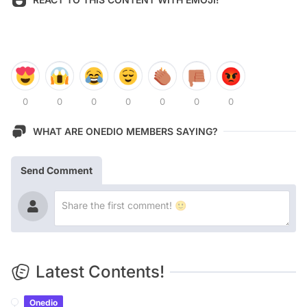
0
0
0
0
0
0
0
WHAT ARE ONEDIO MEMBERS SAYING?
Send Comment
Latest Contents!
Onedio