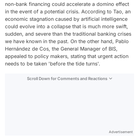
non-bank financing could accelerate a domino effect
in the event of a potential crisis. According to Tao, an
economic stagnation caused by artificial intelligence
could evolve into a collapse that is much more swift,
sudden, and severe than the traditional banking crises
we have known in the past. On the other hand, Pablo
Hernández de Cos, the General Manager of BIS,
appealed to policy makers, stating that urgent action
needs to be taken 'before the tide turns'.
Scroll Down for Comments and Reactions
Video
Test
Advertisement
Gündem