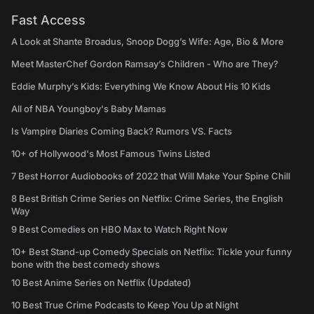
Fast Access
A Look at Shante Broadus, Snoop Dogg’s Wife: Age, Bio & More
Meet MasterChef Gordon Ramsay’s Children - Who are They?
Eddie Murphy’s Kids: Everything We Know About His 10 Kids
All of NBA Youngboy's Baby Mamas
Is Vampire Diaries Coming Back? Rumors VS. Facts
10+ of Hollywood's Most Famous Twins Listed
7 Best Horror Audiobooks of 2022 that Will Make Your Spine Chill
8 Best British Crime Series on Netflix: Crime Series, the English
Way
9 Best Comedies on HBO Max to Watch Right Now
10+ Best Stand-up Comedy Specials on Netflix: Tickle your funny
bone with the best comedy shows
10 Best Anime Series on Netflix (Updated)
10 Best True Crime Podcasts to Keep You Up at Night