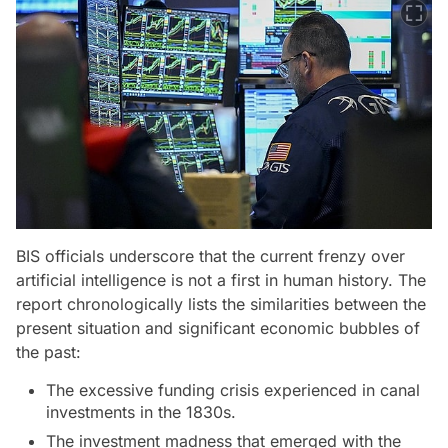
BIS officials underscore that the current frenzy over
artificial intelligence is not a first in human history. The
report chronologically lists the similarities between the
present situation and significant economic bubbles of
the past:
The excessive funding crisis experienced in canal
investments in the 1830s.
The investment madness that emerged with the