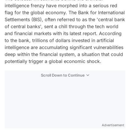
intelligence frenzy have morphed into a serious red
flag for the global economy. The Bank for International
Settlements (BIS), often referred to as the 'central bank
of central banks', sent a chill through the tech world
and financial markets with its latest report. According
to the bank, trillions of dollars invested in artificial
intelligence are accumulating significant vulnerabilities
deep within the financial system, a situation that could
potentially trigger a global economic shock.
Scroll Down to Continue
Advertisement