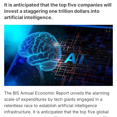
It is anticipated that the top five companies will
invest a staggering one trillion dollars into
artificial intelligence.
The BIS Annual Economic Report unveils the alarming
scale of expenditures by tech giants engaged in a
relentless race to establish artificial intelligence
infrastructure. It is anticipated that the top five global