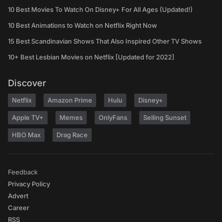
10 Best Movies To Watch On Disney+ For All Ages (Updated!)
10 Best Animations to Watch on Netflix Right Now
15 Best Scandinavian Shows That Also Inspired Other TV Shows
10+ Best Lesbian Movies on Netflix [Updated for 2022]
Discover
Netflix
Amazon Prime
Hulu
Disney+
Apple TV+
Memes
OnlyFans
Selling Sunset
HBO Max
Drag Race
Feedback
Privacy Policy
Advert
Career
RSS