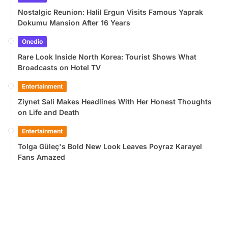
Nostalgic Reunion: Halil Ergun Visits Famous Yaprak
Dokumu Mansion After 16 Years
Onedio
Rare Look Inside North Korea: Tourist Shows What
Broadcasts on Hotel TV
Entertainment
Ziynet Sali Makes Headlines With Her Honest Thoughts
on Life and Death
Entertainment
Tolga Güleç's Bold New Look Leaves Poyraz Karayel
Fans Amazed