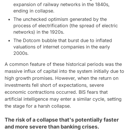
expansion of railway networks in the 1840s,
ending in collapse.
The unchecked optimism generated by the
process of electrification (the spread of electric
networks) in the 1920s.
The Dotcom bubble that burst due to inflated
valuations of internet companies in the early
2000s.
A common feature of these historical periods was the
massive influx of capital into the system initially due to
high growth promises. However, when the return on
investments fell short of expectations, severe
economic contractions occurred. BIS fears that
artificial intelligence may enter a similar cycle, setting
the stage for a harsh collapse.
The risk of a collapse that's potentially faster
and more severe than banking crises.