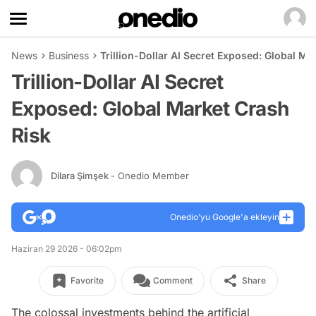
News
Business
Trillion-Dollar AI Secret Exposed: Global Ma
Trillion-Dollar AI Secret
Exposed: Global Market Crash
Risk
Dilara Şimşek
- Onedio Member
Onedio’yu Google'a ekleyin
Haziran 29 2026 - 06:02pm
Favorite
Comment
Share
The colossal investments behind the artificial