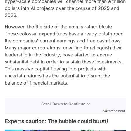
hyper-scale companies will channel more than a trillion
dollars into AI projects over the course of 2025 and
2026.
However, the flip side of the coin is rather bleak:
These colossal expenditures have already outstripped
the companies' current earnings and free cash flows.
Many major corporations, unwilling to relinquish their
leadership in the industry, have started to accrue
substantial debt in order to sustain these investments.
This massive capital flowing into projects with
uncertain returns has the potential to disrupt the
balance of financial markets.
Scroll Down to Continue
Advertisement
Experts caution: The bubble could burst!