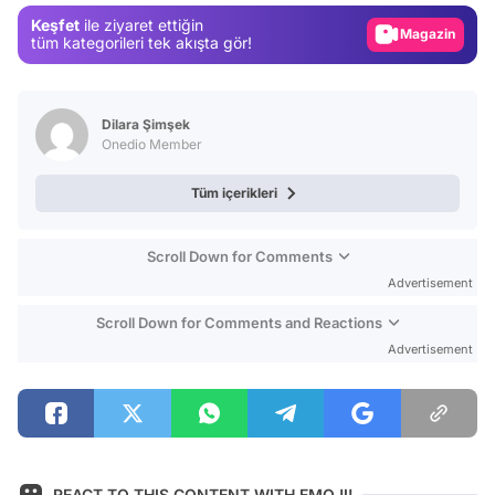
Keşfet
ile ziyaret ettiğin
Magazin
tüm kategorileri tek akışta gör!
Video
Test
Dilara Şimşek
Onedio Member
Tüm içerikleri
Scroll Down for Comments
Advertisement
Scroll Down for Comments and Reactions
Advertisement
REACT TO THIS CONTENT WITH EMOJI!