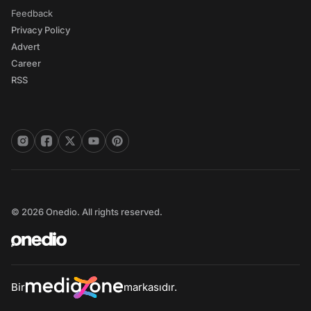
Feedback
Privacy Policy
Advert
Career
RSS
© 2026 Onedio. All rights reserved.
Bir
markasıdır.