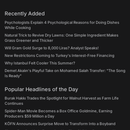
Recently Added
Psychologists Explain 4 Psychological Reasons for Doing Dishes
While Cooking
Natural Trick to Revive Dry Lawns: One Simple Ingredient Makes
Grass Greener and Thicker
Will Gram Gold Surge to 8,000 Liras? Analyst Speaks!
New Restrictions Coming to Turkey's Interest-Free Financing
Why Istanbul Felt Cooler This Summer?
Demet Akalın's Playful Take on Mohamed Salah Transfer: "The Song
Is Ready"
Popular Headlines of the Day
Burak Hakkı Trades the Spotlight for Walnut Harvest as Farm Life
Continues
Spider-Man Movie Becomes a Box Office Goldmine, Earning
Producers $59 Million a Day
KÖFN Announces Surprise Move to Transform Into a Boyband