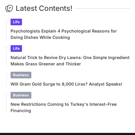
Latest Contents!
Life
Psychologists Explain 4 Psychological Reasons for
Doing Dishes While Cooking
Life
Natural Trick to Revive Dry Lawns: One Simple Ingredient
Makes Grass Greener and Thicker
Business
Will Gram Gold Surge to 8,000 Liras? Analyst Speaks!
Business
New Restrictions Coming to Turkey's Interest-Free
Financing