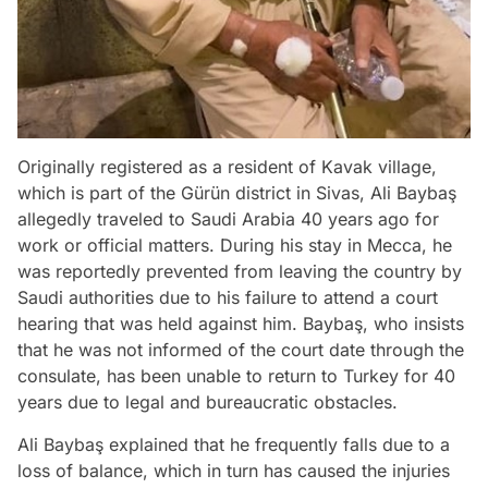
Originally registered as a resident of Kavak village,
which is part of the Gürün district in Sivas, Ali Baybaş
allegedly traveled to Saudi Arabia 40 years ago for
work or official matters. During his stay in Mecca, he
was reportedly prevented from leaving the country by
Saudi authorities due to his failure to attend a court
hearing that was held against him. Baybaş, who insists
that he was not informed of the court date through the
consulate, has been unable to return to Turkey for 40
years due to legal and bureaucratic obstacles.
Ali Baybaş explained that he frequently falls due to a
loss of balance, which in turn has caused the injuries