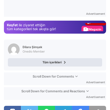
Video
Test
Advertisement
Gündem
Keşfet
ile ziyaret ettiğin
Magazin
tüm kategorileri tek akışta gör!
Video
Test
Dilara Şimşek
Onedio Member
Tüm içerikleri
Scroll Down for Comments
Advertisement
Scroll Down for Comments and Reactions
Advertisement