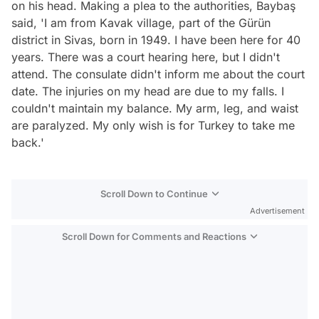
on his head. Making a plea to the authorities, Baybaş
said, 'I am from Kavak village, part of the Gürün
district in Sivas, born in 1949. I have been here for 40
years. There was a court hearing here, but I didn't
attend. The consulate didn't inform me about the court
date. The injuries on my head are due to my falls. I
couldn't maintain my balance. My arm, leg, and waist
are paralyzed. My only wish is for Turkey to take me
back.'
Scroll Down to Continue
Advertisement
Scroll Down for Comments and Reactions