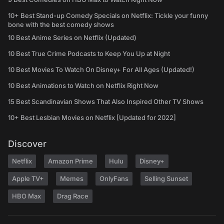
10+ Best Stand-up Comedy Specials on Netflix: Tickle your funny
bone with the best comedy shows
10 Best Anime Series on Netflix (Updated)
10 Best True Crime Podcasts to Keep You Up at Night
10 Best Movies To Watch On Disney+ For All Ages (Updated!)
10 Best Animations to Watch on Netflix Right Now
15 Best Scandinavian Shows That Also Inspired Other TV Shows
10+ Best Lesbian Movies on Netflix [Updated for 2022]
Discover
Netflix
Amazon Prime
Hulu
Disney+
Apple TV+
Memes
OnlyFans
Selling Sunset
HBO Max
Drag Race