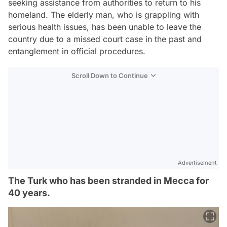
seeking assistance from authorities to return to his
homeland. The elderly man, who is grappling with
serious health issues, has been unable to leave the
country due to a missed court case in the past and
entanglement in official procedures.
Scroll Down to Continue
Advertisement
The Turk who has been stranded in Mecca for
40 years.