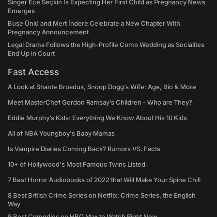
Singer Ece Seçkin Is Expecting Her First Child as Pregnancy News
Emerges
Buse Ünlü and Mert İndere Celebrate a New Chapter With
Pregnancy Announcement
Legal Drama Follows the High-Profile Como Wedding as Socialites
End Up in Court
Fast Access
A Look at Shante Broadus, Snoop Dogg’s Wife: Age, Bio & More
Meet MasterChef Gordon Ramsay’s Children - Who are They?
Eddie Murphy’s Kids: Everything We Know About His 10 Kids
All of NBA Youngboy's Baby Mamas
Is Vampire Diaries Coming Back? Rumors VS. Facts
10+ of Hollywood's Most Famous Twins Listed
7 Best Horror Audiobooks of 2022 that Will Make Your Spine Chill
8 Best British Crime Series on Netflix: Crime Series, the English
Way
9 Best Comedies on HBO Max to Watch Right Now