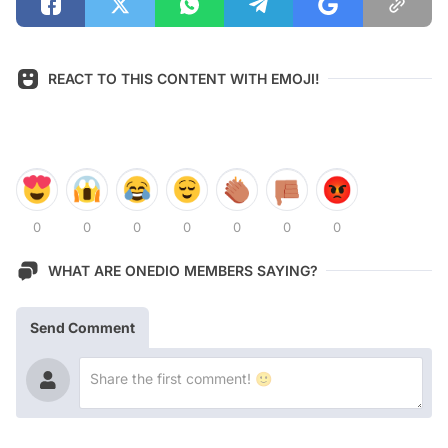
REACT TO THIS CONTENT WITH EMOJI!
0
0
0
0
0
0
0
WHAT ARE ONEDIO MEMBERS SAYING?
Send Comment