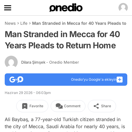
News
Life
Man Stranded in Mecca for 40 Years Pleads to 
Man Stranded in Mecca for 40
Years Pleads to Return Home
Dilara Şimşek
- Onedio Member
Onedio’yu Google'a ekleyin
Haziran 29 2026 - 06:03pm
Favorite
Comment
Share
Ali Baybaş, a 77-year-old Turkish citizen stranded in
the city of Mecca, Saudi Arabia for nearly 40 years, is