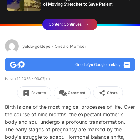
of Moving Stretcher to Save Patient
Content Continues
yelda-goktepe
- Onedio Member
Onedio’yu Google'a ekleyin
Kasım 12 2025 - 03:07pm
Favorite
Comment
Share
Birth is one of the most magical processes of life. Over
the course of nine months, the expectant mother's
body and soul undergo a profound transformation.
The early stages of pregnancy are marked by the
body's struggle to adapt. Hormonal balance shifts,