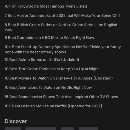
10+ of Hollywood's Most Famous Twins Listed
7 Best Horror Audiobooks of 2022 that Will Make Your Spine Chill
8 Best British Crime Series on Netflix: Crime Series, the English
Way
9 Best Comedies on HBO Max to Watch Right Now
10+ Best Stand-up Comedy Specials on Netflix: Tickle your funny
bone with the best comedy shows
10 Best Anime Series on Netflix (Updated)
10 Best True Crime Podcasts to Keep You Up at Night
10 Best Movies To Watch On Disney+ For All Ages (Updated!)
10 Best Animations to Watch on Netflix Right Now
15 Best Scandinavian Shows That Also Inspired Other TV Shows
10+ Best Lesbian Movies on Netflix [Updated for 2022]
Discover