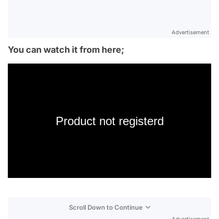
Advertisement
You can watch it from here;
Product not registerd
Scroll Down to Continue