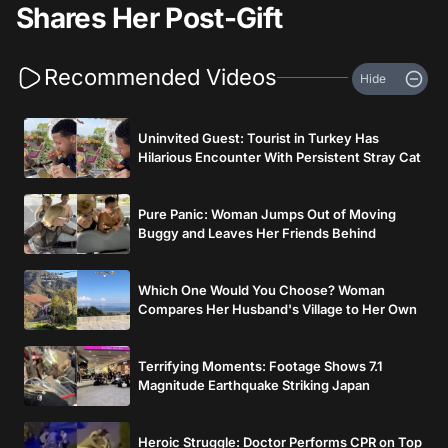
Shares Her Post-Gift
Recommended Videos
Hide
Uninvited Guest: Tourist in Turkey Has
Hilarious Encounter With Persistent Stray Cat
Pure Panic: Woman Jumps Out of Moving
Buggy and Leaves Her Friends Behind
Which One Would You Choose? Woman
Compares Her Husband's Village to Her Own
Terrifying Moments: Footage Shows 7.1
Magnitude Earthquake Striking Japan
Heroic Struggle: Doctor Performs CPR on Top