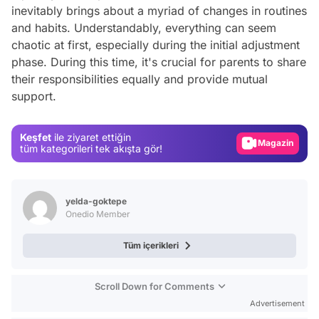
inevitably brings about a myriad of changes in routines
and habits. Understandably, everything can seem
chaotic at first, especially during the initial adjustment
phase. During this time, it's crucial for parents to share
Video
their responsibilities equally and provide mutual
support.
Test
Gündem
Keşfet
ile ziyaret ettiğin
Magazin
tüm kategorileri tek akışta gör!
Video
Test
yelda-goktepe
Onedio Member
Tüm içerikleri
Scroll Down for Comments
Advertisement