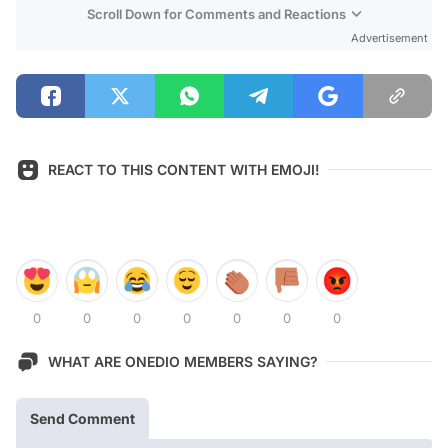
Scroll Down for Comments and Reactions
Advertisement
REACT TO THIS CONTENT WITH EMOJI!
0
0
0
0
0
0
0
WHAT ARE ONEDIO MEMBERS SAYING?
Send Comment