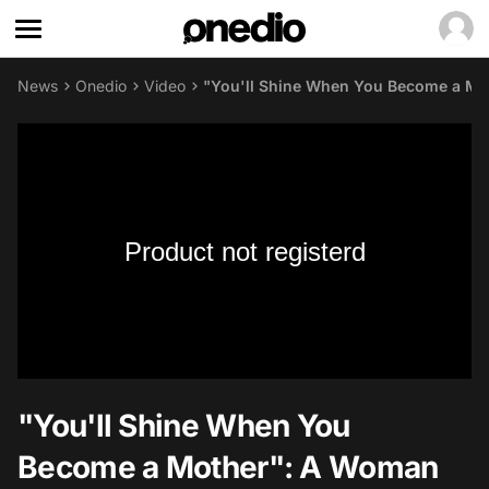
News
Onedio
Video
"You'll Shine When You Become a Mot
Product not registerd
"You'll Shine When You
Become a Mother": A Woman