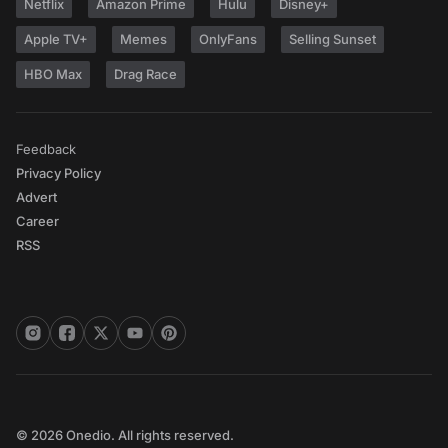
Netflix
Amazon Prime
Hulu
Disney+
Apple TV+
Memes
OnlyFans
Selling Sunset
HBO Max
Drag Race
Feedback
Privacy Policy
Advert
Career
RSS
© 2026 Onedio. All rights reserved.