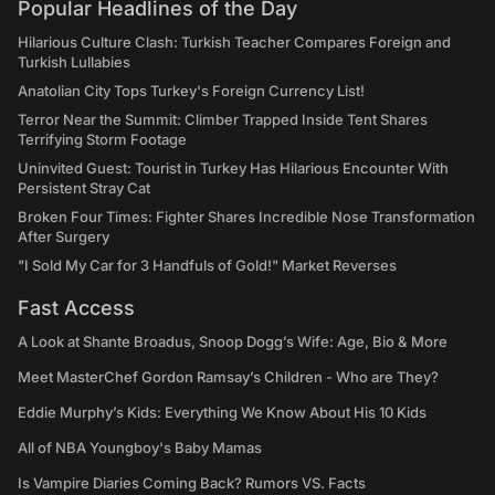
Popular Headlines of the Day
Hilarious Culture Clash: Turkish Teacher Compares Foreign and
Turkish Lullabies
Anatolian City Tops Turkey's Foreign Currency List!
Terror Near the Summit: Climber Trapped Inside Tent Shares
Terrifying Storm Footage
Uninvited Guest: Tourist in Turkey Has Hilarious Encounter With
Persistent Stray Cat
Broken Four Times: Fighter Shares Incredible Nose Transformation
After Surgery
"I Sold My Car for 3 Handfuls of Gold!" Market Reverses
Fast Access
A Look at Shante Broadus, Snoop Dogg’s Wife: Age, Bio & More
Meet MasterChef Gordon Ramsay’s Children - Who are They?
Eddie Murphy’s Kids: Everything We Know About His 10 Kids
All of NBA Youngboy's Baby Mamas
Is Vampire Diaries Coming Back? Rumors VS. Facts