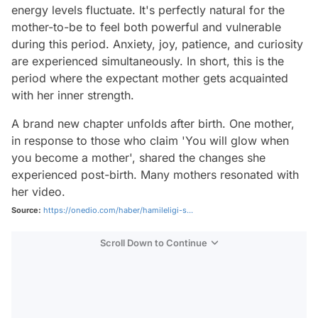
energy levels fluctuate. It's perfectly natural for the
mother-to-be to feel both powerful and vulnerable
during this period. Anxiety, joy, patience, and curiosity
are experienced simultaneously. In short, this is the
period where the expectant mother gets acquainted
with her inner strength.
A brand new chapter unfolds after birth. One mother,
in response to those who claim 'You will glow when
you become a mother', shared the changes she
experienced post-birth. Many mothers resonated with
her video.
Source:
https://onedio.com/haber/hamileligi-s...
Scroll Down to Continue