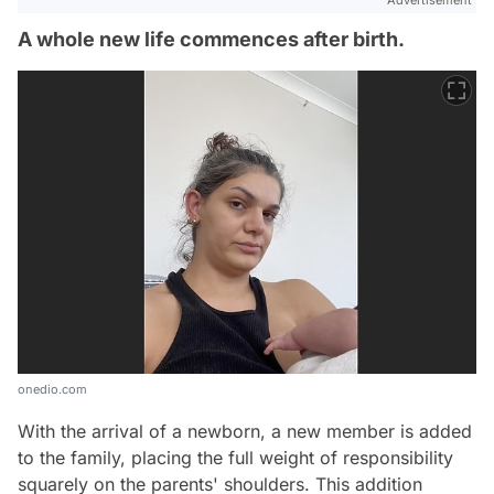
Advertisement
A whole new life commences after birth.
onedio.com
With the arrival of a newborn, a new member is added
to the family, placing the full weight of responsibility
squarely on the parents' shoulders. This addition