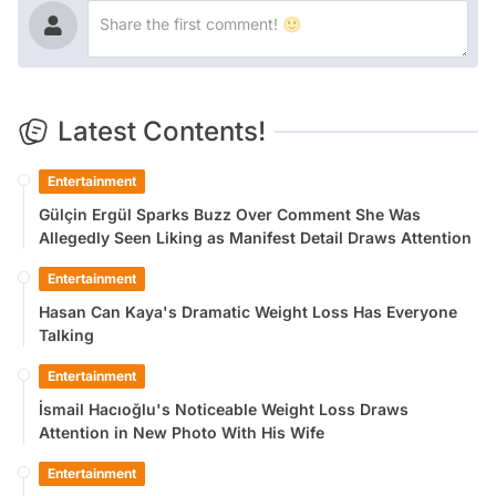
Latest Contents!
Entertainment
Gülçin Ergül Sparks Buzz Over Comment She Was
Allegedly Seen Liking as Manifest Detail Draws Attention
Entertainment
Hasan Can Kaya's Dramatic Weight Loss Has Everyone
Talking
Entertainment
İsmail Hacıoğlu's Noticeable Weight Loss Draws
Attention in New Photo With His Wife
Entertainment