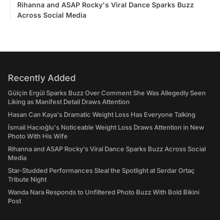
Rihanna and ASAP Rocky's Viral Dance Sparks Buzz
Across Social Media
Recently Added
Gülçin Ergül Sparks Buzz Over Comment She Was Allegedly Seen
Liking as Manifest Detail Draws Attention
Hasan Can Kaya's Dramatic Weight Loss Has Everyone Talking
İsmail Hacıoğlu's Noticeable Weight Loss Draws Attention in New
Photo With His Wife
Rihanna and ASAP Rocky's Viral Dance Sparks Buzz Across Social
Media
Star-Studded Performances Steal the Spotlight at Serdar Ortaç
Tribute Night
Wanda Nara Responds to Unfiltered Photo Buzz With Bold Bikini
Post