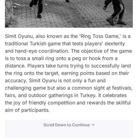
Simit Oyunu, also known as the 'Ring Toss Game,' is a
traditional Turkish game that tests players' dexterity
and hand-eye coordination. The objective of the game
is to toss a small ring onto a peg or hook from a
distance. Players take turns trying to successfully land
the ring onto the target, earning points based on their
accuracy. Simit Oyunu is not only a fun and
challenging game but also a common sight at festivals,
fairs, and outdoor gatherings in Turkey. It celebrates
the joy of friendly competition and rewards the skillful
aim of participants.
Scroll Down to Continue