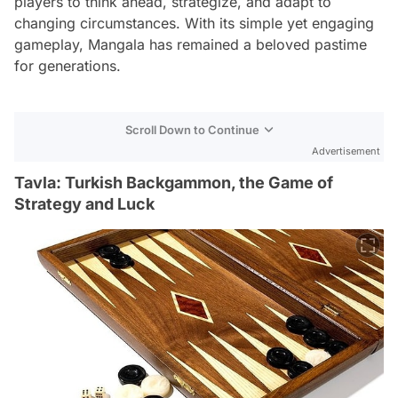
players to think ahead, strategize, and adapt to
changing circumstances. With its simple yet engaging
gameplay, Mangala has remained a beloved pastime
for generations.
Scroll Down to Continue
Advertisement
Tavla: Turkish Backgammon, the Game of
Strategy and Luck