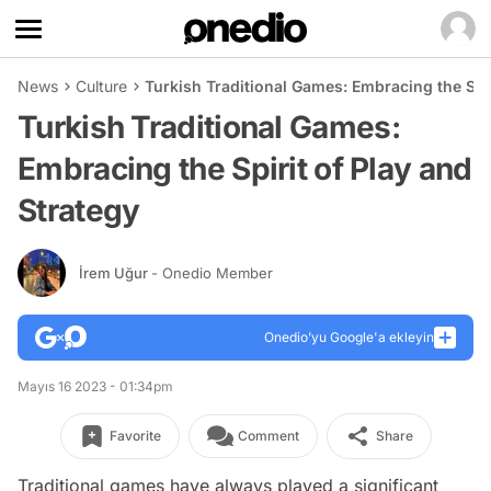
News
Culture
Turkish Traditional Games: Embracing the Spir
Turkish Traditional Games:
Embracing the Spirit of Play and
Strategy
İrem Uğur
- Onedio Member
Onedio’yu Google'a ekleyin
Mayıs 16 2023 - 01:34pm
Favorite
Comment
Share
Traditional games have always played a significant