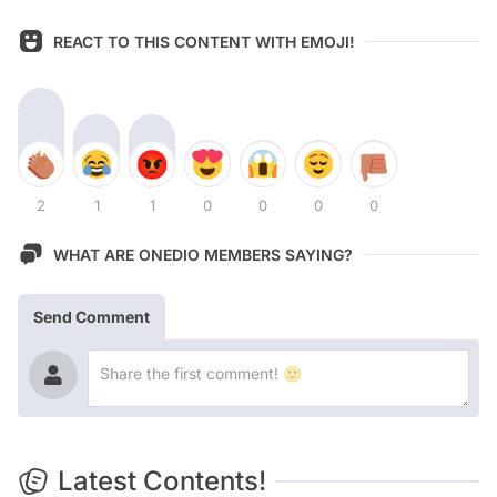
REACT TO THIS CONTENT WITH EMOJI!
2
1
1
0
0
0
0
WHAT ARE ONEDIO MEMBERS SAYING?
Send Comment
Latest Contents!