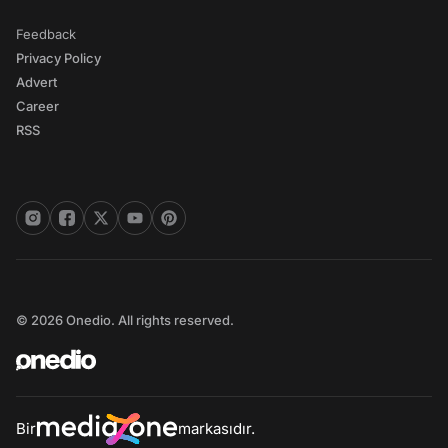
Feedback
Privacy Policy
Advert
Career
RSS
© 2026 Onedio. All rights reserved.
Bir
markasıdır.