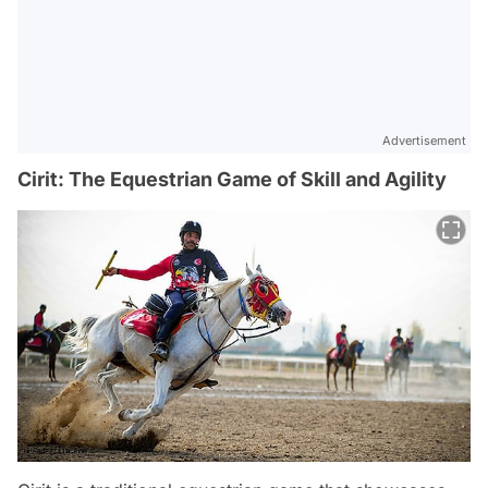
Advertisement
Cirit: The Equestrian Game of Skill and Agility