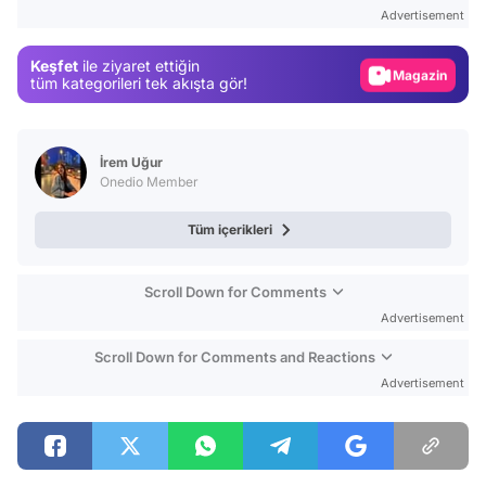
Test
Advertisement
Gündem
Keşfet
ile ziyaret ettiğin
Magazin
tüm kategorileri tek akışta gör!
Video
Test
İrem Uğur
Onedio Member
Tüm içerikleri
Scroll Down for Comments
Advertisement
Scroll Down for Comments and Reactions
Advertisement