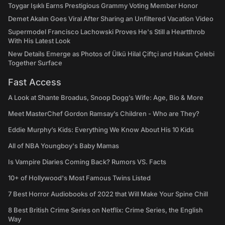
Toygar Işıklı Earns Prestigious Grammy Voting Member Honor
Demet Akalın Goes Viral After Sharing an Unfiltered Vacation Video
Supermodel Francisco Lachowski Proves He's Still a Heartthrob
With His Latest Look
New Details Emerge as Photos of Ülkü Hilal Çiftçi and Hakan Çelebi
Together Surface
Fast Access
A Look at Shante Broadus, Snoop Dogg’s Wife: Age, Bio & More
Meet MasterChef Gordon Ramsay’s Children - Who are They?
Eddie Murphy’s Kids: Everything We Know About His 10 Kids
All of NBA Youngboy's Baby Mamas
Is Vampire Diaries Coming Back? Rumors VS. Facts
10+ of Hollywood's Most Famous Twins Listed
7 Best Horror Audiobooks of 2022 that Will Make Your Spine Chill
8 Best British Crime Series on Netflix: Crime Series, the English
Way