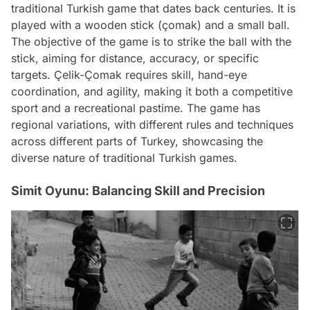
traditional Turkish game that dates back centuries. It is
played with a wooden stick (çomak) and a small ball.
The objective of the game is to strike the ball with the
stick, aiming for distance, accuracy, or specific
targets. Çelik-Çomak requires skill, hand-eye
coordination, and agility, making it both a competitive
sport and a recreational pastime. The game has
regional variations, with different rules and techniques
across different parts of Turkey, showcasing the
diverse nature of traditional Turkish games.
Simit Oyunu: Balancing Skill and Precision