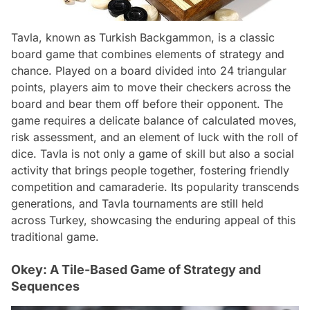
Tavla, known as Turkish Backgammon, is a classic
board game that combines elements of strategy and
chance. Played on a board divided into 24 triangular
points, players aim to move their checkers across the
board and bear them off before their opponent. The
game requires a delicate balance of calculated moves,
risk assessment, and an element of luck with the roll of
dice. Tavla is not only a game of skill but also a social
activity that brings people together, fostering friendly
competition and camaraderie. Its popularity transcends
generations, and Tavla tournaments are still held
across Turkey, showcasing the enduring appeal of this
traditional game.
Okey: A Tile-Based Game of Strategy and
Sequences