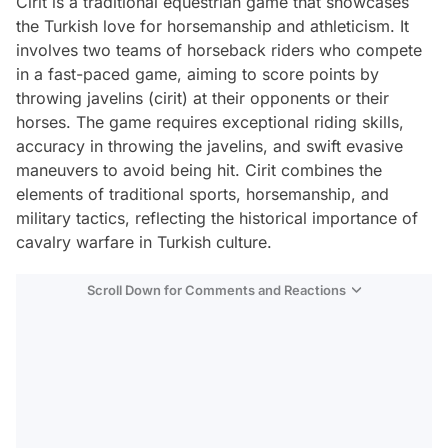
Cirit is a traditional equestrian game that showcases
the Turkish love for horsemanship and athleticism. It
involves two teams of horseback riders who compete
in a fast-paced game, aiming to score points by
throwing javelins (cirit) at their opponents or their
horses. The game requires exceptional riding skills,
accuracy in throwing the javelins, and swift evasive
maneuvers to avoid being hit. Cirit combines the
elements of traditional sports, horsemanship, and
military tactics, reflecting the historical importance of
cavalry warfare in Turkish culture.
Scroll Down for Comments and Reactions
Video