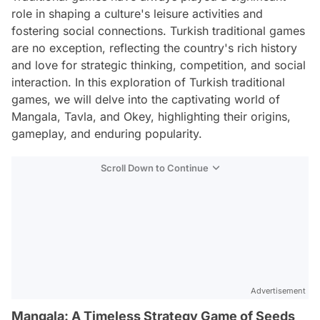
role in shaping a culture's leisure activities and
fostering social connections. Turkish traditional games
are no exception, reflecting the country's rich history
and love for strategic thinking, competition, and social
interaction. In this exploration of Turkish traditional
games, we will delve into the captivating world of
Mangala, Tavla, and Okey, highlighting their origins,
gameplay, and enduring popularity.
Scroll Down to Continue
Advertisement
Mangala: A Timeless Strategy Game of Seeds