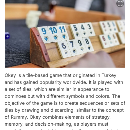
Okey is a tile-based game that originated in Turkey
and has gained popularity worldwide. It is played with
a set of tiles, which are similar in appearance to
dominoes but with different symbols and colors. The
objective of the game is to create sequences or sets of
tiles by drawing and discarding, similar to the concept
of Rummy. Okey combines elements of strategy,
memory, and decision-making, as players must