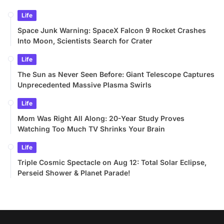
Life
Space Junk Warning: SpaceX Falcon 9 Rocket Crashes
Into Moon, Scientists Search for Crater
Life
The Sun as Never Seen Before: Giant Telescope Captures
Unprecedented Massive Plasma Swirls
Life
Mom Was Right All Along: 20-Year Study Proves
Watching Too Much TV Shrinks Your Brain
Life
Triple Cosmic Spectacle on Aug 12: Total Solar Eclipse,
Perseid Shower & Planet Parade!