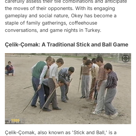
carefully assess their tile combinations and anticipate
the moves of their opponents. With its engaging
gameplay and social nature, Okey has become a
staple of family gatherings, coffeehouse
conversations, and game nights in Turkey.
Çelik-Çomak: A Traditional Stick and Ball Game
Çelik-Çomak, also known as 'Stick and Ball,' is a