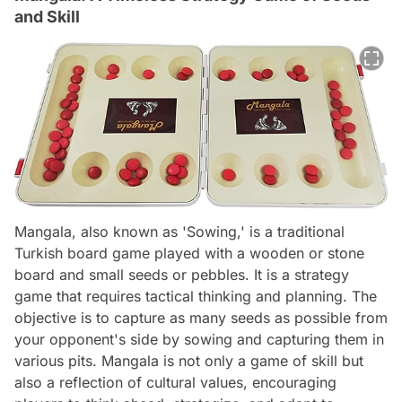
and Skill
Mangala, also known as 'Sowing,' is a traditional
Turkish board game played with a wooden or stone
board and small seeds or pebbles. It is a strategy
game that requires tactical thinking and planning. The
objective is to capture as many seeds as possible from
your opponent's side by sowing and capturing them in
various pits. Mangala is not only a game of skill but
also a reflection of cultural values, encouraging