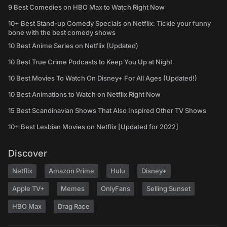
9 Best Comedies on HBO Max to Watch Right Now
10+ Best Stand-up Comedy Specials on Netflix: Tickle your funny
bone with the best comedy shows
10 Best Anime Series on Netflix (Updated)
10 Best True Crime Podcasts to Keep You Up at Night
10 Best Movies To Watch On Disney+ For All Ages (Updated!)
10 Best Animations to Watch on Netflix Right Now
15 Best Scandinavian Shows That Also Inspired Other TV Shows
10+ Best Lesbian Movies on Netflix [Updated for 2022]
Discover
Netflix
Amazon Prime
Hulu
Disney+
Apple TV+
Memes
OnlyFans
Selling Sunset
HBO Max
Drag Race