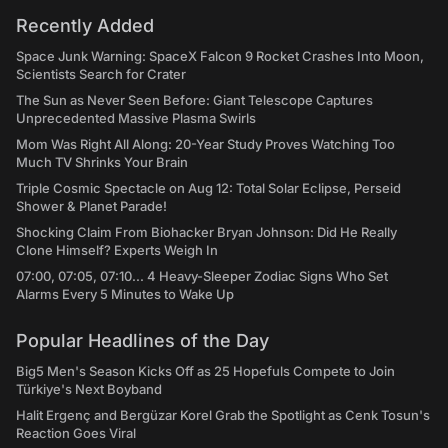
Recently Added
Space Junk Warning: SpaceX Falcon 9 Rocket Crashes Into Moon,
Scientists Search for Crater
The Sun as Never Seen Before: Giant Telescope Captures
Unprecedented Massive Plasma Swirls
Mom Was Right All Along: 20-Year Study Proves Watching Too
Much TV Shrinks Your Brain
Triple Cosmic Spectacle on Aug 12: Total Solar Eclipse, Perseid
Shower & Planet Parade!
Shocking Claim From Biohacker Bryan Johnson: Did He Really
Clone Himself? Experts Weigh In
07:00, 07:05, 07:10... 4 Heavy-Sleeper Zodiac Signs Who Set
Alarms Every 5 Minutes to Wake Up
Popular Headlines of the Day
Big5 Men's Season Kicks Off as 25 Hopefuls Compete to Join
Türkiye's Next Boyband
Halit Ergenç and Bergüzar Korel Grab the Spotlight as Cenk Tosun's
Reaction Goes Viral