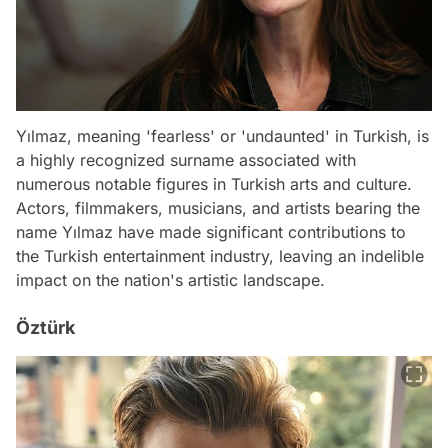
Yılmaz, meaning 'fearless' or 'undaunted' in Turkish, is
a highly recognized surname associated with
numerous notable figures in Turkish arts and culture.
Actors, filmmakers, musicians, and artists bearing the
name Yılmaz have made significant contributions to
the Turkish entertainment industry, leaving an indelible
impact on the nation's artistic landscape.
Öztürk