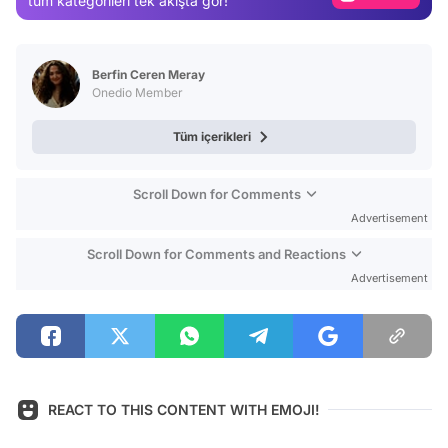
tüm kategorileri tek akışta gör!
Video
Test
Berfin Ceren Meray
Onedio Member
Tüm içerikleri
Scroll Down for Comments
Advertisement
Scroll Down for Comments and Reactions
Advertisement
REACT TO THIS CONTENT WITH EMOJI!