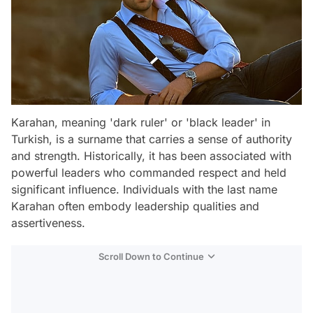
Karahan, meaning 'dark ruler' or 'black leader' in
Turkish, is a surname that carries a sense of authority
and strength. Historically, it has been associated with
powerful leaders who commanded respect and held
significant influence. Individuals with the last name
Karahan often embody leadership qualities and
assertiveness.
Scroll Down to Continue