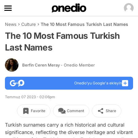
News
Culture
The 10 Most Famous Turkish Last Names
The 10 Most Famous Turkish
Last Names
Berfin Ceren Meray
- Onedio Member
Onedio’yu Google'a ekleyin
Temmuz 07 2023 - 02:06pm
Favorite
Comment
Share
Turkish surnames carry a rich historical and cultural
significance, reflecting the diverse heritage and vibrant