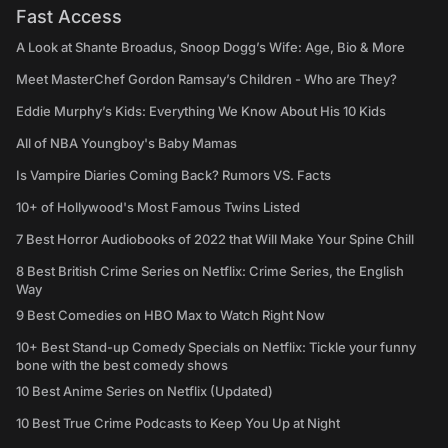
Fast Access
A Look at Shante Broadus, Snoop Dogg’s Wife: Age, Bio & More
Meet MasterChef Gordon Ramsay’s Children - Who are They?
Eddie Murphy’s Kids: Everything We Know About His 10 Kids
All of NBA Youngboy's Baby Mamas
Is Vampire Diaries Coming Back? Rumors VS. Facts
10+ of Hollywood's Most Famous Twins Listed
7 Best Horror Audiobooks of 2022 that Will Make Your Spine Chill
8 Best British Crime Series on Netflix: Crime Series, the English
Way
9 Best Comedies on HBO Max to Watch Right Now
10+ Best Stand-up Comedy Specials on Netflix: Tickle your funny
bone with the best comedy shows
10 Best Anime Series on Netflix (Updated)
10 Best True Crime Podcasts to Keep You Up at Night