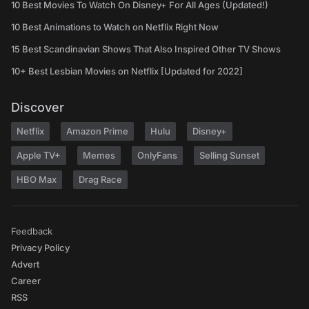
10 Best Movies To Watch On Disney+ For All Ages (Updated!)
10 Best Animations to Watch on Netflix Right Now
15 Best Scandinavian Shows That Also Inspired Other TV Shows
10+ Best Lesbian Movies on Netflix [Updated for 2022]
Discover
Netflix
Amazon Prime
Hulu
Disney+
Apple TV+
Memes
OnlyFans
Selling Sunset
HBO Max
Drag Race
Feedback
Privacy Policy
Advert
Career
RSS