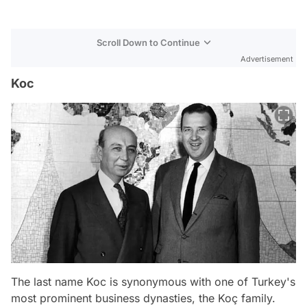
Scroll Down to Continue
Advertisement
Koc
The last name Koc is synonymous with one of Turkey's
most prominent business dynasties, the Koç family.