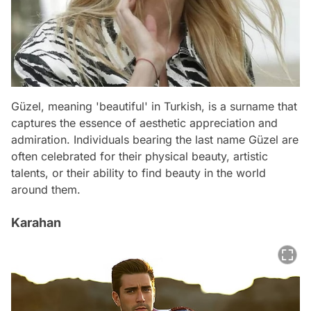
Güzel, meaning 'beautiful' in Turkish, is a surname that
captures the essence of aesthetic appreciation and
admiration. Individuals bearing the last name Güzel are
often celebrated for their physical beauty, artistic
talents, or their ability to find beauty in the world
around them.
Karahan