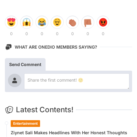
0
0
0
0
0
0
0
WHAT ARE ONEDIO MEMBERS SAYING?
Send Comment
Latest Contents!
Entertainment
Ziynet Sali Makes Headlines With Her Honest Thoughts