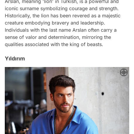
Arslan, meaning 'lion' in Turkish, is a powerful and
iconic surname symbolizing courage and strength.
Historically, the lion has been revered as a majestic
creature embodying bravery and leadership.
Individuals with the last name Arslan often carry a
sense of valor and determination, mirroring the
qualities associated with the king of beasts.
Yıldırım