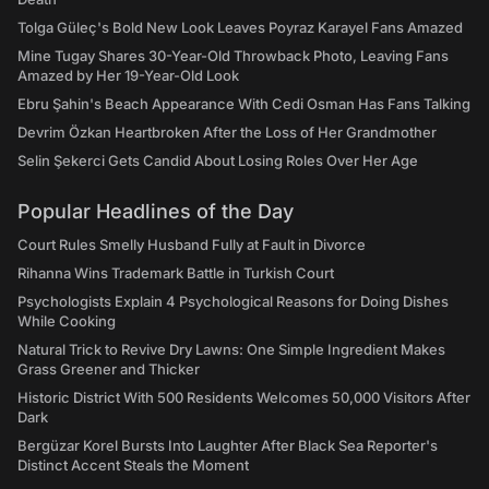
Tolga Güleç's Bold New Look Leaves Poyraz Karayel Fans Amazed
Mine Tugay Shares 30-Year-Old Throwback Photo, Leaving Fans
Amazed by Her 19-Year-Old Look
Ebru Şahin's Beach Appearance With Cedi Osman Has Fans Talking
Devrim Özkan Heartbroken After the Loss of Her Grandmother
Selin Şekerci Gets Candid About Losing Roles Over Her Age
Popular Headlines of the Day
Court Rules Smelly Husband Fully at Fault in Divorce
Rihanna Wins Trademark Battle in Turkish Court
Psychologists Explain 4 Psychological Reasons for Doing Dishes
While Cooking
Natural Trick to Revive Dry Lawns: One Simple Ingredient Makes
Grass Greener and Thicker
Historic District With 500 Residents Welcomes 50,000 Visitors After
Dark
Bergüzar Korel Bursts Into Laughter After Black Sea Reporter's
Distinct Accent Steals the Moment