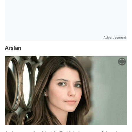
Advertisement
Arslan