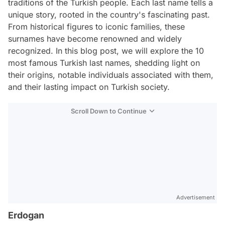
traditions of the Turkish people. Each last name tells a
unique story, rooted in the country's fascinating past.
From historical figures to iconic families, these
surnames have become renowned and widely
recognized. In this blog post, we will explore the 10
most famous Turkish last names, shedding light on
their origins, notable individuals associated with them,
and their lasting impact on Turkish society.
Scroll Down to Continue
Advertisement
Erdogan