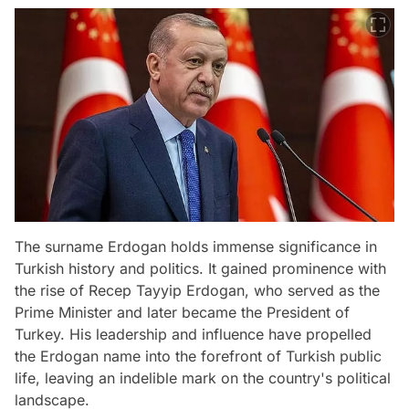
The surname Erdogan holds immense significance in
Turkish history and politics. It gained prominence with
the rise of Recep Tayyip Erdogan, who served as the
Prime Minister and later became the President of
Turkey. His leadership and influence have propelled
the Erdogan name into the forefront of Turkish public
life, leaving an indelible mark on the country's political
landscape.