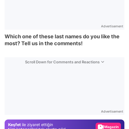
Advertisement
Which one of these last names do you like the
most? Tell us in the comments!
Scroll Down for Comments and Reactions
Video
Test
Advertisement
Gündem
Keşfet
ile ziyaret ettiğin
Magazin