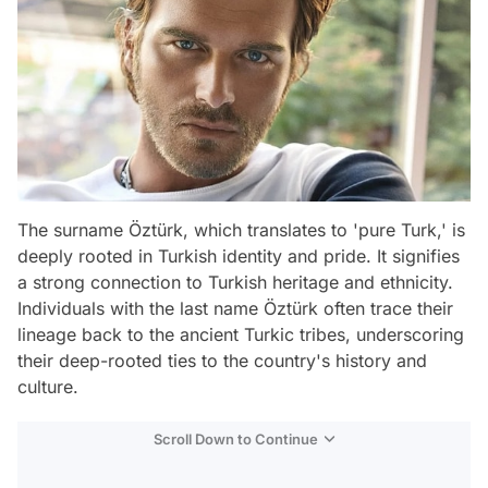
The surname Öztürk, which translates to 'pure Turk,' is
deeply rooted in Turkish identity and pride. It signifies
a strong connection to Turkish heritage and ethnicity.
Individuals with the last name Öztürk often trace their
lineage back to the ancient Turkic tribes, underscoring
their deep-rooted ties to the country's history and
culture.
Scroll Down to Continue