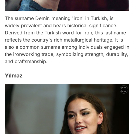
The surname Demir, meaning 'iron' in Turkish, is
widely prevalent and bears historical significance.
Derived from the Turkish word for iron, this last name
reflects the country's rich metallurgical heritage. It is
also a common surname among individuals engaged in
the ironworking trade, symbolizing strength, durability,
and craftsmanship.
Yılmaz