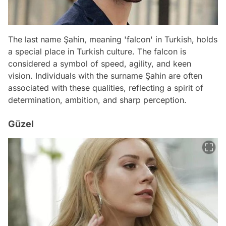
The last name Şahin, meaning 'falcon' in Turkish, holds
a special place in Turkish culture. The falcon is
considered a symbol of speed, agility, and keen
vision. Individuals with the surname Şahin are often
associated with these qualities, reflecting a spirit of
determination, ambition, and sharp perception.
Güzel