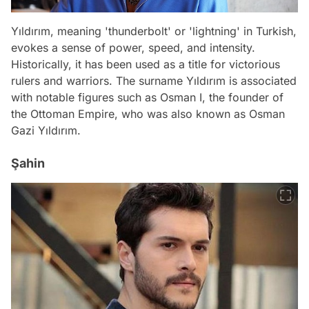
Yıldırım, meaning 'thunderbolt' or 'lightning' in Turkish,
evokes a sense of power, speed, and intensity.
Historically, it has been used as a title for victorious
rulers and warriors. The surname Yıldırım is associated
with notable figures such as Osman I, the founder of
the Ottoman Empire, who was also known as Osman
Gazi Yıldırım.
Şahin