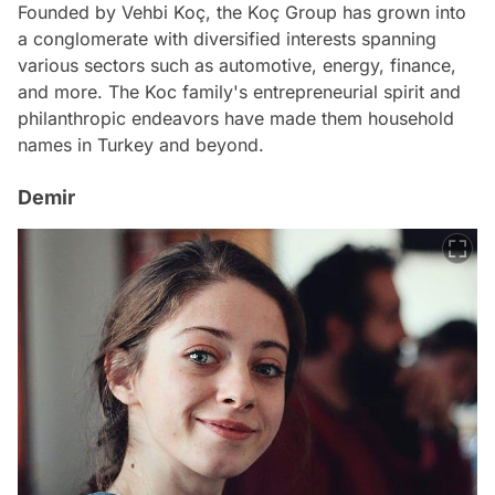
Founded by Vehbi Koç, the Koç Group has grown into
a conglomerate with diversified interests spanning
various sectors such as automotive, energy, finance,
and more. The Koc family's entrepreneurial spirit and
philanthropic endeavors have made them household
names in Turkey and beyond.
Demir