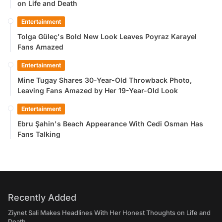
on Life and Death
Entertainment
Tolga Güleç's Bold New Look Leaves Poyraz Karayel
Fans Amazed
Entertainment
Mine Tugay Shares 30-Year-Old Throwback Photo,
Leaving Fans Amazed by Her 19-Year-Old Look
Entertainment
Ebru Şahin's Beach Appearance With Cedi Osman Has
Fans Talking
Recently Added
Ziynet Sali Makes Headlines With Her Honest Thoughts on Life and
Death