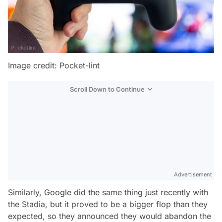
Image credit: Pocket-lint
Scroll Down to Continue
Advertisement
Similarly, Google did the same thing just recently with
the Stadia, but it proved to be a bigger flop than they
expected, so they announced they would abandon the