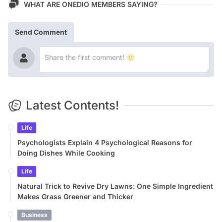
WHAT ARE ONEDIO MEMBERS SAYING?
Send Comment
Latest Contents!
Life
Psychologists Explain 4 Psychological Reasons for
Doing Dishes While Cooking
Life
Natural Trick to Revive Dry Lawns: One Simple Ingredient
Makes Grass Greener and Thicker
Business