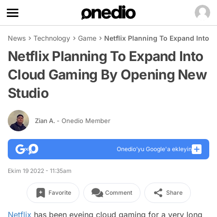
News
Technology
Game
Netflix Planning To Expand Into
Netflix Planning To Expand Into
Cloud Gaming By Opening New
Studio
Zian A.
- Onedio Member
Onedio’yu Google'a ekleyin
Ekim 19 2022 - 11:35am
Favorite
Comment
Share
Netflix
has been eyeing cloud gaming for a very long