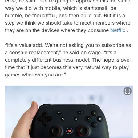
PCs”, he said. 'We're going to approach this the same
way we did with mobile, which is start small, be
humble, be thoughtful, and then build out. But it is a
step we think we should take to meet members where
they are on the devices where they consume
Netflix
'.
“It’s a value add. We’re not asking you to subscribe as
a console replacement,” he said on stage. “It’s a
completely different business model. The hope is over
time that it just becomes this very natural way to play
games wherever you are.”