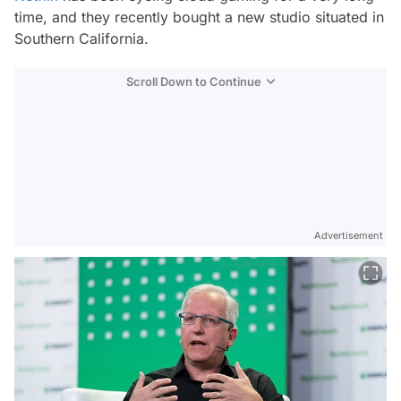
time, and they recently bought a new studio situated in
Southern California.
Scroll Down to Continue
Advertisement