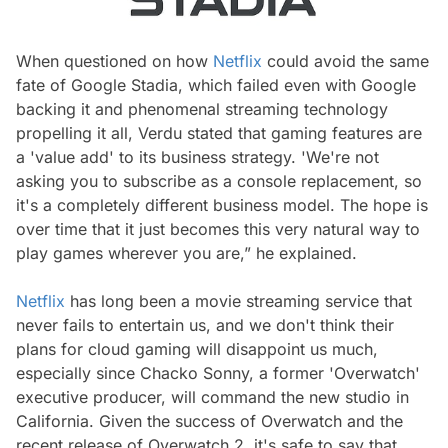
When questioned on how
Netflix
could avoid the same
fate of Google Stadia, which failed even with Google
backing it and phenomenal streaming technology
propelling it all, Verdu stated that gaming features are
a 'value add' to its business strategy. 'We're not
asking you to subscribe as a console replacement, so
it's a completely different business model. The hope is
over time that it just becomes this very natural way to
play games wherever you are,” he explained.
Netflix
has long been a movie streaming service that
never fails to entertain us, and we don't think their
plans for cloud gaming will disappoint us much,
especially since Chacko Sonny, a former 'Overwatch'
executive producer, will command the new studio in
California. Given the success of Overwatch and the
recent release of Overwatch 2, it's safe to say that