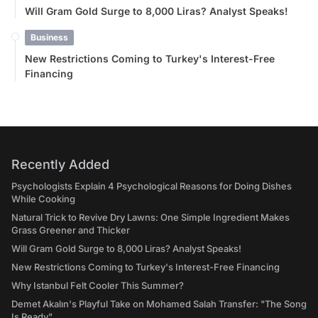
Will Gram Gold Surge to 8,000 Liras? Analyst Speaks!
Business
New Restrictions Coming to Turkey's Interest-Free
Financing
Recently Added
Psychologists Explain 4 Psychological Reasons for Doing Dishes
While Cooking
Natural Trick to Revive Dry Lawns: One Simple Ingredient Makes
Grass Greener and Thicker
Will Gram Gold Surge to 8,000 Liras? Analyst Speaks!
New Restrictions Coming to Turkey's Interest-Free Financing
Why Istanbul Felt Cooler This Summer?
Demet Akalın's Playful Take on Mohamed Salah Transfer: "The Song
Is Ready"