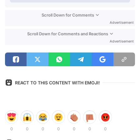
Scroll Down for Comments
Advertisement
Scroll Down for Comments and Reactions
Advertisement
REACT TO THIS CONTENT WITH EMOJI!
0
0
0
0
0
0
0