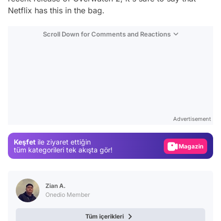
Netflix has this in the bag.
Scroll Down for Comments and Reactions
Video
Test
Advertisement
Gündem
Keşfet
ile ziyaret ettiğin
Magazin
tüm kategorileri tek akışta gör!
Video
Test
Zian A.
Onedio Member
Tüm içerikleri