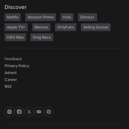
Discover
Netflix
Amazon Prime
Hulu
Disney+
Apple TV+
Memes
OnlyFans
Selling Sunset
HBO Max
Drag Race
Feedback
Privacy Policy
Advert
Career
RSS