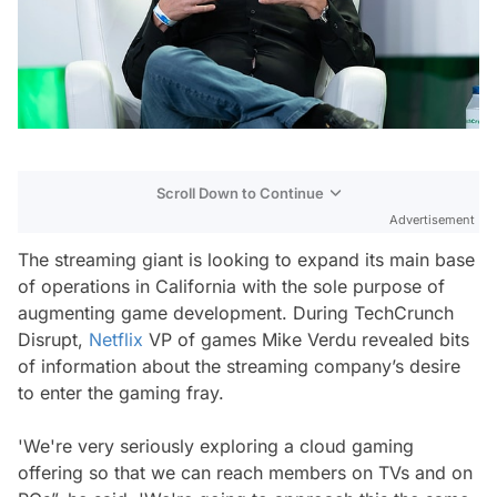
Scroll Down to Continue
Advertisement
The streaming giant is looking to expand its main base
of operations in California with the sole purpose of
augmenting game development. During TechCrunch
Disrupt,
Netflix
VP of games Mike Verdu revealed bits
of information about the streaming company’s desire
to enter the gaming fray.
'We're very seriously exploring a cloud gaming
offering so that we can reach members on TVs and on