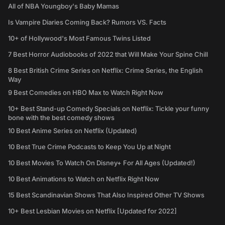
All of NBA Youngboy's Baby Mamas
Is Vampire Diaries Coming Back? Rumors VS. Facts
10+ of Hollywood's Most Famous Twins Listed
7 Best Horror Audiobooks of 2022 that Will Make Your Spine Chill
8 Best British Crime Series on Netflix: Crime Series, the English
Way
9 Best Comedies on HBO Max to Watch Right Now
10+ Best Stand-up Comedy Specials on Netflix: Tickle your funny
bone with the best comedy shows
10 Best Anime Series on Netflix (Updated)
10 Best True Crime Podcasts to Keep You Up at Night
10 Best Movies To Watch On Disney+ For All Ages (Updated!)
10 Best Animations to Watch on Netflix Right Now
15 Best Scandinavian Shows That Also Inspired Other TV Shows
10+ Best Lesbian Movies on Netflix [Updated for 2022]