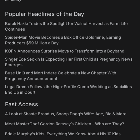
Popular Headlines of the Day
Burak Hakkı Trades the Spotlight for Walnut Harvest as Farm Life
Continues
Spider-Man Movie Becomes a Box Office Goldmine, Earning
Producers $59 Million a Day
KÖFN Announces Surprise Move to Transform Into a Boyband
Singer Ece Seçkin Is Expecting Her First Child as Pregnancy News
Emerges
Buse Ünlü and Mert İndere Celebrate a New Chapter With
Pregnancy Announcement
Legal Drama Follows the High-Profile Como Wedding as Socialites
End Up in Court
Fast Access
A Look at Shante Broadus, Snoop Dogg’s Wife: Age, Bio & More
Meet MasterChef Gordon Ramsay’s Children - Who are They?
Eddie Murphy’s Kids: Everything We Know About His 10 Kids