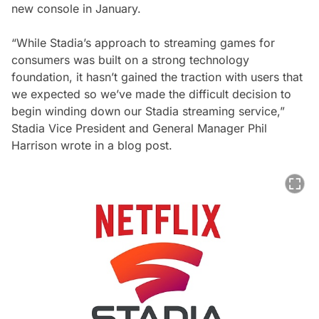
new console in January.
“While Stadia’s approach to streaming games for
consumers was built on a strong technology
foundation, it hasn’t gained the traction with users that
we expected so we’ve made the difficult decision to
begin winding down our Stadia streaming service,”
Stadia Vice President and General Manager Phil
Harrison wrote in a blog post.