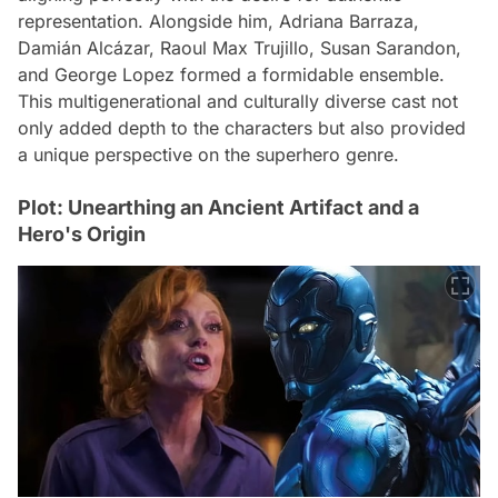
representation. Alongside him, Adriana Barraza,
Damián Alcázar, Raoul Max Trujillo, Susan Sarandon,
and George Lopez formed a formidable ensemble.
This multigenerational and culturally diverse cast not
only added depth to the characters but also provided
a unique perspective on the superhero genre.
Plot: Unearthing an Ancient Artifact and a
Hero's Origin