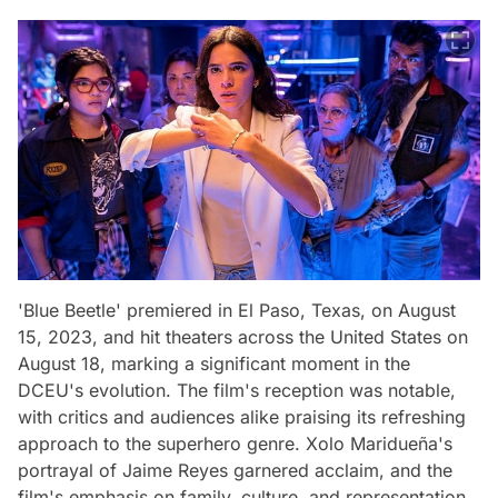
'Blue Beetle' premiered in El Paso, Texas, on August
15, 2023, and hit theaters across the United States on
August 18, marking a significant moment in the
DCEU's evolution. The film's reception was notable,
with critics and audiences alike praising its refreshing
approach to the superhero genre. Xolo Maridueña's
portrayal of Jaime Reyes garnered acclaim, and the
film's emphasis on family, culture, and representation