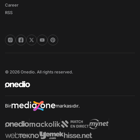
Career
RSS
© 2026 Onedio. All rights reserved.
Bir
markasıdır.