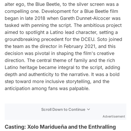
alter ego, the Blue Beetle, to the silver screen was a
compelling one. Development for a Blue Beetle film
began in late 2018 when Gareth Dunnet-Alcocer was
tasked with penning the script. The ambitious project
aimed to spotlight a Latino lead character, setting a
groundbreaking precedent for the DCEU. Soto joined
the team as the director in February 2021, and this
decision was pivotal in shaping the film's creative
direction. The central theme of family and the rich
Latino heritage became integral to the script, adding
depth and authenticity to the narrative. It was a bold
step toward more inclusive storytelling, and the
anticipation among fans was palpable.
Scroll Down to Continue
Advertisement
Casting: Xolo Maridueña and the Enthralling