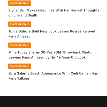
Entertainment
Ziynet Sali Makes Headlines With Her Honest Thoughts
on Life and Death
Entertainment
Tolga Güleç's Bold New Look Leaves Poyraz Karayel
Fans Amazed
Entertainment
Mine Tugay Shares 30-Year-Old Throwback Photo,
Leaving Fans Amazed by Her 19-Year-Old Look
Entertainment
Ebru Şahin's Beach Appearance With Cedi Osman Has
Fans Talking