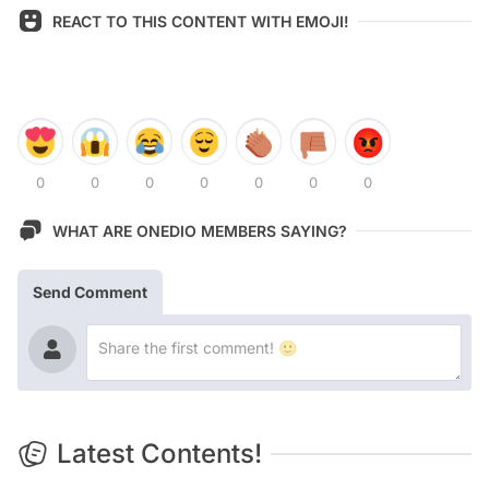
REACT TO THIS CONTENT WITH EMOJI!
0
0
0
0
0
0
0
WHAT ARE ONEDIO MEMBERS SAYING?
Send Comment
Latest Contents!