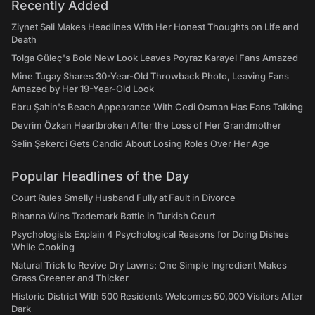
Recently Added
Ziynet Sali Makes Headlines With Her Honest Thoughts on Life and
Death
Tolga Güleç's Bold New Look Leaves Poyraz Karayel Fans Amazed
Mine Tugay Shares 30-Year-Old Throwback Photo, Leaving Fans
Amazed by Her 19-Year-Old Look
Ebru Şahin's Beach Appearance With Cedi Osman Has Fans Talking
Devrim Özkan Heartbroken After the Loss of Her Grandmother
Selin Şekerci Gets Candid About Losing Roles Over Her Age
Popular Headlines of the Day
Court Rules Smelly Husband Fully at Fault in Divorce
Rihanna Wins Trademark Battle in Turkish Court
Psychologists Explain 4 Psychological Reasons for Doing Dishes
While Cooking
Natural Trick to Revive Dry Lawns: One Simple Ingredient Makes
Grass Greener and Thicker
Historic District With 500 Residents Welcomes 50,000 Visitors After
Dark