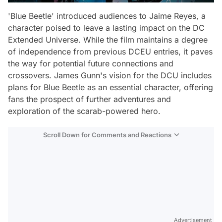
'Blue Beetle' introduced audiences to Jaime Reyes, a
character poised to leave a lasting impact on the DC
Extended Universe. While the film maintains a degree
of independence from previous DCEU entries, it paves
the way for potential future connections and
crossovers. James Gunn's vision for the DCU includes
plans for Blue Beetle as an essential character, offering
fans the prospect of further adventures and
exploration of the scarab-powered hero.
Scroll Down for Comments and Reactions
Video
Test
Advertisement