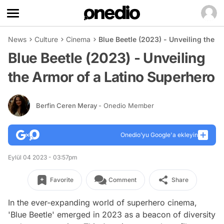
News
Culture
Cinema
Blue Beetle (2023) - Unveiling the 
Blue Beetle (2023) - Unveiling
the Armor of a Latino Superhero
Berfin Ceren Meray
- Onedio Member
Onedio’yu Google'a ekleyin
Eylül 04 2023 - 03:57pm
Favorite
Comment
Share
In the ever-expanding world of superhero cinema,
'Blue Beetle' emerged in 2023 as a beacon of diversity