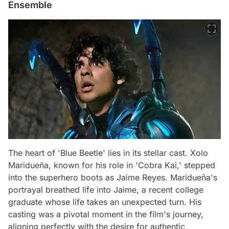
Ensemble
The heart of 'Blue Beetle' lies in its stellar cast. Xolo
Maridueña, known for his role in 'Cobra Kai,' stepped
into the superhero boots as Jaime Reyes. Maridueña's
portrayal breathed life into Jaime, a recent college
graduate whose life takes an unexpected turn. His
casting was a pivotal moment in the film's journey,
aligning perfectly with the desire for authentic