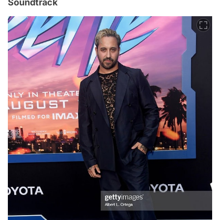
Soundtrack