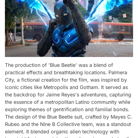
The production of 'Blue Beetle' was a blend of
practical effects and breathtaking locations. Palmera
City, a fictional creation for the film, was inspired by
iconic cities like Metropolis and Gotham. It served as
the backdrop for Jaime Reyes's adventures, capturing
the essence of a metropolitan Latino community while
exploring themes of gentrification and familial bonds.
The design of the Blue Beetle suit, crafted by Mayes C.
Rubeo and the Nine B Collective team, was a standout
element. It blended organic alien technology with