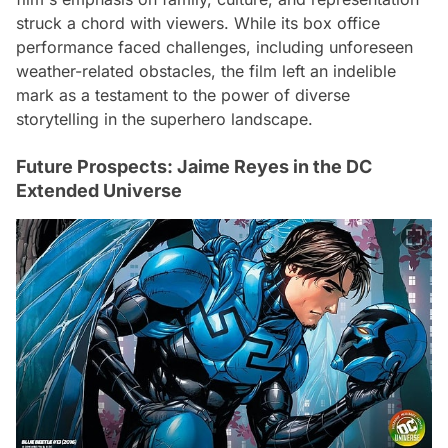
struck a chord with viewers. While its box office
performance faced challenges, including unforeseen
weather-related obstacles, the film left an indelible
mark as a testament to the power of diverse
storytelling in the superhero landscape.
Future Prospects: Jaime Reyes in the DC
Extended Universe