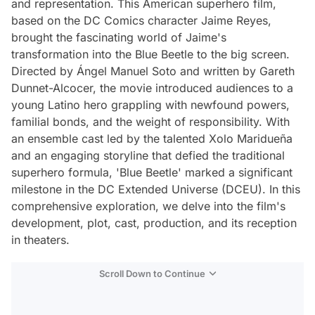
and representation. This American superhero film,
based on the DC Comics character Jaime Reyes,
brought the fascinating world of Jaime's
transformation into the Blue Beetle to the big screen.
Directed by Ángel Manuel Soto and written by Gareth
Dunnet-Alcocer, the movie introduced audiences to a
young Latino hero grappling with newfound powers,
familial bonds, and the weight of responsibility. With
an ensemble cast led by the talented Xolo Maridueña
and an engaging storyline that defied the traditional
superhero formula, 'Blue Beetle' marked a significant
milestone in the DC Extended Universe (DCEU). In this
comprehensive exploration, we delve into the film's
development, plot, cast, production, and its reception
in theaters.
Scroll Down to Continue