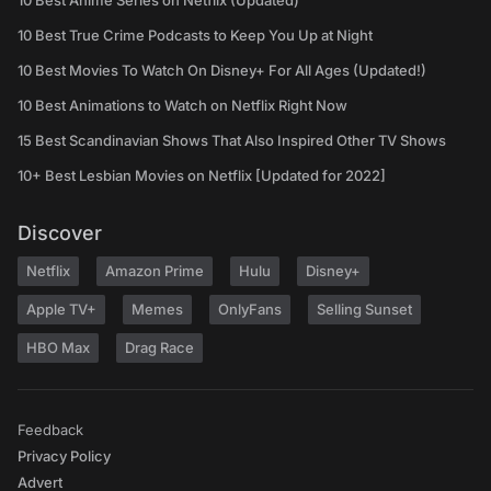
10 Best Anime Series on Netflix (Updated)
10 Best True Crime Podcasts to Keep You Up at Night
10 Best Movies To Watch On Disney+ For All Ages (Updated!)
10 Best Animations to Watch on Netflix Right Now
15 Best Scandinavian Shows That Also Inspired Other TV Shows
10+ Best Lesbian Movies on Netflix [Updated for 2022]
Discover
Netflix
Amazon Prime
Hulu
Disney+
Apple TV+
Memes
OnlyFans
Selling Sunset
HBO Max
Drag Race
Feedback
Privacy Policy
Advert