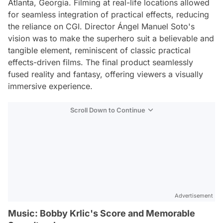
Atlanta, Georgia. Filming at real-life locations allowed
for seamless integration of practical effects, reducing
the reliance on CGI. Director Ángel Manuel Soto's
vision was to make the superhero suit a believable and
tangible element, reminiscent of classic practical
effects-driven films. The final product seamlessly
fused reality and fantasy, offering viewers a visually
immersive experience.
Scroll Down to Continue
Advertisement
Music: Bobby Krlic's Score and Memorable