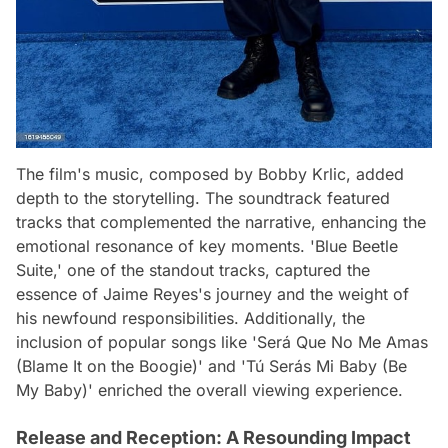
The film's music, composed by Bobby Krlic, added
depth to the storytelling. The soundtrack featured
tracks that complemented the narrative, enhancing the
emotional resonance of key moments. 'Blue Beetle
Suite,' one of the standout tracks, captured the
essence of Jaime Reyes's journey and the weight of
his newfound responsibilities. Additionally, the
inclusion of popular songs like 'Será Que No Me Amas
(Blame It on the Boogie)' and 'Tú Serás Mi Baby (Be
My Baby)' enriched the overall viewing experience.
Release and Reception: A Resounding Impact