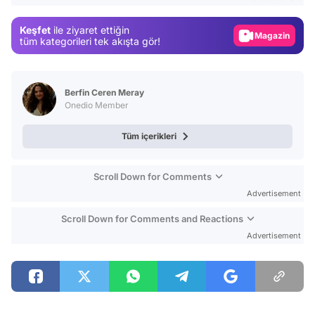
Gündem
Keşfet
ile ziyaret ettiğin
Magazin
tüm kategorileri tek akışta gör!
Video
Test
Berfin Ceren Meray
Onedio Member
Tüm içerikleri
Scroll Down for Comments
Advertisement
Scroll Down for Comments and Reactions
Advertisement