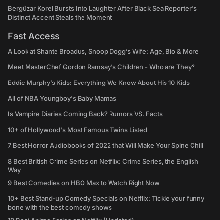
Bergüzar Korel Bursts Into Laughter After Black Sea Reporter's
Distinct Accent Steals the Moment
Fast Access
A Look at Shante Broadus, Snoop Dogg’s Wife: Age, Bio & More
Meet MasterChef Gordon Ramsay’s Children - Who are They?
Eddie Murphy’s Kids: Everything We Know About His 10 Kids
All of NBA Youngboy's Baby Mamas
Is Vampire Diaries Coming Back? Rumors VS. Facts
10+ of Hollywood's Most Famous Twins Listed
7 Best Horror Audiobooks of 2022 that Will Make Your Spine Chill
8 Best British Crime Series on Netflix: Crime Series, the English
Way
9 Best Comedies on HBO Max to Watch Right Now
10+ Best Stand-up Comedy Specials on Netflix: Tickle your funny
bone with the best comedy shows