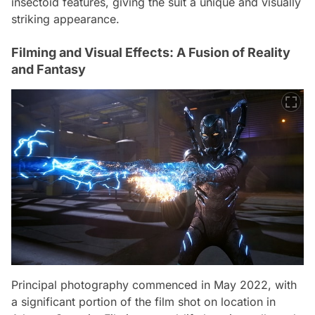
insectoid features, giving the suit a unique and visually
striking appearance.
Filming and Visual Effects: A Fusion of Reality
and Fantasy
Principal photography commenced in May 2022, with
a significant portion of the film shot on location in