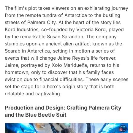
The film's plot takes viewers on an exhilarating journey
from the remote tundra of Antarctica to the bustling
streets of Palmera City. At the heart of the story lies
Kord Industries, co-founded by Victoria Kord, played
by the remarkable Susan Sarandon. The company
stumbles upon an ancient alien artifact known as the
Scarab in Antarctica, setting in motion a series of
events that will change Jaime Reyes's life forever.
Jaime, portrayed by Xolo Maridueña, returns to his
hometown, only to discover that his family faces
eviction due to financial difficulties. These early scenes
set the stage for a hero's origin story that is both
relatable and captivating.
Production and Design: Crafting Palmera City
and the Blue Beetle Suit