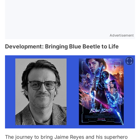
Advertisement
Development: Bringing Blue Beetle to Life
The journey to bring Jaime Reyes and his superhero