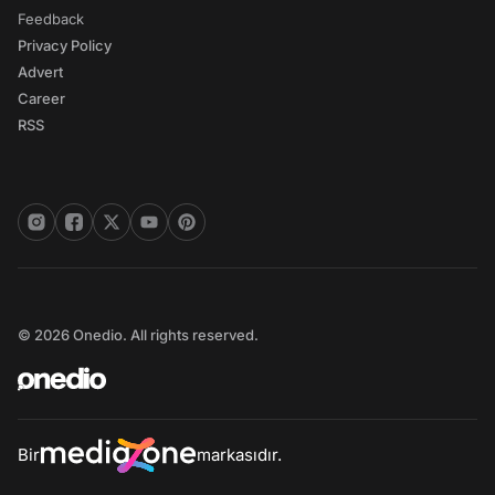
Feedback
Privacy Policy
Advert
Career
RSS
© 2026 Onedio. All rights reserved.
Bir
markasıdır.