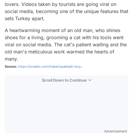
lovers. Videos taken by tourists are going viral on
social media, becoming one of the unique features that
sets Turkey apart.
A heartwarming moment of an old man, who shines
shoes for a living, grooming a cat with his tools went
viral on social media. The cat's patient waiting and the
old man's meticulous work warmed the hearts of
many.
Source:
https://onedio.com/haber/ayakkabi-boy...
Scroll Down to Continue
Advertisement