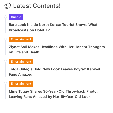
Latest Contents!
Onedio
Rare Look Inside North Korea: Tourist Shows What
Broadcasts on Hotel TV
Entertainment
Ziynet Sali Makes Headlines With Her Honest Thoughts
on Life and Death
Entertainment
Tolga Güleç's Bold New Look Leaves Poyraz Karayel
Fans Amazed
Entertainment
Mine Tugay Shares 30-Year-Old Throwback Photo,
Leaving Fans Amazed by Her 19-Year-Old Look