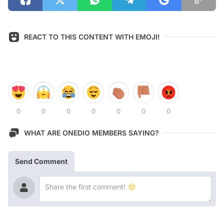
REACT TO THIS CONTENT WITH EMOJI!
0
0
0
0
0
0
0
WHAT ARE ONEDIO MEMBERS SAYING?
Send Comment