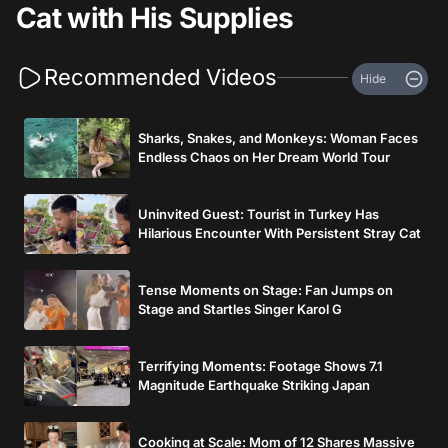
Cat with His Supplies
Recommended Videos
Hide
Sharks, Snakes, and Monkeys: Woman Faces
Endless Chaos on Her Dream World Tour
Uninvited Guest: Tourist in Turkey Has
Hilarious Encounter With Persistent Stray Cat
Tense Moments on Stage: Fan Jumps on
Stage and Startles Singer Karol G
Terrifying Moments: Footage Shows 7.1
Magnitude Earthquake Striking Japan
Cooking at Scale: Mom of 12 Shares Massive