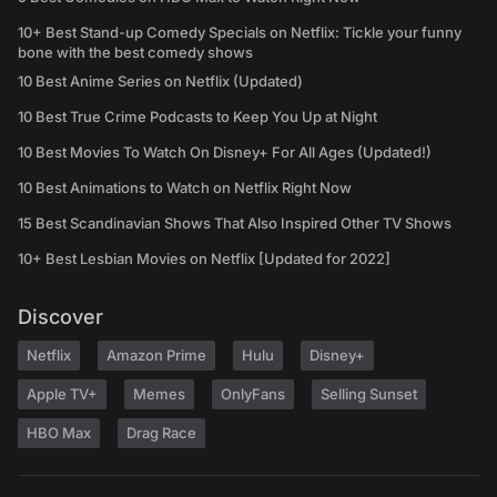
10+ Best Stand-up Comedy Specials on Netflix: Tickle your funny
bone with the best comedy shows
10 Best Anime Series on Netflix (Updated)
10 Best True Crime Podcasts to Keep You Up at Night
10 Best Movies To Watch On Disney+ For All Ages (Updated!)
10 Best Animations to Watch on Netflix Right Now
15 Best Scandinavian Shows That Also Inspired Other TV Shows
10+ Best Lesbian Movies on Netflix [Updated for 2022]
Discover
Netflix
Amazon Prime
Hulu
Disney+
Apple TV+
Memes
OnlyFans
Selling Sunset
HBO Max
Drag Race