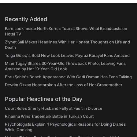
Recently Added
Rare Look Inside North Korea: Tourist Shows What Broadcasts on
Hotel TV
Ziynet Sali Makes Headlines With Her Honest Thoughts on Life and
Death
Tolga Güleç's Bold New Look Leaves Poyraz Karayel Fans Amazed
Mine Tugay Shares 30-Year-Old Throwback Photo, Leaving Fans
Amazed by Her 19-Year-Old Look
Ebru Şahin's Beach Appearance With Cedi Osman Has Fans Talking
Devrim Özkan Heartbroken After the Loss of Her Grandmother
Popular Headlines of the Day
Court Rules Smelly Husband Fully at Fault in Divorce
Rihanna Wins Trademark Battle in Turkish Court
Psychologists Explain 4 Psychological Reasons for Doing Dishes
While Cooking