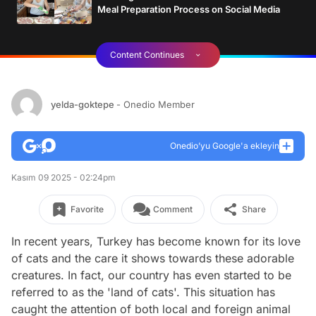
Meal Preparation Process on Social Media
Content Continues
yelda-goktepe
- Onedio Member
Onedio’yu Google'a ekleyin
Kasım 09 2025 - 02:24pm
Favorite
Comment
Share
In recent years, Turkey has become known for its love
of cats and the care it shows towards these adorable
creatures. In fact, our country has even started to be
referred to as the 'land of cats'. This situation has
caught the attention of both local and foreign animal