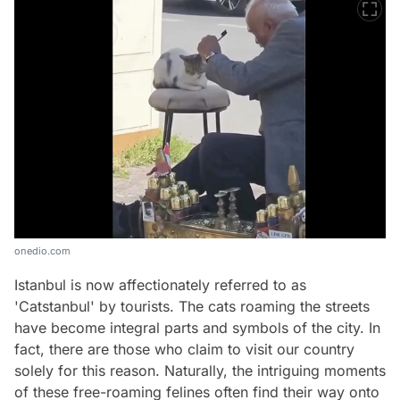
onedio.com
Istanbul is now affectionately referred to as
'Catstanbul' by tourists. The cats roaming the streets
have become integral parts and symbols of the city. In
fact, there are those who claim to visit our country
solely for this reason. Naturally, the intriguing moments
of these free-roaming felines often find their way onto