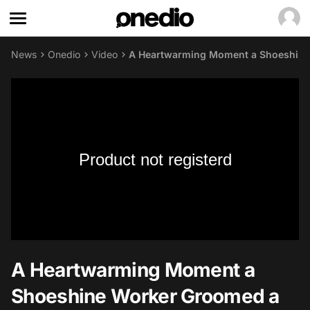
News
Onedio
Video
A Heartwarming Moment a Shoeshine 
Product not registerd
A Heartwarming Moment a
Shoeshine Worker Groomed a