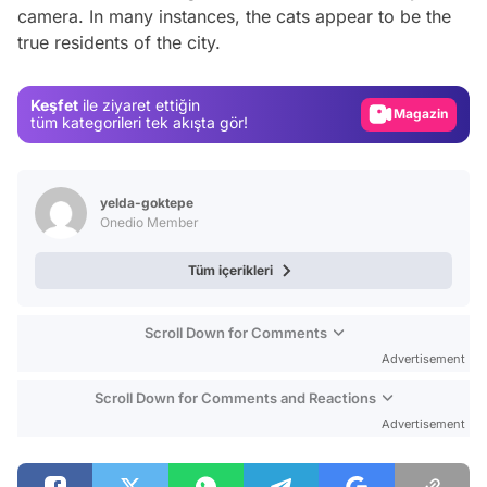
Video
camera. In many instances, the cats appear to be the
true residents of the city.
Test
Gündem
Keşfet
ile ziyaret ettiğin
Magazin
tüm kategorileri tek akışta gör!
Video
Test
yelda-goktepe
Onedio Member
Tüm içerikleri
Scroll Down for Comments
Advertisement
Scroll Down for Comments and Reactions
Advertisement