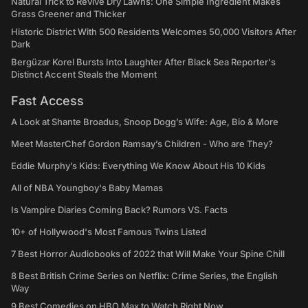
Natural Trick to Revive Dry Lawns: One Simple Ingredient Makes
Grass Greener and Thicker
Historic District With 500 Residents Welcomes 50,000 Visitors After
Dark
Bergüzar Korel Bursts Into Laughter After Black Sea Reporter's
Distinct Accent Steals the Moment
Fast Access
A Look at Shante Broadus, Snoop Dogg’s Wife: Age, Bio & More
Meet MasterChef Gordon Ramsay’s Children - Who are They?
Eddie Murphy’s Kids: Everything We Know About His 10 Kids
All of NBA Youngboy's Baby Mamas
Is Vampire Diaries Coming Back? Rumors VS. Facts
10+ of Hollywood's Most Famous Twins Listed
7 Best Horror Audiobooks of 2022 that Will Make Your Spine Chill
8 Best British Crime Series on Netflix: Crime Series, the English
Way
9 Best Comedies on HBO Max to Watch Right Now