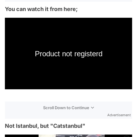
You can watch it from here;
Product not registerd
Scroll Down to Continue
Advertisement
Not Istanbul, but "Catstanbul"